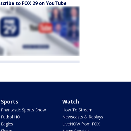
scribe to FOX 29 on YouTube
Sports
Watch
Phantastic Sports Show
How To Stream
Futbol HQ
Newscasts & Replays
Eagles
LiveNOW from FOX
Flyers
News Specials