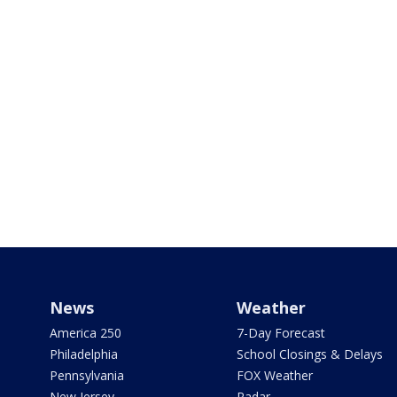
News
Weather
America 250
7-Day Forecast
Philadelphia
School Closings & Delays
Pennsylvania
FOX Weather
New Jersey
Radar