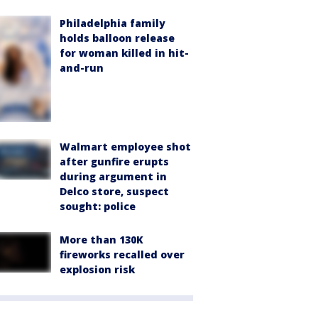
Philadelphia family
holds balloon release
for woman killed in hit-
and-run
Walmart employee shot
after gunfire erupts
during argument in
Delco store, suspect
sought: police
More than 130K
fireworks recalled over
explosion risk