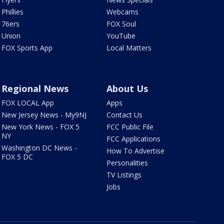
Phillies
Webcams
76ers
FOX Soul
Union
YouTube
FOX Sports App
Local Matters
Regional News
About Us
FOX LOCAL App
Apps
New Jersey News - My9NJ
Contact Us
New York News - FOX 5
FCC Public File
NY
FCC Applications
Washington DC News -
How To Advertise
FOX 5 DC
Personalities
TV Listings
Jobs