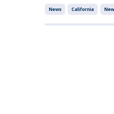
News
California
New