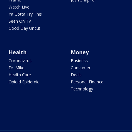
Watch Live
Ya Gotta Try This
Seen On TV
Good Day Uncut
Health
Money
Coronavirus
Business
Dr. Mike
Consumer
Health Care
Deals
Opioid Epidemic
Personal Finance
Technology