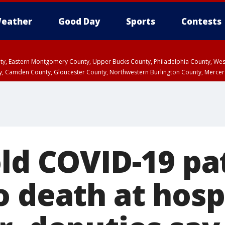
eather
Good Day
Sports
Contests
unty, Eastern Montgomery County, Upper Bucks County, Philadelphia County, W
y, Camden County, Gloucester County, Northwestern Burlington County, Mercer
old COVID-19 pa
 death at hospi