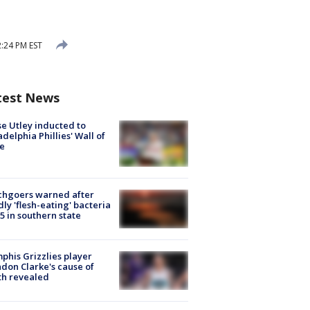
:24 PM EST
test News
e Utley inducted to
adelphia Phillies' Wall of
e
chgoers warned after
ly 'flesh-eating' bacteria
s 5 in southern state
his Grizzlies player
don Clarke's cause of
th revealed