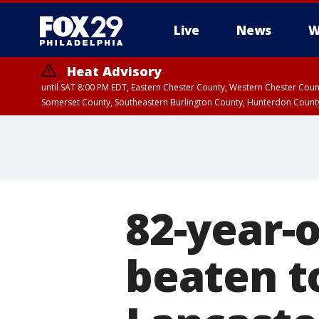
Live
News
W
Heat Advisory
until SAT 8:00 PM EDT, Eastern Chester County, Western Chester Co
Somerset County, Southeastern Burlington County, Hunterdon Count
82-year-
beaten to