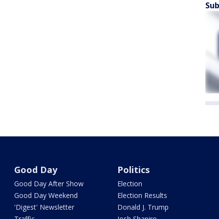
Sub
Good Day
Politics
Good Day After Show
Election
Good Day Weekend
Election Results
'Digest' Newsletter
Donald J. Trump
Traffic
Josh Shapiro