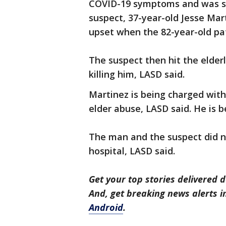
COVID-19 symptoms and was sta
suspect, 37-year-old Jesse Ma
upset when the 82-year-old pat
The suspect then hit the elder
killing him, LASD said.
Martinez is being charged wi
elder abuse, LASD said. He is b
The man and the suspect did no
hospital, LASD said.
Get your top stories delivered d
And, get breaking news alerts 
Android
.