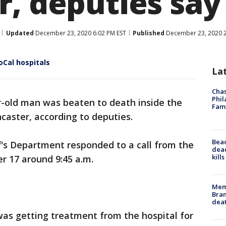
r, deputies say
Updated
December 23, 2020 6:02 PM EST
Published
December 23, 2020 2
oCal hospitals
La
Chas
Phil
r-old man was beaten to death inside the
Fam
caster, according to deputies.
Bea
f's Department responded to a call from the
dead
kill
r 17 around 9:45 a.m.
Memp
Bran
dea
was getting treatment from the hospital for