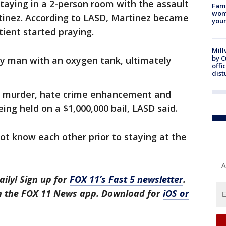
ying in a 2-person room with the assault
Fami
woma
rtinez. According to LASD, Martinez became
youn
ient started praying.
Mill
by 
ly man with an oxygen tank, ultimately
offi
dist
th murder, hate crime enhancement and
eing held on a $1,000,000 bail, LASD said.
t know each other prior to staying at the
A
aily! Sign up for
FOX 11’s Fast 5 newsletter
.
in the FOX 11 News app. Download for
iOS or