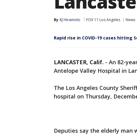
Lancaste
By
KJ Hiramoto
FOX 11 Los Angeles
News
Rapid rise in COVID-19 cases hitting S
LANCASTER, Calif.
-
An 82-yea
Antelope Valley Hospital in Lan
The Los Angeles County Sherif
hospital on Thursday, Decembe
Deputies say the elderly man 