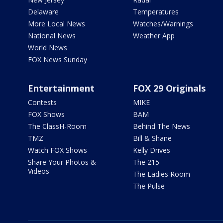
Delaware
Temperatures
More Local News
Watches/Warnings
National News
Weather App
World News
FOX News Sunday
Entertainment
FOX 29 Originals
Contests
MIKE
FOX Shows
BAM
The ClassH-Room
Behind The News
TMZ
Bill & Shane
Watch FOX Shows
Kelly Drives
Share Your Photos &
The 215
Videos
The Ladies Room
The Pulse