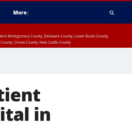
More
estern Montgomery County, Delaware County, Lower Bucks County,
 County, Ocean County, New Castle County
tient
tal in