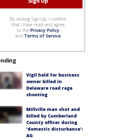
By clicking Sign Up, I confirm
that I have read and agree
to the
Privacy Policy
and
Terms of Service
.
ending
Vigil held for business
owner killed in
Delaware road rage
shooting
Millville man shot and
killed by Cumberland
County officer during
'domestic disturbance':
AG