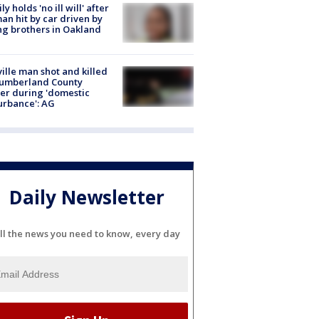
ly holds 'no ill will' after
n hit by car driven by
g brothers in Oakland
ville man shot and killed
Cumberland County
cer during 'domestic
urbance': AG
Daily Newsletter
ll the news you need to know, every day