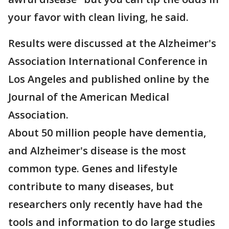
your favor with clean living, he said.
Results were discussed at the Alzheimer's
Association International Conference in
Los Angeles and published online by the
Journal of the American Medical
Association.
About 50 million people have dementia,
and Alzheimer's disease is the most
common type. Genes and lifestyle
contribute to many diseases, but
researchers only recently have had the
tools and information to do large studies