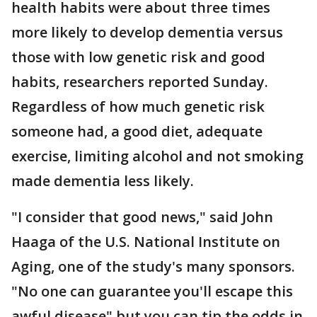
health habits were about three times
more likely to develop dementia versus
those with low genetic risk and good
habits, researchers reported Sunday.
Regardless of how much genetic risk
someone had, a good diet, adequate
exercise, limiting alcohol and not smoking
made dementia less likely.
"I consider that good news," said John
Haaga of the U.S. National Institute on
Aging, one of the study's many sponsors.
"No one can guarantee you'll escape this
awful disease" but you can tip the odds in