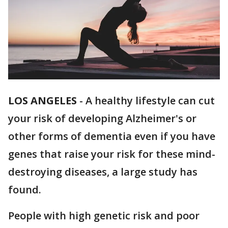
LOS ANGELES
-
A healthy lifestyle can cut
your risk of developing Alzheimer's or
other forms of dementia even if you have
genes that raise your risk for these mind-
destroying diseases, a large study has
found.
People with high genetic risk and poor