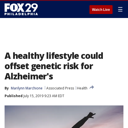
☰
Watch Live
A healthy lifestyle could
offset genetic risk for
Alzheimer's
By
Marilynn Marchione
Associated Press
Health
Published
July 15, 2019 9:23 AM EDT