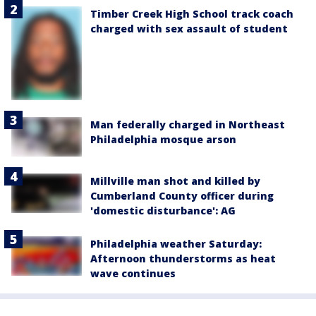
Timber Creek High School track coach
charged with sex assault of student
Man federally charged in Northeast
Philadelphia mosque arson
Millville man shot and killed by
Cumberland County officer during
'domestic disturbance': AG
Philadelphia weather Saturday:
Afternoon thunderstorms as heat
wave continues