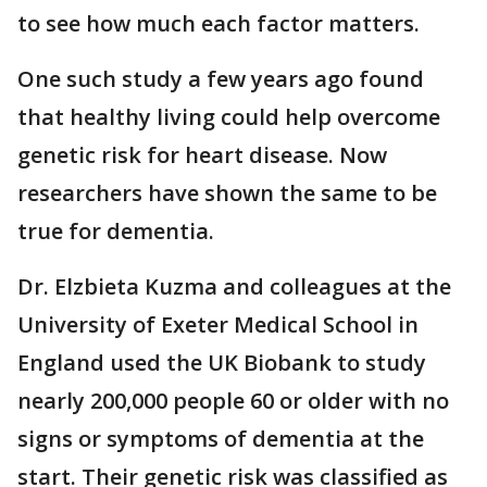
to see how much each factor matters.
One such study a few years ago found
that healthy living could help overcome
genetic risk for heart disease. Now
researchers have shown the same to be
true for dementia.
Dr. Elzbieta Kuzma and colleagues at the
University of Exeter Medical School in
England used the UK Biobank to study
nearly 200,000 people 60 or older with no
signs or symptoms of dementia at the
start. Their genetic risk was classified as