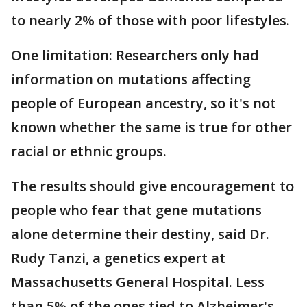
to nearly 2% of those with poor lifestyles.
One limitation: Researchers only had
information on mutations affecting
people of European ancestry, so it's not
known whether the same is true for other
racial or ethnic groups.
The results should give encouragement to
people who fear that gene mutations
alone determine their destiny, said Dr.
Rudy Tanzi, a genetics expert at
Massachusetts General Hospital. Less
than 5% of the ones tied to Alzheimer's