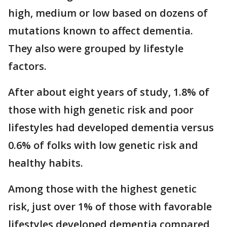
high, medium or low based on dozens of
mutations known to affect dementia.
They also were grouped by lifestyle
factors.
After about eight years of study, 1.8% of
those with high genetic risk and poor
lifestyles had developed dementia versus
0.6% of folks with low genetic risk and
healthy habits.
Among those with the highest genetic
risk, just over 1% of those with favorable
lifestyles developed dementia compared