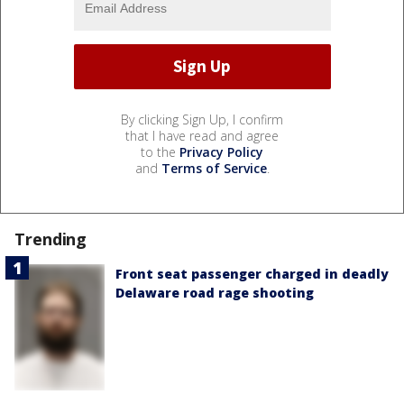
By clicking Sign Up, I confirm
that I have read and agree
to the
Privacy Policy
and
Terms of Service
.
Trending
Front seat passenger charged in deadly
Delaware road rage shooting