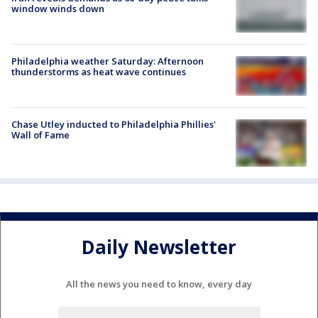
window winds down
Philadelphia weather Saturday: Afternoon
thunderstorms as heat wave continues
Chase Utley inducted to Philadelphia Phillies'
Wall of Fame
Daily Newsletter
All the news you need to know, every day