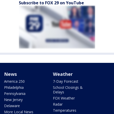
Subscribe to FOX 29 on YouTube
News
Weather
America 250
7-Day Forecast
Philadelphia
School Closings &
Delays
Pennsylvania
FOX Weather
New Jersey
Radar
Delaware
Temperatures
More Local News