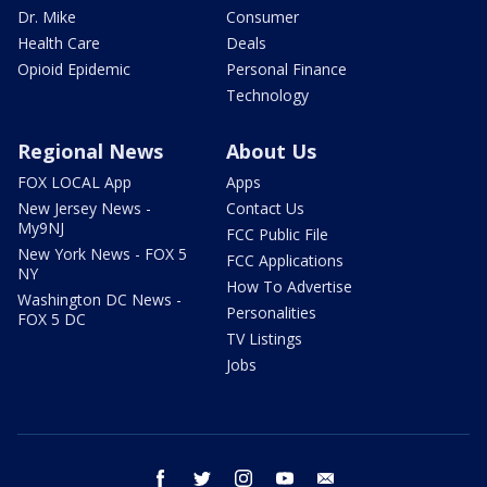
Dr. Mike
Consumer
Health Care
Deals
Opioid Epidemic
Personal Finance
Technology
Regional News
About Us
FOX LOCAL App
Apps
New Jersey News -
Contact Us
My9NJ
FCC Public File
New York News - FOX 5
FCC Applications
NY
How To Advertise
Washington DC News -
Personalities
FOX 5 DC
TV Listings
Jobs
facebook
twitter
instagram
youtube
email