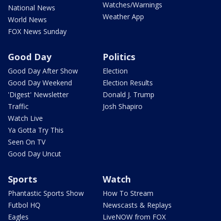
Watches/Warnings
National News
Weather App
World News
FOX News Sunday
Good Day
Politics
Good Day After Show
Election
Good Day Weekend
Election Results
'Digest' Newsletter
Donald J. Trump
Traffic
Josh Shapiro
Watch Live
Ya Gotta Try This
Seen On TV
Good Day Uncut
Sports
Watch
Phantastic Sports Show
How To Stream
Futbol HQ
Newscasts & Replays
Eagles
LiveNOW from FOX