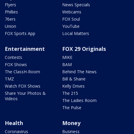
Flyers
News Specials
Phillies
Webcams
76ers
FOX Soul
Union
YouTube
FOX Sports App
Local Matters
Entertainment
FOX 29 Originals
Contests
MIKE
FOX Shows
BAM
The ClassH-Room
Behind The News
TMZ
Bill & Shane
Watch FOX Shows
Kelly Drives
Share Your Photos &
The 215
Videos
The Ladies Room
The Pulse
Health
Money
Coronavirus
Business