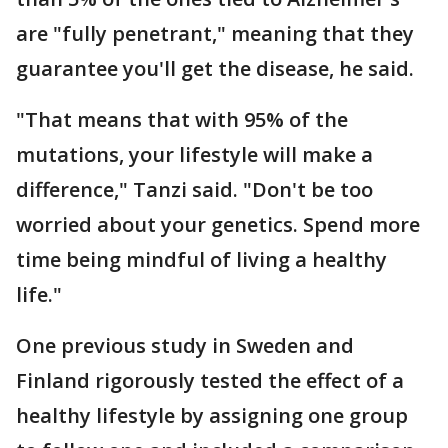
are "fully penetrant," meaning that they
guarantee you'll get the disease, he said.
"That means that with 95% of the
mutations, your lifestyle will make a
difference," Tanzi said. "Don't be too
worried about your genetics. Spend more
time being mindful of living a healthy
life."
One previous study in Sweden and
Finland rigorously tested the effect of a
healthy lifestyle by assigning one group