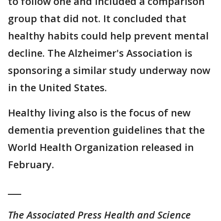
to follow one and included a comparison
group that did not. It concluded that
healthy habits could help prevent mental
decline. The Alzheimer's Association is
sponsoring a similar study underway now
in the United States.
Healthy living also is the focus of new
dementia prevention guidelines that the
World Health Organization released in
February.
___
The Associated Press Health and Science