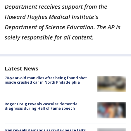
Department receives support from the
Howard Hughes Medical Institute's
Department of Science Education. The AP is
solely responsible for all content.
Latest News
70-year-old man dies after being found shot
inside crashed car in North Philadelphia
Roger Craig reveals vascular dementia
diagnosis during Hall of Fame speech
Iran reveals demands as 60-day peace talks