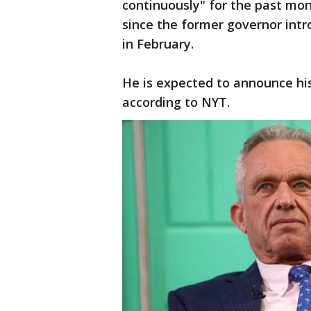
continuously" for the past mon
since the former governor int
in February.
He is expected to announce hi
according to NYT.