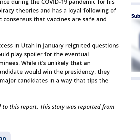
nce during the COVID-19 pandemic for his
iracy theories and has a loyal following of
Sub
ic consensus that vaccines are safe and
ccess in Utah in January reignited questions
ld play spoiler for the eventual
nees. While it’s unlikely that an
andidate would win the presidency, they
major candidates in a way that tips the
 to this report. This story was reported from
ion