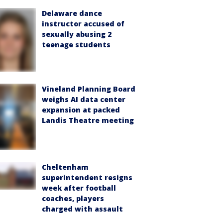
Delaware dance
instructor accused of
sexually abusing 2
teenage students
Vineland Planning Board
weighs AI data center
expansion at packed
Landis Theatre meeting
Cheltenham
superintendent resigns
week after football
coaches, players
charged with assault