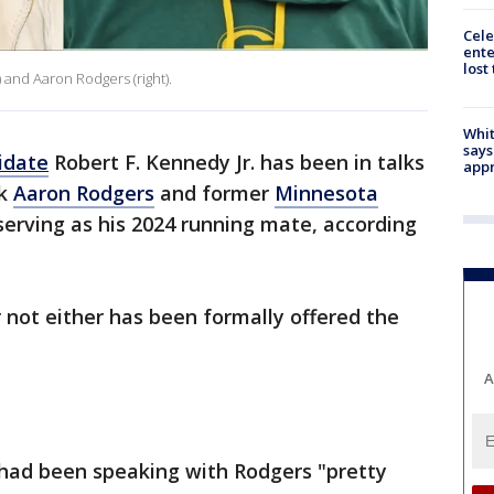
Cele
ente
lost
) and Aaron Rodgers (right).
Whit
says
idate
Robert F. Kennedy Jr. has been in talks
appr
ck
Aaron Rodgers
and former
Minnesota
erving as his 2024 running mate, according
 not either has been formally offered the
A
 had been speaking with Rodgers "pretty