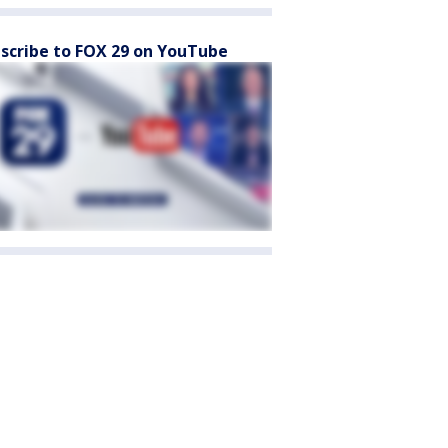
scribe to FOX 29 on YouTube