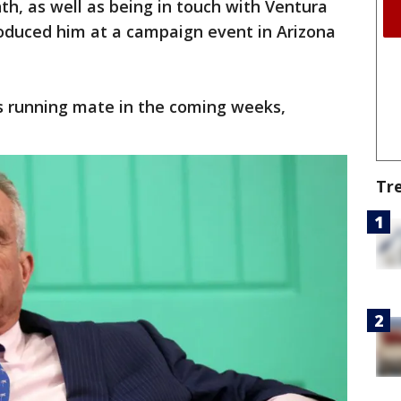
th, as well as being in touch with Ventura
roduced him at a campaign event in Arizona
s running mate in the coming weeks,
Tr