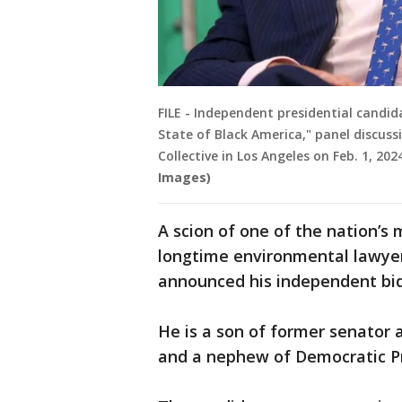
FILE - Independent presidential candida
State of Black America," panel discuss
Collective in Los Angeles on Feb. 1, 202
Images)
A scion of one of the nation’s
longtime environmental lawyer 
announced his independent bi
He is a son of former senator 
and a nephew of Democratic Pr