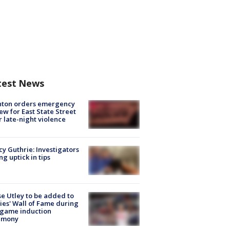
test News
nton orders emergency
ew for East State Street
r late-night violence
y Guthrie: Investigators
ng uptick in tips
e Utley to be added to
lies' Wall of Fame during
-game induction
emony