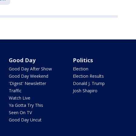
Good Day
Politics
Good Day After Show
Election
Good Day Weekend
Election Results
'Digest' Newsletter
Donald J. Trump
Traffic
Josh Shapiro
Watch Live
Ya Gotta Try This
Seen On TV
Good Day Uncut