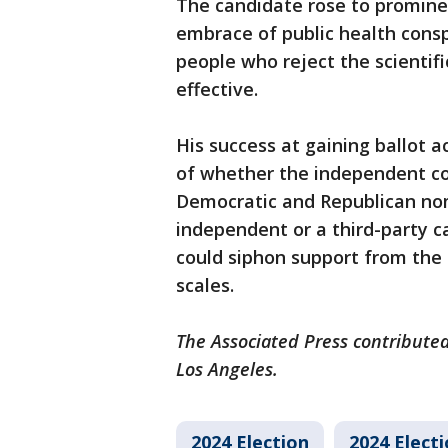
The candidate rose to promine
embrace of public health consp
people who reject the scientif
effective.
His success at gaining ballot a
of whether the independent cou
Democratic and Republican nomi
independent or a third-party c
could siphon support from the 
scales.
The Associated Press contributed
Los Angeles.
2024 Election
2024 Elect