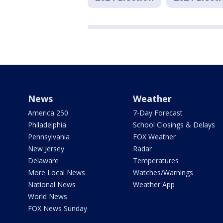
News
Weather
America 250
7-Day Forecast
Philadelphia
School Closings & Delays
Pennsylvania
FOX Weather
New Jersey
Radar
Delaware
Temperatures
More Local News
Watches/Warnings
National News
Weather App
World News
FOX News Sunday