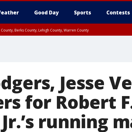
eather
Good Day
Sports
Contests
n County, Berks County, Lehigh County, Warren County
unty, Eastern Montgomery County, Upper Bucks County, Philadelphia County, W
y, Camden County, Gloucester County, Northwestern Burlington County, Mercer
dgers, Jesse V
rs for Robert F
Jr.’s running m