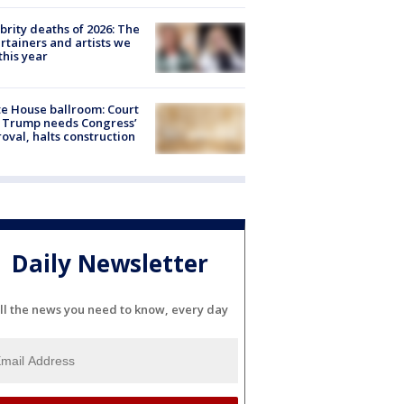
brity deaths of 2026: The
rtainers and artists we
 this year
e House ballroom: Court
 Trump needs Congress’
oval, halts construction
Daily Newsletter
ll the news you need to know, every day