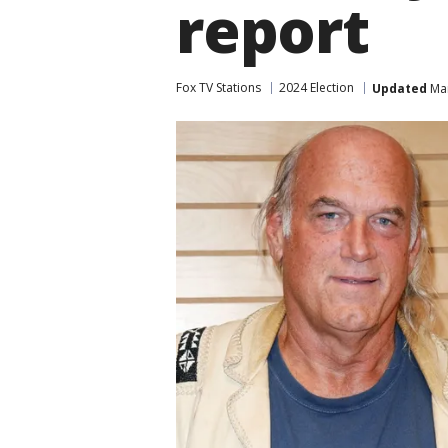
report
Fox TV Stations
2024 Election
Updated
Mar