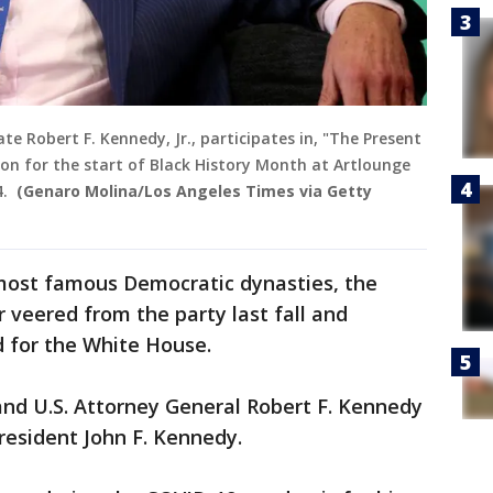
te Robert F. Kennedy, Jr., participates in, "The Present
ion for the start of Black History Month at Artlounge
4.
(Genaro Molina/Los Angeles Times via Getty
 most famous Democratic dynasties, the
veered from the party last fall and
d for the White House.
and U.S. Attorney General Robert F. Kennedy
esident John F. Kennedy.