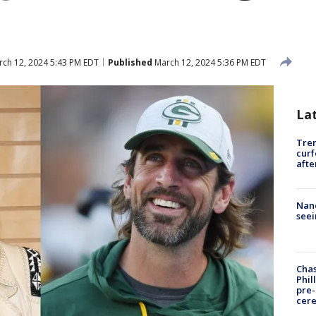
ch 12, 2024 5:43 PM EDT
Published
March 12, 2024 5:36 PM EDT
La
Tre
curf
afte
Nanc
seei
Chas
Phil
pre
cer