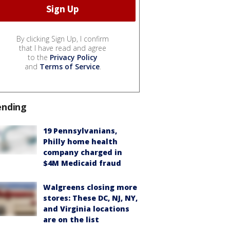
By clicking Sign Up, I confirm
that I have read and agree
to the
Privacy Policy
and
Terms of Service
.
ending
19 Pennsylvanians,
Philly home health
company charged in
$4M Medicaid fraud
Walgreens closing more
stores: These DC, NJ, NY,
and Virginia locations
are on the list