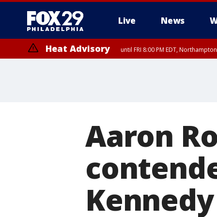
Live
News
W
Heat Advisory
until FRI 8:00 PM EDT, Northampto
Heat Advisory
until SAT 8:00 PM EDT, Eastern Chester County, Western Chester Co
Somerset County, Southeastern Burlington County, Hunterdon Count
Aaron Ro
contende
Kennedy 