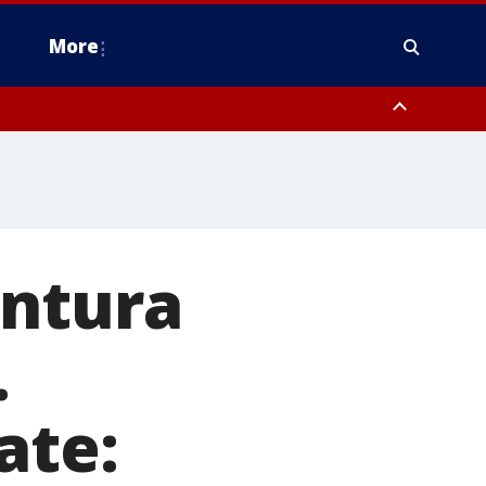
More
estern Montgomery County, Delaware County, Lower Bucks County,
 County, Ocean County, New Castle County
entura
.
ate: