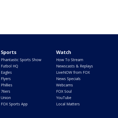
Sports
Watch
Phantastic Sports Show
How To Stream
Futbol HQ
Newscasts & Replays
Eagles
LiveNOW from FOX
Flyers
News Specials
Phillies
Webcams
76ers
FOX Soul
Union
YouTube
FOX Sports App
Local Matters