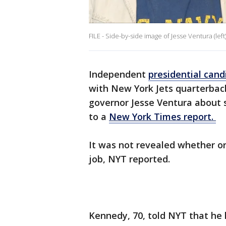
FILE - Side-by-side image of Jesse Ventura (left
Independent
presidential cand
with New York Jets quarterba
governor Jesse Ventura about s
to a
New York Times report.
It was not revealed whether or
job, NYT reported.
Kennedy, 70, told NYT that he