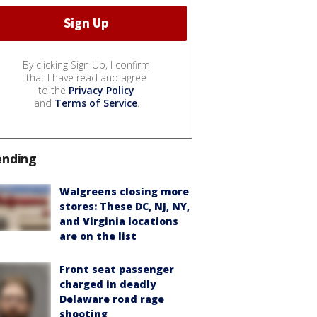
By clicking Sign Up, I confirm
that I have read and agree
to the
Privacy Policy
and
Terms of Service
.
ending
Walgreens closing more
stores: These DC, NJ, NY,
and Virginia locations
are on the list
Front seat passenger
charged in deadly
Delaware road rage
shooting