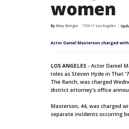
women
By
Mary Stringini
FOX 11 Los Angeles
Upd
Actor Daniel Masterson charged with
LOS ANGELES
-
Actor Daniel 
roles as Steven Hyde in That 
The Ranch, was charged Wedne
district attorney's office anno
Masterson, 44, was charged wit
separate incidents occurring 