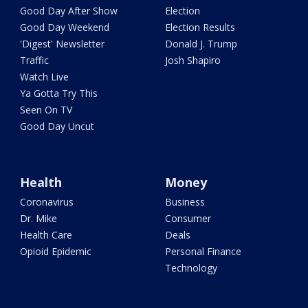
Good Day After Show
Election
Good Day Weekend
Election Results
'Digest' Newsletter
Donald J. Trump
Traffic
Josh Shapiro
Watch Live
Ya Gotta Try This
Seen On TV
Good Day Uncut
Health
Money
Coronavirus
Business
Dr. Mike
Consumer
Health Care
Deals
Opioid Epidemic
Personal Finance
Technology