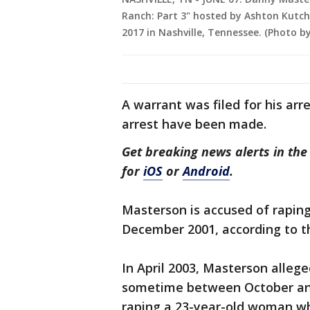
Ranch: Part 3" hosted by Ashton Kutc
2017 in Nashville, Tennessee. (Photo 
A warrant was filed for his arr
arrest have been made.
Get breaking news alerts in t
for
iOS
or
Android
.
Masterson is accused of rapi
December 2001, according to t
In April 2003, Masterson alle
sometime between October and
raping a 23-year-old woman who