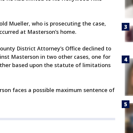
old Mueller, who is prosecuting the case,
 occurred at Masterson’s home.
ounty District Attorney’s Office declined to
ainst Masterson in two other cases, one for
other based upon the statute of limitations
erson faces a possible maximum sentence of