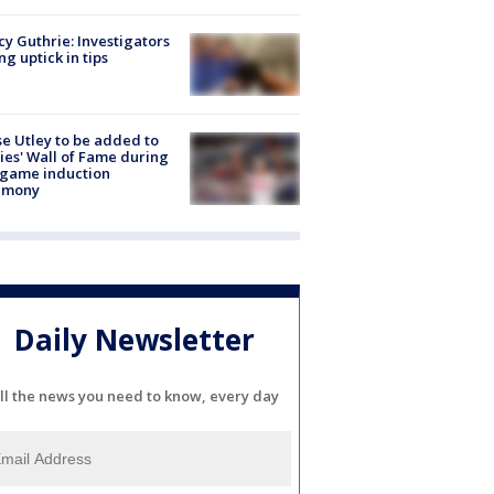
y Guthrie: Investigators
ng uptick in tips
e Utley to be added to
lies' Wall of Fame during
-game induction
emony
Daily Newsletter
ll the news you need to know, every day