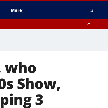
More
estern Montgomery County, Delaware County, Lower Bucks County,
 County, Ocean County, New Castle County
, who
70s Show,
ping 3