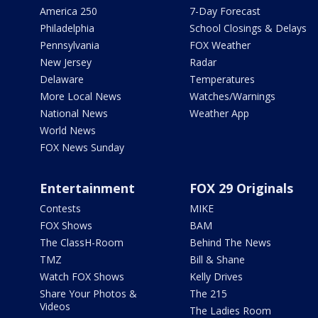
America 250
7-Day Forecast
Philadelphia
School Closings & Delays
Pennsylvania
FOX Weather
New Jersey
Radar
Delaware
Temperatures
More Local News
Watches/Warnings
National News
Weather App
World News
FOX News Sunday
Entertainment
FOX 29 Originals
Contests
MIKE
FOX Shows
BAM
The ClassH-Room
Behind The News
TMZ
Bill & Shane
Watch FOX Shows
Kelly Drives
Share Your Photos &
The 215
Videos
The Ladies Room