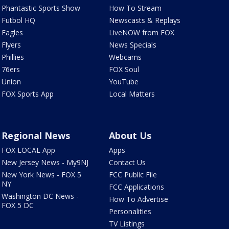
Phantastic Sports Show
How To Stream
Futbol HQ
Newscasts & Replays
Eagles
LiveNOW from FOX
Flyers
News Specials
Phillies
Webcams
76ers
FOX Soul
Union
YouTube
FOX Sports App
Local Matters
Regional News
About Us
FOX LOCAL App
Apps
New Jersey News - My9NJ
Contact Us
New York News - FOX 5
FCC Public File
NY
FCC Applications
Washington DC News -
How To Advertise
FOX 5 DC
Personalities
TV Listings