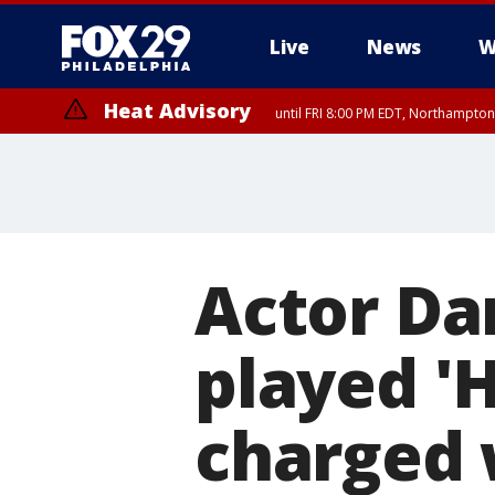
Live
News
W
Heat Advisory
until FRI 8:00 PM EDT, Northampto
Heat Advisory
until SAT 8:00 PM EDT, Eastern Chester County, Western Chester Co
Somerset County, Southeastern Burlington County, Hunterdon Count
Actor Da
played '
charged w