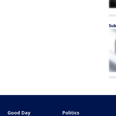
Sub
Good Day
Politics