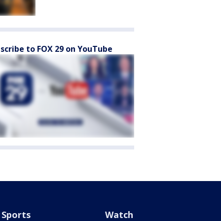
scribe to FOX 29 on YouTube
Sports
Watch