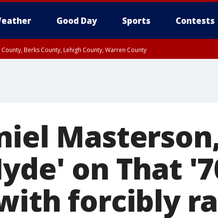
eather
Good Day
Sports
Contests
n County, Berks County, Lehigh County, Warren County
unty, Eastern Montgomery County, Upper Bucks County, Philadelphia County, W
y, Camden County, Gloucester County, Northwestern Burlington County, Mercer
niel Masterson
Hyde' on That '
ith forcibly ra