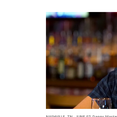
NASHVILLE, TN - JUNE 07: Danny Master