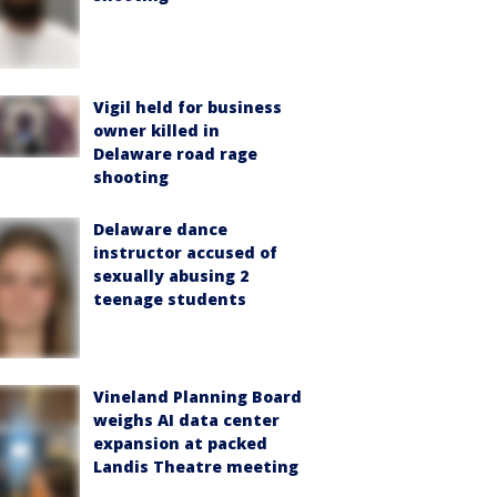
Vigil held for business
owner killed in
Delaware road rage
shooting
Delaware dance
instructor accused of
sexually abusing 2
teenage students
Vineland Planning Board
weighs AI data center
expansion at packed
Landis Theatre meeting