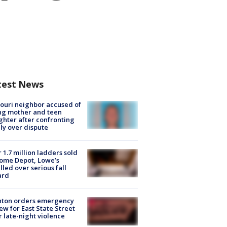
test News
ouri neighbor accused of
ing mother and teen
hter after confronting
ly over dispute
 1.7 million ladders sold
ome Depot, Lowe’s
lled over serious fall
ard
nton orders emergency
ew for East State Street
r late-night violence