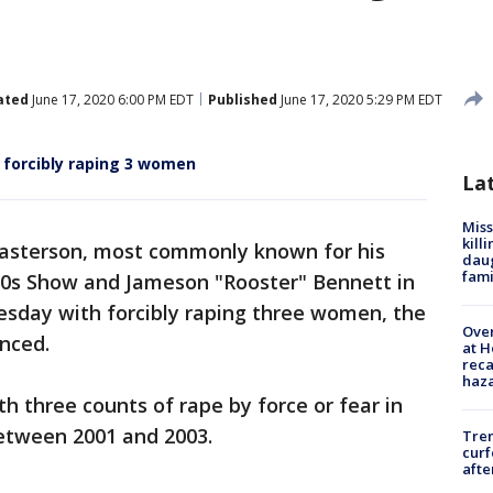
ated
June 17, 2020 6:00 PM EDT
Published
June 17, 2020 5:29 PM EDT
 forcibly raping 3 women
La
Miss
kill
Masterson, most commonly known for his
daug
fami
'70s Show and Jameson "Rooster" Bennett in
sday with forcibly raping three women, the
Over
unced.
at H
reca
haz
h three counts of rape by force or fear in
between 2001 and 2003.
Tre
curf
afte