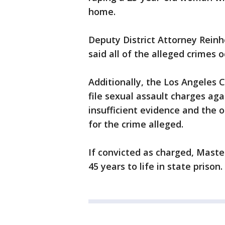
home.
Deputy District Attorney Reinh
said all of the alleged crimes
Additionally, the Los Angeles C
file sexual assault charges ag
insufficient evidence and the 
for the crime alleged.
If convicted as charged, Mast
45 years to life in state prison.