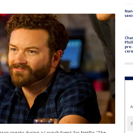
Nanc
seei
Chas
Phil
pre
cer
A
son speaks during a Launch Event for Netflix "The