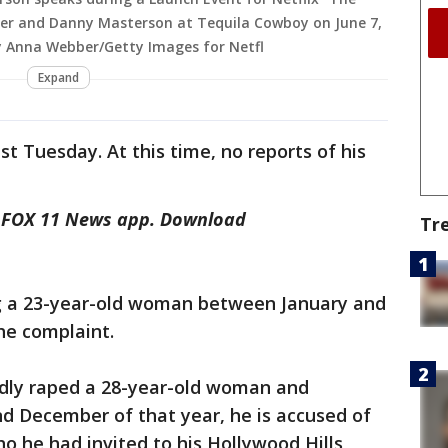
her and Danny Masterson at Tequila Cowboy on June 7,
by Anna Webber/Getty Images for Netfl
Expand
est Tuesday. At this time, no reports of his
he FOX 11 News app. Download
Tr
ng a 23-year-old woman between January and
he complaint.
gedly raped a 28-year-old woman and
 December of that year, he is accused of
 he had invited to his Hollywood Hills