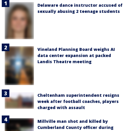
Delaware dance instructor accused of
sexually abusing 2 teenage students
Vineland Planning Board weighs AI
data center expansion at packed
Landis Theatre meeting
Cheltenham superintendent resigns
week after football coaches, players
charged with assault
Millville man shot and killed by
Cumberland County officer during