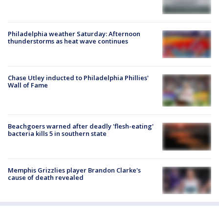
Philadelphia weather Saturday: Afternoon
thunderstorms as heat wave continues
Chase Utley inducted to Philadelphia Phillies'
Wall of Fame
Beachgoers warned after deadly 'flesh-eating'
bacteria kills 5 in southern state
Memphis Grizzlies player Brandon Clarke's
cause of death revealed