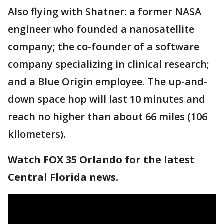
Also flying with Shatner: a former NASA
engineer who founded a nanosatellite
company; the co-founder of a software
company specializing in clinical research;
and a Blue Origin employee. The up-and-
down space hop will last 10 minutes and
reach no higher than about 66 miles (106
kilometers).
Watch FOX 35 Orlando for the latest
Central Florida news.