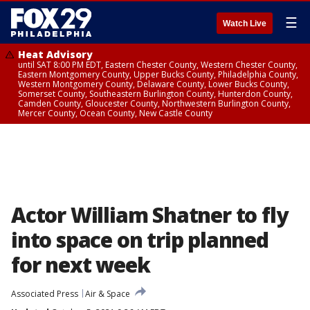
☰
Watch Live
Heat Advisory
until SAT 8:00 PM EDT, Eastern Chester County, Western Chester County,
Eastern Montgomery County, Upper Bucks County, Philadelphia County,
Western Montgomery County, Delaware County, Lower Bucks County,
Somerset County, Southeastern Burlington County, Hunterdon County,
Camden County, Gloucester County, Northwestern Burlington County,
Mercer County, Ocean County, New Castle County
Actor William Shatner to fly
into space on trip planned
for next week
Associated Press
Air & Space