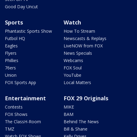
Good Day Uncut
Sports
Watch
Phantastic Sports Show
How To Stream
Futbol HQ
Newscasts & Replays
Eagles
LiveNOW from FOX
Flyers
News Specials
Phillies
Webcams
76ers
FOX Soul
Union
YouTube
FOX Sports App
Local Matters
Entertainment
FOX 29 Originals
Contests
MIKE
FOX Shows
BAM
The ClassH-Room
Behind The News
TMZ
Bill & Shane
Watch FOX Shows
Kelly Drives