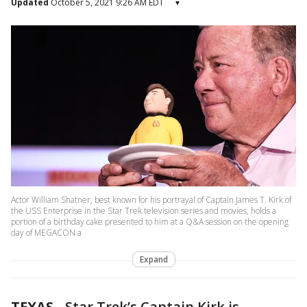
Updated
October 5, 2021 9:26 AM EDT
▾
Actor William Shatner, best known for his portrayal of Captain James T. Kirk of
the USS Enterprise in the Star Trek television series and movies, holds a
portion of a birthday cake presented to him at a Q&A session on the opening
day of MEGACON a
Expand
TEXAS
-
Star Trek’s Captain Kirk is