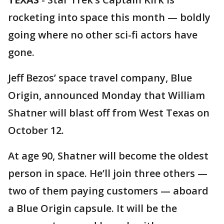
rocketing into space this month — boldly
going where no other sci-fi actors have
gone.
Jeff Bezos’ space travel company, Blue
Origin, announced Monday that William
Shatner will blast off from West Texas on
October 12.
At age 90, Shatner will become the oldest
person in space. He’ll join three others —
two of them paying customers — aboard
a Blue Origin capsule. It will be the