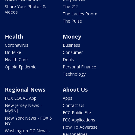
Share Your Photos &
The 215
Videos
The Ladies Room
The Pulse
Health
Money
Coronavirus
Business
Dr. Mike
Consumer
Health Care
Deals
Opioid Epidemic
Personal Finance
Technology
Regional News
About Us
FOX LOCAL App
Apps
New Jersey News -
Contact Us
My9NJ
FCC Public File
New York News - FOX 5
FCC Applications
NY
How To Advertise
Washington DC News -
Personalities