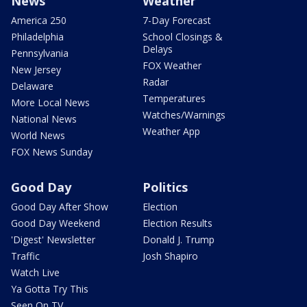
News
Weather
America 250
7-Day Forecast
Philadelphia
School Closings &
Delays
Pennsylvania
FOX Weather
New Jersey
Radar
Delaware
Temperatures
More Local News
Watches/Warnings
National News
Weather App
World News
FOX News Sunday
Good Day
Politics
Good Day After Show
Election
Good Day Weekend
Election Results
'Digest' Newsletter
Donald J. Trump
Traffic
Josh Shapiro
Watch Live
Ya Gotta Try This
Seen On TV