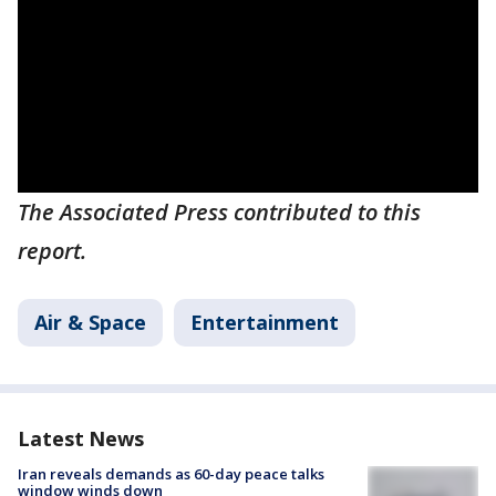
The Associated Press contributed to this
report.
Air & Space
Entertainment
Latest News
Iran reveals demands as 60-day peace talks
window winds down