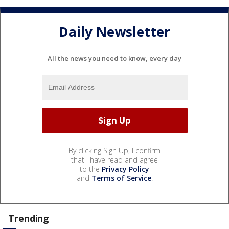
Daily Newsletter
All the news you need to know, every day
By clicking Sign Up, I confirm
that I have read and agree
to the
Privacy Policy
and
Terms of Service
.
Trending