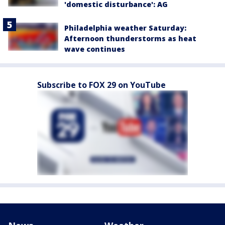
'domestic disturbance': AG
Philadelphia weather Saturday:
Afternoon thunderstorms as heat
wave continues
Subscribe to FOX 29 on YouTube