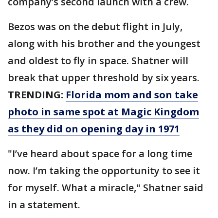
company’s second launch with a crew.
Bezos was on the debut flight in July,
along with his brother and the youngest
and oldest to fly in space. Shatner will
break that upper threshold by six years.
TRENDING:
Florida mom and son take
photo in same spot at Magic Kingdom
as they did on opening day in 1971
"I’ve heard about space for a long time
now. I’m taking the opportunity to see it
for myself. What a miracle," Shatner said
in a statement.