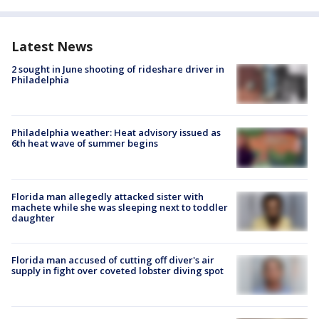
Latest News
2 sought in June shooting of rideshare driver in
Philadelphia
Philadelphia weather: Heat advisory issued as
6th heat wave of summer begins
Florida man allegedly attacked sister with
machete while she was sleeping next to toddler
daughter
Florida man accused of cutting off diver's air
supply in fight over coveted lobster diving spot