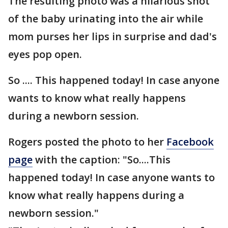
The resulting photo was a hilarious shot
of the baby urinating into the air while
mom purses her lips in surprise and dad's
eyes pop open.
So .... This happened today! In case anyone
wants to know what really happens
during a newborn session.
Rogers posted the photo to her
Facebook
page
with the caption: "So....This
happened today! In case anyone wants to
know what really happens during a
newborn session."