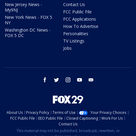
New Jersey News -
Contact Us
My9NJ
FCC Public File
New York News - FOX 5
FCC Applications
NY
How To Advertise
Washington DC News -
Personalities
FOX 5 DC
TV Listings
Jobs
facebook
twitter
instagram
youtube
email
About Us
Privacy Policy
Terms of Use
Your Privacy Choices
FCC Public File
EEO Public File
Closed Captioning
Work For Us
Contact Us
This material may not be published, broadcast, rewritten, or