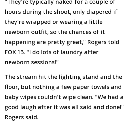
"They're typically naked for a couple of
hours during the shoot, only diapered if
they're wrapped or wearing a little
newborn outfit, so the chances of it
happening are pretty great," Rogers told
FOX 13. "I do lots of laundry after
newborn sessions!"
The stream hit the lighting stand and the
floor, but nothing a few paper towels and
baby wipes couldn't wipe clean. "We had a
good laugh after it was all said and done!"
Rogers said.