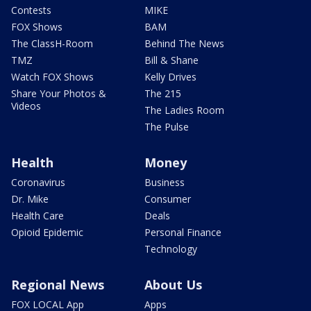
Contests
MIKE
FOX Shows
BAM
The ClassH-Room
Behind The News
TMZ
Bill & Shane
Watch FOX Shows
Kelly Drives
Share Your Photos &
The 215
Videos
The Ladies Room
The Pulse
Health
Money
Coronavirus
Business
Dr. Mike
Consumer
Health Care
Deals
Opioid Epidemic
Personal Finance
Technology
Regional News
About Us
FOX LOCAL App
Apps