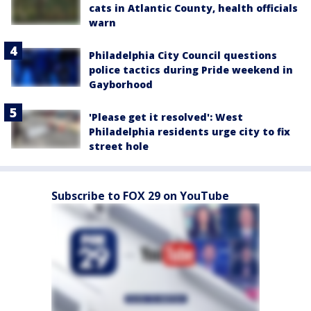
cats in Atlantic County, health officials
warn
Philadelphia City Council questions
police tactics during Pride weekend in
Gayborhood
'Please get it resolved': West
Philadelphia residents urge city to fix
street hole
Subscribe to FOX 29 on YouTube