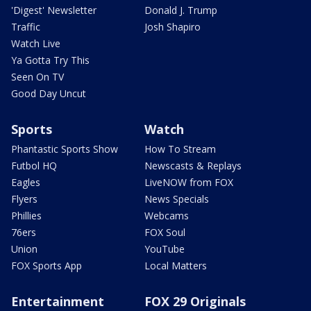
'Digest' Newsletter
Donald J. Trump
Traffic
Josh Shapiro
Watch Live
Ya Gotta Try This
Seen On TV
Good Day Uncut
Sports
Watch
Phantastic Sports Show
How To Stream
Futbol HQ
Newscasts & Replays
Eagles
LiveNOW from FOX
Flyers
News Specials
Phillies
Webcams
76ers
FOX Soul
Union
YouTube
FOX Sports App
Local Matters
Entertainment
FOX 29 Originals