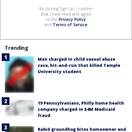
By clicking Sign Up, I confirm
that I have read and agree
to the
Privacy Policy
and
Terms of Service
.
Trending
Man charged in child sexual abuse
case, hit-and-run that killed Temple
University student
19 Pennsylvanians, Philly home health
company charged in $4M Medicaid
fraud
Rabid groundhog bites homeowner and