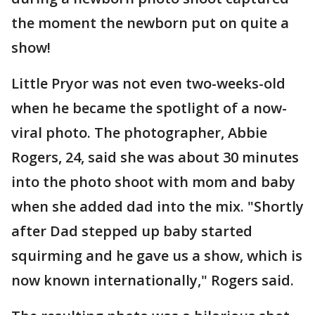
the moment the newborn put on quite a
show!
Little Pryor was not even two-weeks-old
when he became the spotlight of a now-
viral photo. The photographer, Abbie
Rogers, 24, said she was about 30 minutes
into the photo shoot with mom and baby
when she added dad into the mix. "Shortly
after Dad stepped up baby started
squirming and he gave us a show, which is
now known internationally," Rogers said.