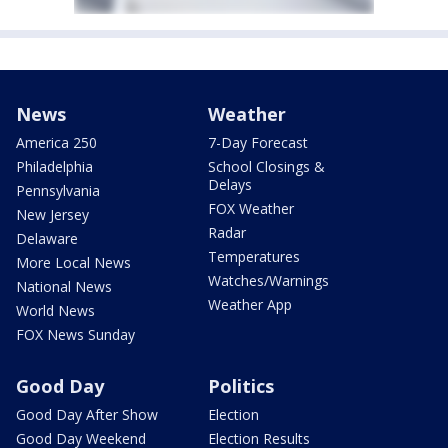
News
Weather
America 250
7-Day Forecast
Philadelphia
School Closings &
Delays
Pennsylvania
FOX Weather
New Jersey
Radar
Delaware
Temperatures
More Local News
Watches/Warnings
National News
Weather App
World News
FOX News Sunday
Good Day
Politics
Good Day After Show
Election
Good Day Weekend
Election Results