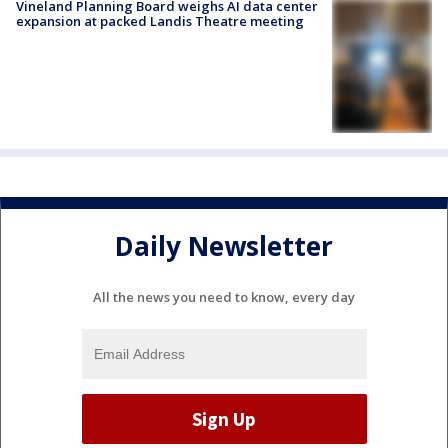
Vineland Planning Board weighs AI data center
expansion at packed Landis Theatre meeting
Daily Newsletter
All the news you need to know, every day