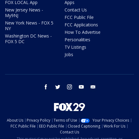
FOX LOCAL App
Apps
New Jersey News -
Contact Us
My9NJ
FCC Public File
New York News - FOX 5
FCC Applications
NY
How To Advertise
Washington DC News -
Personalities
FOX 5 DC
TV Listings
Jobs
facebook
twitter
instagram
youtube
email
About Us
Privacy Policy
Terms of Use
Your Privacy Choices
FCC Public File
EEO Public File
Closed Captioning
Work For Us
Contact Us
This material may not be published, broadcast, rewritten, or