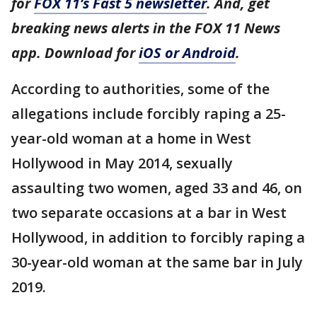
for
FOX 11’s Fast 5 newsletter
. And, get
breaking news alerts in the FOX 11 News
app. Download for
iOS or Android
.
According to authorities, some of the
allegations include forcibly raping a 25-
year-old woman at a home in West
Hollywood in May 2014, sexually
assaulting two women, aged 33 and 46, on
two separate occasions at a bar in West
Hollywood, in addition to forcibly raping a
30-year-old woman at the same bar in July
2019.