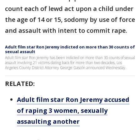
count each of lewd act upon a child under
the age of 14 or 15, sodomy by use of force
and assault with intent to commit rape.
Adult film star Ron Jeremy indicted on more than 30 counts of
sexual assault
Adult film star Ron Jeremy has been indicted on more than 30 counts of sexual
assault involving 21 victims dating back for more than two decades, Los
Angeles County District Attorney George Gascón announced Wednesday.
RELATED:
Adult film star Ron Jeremy accused
of raping 3 women, sexually
assaulting another