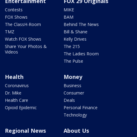
Entertainment
FOX 29 Originals
Contests
MIKE
FOX Shows
BAM
The ClassH-Room
Behind The News
TMZ
Bill & Shane
Watch FOX Shows
Kelly Drives
Share Your Photos &
The 215
Videos
The Ladies Room
The Pulse
Health
Money
Coronavirus
Business
Dr. Mike
Consumer
Health Care
Deals
Opioid Epidemic
Personal Finance
Technology
Regional News
About Us