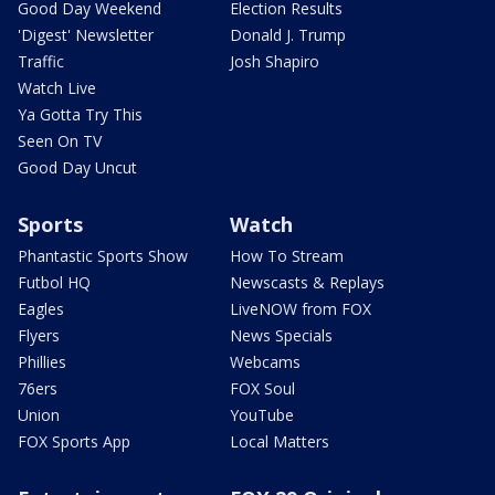
Good Day Weekend
Election Results
'Digest' Newsletter
Donald J. Trump
Traffic
Josh Shapiro
Watch Live
Ya Gotta Try This
Seen On TV
Good Day Uncut
Sports
Watch
Phantastic Sports Show
How To Stream
Futbol HQ
Newscasts & Replays
Eagles
LiveNOW from FOX
Flyers
News Specials
Phillies
Webcams
76ers
FOX Soul
Union
YouTube
FOX Sports App
Local Matters