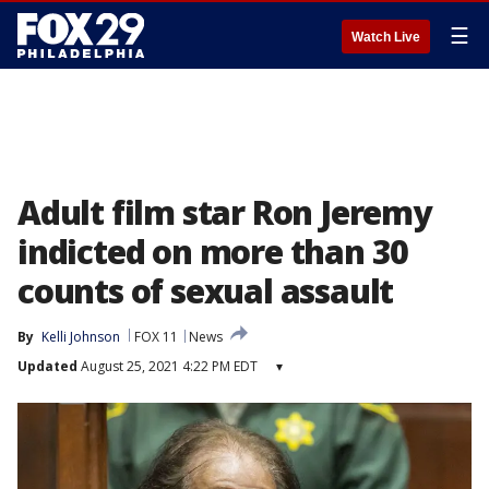
☰
Watch Live
Adult film star Ron Jeremy
indicted on more than 30
counts of sexual assault
By
Kelli Johnson
FOX 11
News
Updated
August 25, 2021 4:22 PM EDT
▾