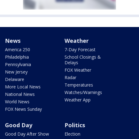
News
Weather
America 250
7-Day Forecast
Philadelphia
School Closings &
Delays
Pennsylvania
FOX Weather
New Jersey
Radar
Delaware
Temperatures
More Local News
Watches/Warnings
National News
Weather App
World News
FOX News Sunday
Good Day
Politics
Good Day After Show
Election