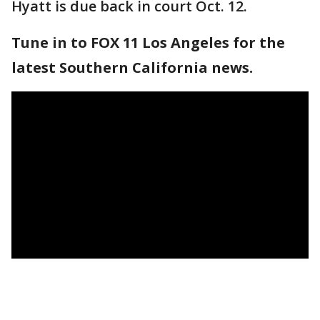
Hyatt is due back in court Oct. 12.
Tune in to FOX 11 Los Angeles for the
latest Southern California news.