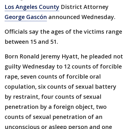
Los Angeles County
District Attorney
George Gascón
announced Wednesday.
Officials say the ages of the victims range
between 15 and 51.
Born Ronald Jeremy Hyatt, he pleaded not
guilty Wednesday to 12 counts of forcible
rape, seven counts of forcible oral
copulation, six counts of sexual battery
by restraint, four counts of sexual
penetration by a foreign object, two
counts of sexual penetration of an
unconscious or asleep person and one