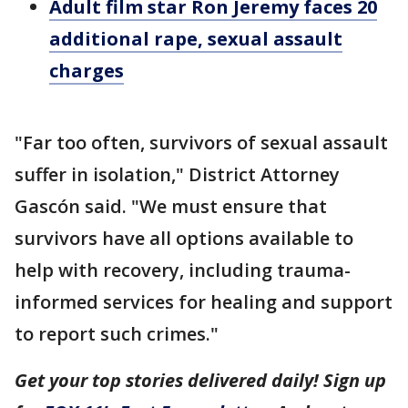
Adult film star Ron Jeremy faces 20
additional rape, sexual assault
charges
"Far too often, survivors of sexual assault
suffer in isolation," District Attorney
Gascón said. "We must ensure that
survivors have all options available to
help with recovery, including trauma-
informed services for healing and support
to report such crimes."
Get your top stories delivered daily! Sign up