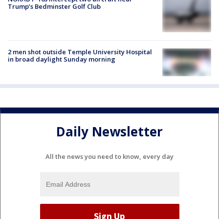
Trump’s Bedminster Golf Club
2 men shot outside Temple University Hospital
in broad daylight Sunday morning
Daily Newsletter
All the news you need to know, every day