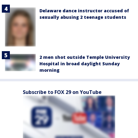
Delaware dance instructor accused of
sexually abusing 2 teenage students
2 men shot outside Temple University
Hospital in broad daylight Sunday
morning
Subscribe to FOX 29 on YouTube