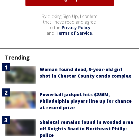
By clicking Sign Up, I confirm
that I have read and agree
to the
Privacy Policy
and
Terms of Service
.
Trending
Woman found dead, 9-year-old girl
shot in Chester County condo complex
Powerball jackpot hits $856M,
Philadelphia players line up for chance
at record prize
Skeletal remains found in wooded area
off Knights Road in Northeast Philly:
police