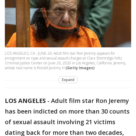
LOS ANGELES, CA - JUNE 26: Adult film star Ron Jeremy appears for
arraignment on rape and sexual assault charges at Clara Shortridge Foltz
Criminal Justice Center on June 26, 2020 in Los Angeles, California. Jeremy,
whose real name is Ronald Jeremy H
(Getty Images)
Expand
LOS ANGELES
-
Adult film star Ron Jeremy
has been indicted on more than 30 counts
of sexual assault involving 21 victims
dating back for more than two decades,