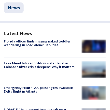
News
Latest News
Florida officer finds missing naked toddler
wandering in road alone: Deputies
Lake Mead hits record-low water level as
Colorado River crisis deepens: Why it matters
Emergency return: 200 passengers evacuate
Delta flight in Atlanta
NORAD F-16s intercept two aircraft near