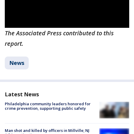
The Associated Press contributed to this
report.
News
Latest News
Philadelphia community leaders honored for
crime prevention, supporting public safety
Man shot and killed by officers in Millville; NJ