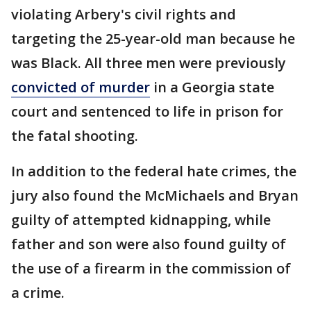
violating Arbery's civil rights and
targeting the 25-year-old man because he
was Black. All three men were previously
convicted of murder
in a Georgia state
court and sentenced to life in prison for
the fatal shooting.
In addition to the federal hate crimes, the
jury also found the McMichaels and Bryan
guilty of attempted kidnapping, while
father and son were also found guilty of
the use of a firearm in the commission of
a crime.