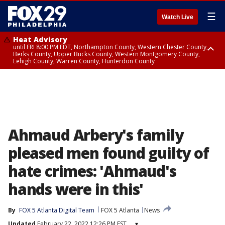
☰
Watch Live
Heat Advisory
until FRI 8:00 PM EDT, Northampton County, Western Chester County,
Berks County, Upper Bucks County, Western Montgomery County,
Lehigh County, Warren County, Hunterdon County
Heat Advisory
until SAT 8:00 PM EDT, Eastern Chester County, Eastern Montgomery
County, Philadelphia County, Delaware County, Lower Bucks County,
Somerset County, Southeastern Burlington County, Camden County,
Gloucester County, Northwestern Burlington County, Mercer County,
Ocean County, New Castle County
Ahmaud Arbery's family
pleased men found guilty of
hate crimes: 'Ahmaud's
hands were in this'
By
FOX 5 Atlanta Digital Team
FOX 5 Atlanta
News
Updated
February 22, 2022 12:26 PM EST
▾