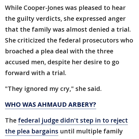
While Cooper-Jones was pleased to hear
the guilty verdicts, she expressed anger
that the family was almost denied a trial.
She criticized the federal prosecutors who
broached a plea deal with the three
accused men, despite her desire to go
forward with a trial.
"They ignored my cry," she said.
WHO WAS AHMAUD ARBERY?
The
federal judge didn't step in to reject
the plea bargains
until multiple family