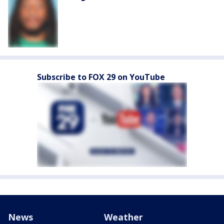
Subscribe to FOX 29 on YouTube
News
Weather