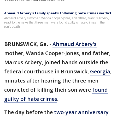
Ahmaud Arbery's family speaks following hate crimes verdict
Ahmaud Arbery's mother, Wanda Cooper-Jones, and father, Marcus Arbery,
react to the news that three men were found guilty of hate crimes in their
son's death.
BRUNSWICK, Ga.
-
Ahmaud Arbery's
mother, Wanda Cooper-Jones, and father,
Marcus Arbery, joined hands outside the
federal courthouse in Brunswick,
Georgia
,
minutes after hearing the three men
convicted of killing their son were
found
guilty of hate crimes
.
The day before the
two-year anniversary