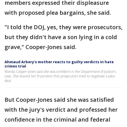
members expressed their displeasure
with proposed plea bargains, she said.
"I told the DOJ, yes, they were prosecutors,
but they didn't have a son lying in a cold
grave," Cooper-Jones said.
Ahmaud Arbery's mother reacts to guilty verdicts in hate
crimes trial
Wanda Cooper-Jones said she was confident in the Department of Justice's
case. She shared her frustration that prosecutors tried to negotiate a plea
deal.
But Cooper-Jones said she was satisfied
with the jury's verdict and professed her
confidence in the criminal and federal