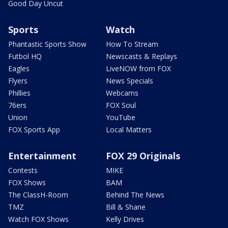
Good Day Uncut
Sports
Watch
Phantastic Sports Show
How To Stream
Futbol HQ
Newscasts & Replays
Eagles
LiveNOW from FOX
Flyers
News Specials
Phillies
Webcams
76ers
FOX Soul
Union
YouTube
FOX Sports App
Local Matters
Entertainment
FOX 29 Originals
Contests
MIKE
FOX Shows
BAM
The ClassH-Room
Behind The News
TMZ
Bill & Shane
Watch FOX Shows
Kelly Drives