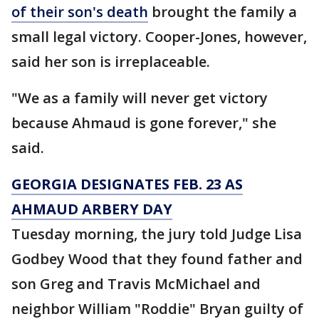
of their son's death
brought the family a
small legal victory. Cooper-Jones, however,
said her son is irreplaceable.
"We as a family will never get victory
because Ahmaud is gone forever," she
said.
GEORGIA DESIGNATES FEB. 23 AS
AHMAUD ARBERY DAY
Tuesday morning, the jury told Judge Lisa
Godbey Wood that they found father and
son Greg and Travis McMichael and
neighbor William "Roddie" Bryan guilty of