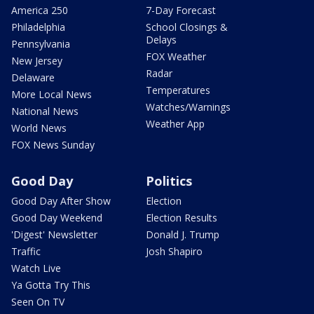
America 250
7-Day Forecast
Philadelphia
School Closings &
Delays
Pennsylvania
FOX Weather
New Jersey
Radar
Delaware
Temperatures
More Local News
Watches/Warnings
National News
Weather App
World News
FOX News Sunday
Good Day
Politics
Good Day After Show
Election
Good Day Weekend
Election Results
'Digest' Newsletter
Donald J. Trump
Traffic
Josh Shapiro
Watch Live
Ya Gotta Try This
Seen On TV