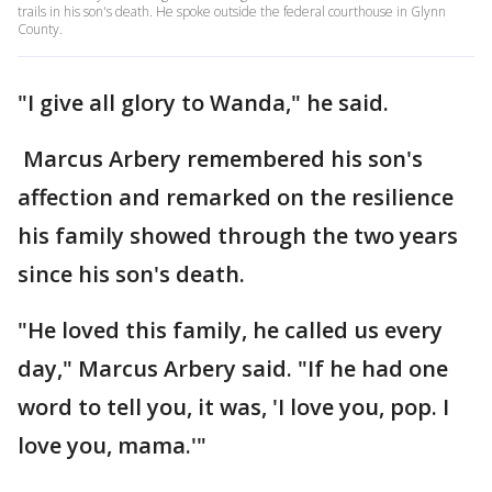
trails in his son's death. He spoke outside the federal courthouse in Glynn
County.
"I give all glory to Wanda," he said.
Marcus Arbery remembered his son's
affection and remarked on the resilience
his family showed through the two years
since his son's death.
"He loved this family, he called us every
day," Marcus Arbery said. "If he had one
word to tell you, it was, 'I love you, pop. I
love you, mama.'"