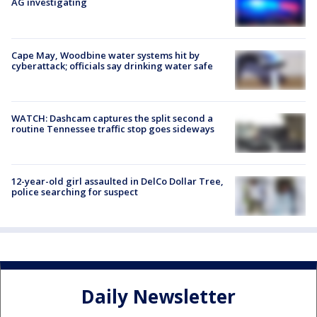
AG investigating
Cape May, Woodbine water systems hit by
cyberattack; officials say drinking water safe
WATCH: Dashcam captures the split second a
routine Tennessee traffic stop goes sideways
12-year-old girl assaulted in DelCo Dollar Tree,
police searching for suspect
Daily Newsletter