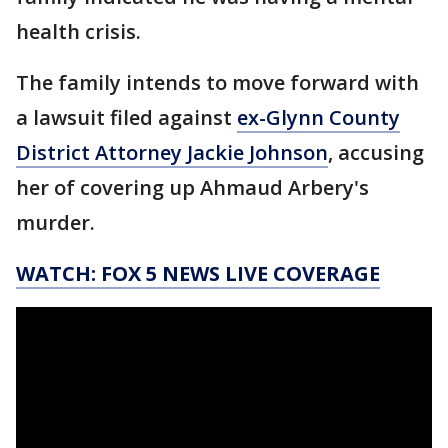
health crisis.
The family intends to move forward with
a lawsuit filed against
ex-Glynn County
District Attorney Jackie Johnson
, accusing
her of covering up Ahmaud Arbery's
murder.
WATCH: FOX 5 NEWS LIVE COVERAGE