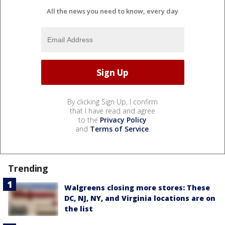
All the news you need to know, every day
By clicking Sign Up, I confirm
that I have read and agree
to the
Privacy Policy
and
Terms of Service
.
Trending
Walgreens closing more stores: These
DC, NJ, NY, and Virginia locations are on
the list