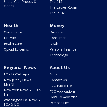
Share Your Photos &
The 215
Videos
The Ladies Room
The Pulse
Health
Money
Coronavirus
Business
Dr. Mike
Consumer
Health Care
Deals
Opioid Epidemic
Personal Finance
Technology
Regional News
About Us
FOX LOCAL App
Apps
New Jersey News -
Contact Us
My9NJ
FCC Public File
New York News - FOX 5
FCC Applications
NY
How To Advertise
Washington DC News -
Personalities
FOX 5 DC