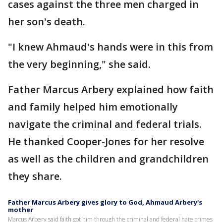
cases against the three men charged in
her son's death.
"I knew Ahmaud's hands were in this from
the very beginning," she said.
Father Marcus Arbery explained how faith
and family helped him emotionally
navigate the criminal and federal trials.
He thanked Cooper-Jones for her resolve
as well as the children and grandchildren
they share.
Father Marcus Arbery gives glory to God, Ahmaud Arbery's
mother
Marcus Arbery said faith got him through the criminal and federal hate crimes