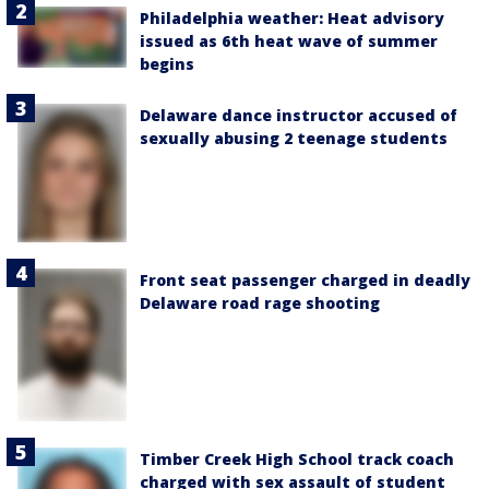
Philadelphia weather: Heat advisory
issued as 6th heat wave of summer
begins
Delaware dance instructor accused of
sexually abusing 2 teenage students
Front seat passenger charged in deadly
Delaware road rage shooting
Timber Creek High School track coach
charged with sex assault of student