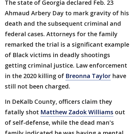
The state of Georgia declared Feb. 23
Ahmaud Arbery Day to mark gravity of his
death and the subsequent criminal and
federal cases. Attorneys for the family
remarked the trial is a significant example
of Black victims in deadly shootings
getting criminal justice. Law enforcement
in the 2020 killing of
Breonna Taylor
have
still not been charged.
In DeKalb County, officers claim they
fatally shot
Matthew Zadok Williams
out
of self-defense, while the dead man's
family indicated he was having a mental