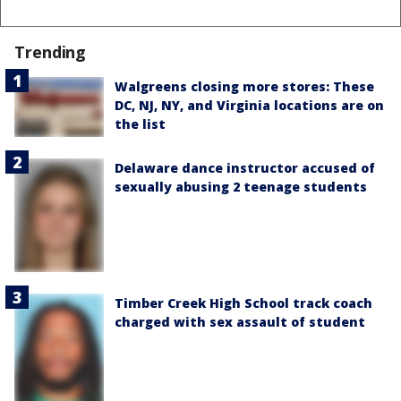
Trending
Walgreens closing more stores: These
DC, NJ, NY, and Virginia locations are on
the list
Delaware dance instructor accused of
sexually abusing 2 teenage students
Timber Creek High School track coach
charged with sex assault of student