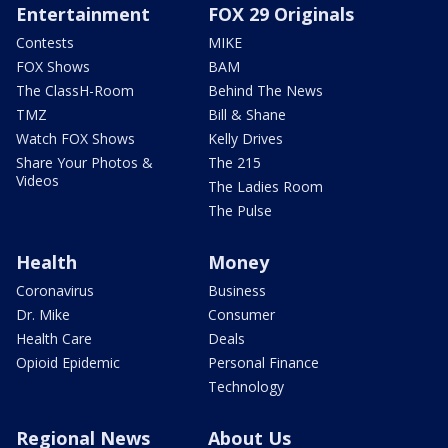
Entertainment
FOX 29 Originals
Contests
MIKE
FOX Shows
BAM
The ClassH-Room
Behind The News
TMZ
Bill & Shane
Watch FOX Shows
Kelly Drives
Share Your Photos &
The 215
Videos
The Ladies Room
The Pulse
Health
Money
Coronavirus
Business
Dr. Mike
Consumer
Health Care
Deals
Opioid Epidemic
Personal Finance
Technology
Regional News
About Us