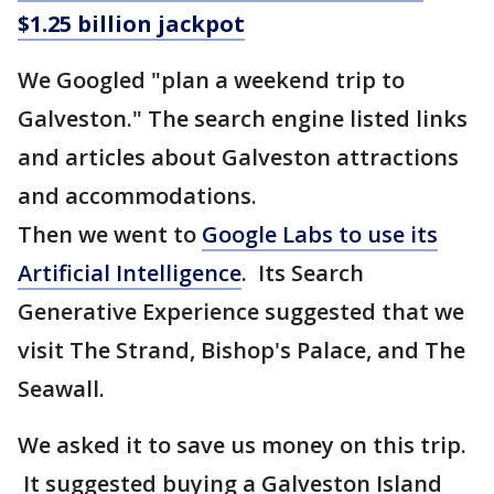
$1.25 billion jackpot
We Googled "plan a weekend trip to
Galveston." The search engine listed links
and articles about Galveston attractions
and accommodations.
Then we went to
Google Labs to use its
Artificial Intelligence
. Its Search
Generative Experience suggested that we
visit The Strand, Bishop's Palace, and The
Seawall.
We asked it to save us money on this trip.
It suggested buying a Galveston Island