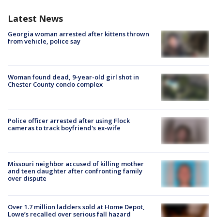
Latest News
Georgia woman arrested after kittens thrown
from vehicle, police say
Woman found dead, 9-year-old girl shot in
Chester County condo complex
Police officer arrested after using Flock
cameras to track boyfriend's ex-wife
Missouri neighbor accused of killing mother
and teen daughter after confronting family
over dispute
Over 1.7 million ladders sold at Home Depot,
Lowe’s recalled over serious fall hazard