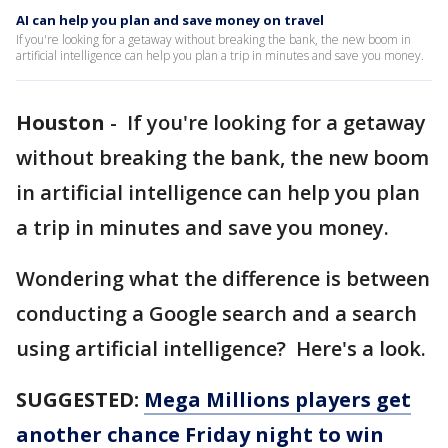
AI can help you plan and save money on travel
If you're looking for a getaway without breaking the bank, the new boom in
artificial intelligence can help you plan a trip in minutes and save you money.
Houston
-
If you're looking for a getaway
without breaking the bank, the new boom
in artificial intelligence can help you plan
a trip in minutes and save you money.
Wondering what the difference is between
conducting a Google search and a search
using artificial intelligence? Here's a look.
SUGGESTED:
Mega Millions players get
another chance Friday night to win