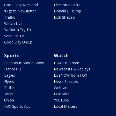
Good Day Weekend
Election Results
'Digest' Newsletter
Donald J. Trump
Traffic
Josh Shapiro
Watch Live
Ya Gotta Try This
Seen On TV
Good Day Uncut
Sports
Watch
Phantastic Sports Show
How To Stream
Futbol HQ
Newscasts & Replays
Eagles
LiveNOW from FOX
Flyers
News Specials
Phillies
Webcams
76ers
FOX Soul
Union
YouTube
FOX Sports App
Local Matters