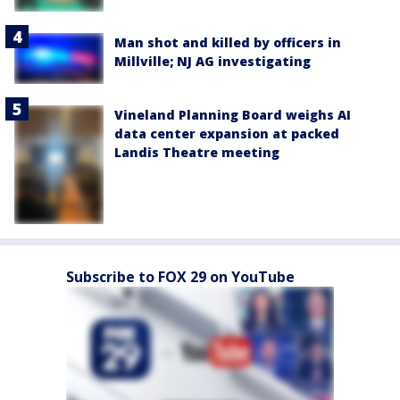
Man shot and killed by officers in
Millville; NJ AG investigating
Vineland Planning Board weighs AI
data center expansion at packed
Landis Theatre meeting
Subscribe to FOX 29 on YouTube