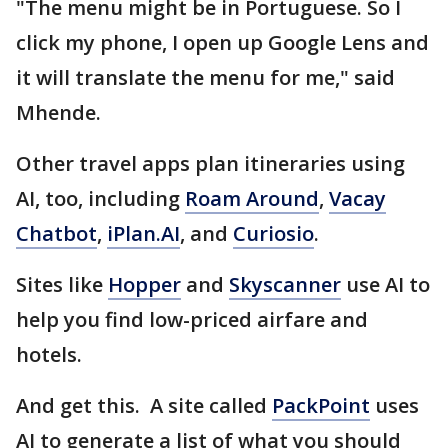
"The menu might be in Portuguese. So I
click my phone, I open up Google Lens and
it will translate the menu for me," said
Mhende.
Other travel apps plan itineraries using
AI, too, including
Roam Around
,
Vacay
Chatbot
,
iPlan.AI
, and
Curiosio
.
Sites like
Hopper
and
Skyscanner
use AI to
help you find low-priced airfare and
hotels.
And get this. A site called
PackPoint
uses
AI to generate a list of what you should