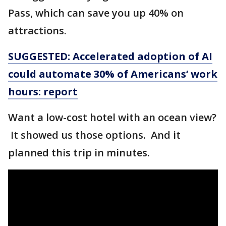
Pass, which can save you up 40% on
attractions.
SUGGESTED: Accelerated adoption of AI
could automate 30% of Americans’ work
hours: report
Want a low-cost hotel with an ocean view?
It showed us those options. And it
planned this trip in minutes.