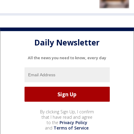
Daily Newsletter
All the news you need to know, every day
By clicking Sign Up, I confirm
that I have read and agree
to the
Privacy Policy
and
Terms of Service
.