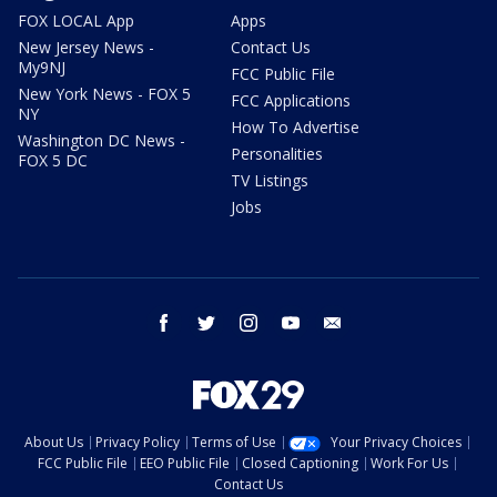
FOX LOCAL App
Apps
New Jersey News -
Contact Us
My9NJ
FCC Public File
New York News - FOX 5
FCC Applications
NY
How To Advertise
Washington DC News -
Personalities
FOX 5 DC
TV Listings
Jobs
facebook
twitter
instagram
youtube
email
About Us
Privacy Policy
Terms of Use
Your Privacy Choices
FCC Public File
EEO Public File
Closed Captioning
Work For Us
Contact Us