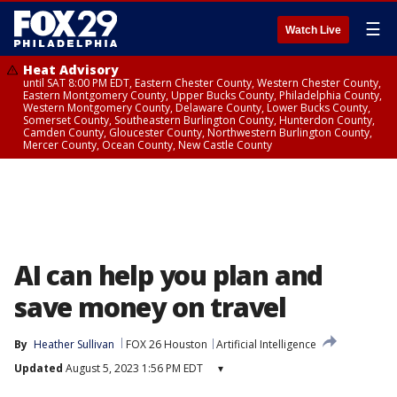
☰
Watch Live
Heat Advisory
until SAT 8:00 PM EDT, Eastern Chester County, Western Chester County,
Eastern Montgomery County, Upper Bucks County, Philadelphia County,
Western Montgomery County, Delaware County, Lower Bucks County,
Somerset County, Southeastern Burlington County, Hunterdon County,
Camden County, Gloucester County, Northwestern Burlington County,
Mercer County, Ocean County, New Castle County
AI can help you plan and
save money on travel
By
Heather Sullivan
FOX 26 Houston
Artificial Intelligence
Updated
August 5, 2023 1:56 PM EDT
▾