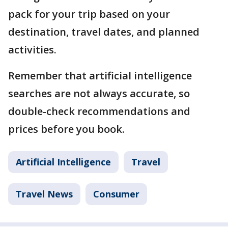
pack for your trip based on your
destination, travel dates, and planned
activities.
Remember that artificial intelligence
searches are not always accurate, so
double-check recommendations and
prices before you book.
Artificial Intelligence
Travel
Travel News
Consumer