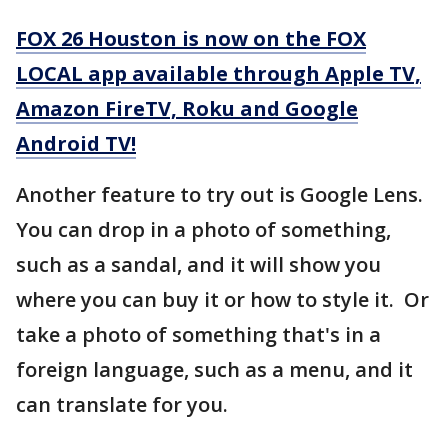
FOX 26 Houston is now on the FOX
LOCAL app available through Apple TV,
Amazon FireTV, Roku and Google
Android TV!
Another feature to try out is Google Lens.
You can drop in a photo of something,
such as a sandal, and it will show you
where you can buy it or how to style it. Or
take a photo of something that's in a
foreign language, such as a menu, and it
can translate for you.