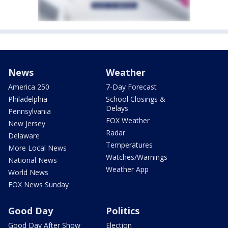
News
Weather
America 250
7-Day Forecast
Philadelphia
School Closings &
Delays
Pennsylvania
FOX Weather
New Jersey
Radar
Delaware
Temperatures
More Local News
Watches/Warnings
National News
Weather App
World News
FOX News Sunday
Good Day
Politics
Good Day After Show
Election