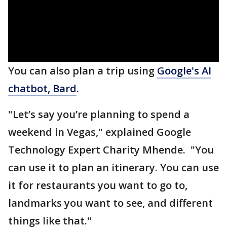
You can also plan a trip using
Google's AI
chatbot, Bard
.
"Let’s say you’re planning to spend a
weekend in Vegas," explained Google
Technology Expert Charity Mhende. "You
can use it to plan an itinerary. You can use
it for restaurants you want to go to,
landmarks you want to see, and different
things like that."