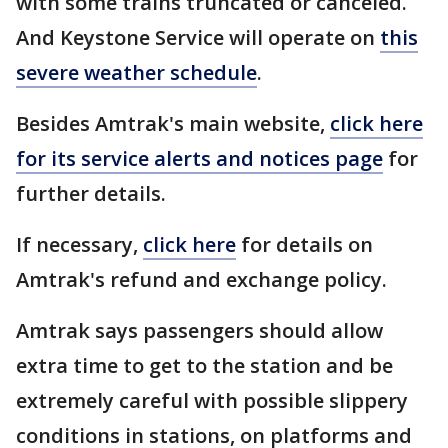
with some trains truncated or canceled.
And Keystone Service will operate on
this
severe weather
schedule
.
Besides Amtrak's main website,
click here
for its service alerts and notices page
for
further details.
If necessary,
click here
for details on
Amtrak's refund and exchange policy.
Amtrak says passengers should allow
extra time to get to the station and be
extremely careful with possible slippery
conditions in stations, on platforms and