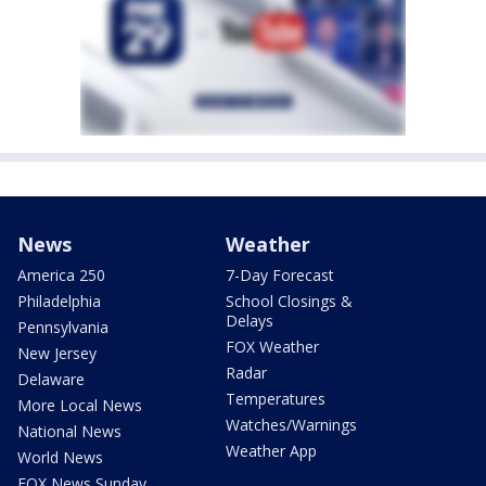
News
Weather
America 250
7-Day Forecast
Philadelphia
School Closings &
Delays
Pennsylvania
FOX Weather
New Jersey
Radar
Delaware
Temperatures
More Local News
Watches/Warnings
National News
Weather App
World News
FOX News Sunday