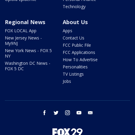
Technology
Regional News
About Us
FOX LOCAL App
Apps
New Jersey News -
Contact Us
My9NJ
FCC Public File
New York News - FOX 5
FCC Applications
NY
How To Advertise
Washington DC News -
Personalities
FOX 5 DC
TV Listings
Jobs
facebook
twitter
instagram
youtube
email