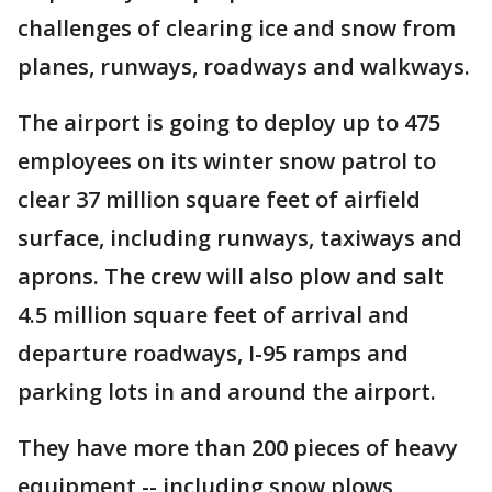
challenges of clearing ice and snow from
planes, runways, roadways and walkways.
The airport is going to deploy up to 475
employees on its winter snow patrol to
clear 37 million square feet of airfield
surface, including runways, taxiways and
aprons. The crew will also plow and salt
4.5 million square feet of arrival and
departure roadways, I-95 ramps and
parking lots in and around the airport.
They have more than 200 pieces of heavy
equipment -- including snow plows,