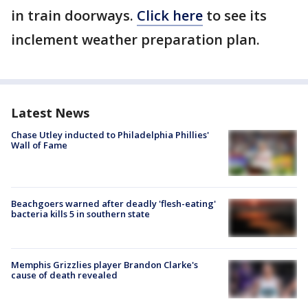
in train doorways.
Click
here
to see its
inclement weather preparation plan.
Latest News
Chase Utley inducted to Philadelphia Phillies'
Wall of Fame
Beachgoers warned after deadly 'flesh-eating'
bacteria kills 5 in southern state
Memphis Grizzlies player Brandon Clarke's
cause of death revealed