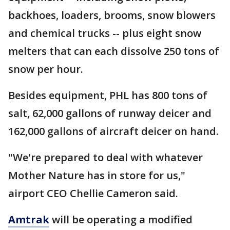
backhoes, loaders, brooms, snow blowers
and chemical trucks -- plus eight snow
melters that can each dissolve 250 tons of
snow per hour.
Besides equipment, PHL has 800 tons of
salt, 62,000 gallons of runway deicer and
162,000 gallons of aircraft deicer on hand.
"We're prepared to deal with whatever
Mother Nature has in store for us,"
airport CEO Chellie Cameron said.
Amtrak
will be operating a modified