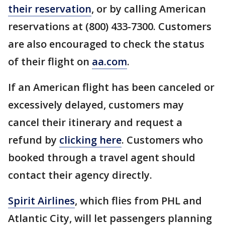
their reservation
, or by calling American
reservations at (800) 433-7300. Customers
are also encouraged to check the status
of their flight on
aa.com
.
If an American flight has been canceled or
excessively delayed, customers may
cancel their itinerary and request a
refund by
clicking here
. Customers who
booked through a travel agent should
contact their agency directly.
Spirit Airlines
, which flies from PHL and
Atlantic City, will let passengers planning