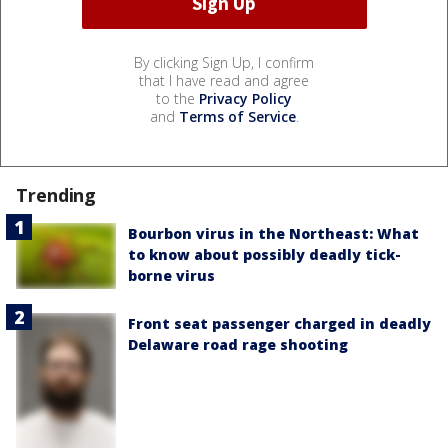
By clicking Sign Up, I confirm
that I have read and agree
to the
Privacy Policy
and
Terms of Service
.
Trending
Bourbon virus in the Northeast: What
to know about possibly deadly tick-
borne virus
Front seat passenger charged in deadly
Delaware road rage shooting