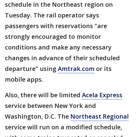
schedule in the Northeast region on
Tuesday. The rail operator says
passengers with reservations "are
strongly encouraged to monitor
conditions and make any necessary
changes in advance of their scheduled
departure" using
Amtrak.com
or its
mobile apps.
Also, there will be limited
Acela Express
service between New York and
Washington, D.C. The
Northeast Regional
service will run on a modified schedule,