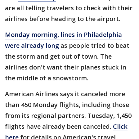
are all telling travelers to check with their
airlines before heading to the airport.
Monday morning, lines in Philadelphia
were already long
as people tried to beat
the storm and get out of town. The
airlines don't want their planes stuck in
the middle of a snowstorm.
American Airlines says it canceled more
than 450 Monday flights, including those
from its regional partners. Tuesday, 1,450
flights have already been canceled.
Click
here
for details on American's travel