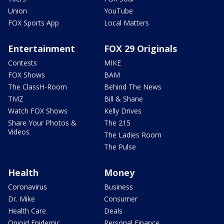
Union
YouTube
FOX Sports App
Local Matters
Entertainment
FOX 29 Originals
Contests
MIKE
FOX Shows
BAM
The ClassH-Room
Behind The News
TMZ
Bill & Shane
Watch FOX Shows
Kelly Drives
Share Your Photos &
The 215
Videos
The Ladies Room
The Pulse
Health
Money
Coronavirus
Business
Dr. Mike
Consumer
Health Care
Deals
Opioid Epidemic
Personal Finance