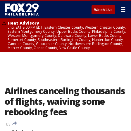
☰
Watch Live
Heat Advisory
until SAT 8:00 PM EDT, Eastern Chester County, Western Chester County,
Eastern Montgomery County, Upper Bucks County, Philadelphia County,
Western Montgomery County, Delaware County, Lower Bucks County,
Somerset County, Southeastern Burlington County, Hunterdon County,
Camden County, Gloucester County, Northwestern Burlington County,
Mercer County, Ocean County, New Castle County
Airlines canceling thousands
of flights, waiving some
rebooking fees
US