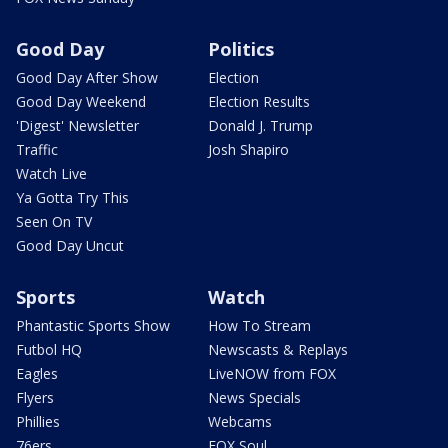
Good Day
Politics
Good Day After Show
Election
Good Day Weekend
Election Results
'Digest' Newsletter
Donald J. Trump
Traffic
Josh Shapiro
Watch Live
Ya Gotta Try This
Seen On TV
Good Day Uncut
Sports
Watch
Phantastic Sports Show
How To Stream
Futbol HQ
Newscasts & Replays
Eagles
LiveNOW from FOX
Flyers
News Specials
Phillies
Webcams
76ers
FOX Soul