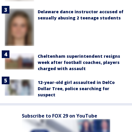
Delaware dance instructor accused of
sexually abusing 2 teenage students
Cheltenham superintendent resigns
week after football coaches, players
charged with assault
12-year-old girl assaulted in DelCo
Dollar Tree, police searching for
suspect
Subscribe to FOX 29 on YouTube