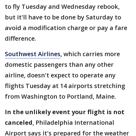
to fly Tuesday and Wednesday rebook,
but it'll have to be done by Saturday to
avoid a modification charge or pay a fare
difference.
Southwest Airlines
, which carries more
domestic passengers than any other
airline, doesn't expect to operate any
flights Tuesday at 14 airports stretching
from Washington to Portland, Maine.
In the unlikely event your flight is not
canceled
, Philadelphia International
Airport says it's prepared for the weather