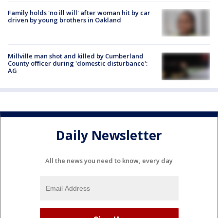
Family holds 'no ill will' after woman hit by car
driven by young brothers in Oakland
Millville man shot and killed by Cumberland
County officer during 'domestic disturbance':
AG
Daily Newsletter
All the news you need to know, every day