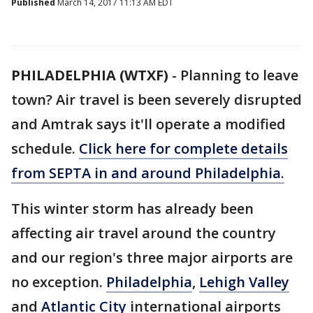
Published
March 14, 2017 11:13 AM EDT
PHILADELPHIA (WTXF)
-
Planning to leave
town? Air travel is been severely disrupted
and Amtrak says it'll operate a modified
schedule.
Click here for complete details
from SEPTA in and around Philadelphia.
This winter storm has already been
affecting air travel around the country
and our region's three major airports are
no exception.
Philadelphia
,
Lehigh Valley
and
Atlantic City
international airports