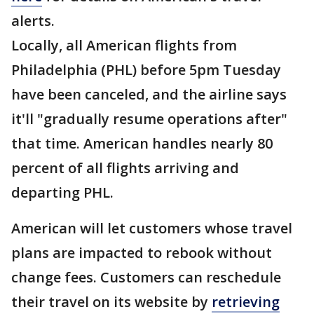
alerts.
Locally, all American flights from
Philadelphia (PHL) before 5pm Tuesday
have been canceled, and the airline says
it'll "gradually resume operations after"
that time. American handles nearly 80
percent of all flights arriving and
departing PHL.
American will let customers whose travel
plans are impacted to rebook without
change fees. Customers can reschedule
their travel on its website by
retrieving