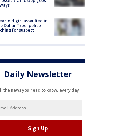
essee traffic stop goes
eways
ear-old girl assaulted in
o Dollar Tree, police
ching for suspect
Daily Newsletter
ll the news you need to know, every day