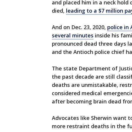
and placed him in a neck hold 
died,
leading to a $7 million pa
And on Dec. 23, 2020,
police in
several minutes
inside his fam
pronounced dead three days late
and the Antioch police chief ha
The state Department of Justi
the past decade are still class
deaths are unmistakable, restr
considered medical emergencies
after becoming brain dead fro
Advocates like Sherwin want to 
more restraint deaths in the f