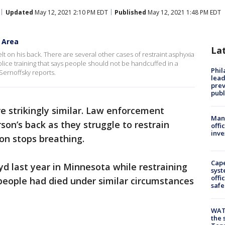
Updated
May 12, 2021 2:10 PM EDT
Published
May 12, 2021 1:48 PM EDT
y Area
La
t on his back. There are several other cases of restraint asphyxia
olice training that says people should not be handcuffed in a
Phi
 Sernoffsky reports.
lead
prev
publ
e strikingly similar. Law enforcement
Man 
son’s back as they struggle to restrain
offi
inve
on stops breathing.
Cap
yd last year in Minnesota while restraining
syst
offi
people had died under similar circumstances
safe
WAT
the 