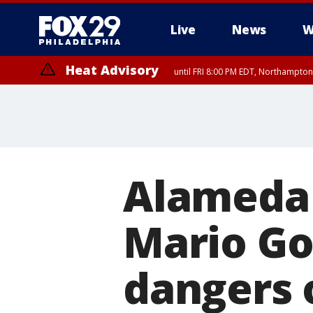
Live
News
W
Heat Advisory
until FRI 8:00 PM EDT, Northampto
Heat Advisory
until SAT 8:00 PM EDT, Eastern Chester County, Eastern Montgomery
County, Northwestern Burlington County, Mercer County, Ocean Coun
Alameda 
Mario Go
dangers 