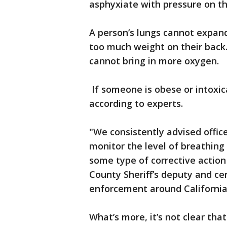
asphyxiate with pressure on th
A person’s lungs cannot expan
too much weight on their back.
cannot bring in more oxygen.
If someone is obese or intoxic
according to experts.
"We consistently advised officer
monitor the level of breathing
some type of corrective action 
County Sheriff’s deputy and cer
enforcement around Californi
What’s more, it’s not clear tha