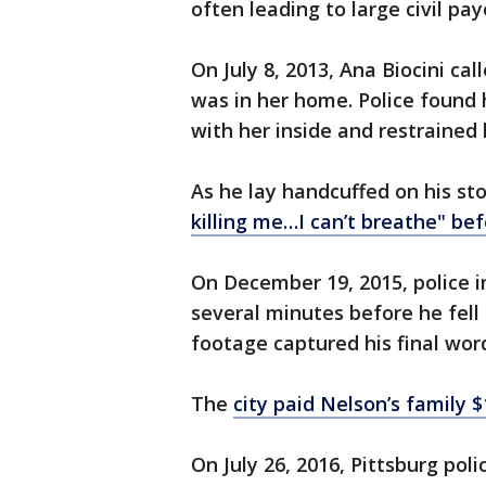
often leading to large civil pay
On July 8, 2013, Ana Biocini ca
was in her home. Police found 
with her inside and restrained 
As he lay handcuffed on his st
killing me…I can’t breathe" be
On December 19, 2015, police 
several minutes before he fel
footage captured his final word
The
city paid Nelson’s family $
On July 26, 2016, Pittsburg po