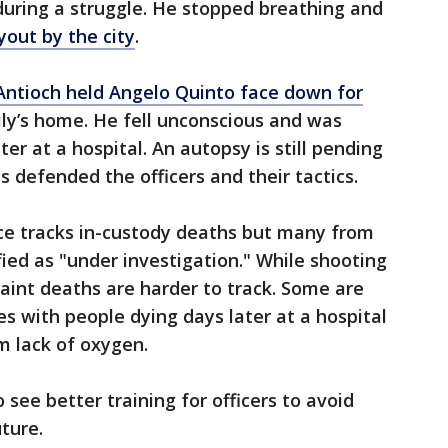
during a struggle. He stopped breathing and
yout by the city
.
 Antioch held Angelo Quinto face down for
ily’s home. He fell unconscious and was
r at a hospital. An autopsy is still pending
s defended the officers and their tactics.
ce tracks in-custody deaths but many from
ified as "under investigation." While shooting
aint deaths are harder to track. Some are
 with people dying days later at a hospital
m lack of oxygen.
see better training for officers to avoid
uture.