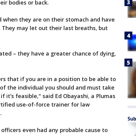
eir bodies or back.
d when they are on their stomach and have
 They may let out their last breaths, but
ated – they have a greater chance of dying,
s that if you are in a position to be able to
 of the individual you should and must take
if it’s feasible," said Ed Obayashi, a Plumas
tified use-of-force trainer for law
a.
Sub
t officers even had any probable cause to