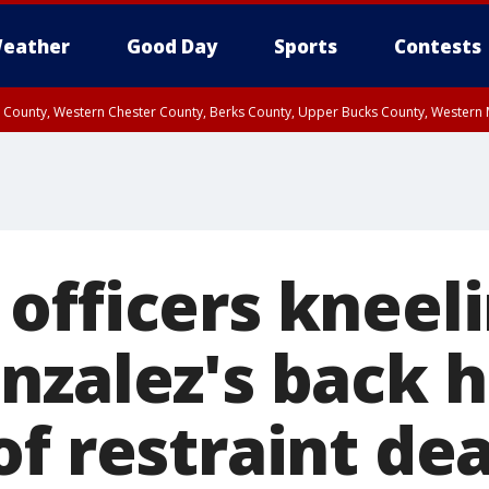
eather
Good Day
Sports
Contests
n County, Western Chester County, Berks County, Upper Bucks County, Wester
 County, Philadelphia County, Delaware County, Lower Bucks County, Somerset 
ty, New Castle County
officers kneel
nzalez's back h
of restraint de