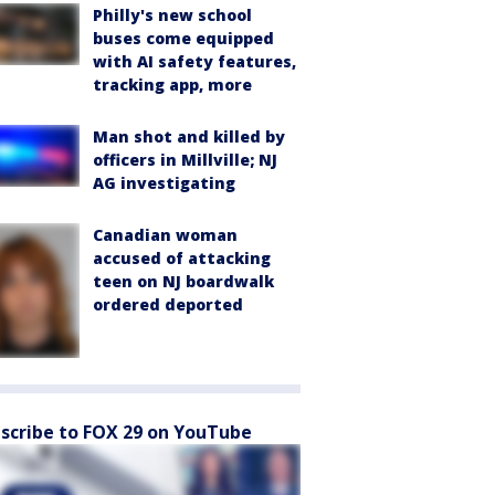
Philly's new school
buses come equipped
with AI safety features,
tracking app, more
Man shot and killed by
officers in Millville; NJ
AG investigating
Canadian woman
accused of attacking
teen on NJ boardwalk
ordered deported
scribe to FOX 29 on YouTube