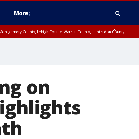
More
n Montgomery County, Lehigh County, Warren County, Hunterdon County
County, Southeastern Burlington County, Camden County, Gloucester
ing on
ighlights
ath