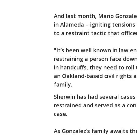
And last month, Mario Gonzalez
in Alameda – igniting tension
to a restraint tactic that offic
"It’s been well known in law en
restraining a person face dow
in handcuffs, they need to roll 
an Oakland-based civil rights 
family.
Sherwin has had several cases 
restrained and served as a con
case.
As Gonzalez’s family awaits th