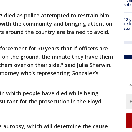
Tenn
sid
 died as police attempted to restrain him
12-y
s with the community and bringing attention
DelC
sear
ers around the country are trained to avoid.
forcement for 30 years that if officers are
n on the ground, the minute they have them
them over on their side," said Julia Sherwin,
attorney who’s representing Gonzalez’s
A
in which people have died while being
sultant for the prosecution in the Floyd
e autopsy, which will determine the cause