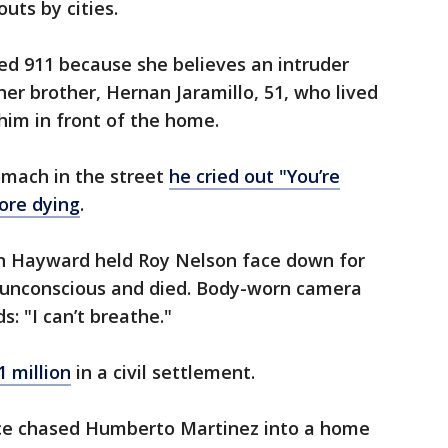
outs by cities.
lled 911 because she believes an intruder
her brother, Hernan Jaramillo, 51, who lived
him in front of the home.
omach in the street
he cried out "You’re
fore dying
.
in Hayward held Roy Nelson face down for
l unconscious and died. Body-worn camera
s: "I can’t breathe."
1 million
in a civil settlement.
lice chased Humberto Martinez into a home