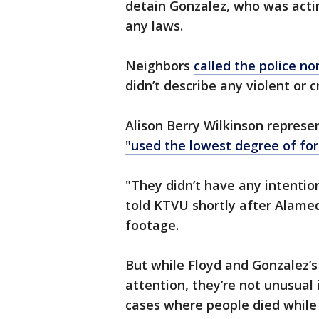
detain Gonzalez, who was actin
any laws.
Neighbors
called the police n
didn’t describe any violent or c
Alison Berry Wilkinson represe
"used the lowest degree of for
"They didn’t have any intentio
told KTVU shortly after Alame
footage.
But while Floyd and Gonzalez’
attention, they’re not unusual
cases where people died while