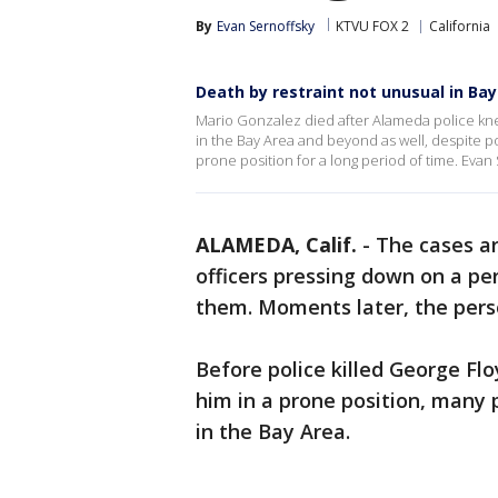
By
Evan Sernoffsky
KTVU FOX 2
California
Death by restraint not unusual in Ba
Mario Gonzalez died after Alameda police knel
in the Bay Area and beyond as well, despite p
prone position for a long period of time. Evan
ALAMEDA, Calif.
-
The cases ar
officers pressing down on a per
them. Moments later, the pers
Before police killed George Flo
him in a prone position, many 
in the Bay Area.