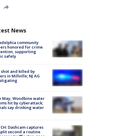
test News
ladelphia community
ers honored for crime
ention, supporting
ic safety
shot and killed by
cers in Millville; NJ AG
stigating
e May, Woodbine water
ems hit by cyberattack;
cials say drinking water
CH: Dashcam captures
split second a routine