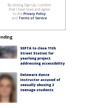
By clicking Sign Up, I confirm
that I have read and agree
to the
Privacy Policy
and
Terms of Service
.
ending
SEPTA to close 11th
Street Station for
yearlong project
addressing accessibility
Delaware dance
instructor accused of
sexually abusing 2
teenage students