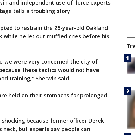
win and independent use-of-force experts
ge tells a troubling story.
mpted to restrain the 26-year-old Oakland
 while he let out muffled cries before his
Tr
 we were very concerned the city of
 because these tactics would not have
od training," Sherwin said.
are held on their stomachs for prolonged
y shocking because former officer Derek
s neck, but experts say people can