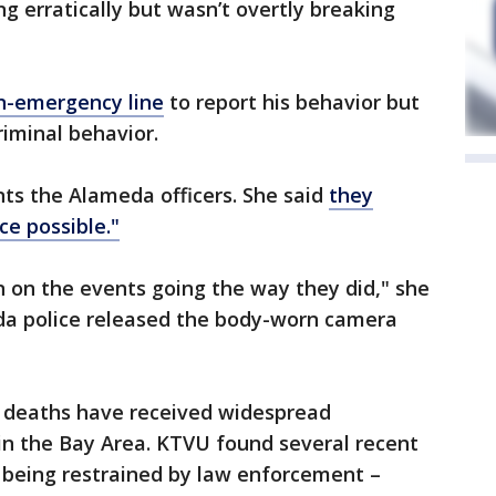
g erratically but wasn’t overtly breaking
on-emergency line
to report his behavior but
riminal behavior.
nts the Alameda officers. She said
they
ce possible."
n on the events going the way they did," she
da police released the body-worn camera
s deaths have received widespread
 in the Bay Area. KTVU found several recent
 being restrained by law enforcement –