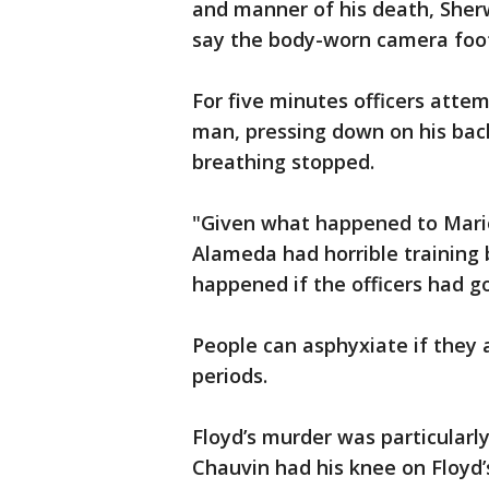
and manner of his death, Sher
say the body-worn camera foota
For five minutes officers atte
man, pressing down on his back
breathing stopped.
"Given what happened to Mario
Alameda had horrible training
happened if the officers had go
People can asphyxiate if they 
periods.
Floyd’s murder was particularl
Chauvin had his knee on Floyd’