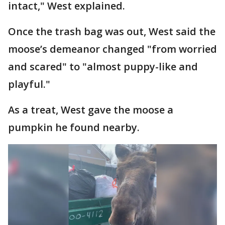
intact," West explained.
Once the trash bag was out, West said the
moose’s demeanor changed "from worried
and scared" to "almost puppy-like and
playful."
As a treat, West gave the moose a
pumpkin he found nearby.