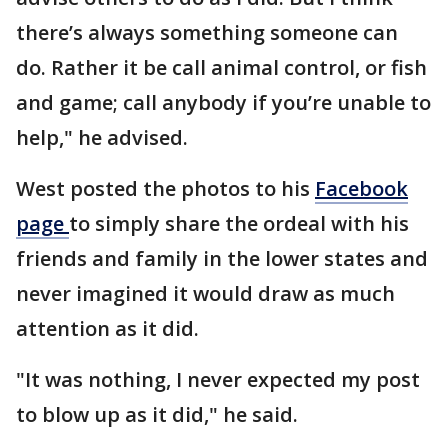
there’s always something someone can
do. Rather it be call animal control, or fish
and game; call anybody if you’re unable to
help," he advised.
West posted the photos to his
Facebook
page
to simply share the ordeal with his
friends and family in the lower states and
never imagined it would draw as much
attention as it did.
"It was nothing, I never expected my post
to blow up as it did," he said.