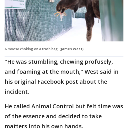
A moose choking on a trash bag.
(James West)
"He was stumbling, chewing profusely,
and foaming at the mouth," West said in
his original Facebook post about the
incident.
He called Animal Control but felt time was
of the essence and decided to take
matters into his own hands.