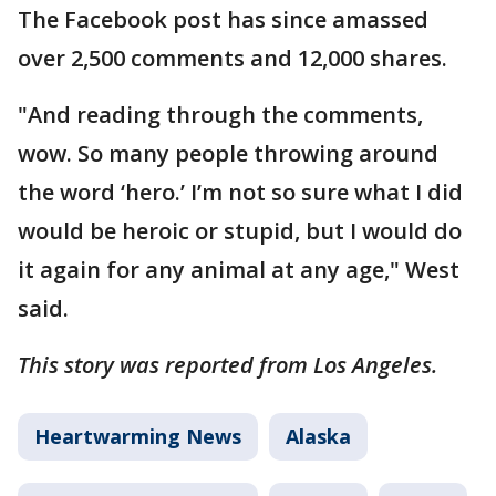
The Facebook post has since amassed
over 2,500 comments and 12,000 shares.
"And reading through the comments,
wow. So many people throwing around
the word ‘hero.’ I’m not so sure what I did
would be heroic or stupid, but I would do
it again for any animal at any age," West
said.
This story was reported from Los Angeles.
Heartwarming News
Alaska