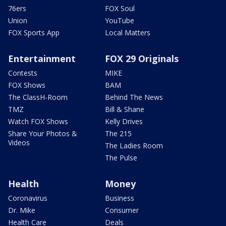
76ers
FOX Soul
Union
YouTube
FOX Sports App
Local Matters
Entertainment
FOX 29 Originals
Contests
MIKE
FOX Shows
BAM
The ClassH-Room
Behind The News
TMZ
Bill & Shane
Watch FOX Shows
Kelly Drives
Share Your Photos &
The 215
Videos
The Ladies Room
The Pulse
Health
Money
Coronavirus
Business
Dr. Mike
Consumer
Health Care
Deals