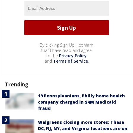
By clicking Sign Up, I confirm
that I have read and agree
to the
Privacy Policy
and
Terms of Service
.
Trending
19 Pennsylvanians, Philly home health
company charged in $4M Medicaid
fraud
Walgreens closing more stores: These
DC, NJ, NY, and Virginia locations are on