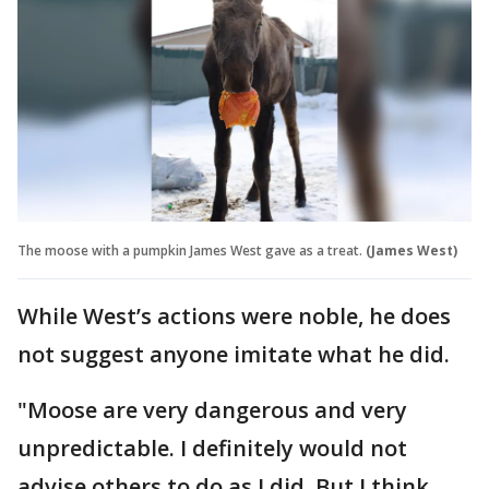
The moose with a pumpkin James West gave as a treat.
(James West)
While West’s actions were noble, he does
not suggest anyone imitate what he did.
"Moose are very dangerous and very
unpredictable. I definitely would not
advise others to do as I did. But I think