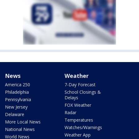
News
Weather
America 250
7-Day Forecast
Philadelphia
School Closings &
Delays
Pennsylvania
FOX Weather
New Jersey
Radar
Delaware
Temperatures
More Local News
Watches/Warnings
National News
Weather App
World News