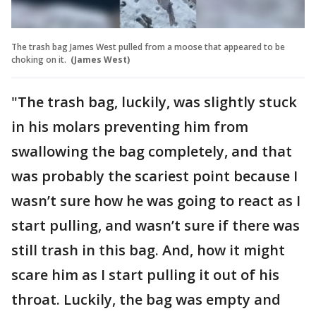
The trash bag James West pulled from a moose that appeared to be
choking on it.
(James West)
"The trash bag, luckily, was slightly stuck
in his molars preventing him from
swallowing the bag completely, and that
was probably the scariest point because I
wasn’t sure how he was going to react as I
start pulling, and wasn’t sure if there was
still trash in this bag. And, how it might
scare him as I start pulling it out of his
throat. Luckily, the bag was empty and