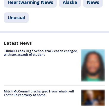
Heartwarming News
Alaska
News
Unusual
Latest News
Timber Creek High School track coach charged
with sex assault of student
Mitch McConnell discharged from rehab, will
continue recovery at home