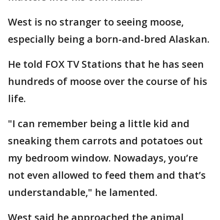
West is no stranger to seeing moose,
especially being a born-and-bred Alaskan.
He told FOX TV Stations that he has seen
hundreds of moose over the course of his
life.
"I can remember being a little kid and
sneaking them carrots and potatoes out
my bedroom window. Nowadays, you’re
not even allowed to feed them and that’s
understandable," he lamented.
West said he approached the animal