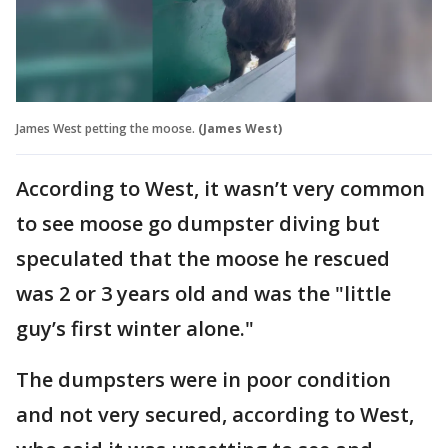
James West petting the moose.
(James West)
According to West, it wasn’t very common
to see moose go dumpster diving but
speculated that the moose he rescued
was 2 or 3 years old and was the "little
guy’s first winter alone."
The dumpsters were in poor condition
and not very secured, according to West,