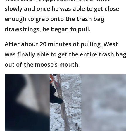
slowly and once he was able to get close
enough to grab onto the trash bag
drawstrings, he began to pull.
After about 20 minutes of pulling, West
was finally able to get the entire trash bag
out of the moose’s mouth.