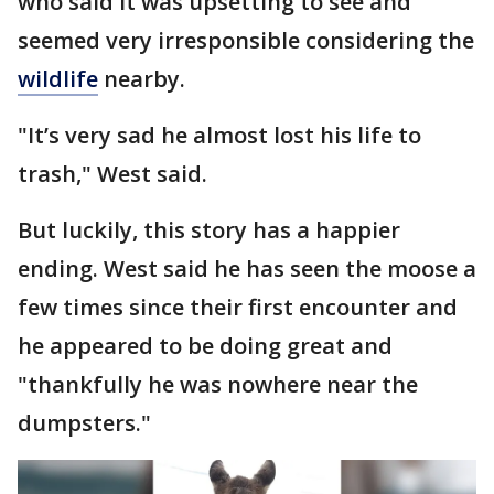
who said it was upsetting to see and
seemed very irresponsible considering the
wildlife
nearby.
"It’s very sad he almost lost his life to
trash," West said.
But luckily, this story has a happier
ending. West said he has seen the moose a
few times since their first encounter and
he appeared to be doing great and
"thankfully he was nowhere near the
dumpsters."