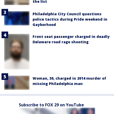
the list
Philadelphia City Council questions
police tactics during Pride weekend in
Gayborhood
Front seat passenger charged in deadly
Delaware road rage shooting
Woman, 30, charged in 2014 murder of
missing Philadelphia man
Subscribe to FOX 29 on YouTube