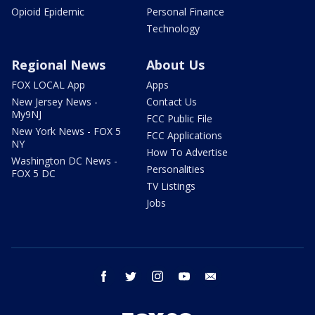
Opioid Epidemic
Personal Finance
Technology
Regional News
About Us
FOX LOCAL App
Apps
New Jersey News -
Contact Us
My9NJ
FCC Public File
New York News - FOX 5
FCC Applications
NY
How To Advertise
Washington DC News -
Personalities
FOX 5 DC
TV Listings
Jobs
facebook
twitter
instagram
youtube
email