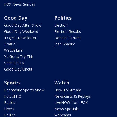
FOX News Sunday
Good Day
Politics
Good Day After Show
Election
Good Day Weekend
Election Results
'Digest' Newsletter
Donald J. Trump
Traffic
Josh Shapiro
Watch Live
Ya Gotta Try This
Seen On TV
Good Day Uncut
Sports
Watch
Phantastic Sports Show
How To Stream
Futbol HQ
Newscasts & Replays
Eagles
LiveNOW from FOX
Flyers
News Specials
Phillies
Webcams