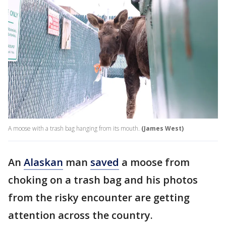
A moose with a trash bag hanging from its mouth.
(James West)
An
Alaskan
man
saved
a moose from
choking on a trash bag and his photos
from the risky encounter are getting
attention across the country.