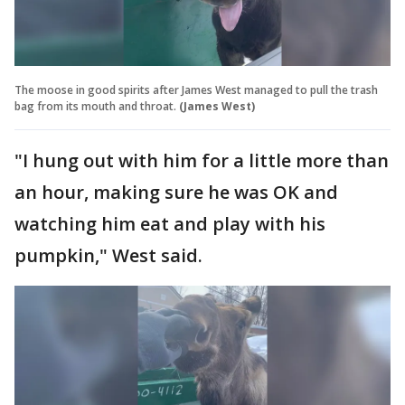
The moose in good spirits after James West managed to pull the trash
bag from its mouth and throat.
(James West)
"I hung out with him for a little more than
an hour, making sure he was OK and
watching him eat and play with his
pumpkin," West said.