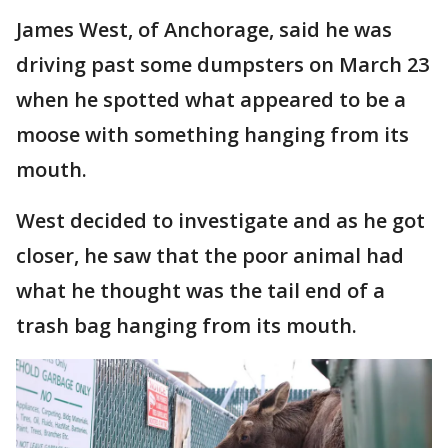
James West, of Anchorage, said he was
driving past some dumpsters on March 23
when he spotted what appeared to be a
moose with something hanging from its
mouth.
West decided to investigate and as he got
closer, he saw that the poor animal had
what he thought was the tail end of a
trash bag hanging from its mouth.