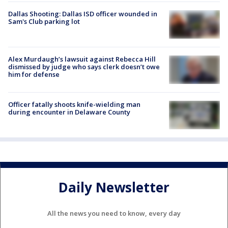
Dallas Shooting: Dallas ISD officer wounded in
Sam's Club parking lot
Alex Murdaugh’s lawsuit against Rebecca Hill
dismissed by judge who says clerk doesn’t owe
him for defense
Officer fatally shoots knife-wielding man
during encounter in Delaware County
Daily Newsletter
All the news you need to know, every day