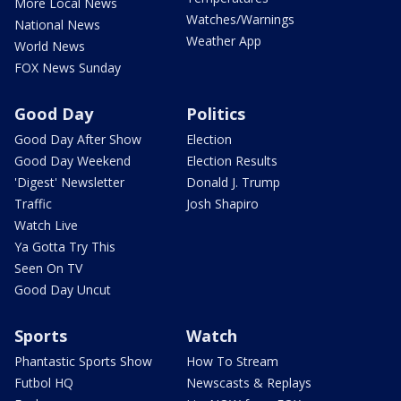
More Local News
Watches/Warnings
National News
Weather App
World News
FOX News Sunday
Good Day
Politics
Good Day After Show
Election
Good Day Weekend
Election Results
'Digest' Newsletter
Donald J. Trump
Traffic
Josh Shapiro
Watch Live
Ya Gotta Try This
Seen On TV
Good Day Uncut
Sports
Watch
Phantastic Sports Show
How To Stream
Futbol HQ
Newscasts & Replays