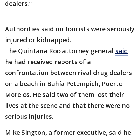
dealers."
Authorities said no tourists were seriously
injured or kidnapped.
The Quintana Roo attorney general
said
he had received reports of a
confrontation between rival drug dealers
on a beach in Bahía Petempich, Puerto
Morelos. He said two of them lost their
lives at the scene and that there were no
serious injuries.
Mike Sington, a former executive, said he