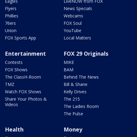
Eagles
LiveNOW from FOX
Flyers
News Specials
Phillies
Webcams
76ers
FOX Soul
Union
YouTube
FOX Sports App
Local Matters
Entertainment
FOX 29 Originals
Contests
MIKE
FOX Shows
BAM
The ClassH-Room
Behind The News
TMZ
Bill & Shane
Watch FOX Shows
Kelly Drives
Share Your Photos &
The 215
Videos
The Ladies Room
The Pulse
Health
Money