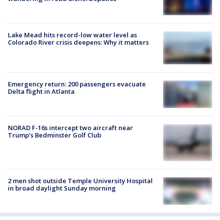
Lake Mead hits record-low water level as
Colorado River crisis deepens: Why it matters
Emergency return: 200 passengers evacuate
Delta flight in Atlanta
NORAD F-16s intercept two aircraft near
Trump’s Bedminster Golf Club
2 men shot outside Temple University Hospital
in broad daylight Sunday morning