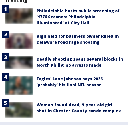
Philadelphia hosts public screening of
'1776 Seconds: Philadelphia
Illuminated' at City Hall
Vigil held for business owner killed in
Delaware road rage shooting
Deadly shooting spans several blocks in
North Philly; no arrests made
Eagles' Lane Johnson says 2026
'probably' his final NFL season
Woman found dead, 9-year-old girl
shot in Chester County condo complex