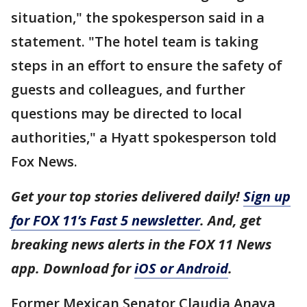
situation," the spokesperson said in a
statement. "The hotel team is taking
steps in an effort to ensure the safety of
guests and colleagues, and further
questions may be directed to local
authorities," a Hyatt spokesperson told
Fox News.
Get your top stories delivered daily!
Sign up
for FOX 11’s Fast 5 newsletter
. And, get
breaking news alerts in the FOX 11 News
app. Download for
iOS or Android
.
Former Mexican Senator Claudia Anaya