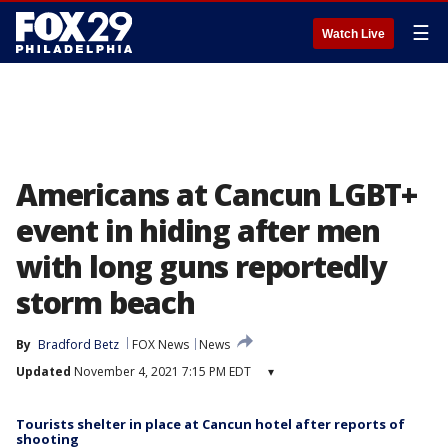
☰
Watch Live
Americans at Cancun LGBT+
event in hiding after men
with long guns reportedly
storm beach
By
Bradford Betz
FOX News
News
Updated
November 4, 2021 7:15 PM EDT
▾
Tourists shelter in place at Cancun hotel after reports of
shooting