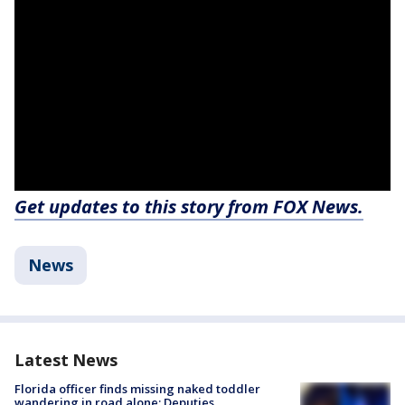
Get updates to this story from FOX News.
News
Latest News
Florida officer finds missing naked toddler
wandering in road alone: Deputies