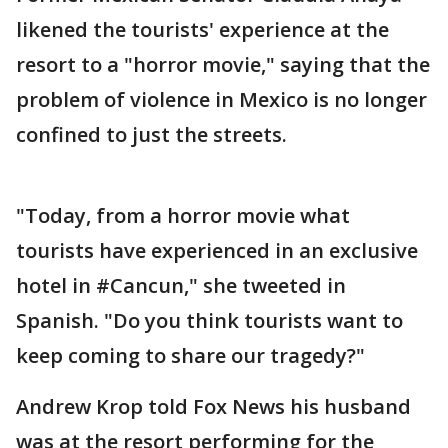
likened the tourists' experience at the
resort to a "horror movie," saying that the
problem of violence in Mexico is no longer
confined to just the streets.
"Today, from a horror movie what
tourists have experienced in an exclusive
hotel in #Cancun," she tweeted in
Spanish. "Do you think tourists want to
keep coming to share our tragedy?"
Andrew Krop told Fox News his husband
was at the resort performing for the