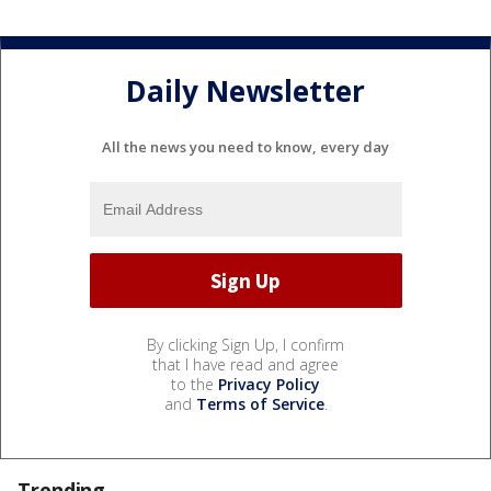
Daily Newsletter
All the news you need to know, every day
By clicking Sign Up, I confirm
that I have read and agree
to the
Privacy Policy
and
Terms of Service
.
Trending