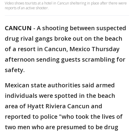
Video shows tourists at a hotel in Cancun sheltering in place after there were
reports of an active shooter.
CANCUN
-
A shooting between suspected
drug rival gangs broke out on the beach
of a resort in Cancun, Mexico Thursday
afternoon sending guests scrambling for
safety.
Mexican state authorities said armed
individuals were spotted in the beach
area of Hyatt Riviera Cancun and
reported to police "who took the lives of
two men who are presumed to be drug