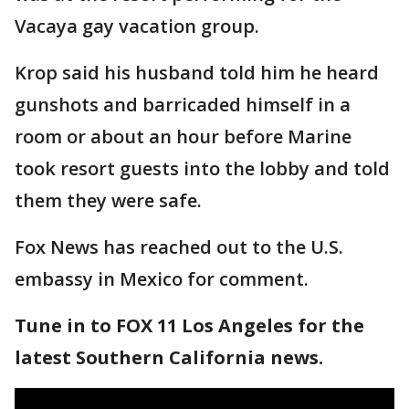
Vacaya gay vacation group.
Krop said his husband told him he heard
gunshots and barricaded himself in a
room or about an hour before Marine
took resort guests into the lobby and told
them they were safe.
Fox News has reached out to the U.S.
embassy in Mexico for comment.
Tune in to FOX 11 Los Angeles for the
latest Southern California news.