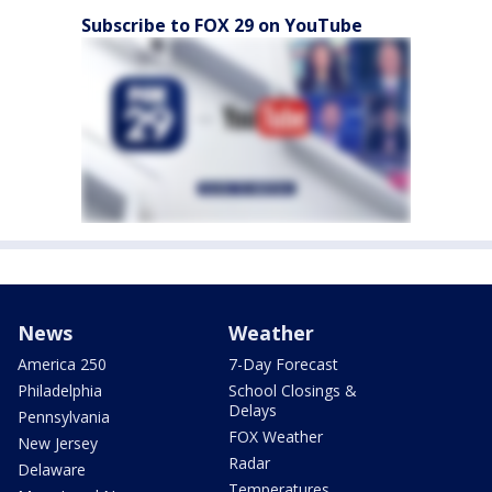
Subscribe to FOX 29 on YouTube
News
Weather
America 250
7-Day Forecast
Philadelphia
School Closings &
Delays
Pennsylvania
FOX Weather
New Jersey
Radar
Delaware
Temperatures