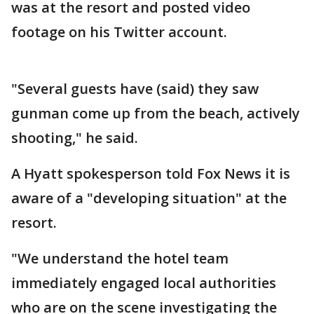
was at the resort and posted video
footage on his Twitter account.
"Several guests have (said) they saw
gunman come up from the beach, actively
shooting," he said.
A Hyatt spokesperson told Fox News it is
aware of a "developing situation" at the
resort.
"We understand the hotel team
immediately engaged local authorities
who are on the scene investigating the