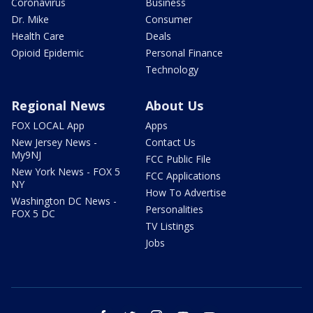
Coronavirus
Business
Dr. Mike
Consumer
Health Care
Deals
Opioid Epidemic
Personal Finance
Technology
Regional News
About Us
FOX LOCAL App
Apps
New Jersey News -
Contact Us
My9NJ
FCC Public File
New York News - FOX 5
FCC Applications
NY
How To Advertise
Washington DC News -
Personalities
FOX 5 DC
TV Listings
Jobs