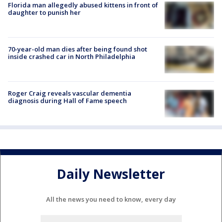
Florida man allegedly abused kittens in front of
daughter to punish her
70-year-old man dies after being found shot
inside crashed car in North Philadelphia
Roger Craig reveals vascular dementia
diagnosis during Hall of Fame speech
Daily Newsletter
All the news you need to know, every day