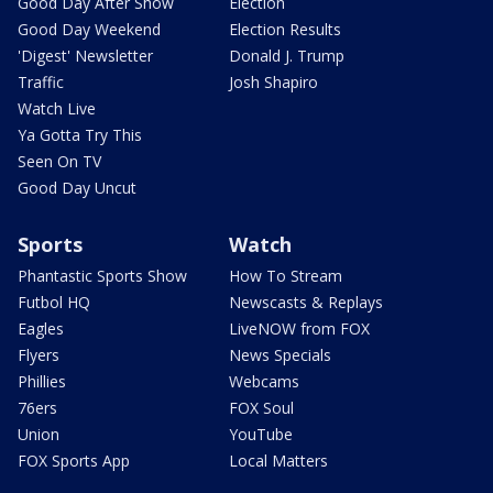
Good Day After Show
Election
Good Day Weekend
Election Results
'Digest' Newsletter
Donald J. Trump
Traffic
Josh Shapiro
Watch Live
Ya Gotta Try This
Seen On TV
Good Day Uncut
Sports
Watch
Phantastic Sports Show
How To Stream
Futbol HQ
Newscasts & Replays
Eagles
LiveNOW from FOX
Flyers
News Specials
Phillies
Webcams
76ers
FOX Soul
Union
YouTube
FOX Sports App
Local Matters