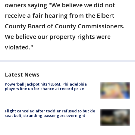
owners saying "We believe we did not
receive a fair hearing from the Elbert
County Board of County Commissioners.
We believe our property rights were
violated."
Latest News
Powerball jackpot hits $856M, Philadelphia
players line up for chance at record prize
Flight canceled after toddler refused to buckle
seat belt, stranding passengers overnight