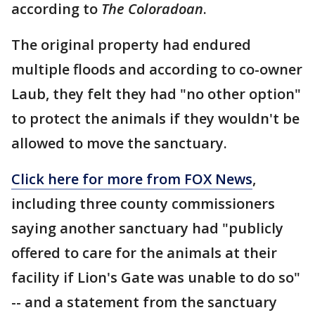
according to
The Coloradoan
.
The original property had endured
multiple floods and according to co-owner
Laub, they felt they had "no other option"
to protect the animals if they wouldn't be
allowed to move the sanctuary.
Click here for more from FOX News
,
including three county commissioners
saying another sanctuary had "publicly
offered to care for the animals at their
facility if Lion's Gate was unable to do so"
-- and a statement from the sanctuary