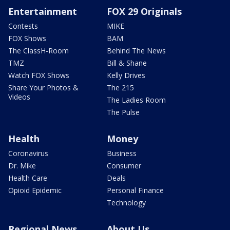
Entertainment
FOX 29 Originals
Contests
MIKE
FOX Shows
BAM
The ClassH-Room
Behind The News
TMZ
Bill & Shane
Watch FOX Shows
Kelly Drives
Share Your Photos &
The 215
Videos
The Ladies Room
The Pulse
Health
Money
Coronavirus
Business
Dr. Mike
Consumer
Health Care
Deals
Opioid Epidemic
Personal Finance
Technology
Regional News
About Us