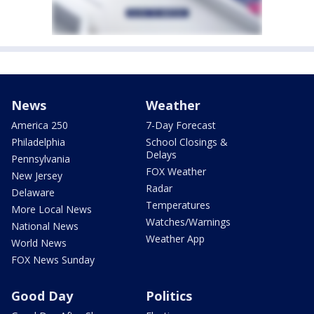
News
Weather
America 250
7-Day Forecast
Philadelphia
School Closings &
Delays
Pennsylvania
FOX Weather
New Jersey
Radar
Delaware
Temperatures
More Local News
Watches/Warnings
National News
Weather App
World News
FOX News Sunday
Good Day
Politics