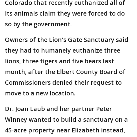
Colorado that recently euthanized all of
its animals claim they were forced to do
so by the government.
Owners of the Lion's Gate Sanctuary said
they had to humanely euthanize three
lions, three tigers and five bears last
month, after the Elbert County Board of
Commissioners denied their request to
move to a new location.
Dr. Joan Laub and her partner Peter
Winney wanted to build a sanctuary on a
45-acre property near Elizabeth instead,