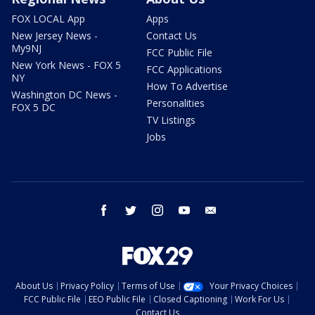
FOX LOCAL App
Apps
New Jersey News -
Contact Us
My9NJ
FCC Public File
New York News - FOX 5
FCC Applications
NY
How To Advertise
Washington DC News -
Personalities
FOX 5 DC
TV Listings
Jobs
facebook
twitter
instagram
youtube
email
About Us
Privacy Policy
Terms of Use
Your Privacy Choices
FCC Public File
EEO Public File
Closed Captioning
Work For Us
Contact Us