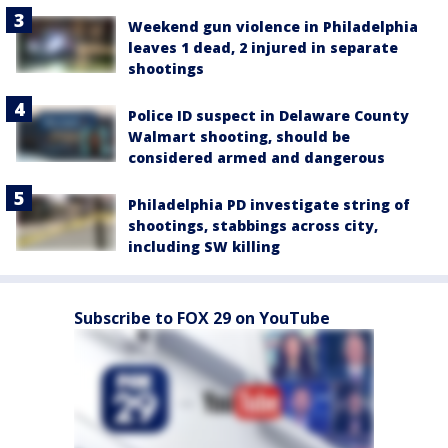
Weekend gun violence in Philadelphia
leaves 1 dead, 2 injured in separate
shootings
Police ID suspect in Delaware County
Walmart shooting, should be
considered armed and dangerous
Philadelphia PD investigate string of
shootings, stabbings across city,
including SW killing
Subscribe to FOX 29 on YouTube