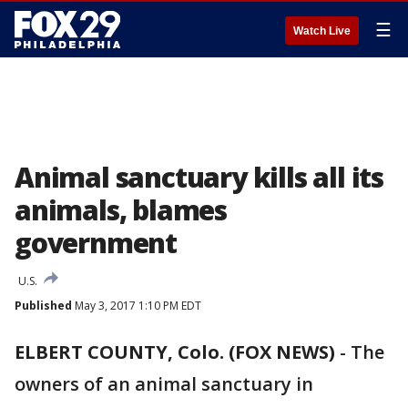
☰
Watch Live
Animal sanctuary kills all its
animals, blames
government
U.S.
Published
May 3, 2017 1:10 PM EDT
ELBERT COUNTY, Colo. (FOX NEWS)
-
The
owners of an animal sanctuary in