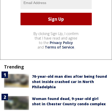
By clicking Sign Up, I confirm
that I have read and agree
to the
Privacy Policy
and
Terms of Service
.
Trending
70-year-old man dies after being found
shot inside crashed car in North
Philadelphia
Woman found dead, 9-year-old girl
shot in Chester County condo complex