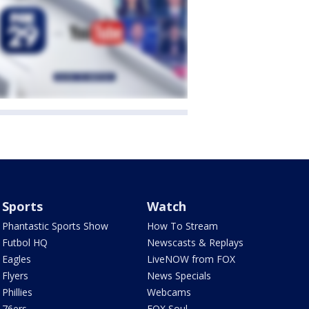
Sports
Watch
Phantastic Sports Show
How To Stream
Futbol HQ
Newscasts & Replays
Eagles
LiveNOW from FOX
Flyers
News Specials
Phillies
Webcams
76ers
FOX Soul