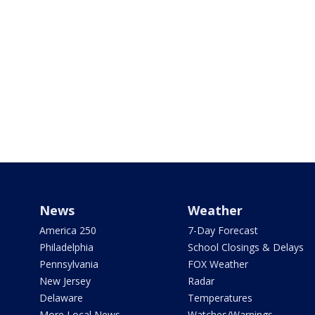
News
Weather
America 250
7-Day Forecast
Philadelphia
School Closings & Delays
Pennsylvania
FOX Weather
New Jersey
Radar
Delaware
Temperatures
More Local News
Watches/Warnings