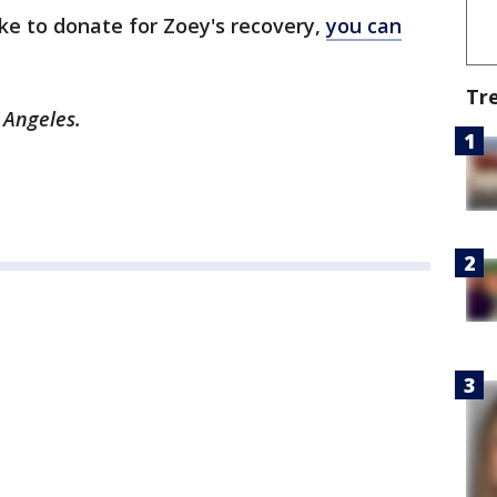
ike to donate for Zoey's recovery,
you can
Tr
s Angeles.