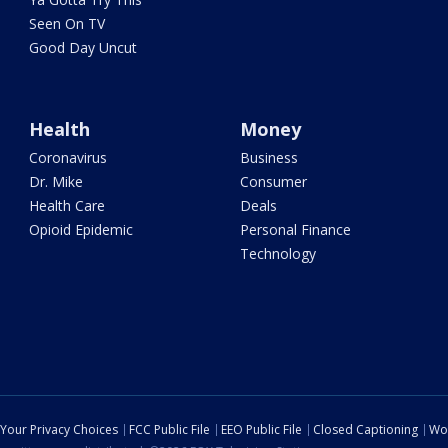
Seen On TV
Good Day Uncut
Health
Money
Coronavirus
Business
Dr. Mike
Consumer
Health Care
Deals
Opioid Epidemic
Personal Finance
Technology
Your Privacy Choices
FCC Public File
EEO Public File
Closed Captioning
Wo