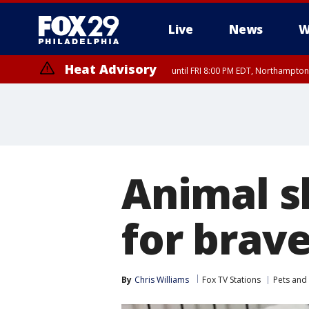
Live
News
W
Heat Advisory
until FRI 8:00 PM EDT, Northampto
Heat Advisory
until SAT 8:00 PM EDT, Eastern Chester County, Eastern Montgomery
County, Northwestern Burlington County, Mercer County, Ocean Coun
Animal s
for brav
By
Chris Williams
Fox TV Stations
Pets and