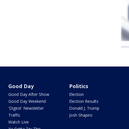
Good Day
Politics
Good Day After Show
Election
Good Day Weekend
Election Results
'Digest' Newsletter
Donald J. Trump
Traffic
Josh Shapiro
Watch Live
Ya Gotta Try This