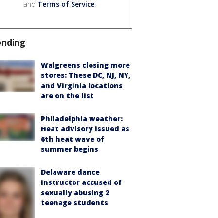
and
Terms of Service
.
ending
Walgreens closing more
stores: These DC, NJ, NY,
and Virginia locations
are on the list
Philadelphia weather:
Heat advisory issued as
6th heat wave of
summer begins
Delaware dance
instructor accused of
sexually abusing 2
teenage students