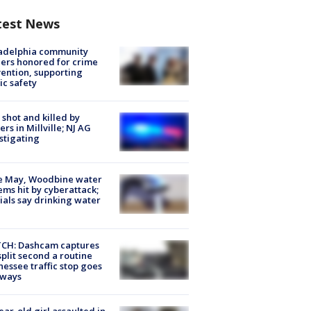
test News
ladelphia community
ers honored for crime
ention, supporting
ic safety
shot and killed by
cers in Millville; NJ AG
stigating
e May, Woodbine water
ems hit by cyberattack;
cials say drinking water
CH: Dashcam captures
split second a routine
essee traffic stop goes
eways