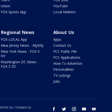
Union
YouTube
FOX Sports App
Local Matters
Regional News
About Us
FOX LOCAL App
Apps
New Jersey News - My9NJ
Contact Us
New York News - FOX 5
FCC Public File
NY
FCC Applications
Washington DC News -
How To Advertise
FOX 5 DC
Personalities
TV Listings
Jobs
rk For Us
Contact Us
facebook
twitter
instagram
youtube
email