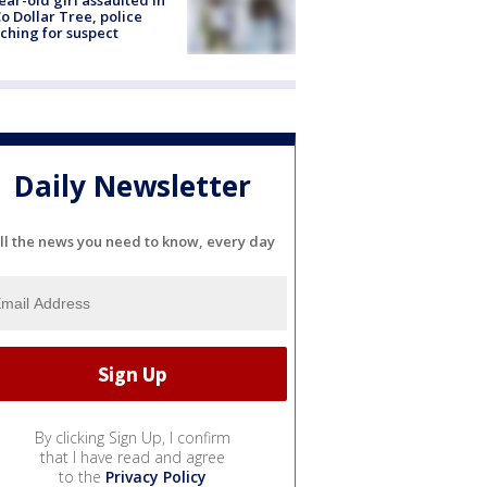
ear-old girl assaulted in
o Dollar Tree, police
ching for suspect
Daily Newsletter
ll the news you need to know, every day
By clicking Sign Up, I confirm
that I have read and agree
to the
Privacy Policy