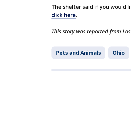
The shelter said if you would l
click here
.
This story was reported from Lo
Pets and Animals
Ohio