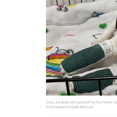
Zoey, a 6-week-old 2-pound Toy Fox Terrier / Ja
From Heaven to Earth Rescue)