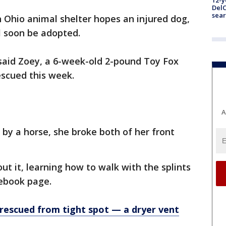
12-y
DelC
sear
 Ohio animal shelter hopes an injured dog,
ll soon be adopted.
aid Zoey, a 6-week-old 2-pound Toy Fox
rescued this week.
A
 by a horse, she broke both of her front
out it, learning how to walk with the splints
acebook page.
rescued from tight spot — a dryer vent