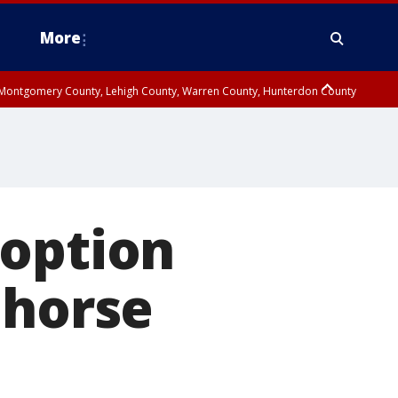
More
n Montgomery County, Lehigh County, Warren County, Hunterdon County
County, Southeastern Burlington County, Camden County, Gloucester
doption
 horse