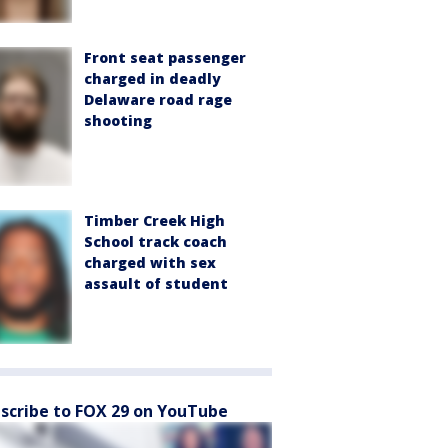
Front seat passenger
charged in deadly
Delaware road rage
shooting
Timber Creek High
School track coach
charged with sex
assault of student
scribe to FOX 29 on YouTube