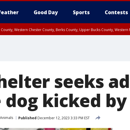
eather
Good Day
Sports
Contests
n County, Western Chester County, Berks County, Upper Bucks County, Wester
 County, Philadelphia County, Delaware County, Lower Bucks County, Somerset 
ty, New Castle County
helter seeks a
e dog kicked by
 Animals
Published
December 12, 2023 3:33 PM EST