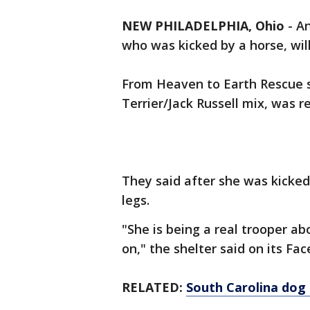
NEW PHILADELPHIA, Ohio
-
An
who was kicked by a horse, wi
From Heaven to Earth Rescue s
Terrier/Jack Russell mix, was 
They said after she was kicked
legs.
"She is being a real trooper ab
on," the shelter said on its F
RELATED:
South Carolina dog 