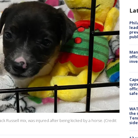
La
Phi
lead
prev
publ
Man 
offi
inve
Cap
syst
offi
safe
WAT
the 
Tenn
ck Russell mix, was injured after being kicked by a horse. (Credit:
sid