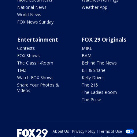
National News
Weather App
World News
FOX News Sunday
Entertainment
FOX 29 Originals
Contests
MIKE
FOX Shows
BAM
The ClassH-Room
Behind The News
TMZ
Bill & Shane
Watch FOX Shows
Kelly Drives
Share Your Photos &
The 215
Videos
The Ladies Room
The Pulse
About Us
Privacy Policy
Terms of Use