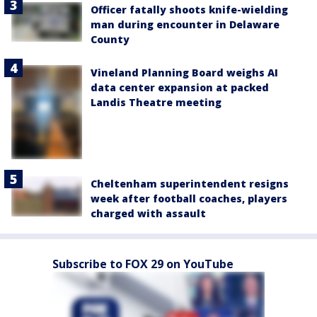
Officer fatally shoots knife-wielding
man during encounter in Delaware
County
Vineland Planning Board weighs AI
data center expansion at packed
Landis Theatre meeting
Cheltenham superintendent resigns
week after football coaches, players
charged with assault
Subscribe to FOX 29 on YouTube