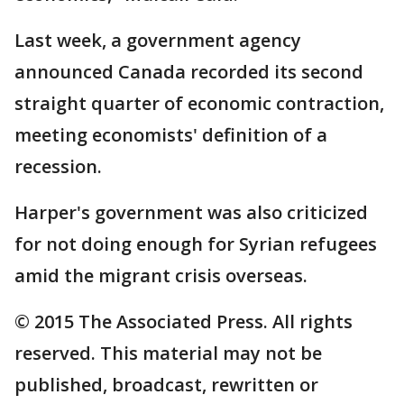
Last week, a government agency
announced Canada recorded its second
straight quarter of economic contraction,
meeting economists' definition of a
recession.
Harper's government was also criticized
for not doing enough for Syrian refugees
amid the migrant crisis overseas.
© 2015 The Associated Press. All rights
reserved. This material may not be
published, broadcast, rewritten or