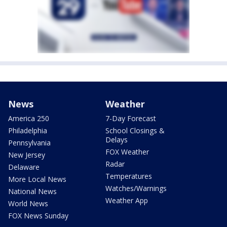
News
Weather
America 250
7-Day Forecast
Philadelphia
School Closings &
Delays
Pennsylvania
FOX Weather
New Jersey
Radar
Delaware
Temperatures
More Local News
Watches/Warnings
National News
Weather App
World News
FOX News Sunday