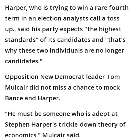
Harper, who is trying to win a rare fourth
term in an election analysts call a toss-
up., said his party expects "the highest
standards" of its candidates and "that's
why these two individuals are no longer
candidates."
Opposition New Democrat leader Tom
Mulcair did not miss a chance to mock
Bance and Harper.
"He must be someone who is adept at
Stephen Harper's trickle-down theory of
economics," Mulcair said.