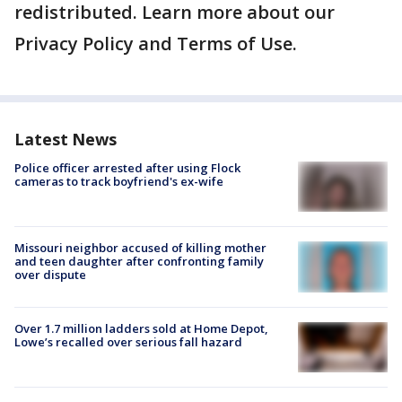
redistributed. Learn more about our
Privacy Policy and Terms of Use.
Latest News
Police officer arrested after using Flock
cameras to track boyfriend's ex-wife
Missouri neighbor accused of killing mother
and teen daughter after confronting family
over dispute
Over 1.7 million ladders sold at Home Depot,
Lowe’s recalled over serious fall hazard