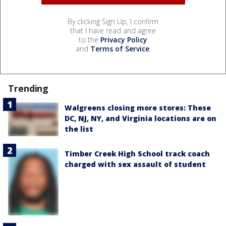
By clicking Sign Up, I confirm
that I have read and agree
to the
Privacy Policy
and
Terms of Service
.
Trending
Walgreens closing more stores: These
DC, NJ, NY, and Virginia locations are on
the list
Timber Creek High School track coach
charged with sex assault of student