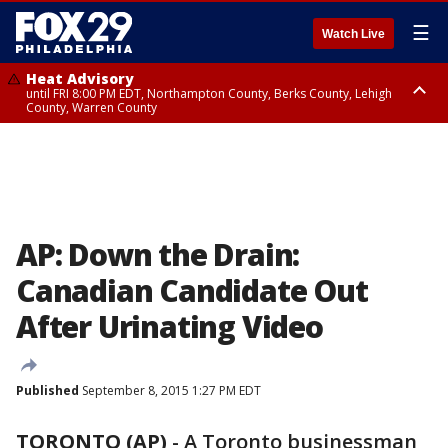
☰
Watch Live
Heat Advisory
until FRI 8:00 PM EDT, Northampton County, Berks County, Lehigh
County, Warren County
Heat Advisory
until SAT 8:00 PM EDT, Eastern Chester County, Western Chester County,
Eastern Montgomery County, Upper Bucks County, Philadelphia County,
Western Montgomery County, Delaware County, Lower Bucks County,
Somerset County, Southeastern Burlington County, Hunterdon County,
Camden County, Gloucester County, Northwestern Burlington County,
Mercer County, Ocean County, New Castle County
AP: Down the Drain:
Canadian Candidate Out
After Urinating Video
Published
September 8, 2015 1:27 PM EDT
TORONTO (AP)
-
A Toronto businessman