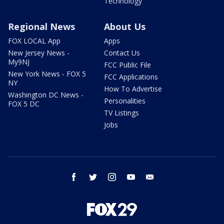
Technology
Regional News
About Us
FOX LOCAL App
Apps
New Jersey News -
Contact Us
My9NJ
FCC Public File
New York News - FOX 5
FCC Applications
NY
How To Advertise
Washington DC News -
Personalities
FOX 5 DC
TV Listings
Jobs
facebook
twitter
instagram
youtube
email