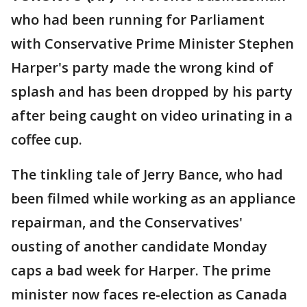
who had been running for Parliament
with Conservative Prime Minister Stephen
Harper's party made the wrong kind of
splash and has been dropped by his party
after being caught on video urinating in a
coffee cup.
The tinkling tale of Jerry Bance, who had
been filmed while working as an appliance
repairman, and the Conservatives'
ousting of another candidate Monday
caps a bad week for Harper. The prime
minister now faces re-election as Canada