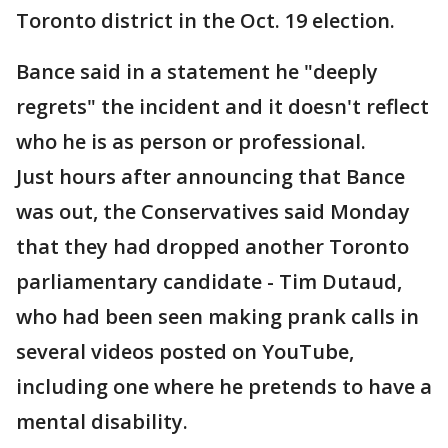
Toronto district in the Oct. 19 election.
Bance said in a statement he "deeply
regrets" the incident and it doesn't reflect
who he is as person or professional.
Just hours after announcing that Bance
was out, the Conservatives said Monday
that they had dropped another Toronto
parliamentary candidate - Tim Dutaud,
who had been seen making prank calls in
several videos posted on YouTube,
including one where he pretends to have a
mental disability.