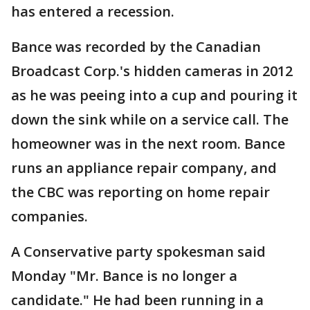
has entered a recession.
Bance was recorded by the Canadian
Broadcast Corp.'s hidden cameras in 2012
as he was peeing into a cup and pouring it
down the sink while on a service call. The
homeowner was in the next room. Bance
runs an appliance repair company, and
the CBC was reporting on home repair
companies.
A Conservative party spokesman said
Monday "Mr. Bance is no longer a
candidate." He had been running in a