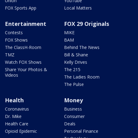
Union
YouTube
FOX Sports App
Local Matters
Entertainment
FOX 29 Originals
Contests
MIKE
FOX Shows
BAM
The ClassH-Room
Behind The News
TMZ
Bill & Shane
Watch FOX Shows
Kelly Drives
Share Your Photos &
The 215
Videos
The Ladies Room
The Pulse
Health
Money
Coronavirus
Business
Dr. Mike
Consumer
Health Care
Deals
Opioid Epidemic
Personal Finance