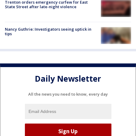
Trenton orders emergency curfew for East
State Street after late-night violence
Nancy Guthrie: Investigators seeing uptick in
tips
Daily Newsletter
All the news you need to know, every day