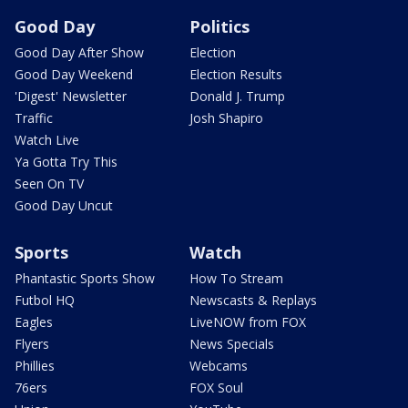
Good Day
Politics
Good Day After Show
Election
Good Day Weekend
Election Results
'Digest' Newsletter
Donald J. Trump
Traffic
Josh Shapiro
Watch Live
Ya Gotta Try This
Seen On TV
Good Day Uncut
Sports
Watch
Phantastic Sports Show
How To Stream
Futbol HQ
Newscasts & Replays
Eagles
LiveNOW from FOX
Flyers
News Specials
Phillies
Webcams
76ers
FOX Soul