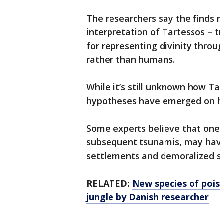
The researchers say the finds 
interpretation of Tartessos – t
for representing divinity throu
rather than humans.
While it’s still unknown how 
hypotheses have emerged on h
Some experts believe that on
subsequent tsunamis, may have
settlements and demoralized s
RELATED:
New species of pois
jungle by Danish researcher