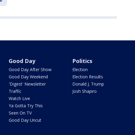
Good Day
Politics
Good Day After Show
Election
Good Day Weekend
Election Results
'Digest' Newsletter
Donald J. Trump
Traffic
Josh Shapiro
Watch Live
Ya Gotta Try This
Seen On TV
Good Day Uncut