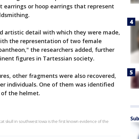
 earrings or hoop earrings that represent
ldsmithing.
nd artistic detail with which they were made,
with the representation of two female
 pantheon," the researchers added, further
nent figures in Tartessian society.
ures, other fragments were also recovered,
er individuals. One of them was identified
 of the helmet.
Sub
t skull in southwest Iowa is the first known evidence of the