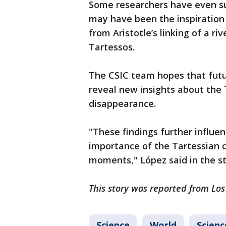
Some researchers have even su
may have been the inspiration
from Aristotle’s linking of a ri
Tartessos.
The CSIC team hopes that futu
reveal new insights about the 
disappearance.
"These findings further influe
importance of the Tartessian cu
moments," López said in the s
This story was reported from Los
Science
World
Scienc