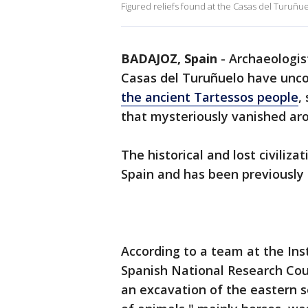
Figured reliefs found at the Casas del Turuñuel
BADAJOZ, Spain
-
Archaeologis
Casas del Turuñuelo have unc
the ancient Tartessos people
,
that mysteriously vanished aro
The historical and lost civiliza
Spain and has been previously 
According to a team at the Inst
Spanish National Research Cou
an excavation of the eastern se