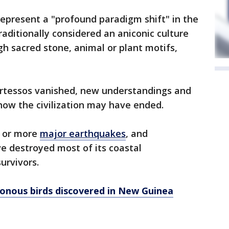
represent a "profound paradigm shift" in the
raditionally considered an aniconic culture
gh sacred stone, animal or plant motifs,
Tartessos vanished, new understandings and
ow the civilization may have ended.
e or more
major earthquakes
, and
 destroyed most of its coastal
urvivors.
onous birds discovered in New Guinea