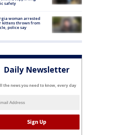
ic safety
rgia woman arrested
r kittens thrown from
cle, police say
Daily Newsletter
ll the news you need to know, every day