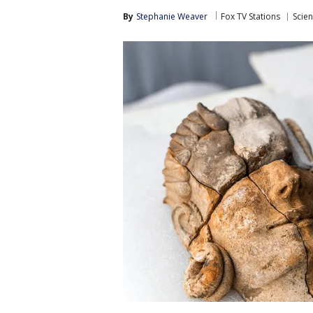
By
Stephanie Weaver
Fox TV Stations
Scie