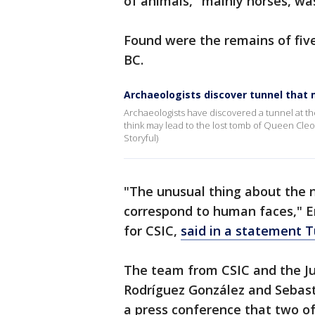
of animals," mainly horses, w
Found were the remains of five
BC.
Archaeologists discover tunnel that 
Archaeologists have discovered a tunnel at th
think may lead to the lost tomb of Queen Cleopa
Storyful)
"The unusual thing about the n
correspond to human faces," E
for CSIC,
said in a statement 
The team from CSIC and the Ju
Rodríguez González and Sebast
a press conference that two of