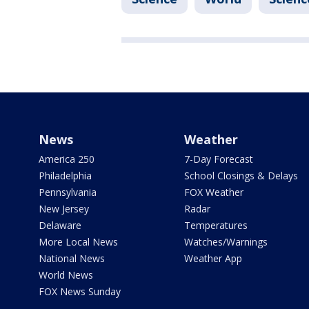
News
Weather
America 250
7-Day Forecast
Philadelphia
School Closings & Delays
Pennsylvania
FOX Weather
New Jersey
Radar
Delaware
Temperatures
More Local News
Watches/Warnings
National News
Weather App
World News
FOX News Sunday