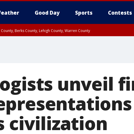
eather
Good Day
Sports
Contests
n County, Berks County, Lehigh County, Warren County
unty, Eastern Montgomery County, Upper Bucks County, Philadelphia County, W
y, Camden County, Gloucester County, Northwestern Burlington County, Mercer
gists unveil fi
presentations 
 civilization