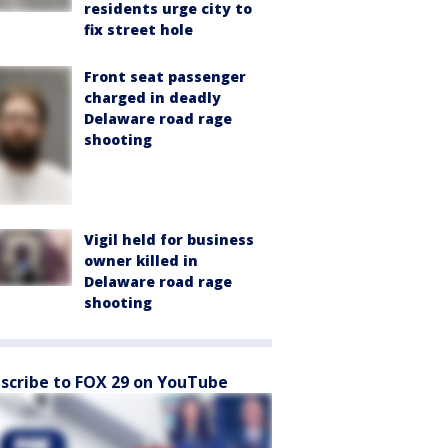
residents urge city to
fix street hole
Front seat passenger
charged in deadly
Delaware road rage
shooting
Vigil held for business
owner killed in
Delaware road rage
shooting
scribe to FOX 29 on YouTube