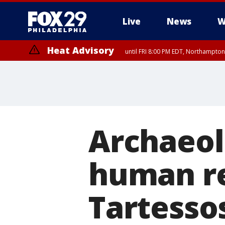
Live
News
W
Heat Advisory
until FRI 8:00 PM EDT, Northampto
Heat Advisory
until SAT 8:00 PM EDT, Eastern Chester County, Western Chester Co
Somerset County, Southeastern Burlington County, Hunterdon Count
Archaeolo
human re
Tartessos