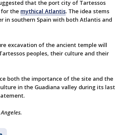
ggested that the port city of Tartessos
 for the
mythical Atlantis
. The idea stems
ver in southern Spain with both Atlantis and
re excavation of the ancient temple will
Tartessos peoples, their culture and their
nce both the importance of the site and the
lture in the Guadiana valley during its last
tatement.
 Angeles.
e