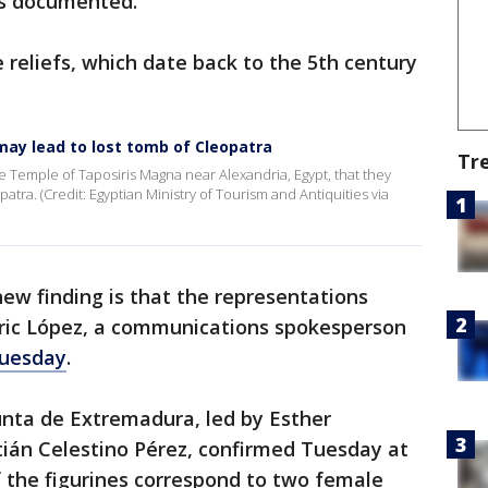
as documented.
 reliefs, which date back to the 5th century
may lead to lost tomb of Cleopatra
Tr
e Temple of Taposiris Magna near Alexandria, Egypt, that they
tra. (Credit: Egyptian Ministry of Tourism and Antiquities via
ew finding is that the representations
ric López, a communications spokesperson
Tuesday
.
nta de Extremadura, led by Esther
ián Celestino Pérez, confirmed Tuesday at
 the figurines correspond to two female