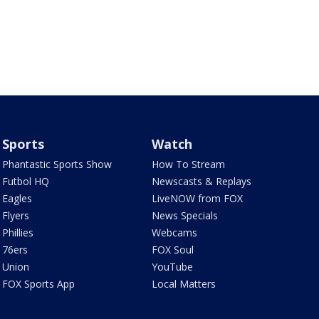
Sports
Watch
Phantastic Sports Show
How To Stream
Futbol HQ
Newscasts & Replays
Eagles
LiveNOW from FOX
Flyers
News Specials
Phillies
Webcams
76ers
FOX Soul
Union
YouTube
FOX Sports App
Local Matters