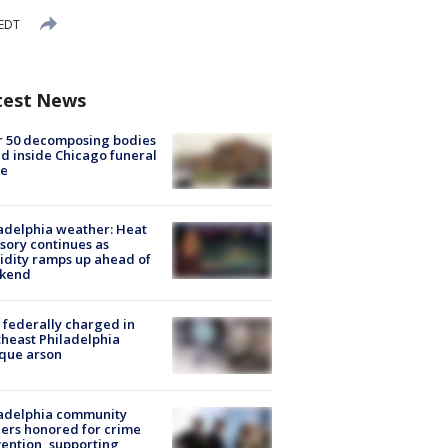
 EDT
test News
r 50 decomposing bodies
d inside Chicago funeral
e
adelphia weather: Heat
sory continues as
dity ramps up ahead of
kend
federally charged in
heast Philadelphia
que arson
ladelphia community
ers honored for crime
ention, supporting