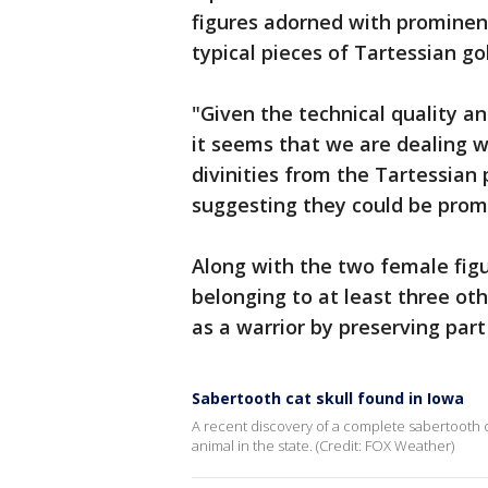
figures adorned with prominent
typical pieces of Tartessian go
"Given the technical quality a
it seems that we are dealing 
divinities from the Tartessian
suggesting they could be promi
Along with the two female fig
belonging to at least three oth
as a warrior by preserving part
Sabertooth cat skull found in Iowa
A recent discovery of a complete sabertooth ca
animal in the state. (Credit: FOX Weather)