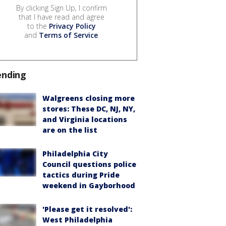
By clicking Sign Up, I confirm
that I have read and agree
to the
Privacy Policy
and
Terms of Service
.
ending
Walgreens closing more
stores: These DC, NJ, NY,
and Virginia locations
are on the list
Philadelphia City
Council questions police
tactics during Pride
weekend in Gayborhood
'Please get it resolved':
West Philadelphia