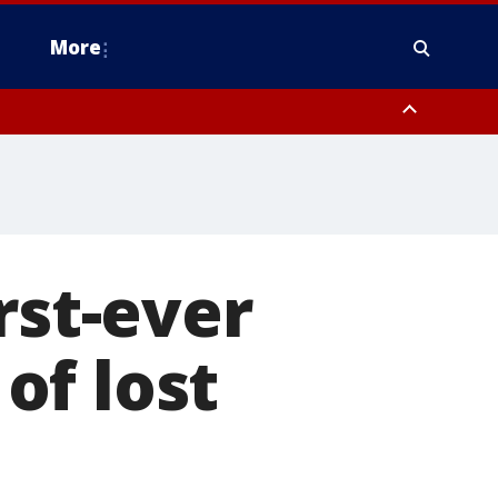
More
estern Montgomery County, Delaware County, Lower Bucks County,
 County, Ocean County, New Castle County
rst-ever
of lost