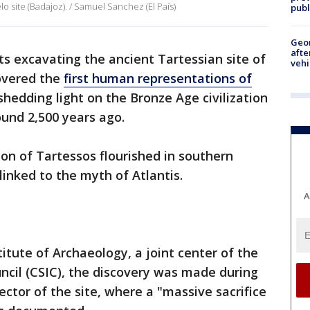
o site (Badajoz). / Samuel Sanchez (El País)
publ
Geo
afte
ts excavating the ancient Tartessian site of
vehi
overed the
first human representations of
 shedding light on the Bronze Age civilization
und 2,500 years ago.
tion of Tartessos flourished in southern
linked to the myth of Atlantis.
A
itute of Archaeology, a joint center of the
ncil (CSIC), the discovery was made during
ctor of the site, where a "massive sacrifice