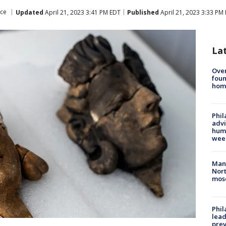
nce
Updated
April 21, 2023 3:41 PM EDT
Published
April 21, 2023 3:33 PM
La
Ove
foun
hom
Phil
advi
humi
wee
Man 
Nort
mos
Phi
lead
prev