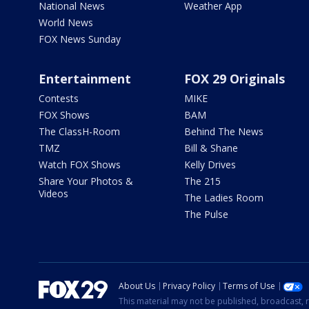
National News
Weather App
World News
FOX News Sunday
Entertainment
FOX 29 Originals
Contests
MIKE
FOX Shows
BAM
The ClassH-Room
Behind The News
TMZ
Bill & Shane
Watch FOX Shows
Kelly Drives
Share Your Photos &
The 215
Videos
The Ladies Room
The Pulse
About Us
Privacy Policy
Terms of Use
This material may not be published, broadcast, r