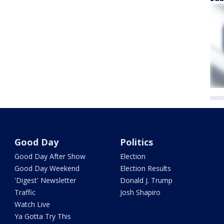
Good Day
Politics
Good Day After Show
Election
Good Day Weekend
Election Results
'Digest' Newsletter
Donald J. Trump
Traffic
Josh Shapiro
Watch Live
Ya Gotta Try This