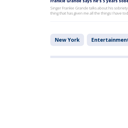
Frankie Grande says he's 5 years sob
Singer Frankie Grande talks about his sobriety
thing that has given me all the things I have to
New York
Entertainmen