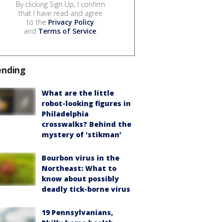
By clicking Sign Up, I confirm
that I have read and agree
to the
Privacy Policy
and
Terms of Service
.
ending
What are the little
robot-looking figures in
Philadelphia
crosswalks? Behind the
mystery of ‘stikman’
Bourbon virus in the
Northeast: What to
know about possibly
deadly tick-borne virus
19 Pennsylvanians,