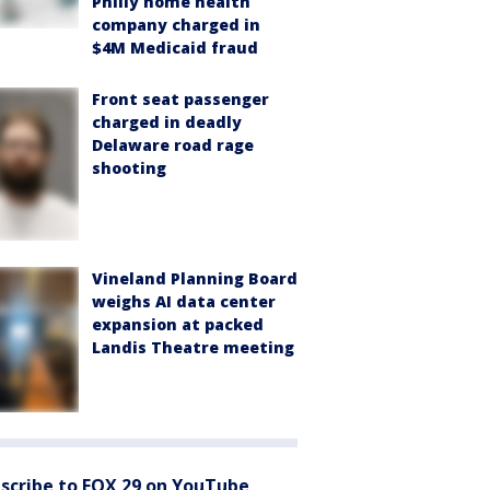
Philly home health
company charged in
$4M Medicaid fraud
Front seat passenger
charged in deadly
Delaware road rage
shooting
Vineland Planning Board
weighs AI data center
expansion at packed
Landis Theatre meeting
scribe to FOX 29 on YouTube