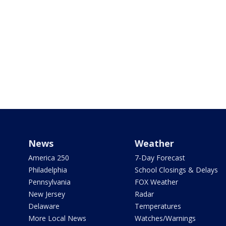
News
Weather
America 250
7-Day Forecast
Philadelphia
School Closings & Delays
Pennsylvania
FOX Weather
New Jersey
Radar
Delaware
Temperatures
More Local News
Watches/Warnings