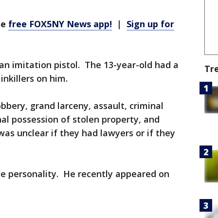
he
free FOX5NY News app!
|
Sign up for
an imitation pistol. The 13-year-old had a
Tr
inkillers on him.
bbery, grand larceny, assault, criminal
al possession of stolen property, and
s unclear if they had lawyers or if they
e personality. He recently appeared on