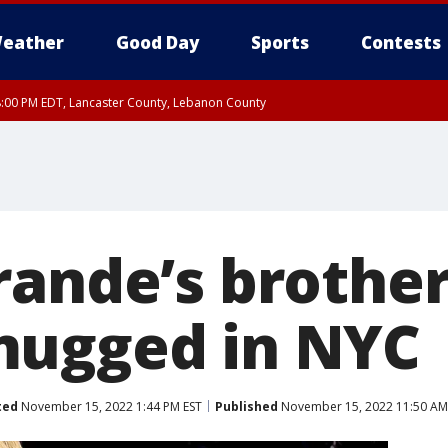
eather
Good Day
Sports
Contests
8:00 PM EDT, Lancaster County, Lebanon County
8:00 PM EDT, Carbon County, Monroe County
 Western Chester County, Berks County, Upper Bucks County, Western Montgom
ty, Eastern Montgomery County, Philadelphia County, Delaware County, Lower B
, Mercer County, Ocean County, New Castle County
rande’s brother
mugged in NYC
ted
November 15, 2022 1:44 PM EST
Published
November 15, 2022 11:50 AM