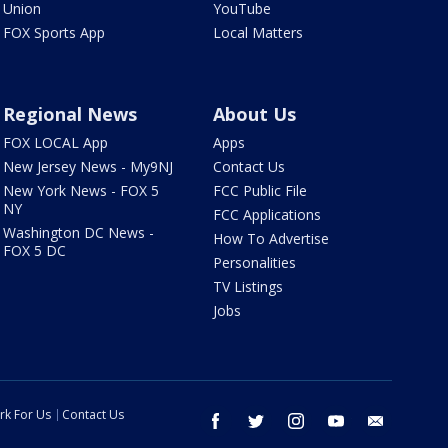
Union
YouTube
FOX Sports App
Local Matters
Regional News
About Us
FOX LOCAL App
Apps
New Jersey News - My9NJ
Contact Us
New York News - FOX 5
FCC Public File
NY
FCC Applications
Washington DC News -
How To Advertise
FOX 5 DC
Personalities
TV Listings
Jobs
rk For Us
Contact Us
facebook
twitter
instagram
youtube
email