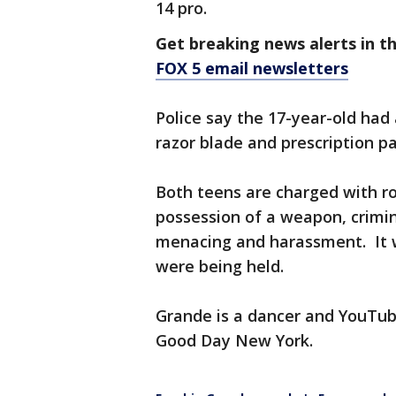
14 pro.
Get breaking news alerts in t
FOX 5 email newsletters
Police say the 17-year-old had 
razor blade and prescription pa
Both teens are charged with ro
possession of a weapon, crimin
menacing and harassment. It wa
were being held.
Grande is a dancer and YouTub
Good Day New York.