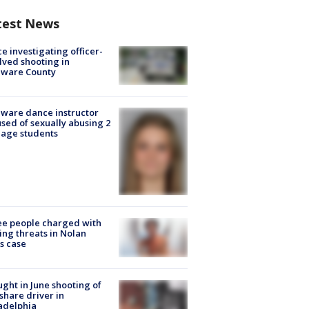
test News
ce investigating officer-
lved shooting in
aware County
ware dance instructor
sed of sexually abusing 2
age students
e people charged with
ng threats in Nolan
s case
ught in June shooting of
share driver in
adelphia