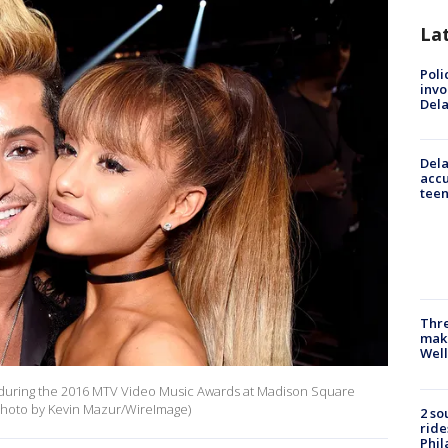
La
Poli
invo
Del
Dela
accu
teen
Thre
maki
Well
e during the 2016 MTV Video Music Awards at Madison Square
(Photo by Kevin Mazur/WireImage)
2 so
ride
Phil