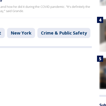
er
 and how he did it during the COVID pandemic. "It's definitely the
day," said Grande.
t
New York
Crime & Public Safety
Sub