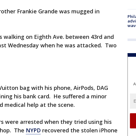
brother Frankie Grande was mugged in
Phil
advi
wav
s walking on Eighth Ave. between 43rd and
 last Wednesday when he was attacked. Two
A
Vuitton bag with his phone, AirPods, DAG
ining his bank card. He suffered a minor
ed medical help at the scene.
s were arrested when they tried using his
 shop. The
NYPD
recovered the stolen iPhone