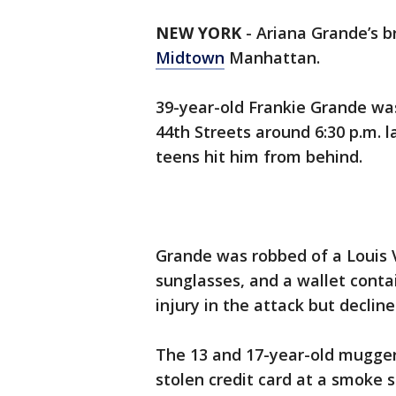
NEW YORK
-
Ariana Grande’s 
Midtown
Manhattan.
39-year-old Frankie Grande wa
44th Streets around 6:30 p.m.
teens hit him from behind.
Grande was robbed of a Louis 
sunglasses, and a wallet conta
injury in the attack but declin
The 13 and 17-year-old mugger
stolen credit card at a smoke