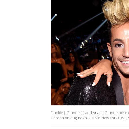
Frankie J. Grande (L) and Ariana Grande pos
Garden on August 28, 2016 in New York City. 