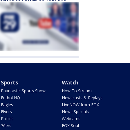
Sports
Watch
Phantastic Sports Show
How To Stream
Futbol HQ
Newscasts & Replays
Eagles
LiveNOW from FOX
Flyers
News Specials
Phillies
Webcams
76ers
FOX Soul