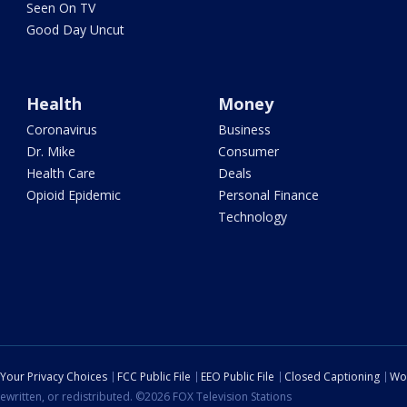
Seen On TV
Good Day Uncut
Health
Money
Coronavirus
Business
Dr. Mike
Consumer
Health Care
Deals
Opioid Epidemic
Personal Finance
Technology
Your Privacy Choices
FCC Public File
EEO Public File
Closed Captioning
Wo
ewritten, or redistributed. ©2026 FOX Television Stations