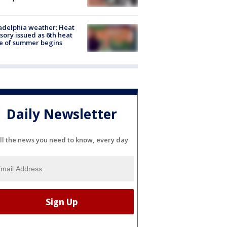
adelphia weather: Heat
sory issued as 6th heat
e of summer begins
Daily Newsletter
ll the news you need to know, every day