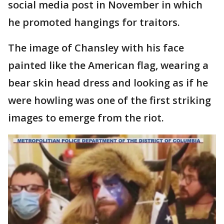
social media post in November in which
he promoted hangings for traitors.
The image of Chansley with his face
painted like the American flag, wearing a
bear skin head dress and looking as if he
were howling was one of the first striking
images to emerge from the riot.