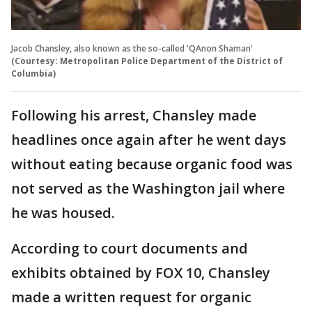
Jacob Chansley, also known as the so-called 'QAnon Shaman'
(Courtesy: Metropolitan Police Department of the District of
Columbia)
Following his arrest, Chansley made
headlines once again after he went days
without eating because organic food was
not served as the Washington jail where
he was housed.
According to court documents and
exhibits obtained by FOX 10, Chansley
made a written request for organic