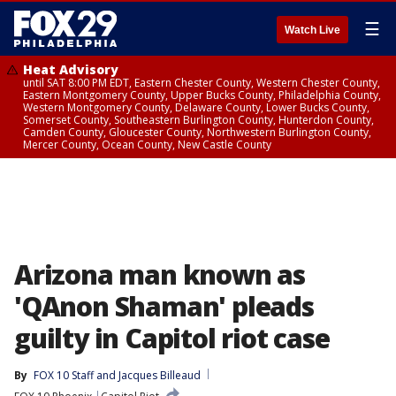
☰
Watch Live
Heat Advisory
until SAT 8:00 PM EDT, Eastern Chester County, Western Chester County,
Eastern Montgomery County, Upper Bucks County, Philadelphia County,
Western Montgomery County, Delaware County, Lower Bucks County,
Somerset County, Southeastern Burlington County, Hunterdon County,
Camden County, Gloucester County, Northwestern Burlington County,
Mercer County, Ocean County, New Castle County
Arizona man known as
'QAnon Shaman' pleads
guilty in Capitol riot case
By
FOX 10 Staff
 and 
Jacques Billeaud