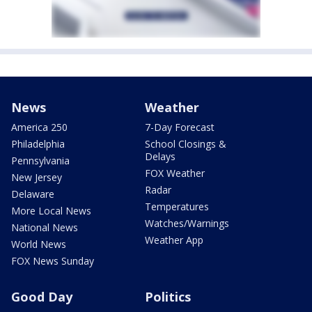
News
Weather
America 250
7-Day Forecast
Philadelphia
School Closings &
Delays
Pennsylvania
FOX Weather
New Jersey
Radar
Delaware
Temperatures
More Local News
Watches/Warnings
National News
Weather App
World News
FOX News Sunday
Good Day
Politics