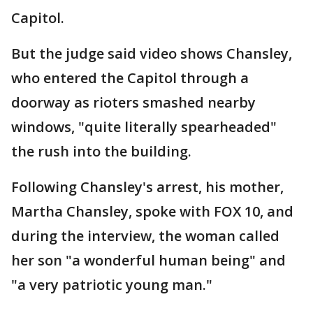
Capitol.
But the judge said video shows Chansley,
who entered the Capitol through a
doorway as rioters smashed nearby
windows, "quite literally spearheaded"
the rush into the building.
Following Chansley's arrest, his mother,
Martha Chansley, spoke with FOX 10, and
during the interview, the woman called
her son "a wonderful human being" and
"a very patriotic young man."