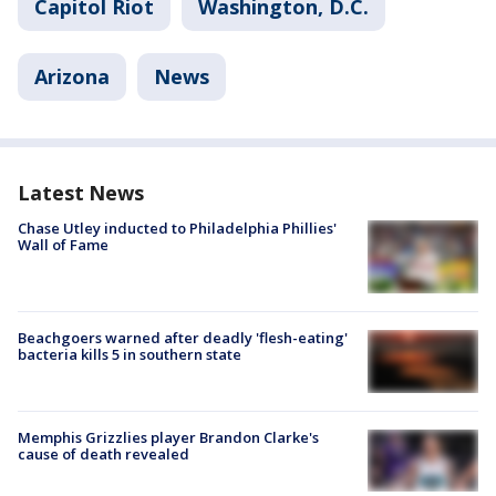
Capitol Riot
Washington, D.C.
Arizona
News
Latest News
Chase Utley inducted to Philadelphia Phillies'
Wall of Fame
Beachgoers warned after deadly 'flesh-eating'
bacteria kills 5 in southern state
Memphis Grizzlies player Brandon Clarke's
cause of death revealed