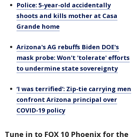
Police: 5-year-old accidentally
shoots and kills mother at Casa
Grande home
Arizona's AG rebuffs Biden DOE's
mask probe: Won't 'tolerate' efforts
to undermine state sovereignty
‘I was terrified’: Zip-tie carrying men
confront Arizona principal over
COVID-19 policy
Tune in to FOX 10 Phoenix for the