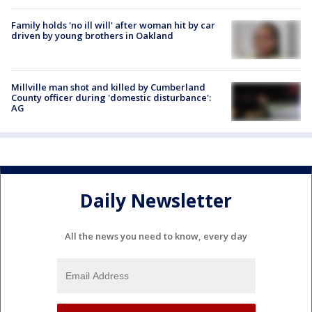
Family holds 'no ill will' after woman hit by car
driven by young brothers in Oakland
Millville man shot and killed by Cumberland
County officer during 'domestic disturbance':
AG
Daily Newsletter
All the news you need to know, every day