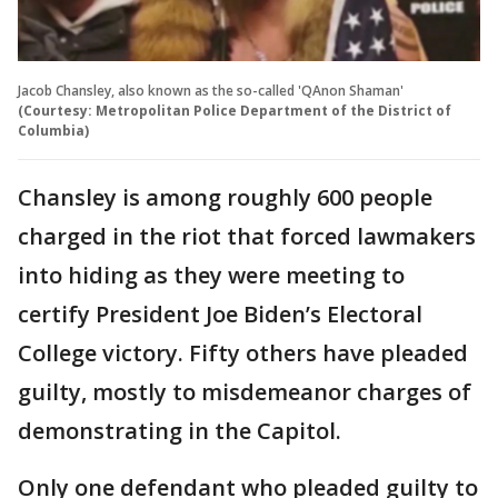
Jacob Chansley, also known as the so-called 'QAnon Shaman'
(Courtesy: Metropolitan Police Department of the District of
Columbia)
Chansley is among roughly 600 people
charged in the riot that forced lawmakers
into hiding as they were meeting to
certify President Joe Biden’s Electoral
College victory. Fifty others have pleaded
guilty, mostly to misdemeanor charges of
demonstrating in the Capitol.
Only one defendant who pleaded guilty to