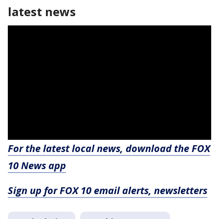
latest news
For the latest local news, download the FOX
10 News app
Sign up for FOX 10 email alerts, newsletters