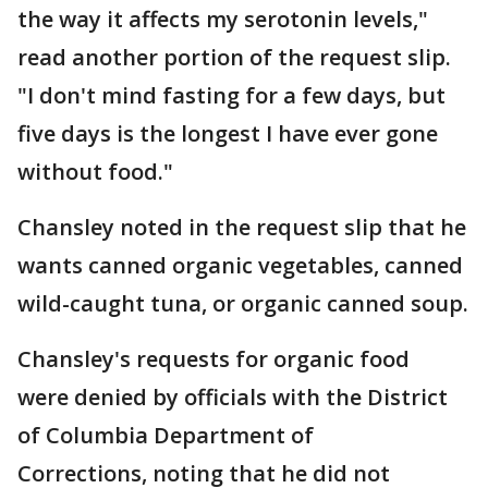
the way it affects my serotonin levels,"
read another portion of the request slip.
"I don't mind fasting for a few days, but
five days is the longest I have ever gone
without food."
Chansley noted in the request slip that he
wants canned organic vegetables, canned
wild-caught tuna, or organic canned soup.
Chansley's requests for organic food
were denied by officials with the District
of Columbia Department of
Corrections, noting that he did not