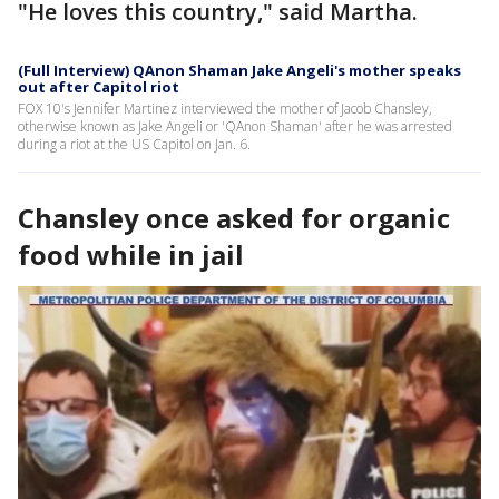
"He loves this country," said Martha.
(Full Interview) QAnon Shaman Jake Angeli's mother speaks
out after Capitol riot
FOX 10's Jennifer Martinez interviewed the mother of Jacob Chansley,
otherwise known as Jake Angeli or 'QAnon Shaman' after he was arrested
during a riot at the US Capitol on Jan. 6.
Chansley once asked for organic
food while in jail