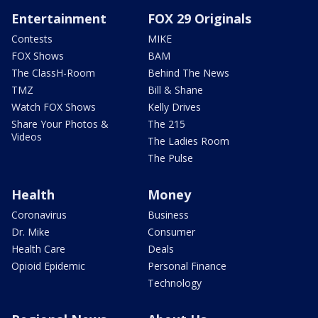
Entertainment
FOX 29 Originals
Contests
MIKE
FOX Shows
BAM
The ClassH-Room
Behind The News
TMZ
Bill & Shane
Watch FOX Shows
Kelly Drives
Share Your Photos &
The 215
Videos
The Ladies Room
The Pulse
Health
Money
Coronavirus
Business
Dr. Mike
Consumer
Health Care
Deals
Opioid Epidemic
Personal Finance
Technology