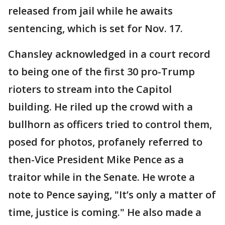
released from jail while he awaits
sentencing, which is set for Nov. 17.
Chansley acknowledged in a court record
to being one of the first 30 pro-Trump
rioters to stream into the Capitol
building. He riled up the crowd with a
bullhorn as officers tried to control them,
posed for photos, profanely referred to
then-Vice President Mike Pence as a
traitor while in the Senate. He wrote a
note to Pence saying, "It’s only a matter of
time, justice is coming." He also made a