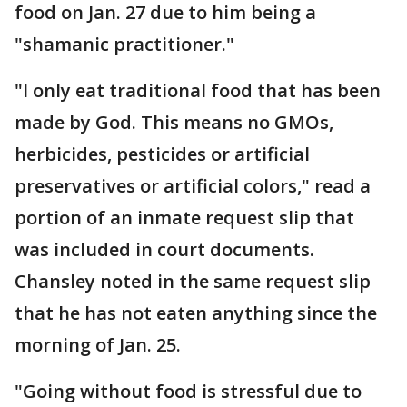
food on Jan. 27 due to him being a
"shamanic practitioner."
"I only eat traditional food that has been
made by God. This means no GMOs,
herbicides, pesticides or artificial
preservatives or artificial colors," read a
portion of an inmate request slip that
was included in court documents.
Chansley noted in the same request slip
that he has not eaten anything since the
morning of Jan. 25.
"Going without food is stressful due to