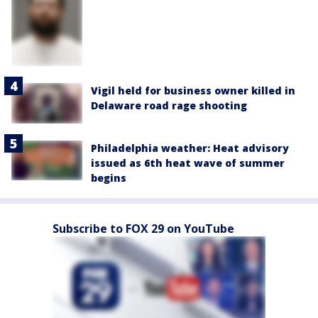
Vigil held for business owner killed in
Delaware road rage shooting
Philadelphia weather: Heat advisory
issued as 6th heat wave of summer
begins
Subscribe to FOX 29 on YouTube