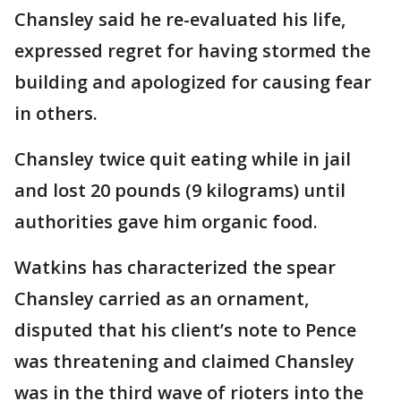
Chansley said he re-evaluated his life,
expressed regret for having stormed the
building and apologized for causing fear
in others.
Chansley twice quit eating while in jail
and lost 20 pounds (9 kilograms) until
authorities gave him organic food.
Watkins has characterized the spear
Chansley carried as an ornament,
disputed that his client’s note to Pence
was threatening and claimed Chansley
was in the third wave of rioters into the