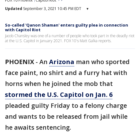
FOX 10 Phoenix
Capitol Riot
Updated
September 3, 2021 10:45 PM EDT
▾
So-called 'Qanon Shaman' enters guilty plea in connection
with Capitol Riot
Jacob Chansley was one of a number of people who took part in the deadly riot
at the U.S. Capitol in January 2021. FOX 10's Matt Galka reports.
PHOENIX
-
An
Arizona
man who sported
face paint, no shirt and a furry hat with
horns when he joined the mob that
stormed the U.S. Capitol on Jan. 6
pleaded guilty Friday to a felony charge
and wants to be released from jail while
he awaits sentencing.