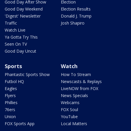
Good Day After Show
Election
Good Day Weekend
Election Results
'Digest' Newsletter
Donald J. Trump
Traffic
Josh Shapiro
Watch Live
Ya Gotta Try This
Seen On TV
Good Day Uncut
Sports
Watch
Phantastic Sports Show
How To Stream
Futbol HQ
Newscasts & Replays
Eagles
LiveNOW from FOX
Flyers
News Specials
Phillies
Webcams
76ers
FOX Soul
Union
YouTube
FOX Sports App
Local Matters