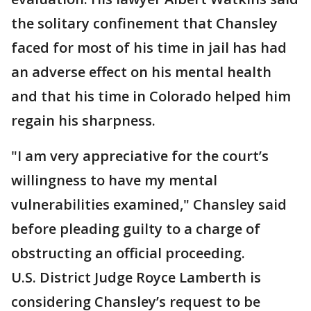
the solitary confinement that Chansley
faced for most of his time in jail has had
an adverse effect on his mental health
and that his time in Colorado helped him
regain his sharpness.
"I am very appreciative for the court’s
willingness to have my mental
vulnerabilities examined," Chansley said
before pleading guilty to a charge of
obstructing an official proceeding.
U.S. District Judge Royce Lamberth is
considering Chansley’s request to be