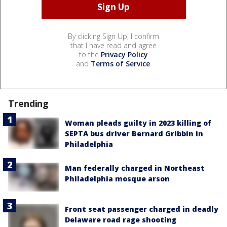
By clicking Sign Up, I confirm
that I have read and agree
to the
Privacy Policy
and
Terms of Service
.
Trending
Woman pleads guilty in 2023 killing of
SEPTA bus driver Bernard Gribbin in
Philadelphia
Man federally charged in Northeast
Philadelphia mosque arson
Front seat passenger charged in deadly
Delaware road rage shooting