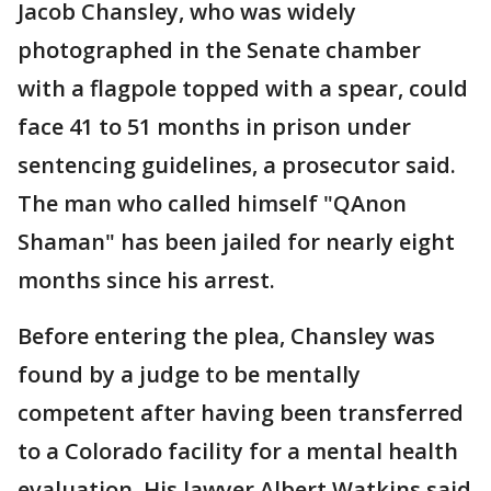
Jacob Chansley, who was widely
photographed in the Senate chamber
with a flagpole topped with a spear, could
face 41 to 51 months in prison under
sentencing guidelines, a prosecutor said.
The man who called himself "QAnon
Shaman" has been jailed for nearly eight
months since his arrest.
Before entering the plea, Chansley was
found by a judge to be mentally
competent after having been transferred
to a Colorado facility for a mental health
evaluation. His lawyer Albert Watkins said