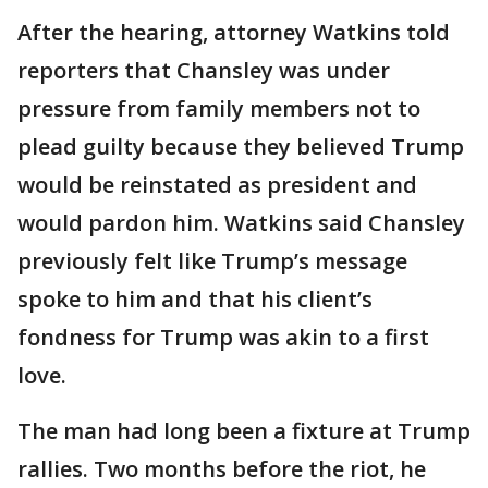
After the hearing, attorney Watkins told
reporters that Chansley was under
pressure from family members not to
plead guilty because they believed Trump
would be reinstated as president and
would pardon him. Watkins said Chansley
previously felt like Trump’s message
spoke to him and that his client’s
fondness for Trump was akin to a first
love.
The man had long been a fixture at Trump
rallies. Two months before the riot, he