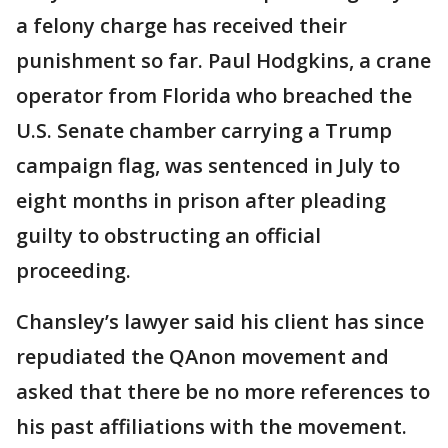
a felony charge has received their
punishment so far. Paul Hodgkins, a crane
operator from Florida who breached the
U.S. Senate chamber carrying a Trump
campaign flag, was sentenced in July to
eight months in prison after pleading
guilty to obstructing an official
proceeding.
Chansley’s lawyer said his client has since
repudiated the QAnon movement and
asked that there be no more references to
his past affiliations with the movement.