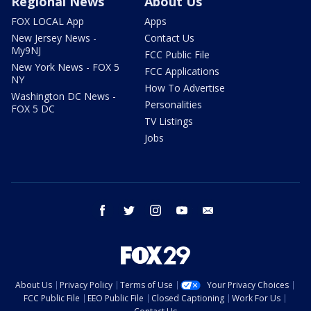
Regional News
About Us
FOX LOCAL App
Apps
New Jersey News -
Contact Us
My9NJ
FCC Public File
New York News - FOX 5
FCC Applications
NY
How To Advertise
Washington DC News -
Personalities
FOX 5 DC
TV Listings
Jobs
facebook
twitter
instagram
youtube
email
About Us
Privacy Policy
Terms of Use
Your Privacy Choices
FCC Public File
EEO Public File
Closed Captioning
Work For Us