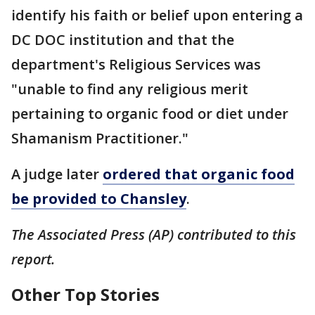
identify his faith or belief upon entering a
DC DOC institution and that the
department's Religious Services was
"unable to find any religious merit
pertaining to organic food or diet under
Shamanism Practitioner."
A judge later
ordered that organic food
be provided to Chansley
.
The Associated Press (AP) contributed to this
report.
Other Top Stories