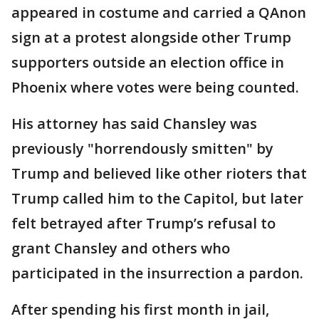
appeared in costume and carried a QAnon
sign at a protest alongside other Trump
supporters outside an election office in
Phoenix where votes were being counted.
His attorney has said Chansley was
previously "horrendously smitten" by
Trump and believed like other rioters that
Trump called him to the Capitol, but later
felt betrayed after Trump’s refusal to
grant Chansley and others who
participated in the insurrection a pardon.
After spending his first month in jail,