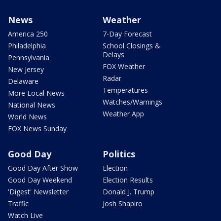
News
Weather
America 250
7-Day Forecast
Philadelphia
School Closings &
Delays
Pennsylvania
FOX Weather
New Jersey
Radar
Delaware
Temperatures
More Local News
Watches/Warnings
National News
Weather App
World News
FOX News Sunday
Good Day
Politics
Good Day After Show
Election
Good Day Weekend
Election Results
'Digest' Newsletter
Donald J. Trump
Traffic
Josh Shapiro
Watch Live