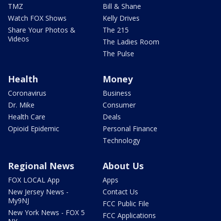
TMZ
Bill & Shane
Watch FOX Shows
Kelly Drives
Share Your Photos &
The 215
Videos
The Ladies Room
The Pulse
Health
Money
Coronavirus
Business
Dr. Mike
Consumer
Health Care
Deals
Opioid Epidemic
Personal Finance
Technology
Regional News
About Us
FOX LOCAL App
Apps
New Jersey News -
Contact Us
My9NJ
FCC Public File
New York News - FOX 5
FCC Applications