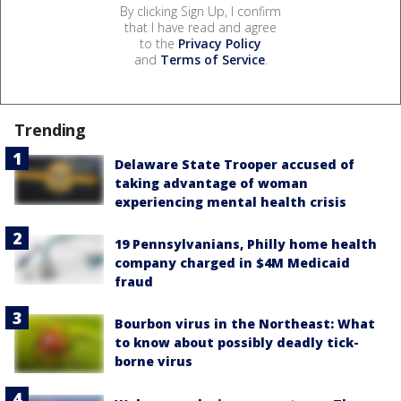
By clicking Sign Up, I confirm
that I have read and agree
to the
Privacy Policy
and
Terms of Service
.
Trending
Delaware State Trooper accused of
taking advantage of woman
experiencing mental health crisis
19 Pennsylvanians, Philly home health
company charged in $4M Medicaid
fraud
Bourbon virus in the Northeast: What
to know about possibly deadly tick-
borne virus