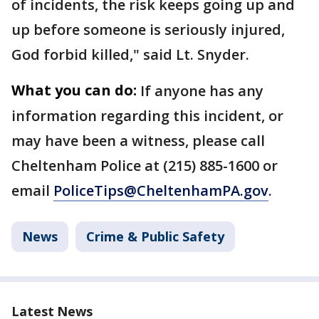
of incidents, the risk keeps going up and
up before someone is seriously injured,
God forbid killed," said Lt. Snyder.
What you can do:
If anyone has any
information regarding this incident, or
may have been a witness, please call
Cheltenham Police at (215) 885-1600 or
email
PoliceTips@CheltenhamPA.gov
.
News
Crime & Public Safety
Latest News