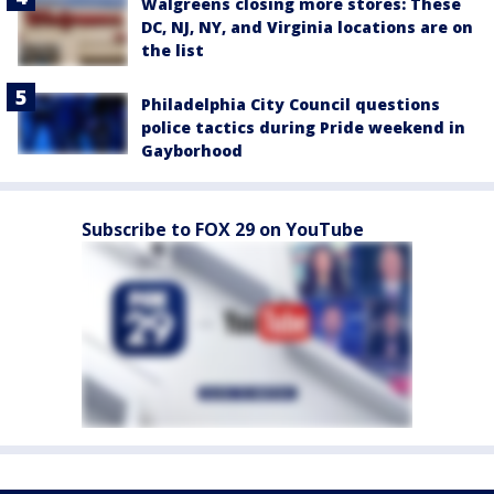
Walgreens closing more stores: These
DC, NJ, NY, and Virginia locations are on
the list
Philadelphia City Council questions
police tactics during Pride weekend in
Gayborhood
Subscribe to FOX 29 on YouTube