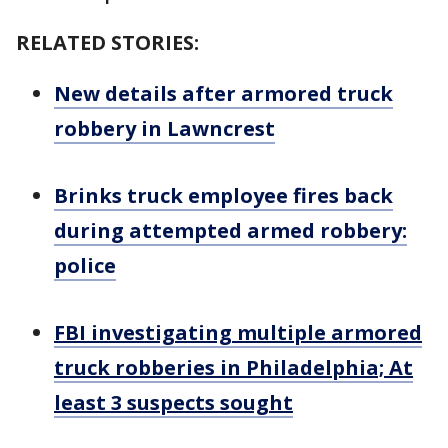
RELATED STORIES:
New details after armored truck
robbery in Lawncrest
Brinks truck employee fires back
during attempted armed robbery:
police
FBI investigating multiple armored
truck robberies in Philadelphia; At
least 3 suspects sought