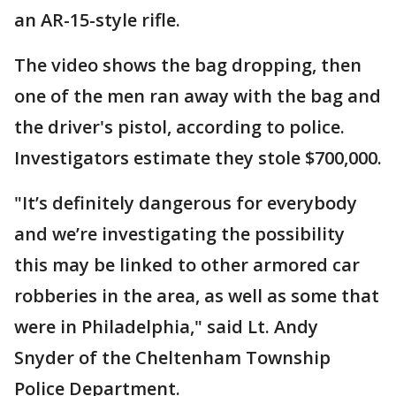
an AR-15-style rifle.
The video shows the bag dropping, then
one of the men ran away with the bag and
the driver's pistol, according to police.
Investigators estimate they stole $700,000.
"It’s definitely dangerous for everybody
and we’re investigating the possibility
this may be linked to other armored car
robberies in the area, as well as some that
were in Philadelphia," said Lt. Andy
Snyder of the Cheltenham Township
Police Department.