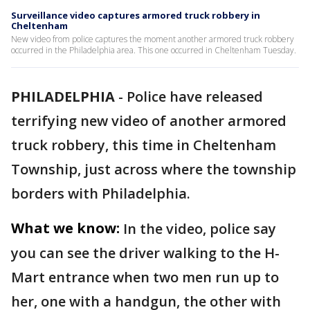
Surveillance video captures armored truck robbery in
Cheltenham
New video from police captures the moment another armored truck robbery
occurred in the Philadelphia area. This one occurred in Cheltenham Tuesday.
PHILADELPHIA
-
Police have released
terrifying new video of another armored
truck robbery, this time in Cheltenham
Township, just across where the township
borders with Philadelphia.
What we know:
In the video, police say
you can see the driver walking to the H-
Mart entrance when two men run up to
her, one with a handgun, the other with