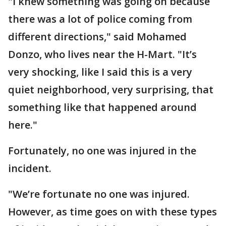
"I knew something was going on because
there was a lot of police coming from
different directions," said Mohamed
Donzo, who lives near the H-Mart. "It’s
very shocking, like I said this is a very
quiet neighborhood, very surprising, that
something like that happened around
here."
Fortunately, no one was injured in the
incident.
"We’re fortunate no one was injured.
However, as time goes on with these types