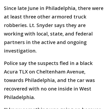
Since late June in Philadelphia, there were
at least three other armored truck
robberies. Lt. Snyder says they are
working with local, state, and federal
partners in the active and ongoing
investigation.
Police say the suspects fled in a black
Acura TLX on Cheltenham Avenue,
towards Philadelphia, and the car was
recovered with no one inside in West
Philadelphia.