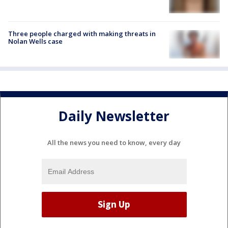
Three people charged with making threats in
Nolan Wells case
Daily Newsletter
All the news you need to know, every day