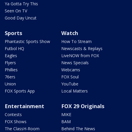
Ya Gotta Try This
Seen On TV
Good Day Uncut
Sports
Watch
Phantastic Sports Show
How To Stream
Futbol HQ
Newscasts & Replays
Eagles
LiveNOW from FOX
Flyers
News Specials
Phillies
Webcams
76ers
FOX Soul
Union
YouTube
FOX Sports App
Local Matters
Entertainment
FOX 29 Originals
Contests
MIKE
FOX Shows
BAM
The ClassH-Room
Behind The News