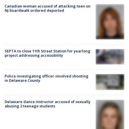
Canadian woman accused of attacking teen on
NJ boardwalk ordered deported
SEPTA to close 11th Street Station for yearlong
project addressing accessibility
Police investigating officer-involved shooting
in Delaware County
Delaware dance instructor accused of sexually
abusing 2 teenage students