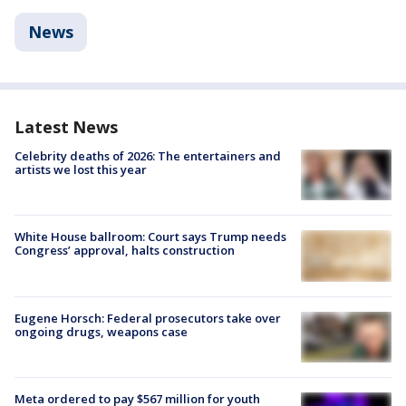
News
Latest News
Celebrity deaths of 2026: The entertainers and
artists we lost this year
White House ballroom: Court says Trump needs
Congress’ approval, halts construction
Eugene Horsch: Federal prosecutors take over
ongoing drugs, weapons case
Meta ordered to pay $567 million for youth