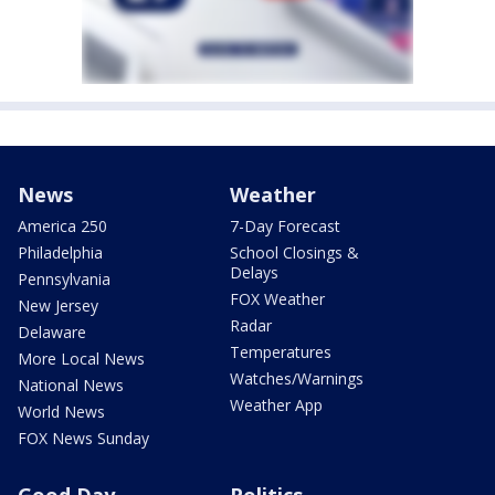
News
Weather
America 250
7-Day Forecast
Philadelphia
School Closings &
Delays
Pennsylvania
FOX Weather
New Jersey
Radar
Delaware
Temperatures
More Local News
Watches/Warnings
National News
Weather App
World News
FOX News Sunday
Good Day
Politics