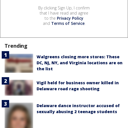
By clicking Sign Up, I confirm
that I have read and agree
to the
Privacy Policy
and
Terms of Service
.
Trending
Walgreens closing more stores: These
DC, NJ, NY, and Virginia locations are on
the list
Vigil held for business owner killed in
Delaware road rage shooting
Delaware dance instructor accused of
sexually abusing 2 teenage students