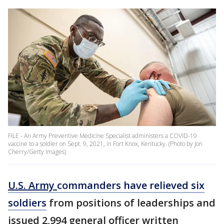
FILE - An Army Preventive Medicine Specialist administers a COVID-19
vaccine to a soldier on Sept. 9, 2021, in Fort Knox, Kentucky. (Photo by Jon
Cherry/Getty Images)
U.S. Army
commanders have relieved six
soldiers
from positions of leaderships and
issued 2,994 general officer written