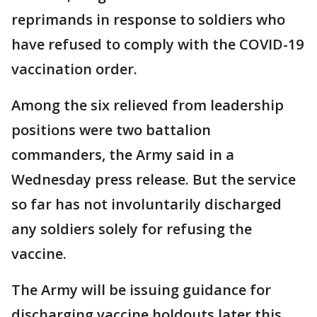
reprimands in response to soldiers who
have refused to comply with the COVID-19
vaccination order.
Among the six relieved from leadership
positions were two battalion
commanders, the Army said in a
Wednesday press release. But the service
so far has not involuntarily discharged
any soldiers solely for refusing the
vaccine.
The Army will be issuing guidance for
discharging vaccine holdouts later this