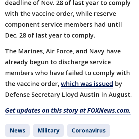
deadline of Nov. 28 of last year to comply
with the vaccine order, while reserve
component service members had until
Dec. 28 of last year to comply.
The Marines, Air Force, and Navy have
already begun to discharge service
members who have failed to comply with
the vaccine order,
which was issued
by
Defense Secretary Lloyd Austin in August.
Get updates on this story at FOXNews.com.
News
Military
Coronavirus