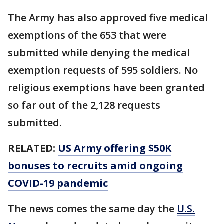
The Army has also approved five medical
exemptions of the 653 that were
submitted while denying the medical
exemption requests of 595 soldiers. No
religious exemptions have been granted
so far out of the 2,128 requests
submitted.
RELATED:
US Army offering $50K
bonuses to recruits amid ongoing
COVID-19 pandemic
The news comes the same day the
U.S.