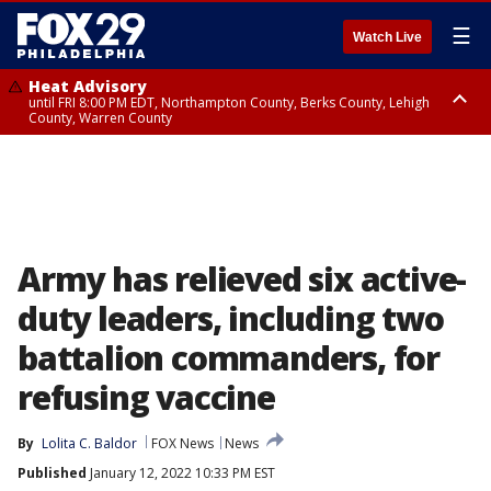
☰
Watch Live
Heat Advisory
until FRI 8:00 PM EDT, Northampton County, Berks County, Lehigh
County, Warren County
Heat Advisory
until SAT 8:00 PM EDT, Eastern Chester County, Western Chester County,
Eastern Montgomery County, Upper Bucks County, Philadelphia County,
Western Montgomery County, Delaware County, Lower Bucks County,
Somerset County, Southeastern Burlington County, Hunterdon County,
Camden County, Gloucester County, Northwestern Burlington County,
Mercer County, Ocean County, New Castle County
Army has relieved six active-
duty leaders, including two
battalion commanders, for
refusing vaccine
By
Lolita C. Baldor
FOX News
News
Published
January 12, 2022 10:33 PM EST