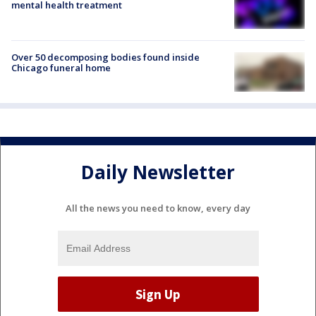
mental health treatment
Over 50 decomposing bodies found inside
Chicago funeral home
Daily Newsletter
All the news you need to know, every day