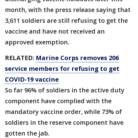
month, with the press release saying that
3,611 soldiers are still refusing to get the
vaccine and have not received an
approved exemption.
RELATED:
Marine Corps removes 206
service members for refusing to get
COVID-19 vaccine
So far 96% of soldiers in the active duty
component have complied with the
mandatory vaccine order, while 73% of
soldiers in the reserve component have
gotten the jab.