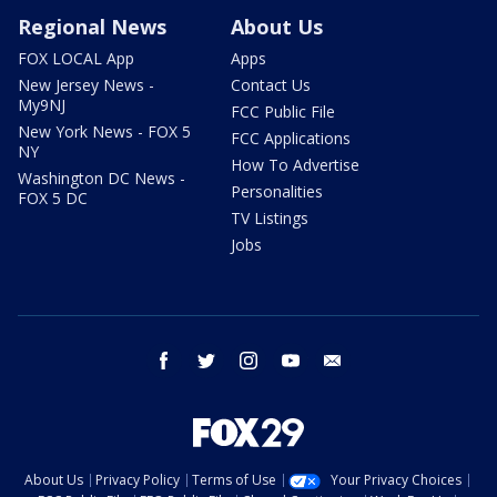
Regional News
About Us
FOX LOCAL App
Apps
New Jersey News -
Contact Us
My9NJ
FCC Public File
New York News - FOX 5
FCC Applications
NY
How To Advertise
Washington DC News -
Personalities
FOX 5 DC
TV Listings
Jobs
facebook
twitter
instagram
youtube
email
About Us
Privacy Policy
Terms of Use
Your Privacy Choices