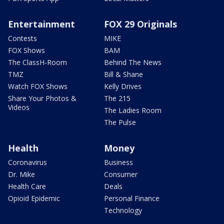
Entertainment
FOX 29 Originals
Contests
MIKE
FOX Shows
BAM
The ClassH-Room
Behind The News
TMZ
Bill & Shane
Watch FOX Shows
Kelly Drives
Share Your Photos &
The 215
Videos
The Ladies Room
The Pulse
Health
Money
Coronavirus
Business
Dr. Mike
Consumer
Health Care
Deals
Opioid Epidemic
Personal Finance
Technology