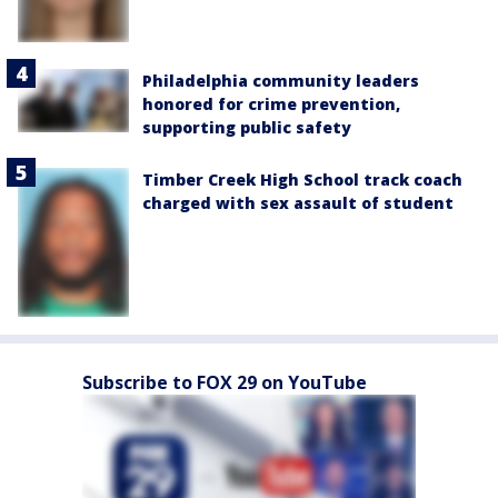
Philadelphia community leaders
honored for crime prevention,
supporting public safety
Timber Creek High School track coach
charged with sex assault of student
Subscribe to FOX 29 on YouTube