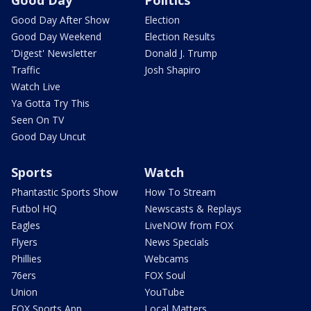
Good Day After Show
Election
Good Day Weekend
Election Results
'Digest' Newsletter
Donald J. Trump
Traffic
Josh Shapiro
Watch Live
Ya Gotta Try This
Seen On TV
Good Day Uncut
Sports
Watch
Phantastic Sports Show
How To Stream
Futbol HQ
Newscasts & Replays
Eagles
LiveNOW from FOX
Flyers
News Specials
Phillies
Webcams
76ers
FOX Soul
Union
YouTube
FOX Sports App
Local Matters