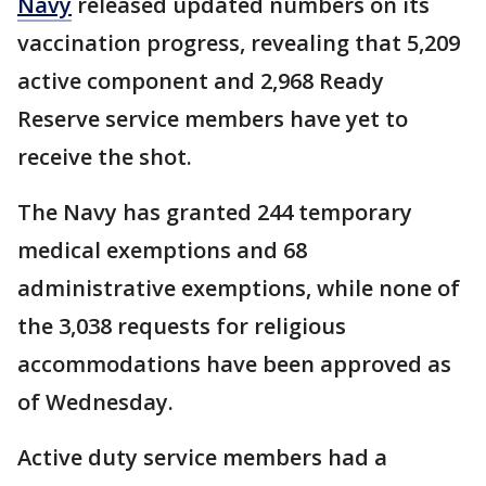
Navy
released updated numbers on its
vaccination progress, revealing that 5,209
active component and 2,968 Ready
Reserve service members have yet to
receive the shot.
The Navy has granted 244 temporary
medical exemptions and 68
administrative exemptions, while none of
the 3,038 requests for religious
accommodations have been approved as
of Wednesday.
Active duty service members had a