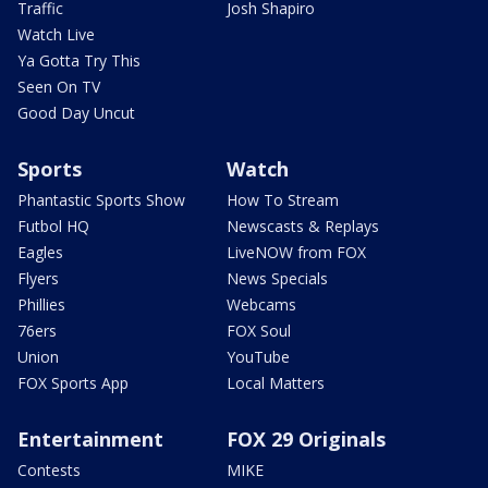
Traffic
Josh Shapiro
Watch Live
Ya Gotta Try This
Seen On TV
Good Day Uncut
Sports
Watch
Phantastic Sports Show
How To Stream
Futbol HQ
Newscasts & Replays
Eagles
LiveNOW from FOX
Flyers
News Specials
Phillies
Webcams
76ers
FOX Soul
Union
YouTube
FOX Sports App
Local Matters
Entertainment
FOX 29 Originals
Contests
MIKE