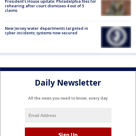
President’s House update: Philadelphia files for
rehearing after court dismisses 4 out of 5
claims
New Jersey water departments targeted in
cyber incidents; systems now secured
Daily Newsletter
All the news you need to know, every day