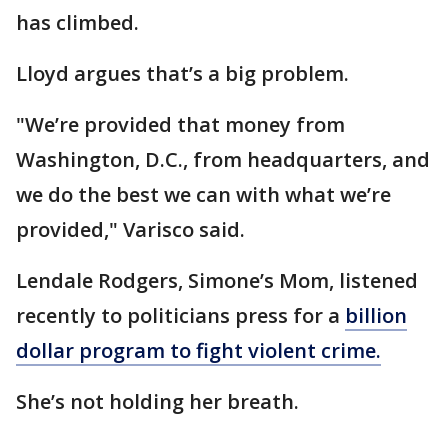
has climbed.
Lloyd argues that’s a big problem.
"We’re provided that money from
Washington, D.C., from headquarters, and
we do the best we can with what we’re
provided," Varisco said.
Lendale Rodgers, Simone’s Mom, listened
recently to politicians press for a
billion
dollar program to fight violent crime.
She’s not holding her breath.