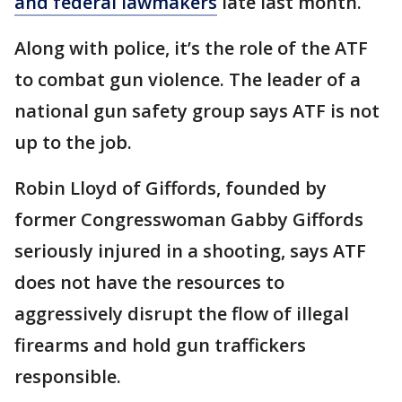
and federal lawmakers
late last month.
Along with police, it’s the role of the ATF
to combat gun violence. The leader of a
national gun safety group says ATF is not
up to the job.
Robin Lloyd of Giffords, founded by
former Congresswoman Gabby Giffords
seriously injured in a shooting, says ATF
does not have the resources to
aggressively disrupt the flow of illegal
firearms and hold gun traffickers
responsible.