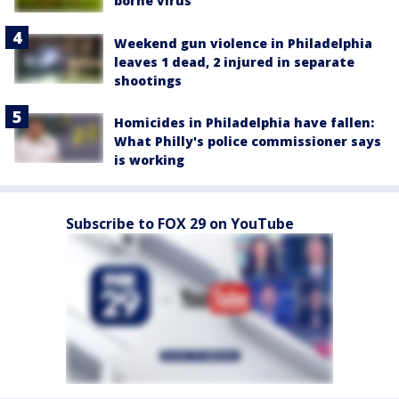
borne virus
Weekend gun violence in Philadelphia
leaves 1 dead, 2 injured in separate
shootings
Homicides in Philadelphia have fallen:
What Philly's police commissioner says
is working
Subscribe to FOX 29 on YouTube