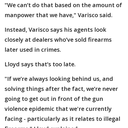
"We can’t do that based on the amount of
manpower that we have," Varisco said.
Instead, Varisco says his agents look
closely at dealers who’ve sold firearms
later used in crimes.
Lloyd says that’s too late.
"If we’re always looking behind us, and
solving things after the fact, we’re never
going to get out in front of the gun
violence epidemic that we're currently
facing - particularly as it relates to illegal