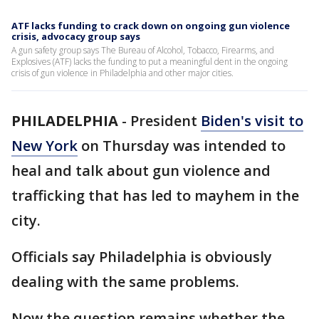
ATF lacks funding to crack down on ongoing gun violence
crisis, advocacy group says
A gun safety group says The Bureau of Alcohol, Tobacco, Firearms, and
Explosives (ATF) lacks the funding to put a meaningful dent in the ongoing
crisis of gun violence in Philadelphia and other major cities.
PHILADELPHIA
-
President
Biden's visit to
New York
on Thursday was intended to
heal and talk about gun violence and
trafficking that has led to mayhem in the
city.
Officials say Philadelphia is obviously
dealing with the same problems.
Now the question remains whether the