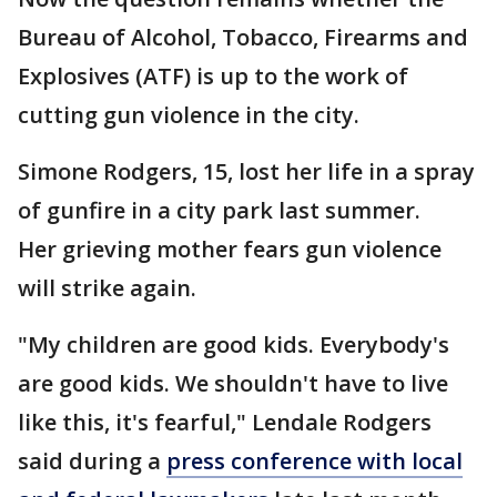
Bureau of Alcohol, Tobacco, Firearms and
Explosives (ATF) is up to the work of
cutting gun violence in the city.
Simone Rodgers, 15, lost her life in a spray
of gunfire in a city park last summer.
Her grieving mother fears gun violence
will strike again.
"My children are good kids. Everybody's
are good kids. We shouldn't have to live
like this, it's fearful," Lendale Rodgers
said during a
press conference with local