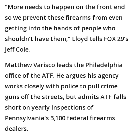
"More needs to happen on the front end
so we prevent these firearms from even
getting into the hands of people who
shouldn’t have them," Lloyd tells FOX 29's
Jeff Cole.
Matthew Varisco leads the Philadelphia
office of the ATF. He argues his agency
works closely with police to pull crime
guns off the streets, but admits ATF falls
short on yearly inspections of
Pennsylvania's 3,100 federal firearms
dealers.