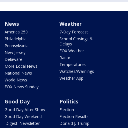
News
Weather
America 250
7-Day Forecast
Philadelphia
School Closings &
Delays
Pennsylvania
FOX Weather
New Jersey
Radar
Delaware
Temperatures
More Local News
Watches/Warnings
National News
Weather App
World News
FOX News Sunday
Good Day
Politics
Good Day After Show
Election
Good Day Weekend
Election Results
'Digest' Newsletter
Donald J. Trump