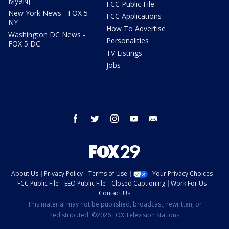
My9NJ
FCC Public File
New York News - FOX 5
FCC Applications
NY
How To Advertise
Washington DC News -
Personalities
FOX 5 DC
TV Listings
Jobs
facebook
twitter
instagram
youtube
email
About Us
Privacy Policy
Terms of Use
Your Privacy Choices
FCC Public File
EEO Public File
Closed Captioning
Work For Us
Contact Us
This material may not be published, broadcast, rewritten, or
redistributed. ©2026 FOX Television Stations