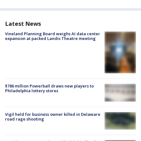
Latest News
Vineland Planning Board weighs AI data center
expansion at packed Landis Theatre meeting
$786 million Powerball draws new players to
Philadelphia lottery stores
Vigil held for business owner killed in Delaware
road rage shooting