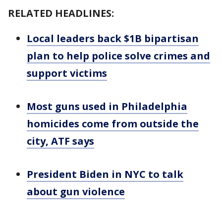
RELATED HEADLINES:
Local leaders back $1B bipartisan
plan to help police solve crimes and
support victims
Most guns used in Philadelphia
homicides come from outside the
city, ATF says
President Biden in NYC to talk
about gun violence