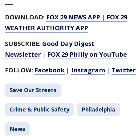
___
DOWNLOAD:
FOX 29 NEWS APP
|
FOX 29
WEATHER AUTHORITY APP
SUBSCRIBE:
Good Day Digest
Newsletter
|
FOX 29 Philly on YouTube
FOLLOW:
Facebook
|
Instagram
|
Twitter
Save Our Streets
Crime & Public Safety
Philadelphia
News