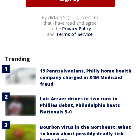
By clicking Sign Up, I confirm
that I have read and agree
to the
Privacy Policy
and
Terms of Service
.
Trending
19 Pennsylvanians, Philly home health
company charged in $4M Medicaid
fraud
Luis Arraez drives in two runs in
Phillies debut, Philadelphia beats
Nationals 5-0
Bourbon virus in the Northeast: What
to know about possibly deadly tick-