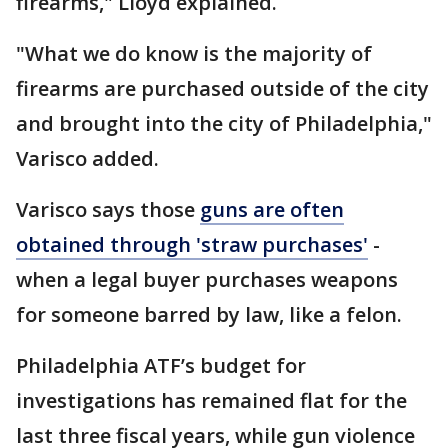
firearms," Lloyd explained.
"What we do know is the majority of
firearms are purchased outside of the city
and brought into the city of Philadelphia,"
Varisco added.
Varisco says those
guns are often
obtained through 'straw purchases'
-
when a legal buyer purchases weapons
for someone barred by law, like a felon.
Philadelphia ATF’s budget for
investigations has remained flat for the
last three fiscal years, while gun violence