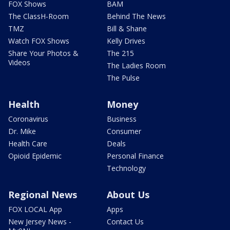
FOX Shows
BAM
The ClassH-Room
Behind The News
TMZ
Bill & Shane
Watch FOX Shows
Kelly Drives
Share Your Photos &
The 215
Videos
The Ladies Room
The Pulse
Health
Money
Coronavirus
Business
Dr. Mike
Consumer
Health Care
Deals
Opioid Epidemic
Personal Finance
Technology
Regional News
About Us
FOX LOCAL App
Apps
New Jersey News -
Contact Us