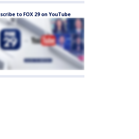
scribe to FOX 29 on YouTube