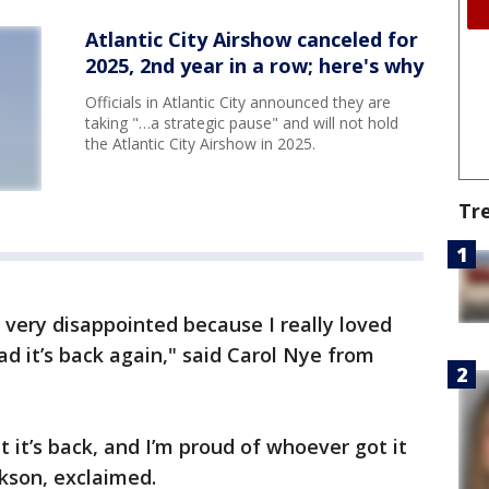
Atlantic City Airshow canceled for
2025, 2nd year in a row; here's why
Officials in Atlantic City announced they are
taking "…a strategic pause" and will not hold
the Atlantic City Airshow in 2025.
Tr
 very disappointed because I really loved
ad it’s back again," said Carol Nye from
t it’s back, and I’m proud of whoever got it
ckson, exclaimed.