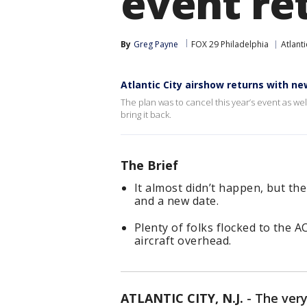
event re
By
Greg Payne
FOX 29 Philadelphia
Atlanti
Atlantic City airshow returns with n
The plan was to cancel this year’s event as wel
bring it back.
The Brief
It almost didn’t happen, but th
and a new date.
Plenty of folks flocked to the A
aircraft overhead.
ATLANTIC CITY, N.J.
-
The very