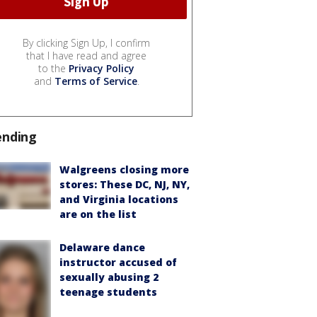
By clicking Sign Up, I confirm
that I have read and agree
to the
Privacy Policy
and
Terms of Service
.
ending
Walgreens closing more
stores: These DC, NJ, NY,
and Virginia locations
are on the list
Delaware dance
instructor accused of
sexually abusing 2
teenage students