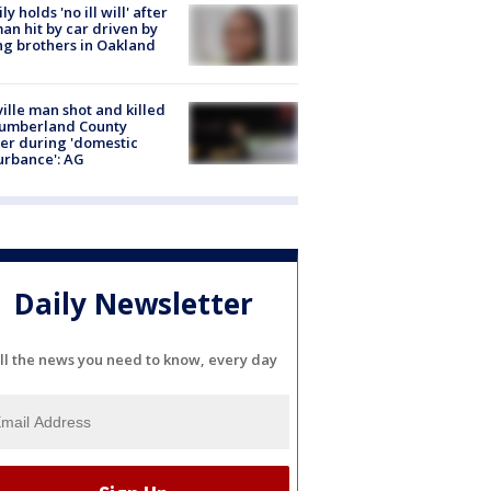
ly holds 'no ill will' after
n hit by car driven by
g brothers in Oakland
ville man shot and killed
Cumberland County
cer during 'domestic
urbance': AG
Daily Newsletter
ll the news you need to know, every day