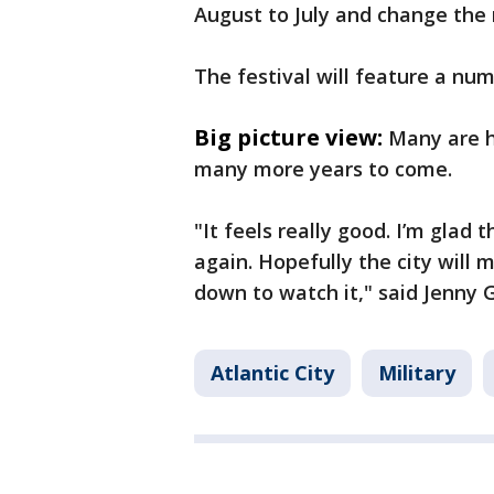
August to July and change the 
The festival will feature a n
Big picture view:
Many are h
many more years to come.
"It feels really good. I’m glad t
again. Hopefully the city wil
down to watch it," said Jenny
Atlantic City
Military