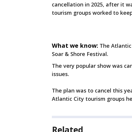
cancellation in 2025, after it w
tourism groups worked to keep 
What we know:
The Atlantic
Soar & Shore Festival.
The very popular show was canc
issues.
The plan was to cancel this yea
Atlantic City tourism groups he
Related