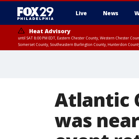
Live
News
W
Heat Advisory
until SAT 8:00 PM EDT, Eastern Chester County, Western Chester Co
Somerset County, Southeastern Burlington County, Hunterdon Count
Atlantic 
was near