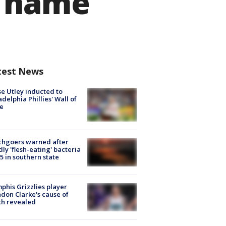
w name
test News
e Utley inducted to
adelphia Phillies' Wall of
e
chgoers warned after
ly 'flesh-eating' bacteria
s 5 in southern state
his Grizzlies player
don Clarke's cause of
th revealed