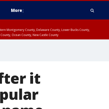
More
estern Montgomery County, Delaware County, Lower Bucks County,
 County, Ocean County, New Castle County
ter it
pular