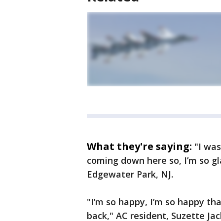
What they're saying:
"I was
coming down here so, I’m so gl
Edgewater Park, NJ.
"I’m so happy, I’m so happy tha
back," AC resident, Suzette Ja