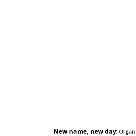
New name, new day:
Organi