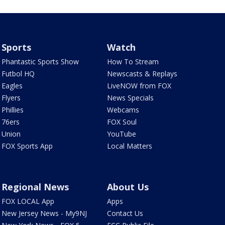
Sports
Watch
Phantastic Sports Show
How To Stream
Futbol HQ
Newscasts & Replays
Eagles
LiveNOW from FOX
Flyers
News Specials
Phillies
Webcams
76ers
FOX Soul
Union
YouTube
FOX Sports App
Local Matters
Regional News
About Us
FOX LOCAL App
Apps
New Jersey News - My9NJ
Contact Us