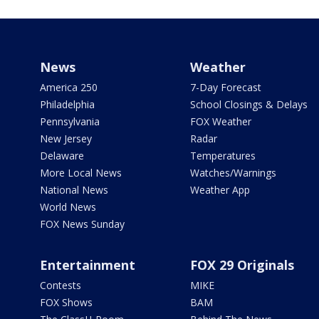
News
Weather
America 250
7-Day Forecast
Philadelphia
School Closings & Delays
Pennsylvania
FOX Weather
New Jersey
Radar
Delaware
Temperatures
More Local News
Watches/Warnings
National News
Weather App
World News
FOX News Sunday
Entertainment
FOX 29 Originals
Contests
MIKE
FOX Shows
BAM