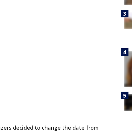
zers decided to change the date from