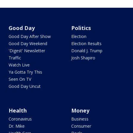
Good Day
Politics
Good Day After Show
Election
Good Day Weekend
Election Results
'Digest' Newsletter
Donald J. Trump
Traffic
Josh Shapiro
Watch Live
Ya Gotta Try This
Seen On TV
Good Day Uncut
Health
Money
Coronavirus
Business
Dr. Mike
Consumer