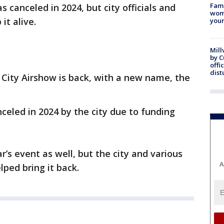
Fami
as canceled in 2024, but city officials and
woma
it alive.
youn
Mill
by 
offi
dist
 City Airshow is back, with a new name, the
eled in 2024 by the city due to funding
r’s event as well, but the city and various
A
lped bring it back.