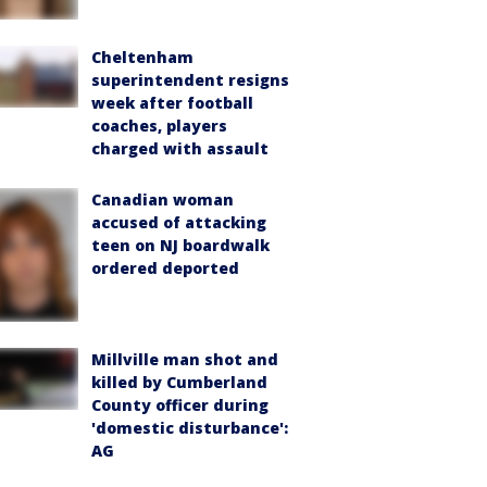
Cheltenham
superintendent resigns
week after football
coaches, players
charged with assault
Canadian woman
accused of attacking
teen on NJ boardwalk
ordered deported
Millville man shot and
killed by Cumberland
County officer during
'domestic disturbance':
AG