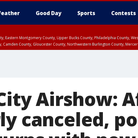
eather
Good Day
Sports
Contests
unty, Eastern Montgomery County, Upper Bucks County, Philadelphia County, W
y, Camden County, Gloucester County, Northwestern Burlington County, Mercer
City Airshow: Af
ly canceled, po