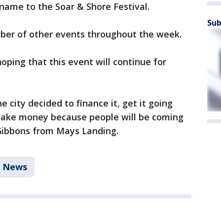
name to the Soar & Shore Festival.
Sub
umber of other events throughout the week.
oping that this event will continue for
he city decided to finance it, get it going
l make money because people will be coming
 Gibbons from Mays Landing.
News