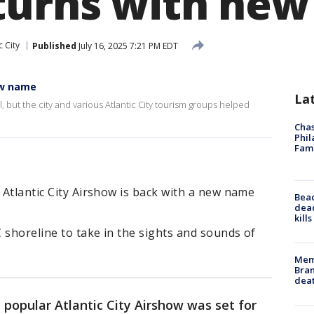
turns with ne
c City
Published
July 16, 2025 7:21 PM EDT
ew name
La
l, but the city and various Atlantic City tourism groups helped
Chas
Phil
Fam
e Atlantic City Airshow is back with a new name
Bea
dead
kill
C shoreline to take in the sights and sounds of
Memp
Bran
dea
 popular Atlantic City Airshow was set for