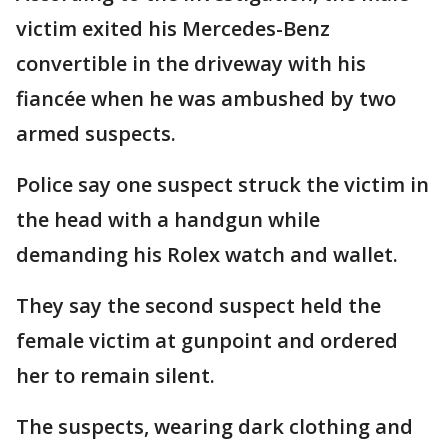
victim exited his Mercedes-Benz
convertible in the driveway with his
fiancée when he was ambushed by two
armed suspects.
Police say one suspect struck the victim in
the head with a handgun while
demanding his Rolex watch and wallet.
They say the second suspect held the
female victim at gunpoint and ordered
her to remain silent.
The suspects, wearing dark clothing and