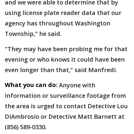
and we were able to determine that by
using license plate reader data that our
agency has throughout Washington
Township," he said.
"They may have been probing me for that
evening or who knows it could have been
even longer than that," said Manfredi.
What you can do:
Anyone with
information or surveillance footage from
the area is urged to contact Detective Lou
DiAmbrosio or Detective Matt Barnett at
(856) 589-0330.