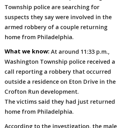
Township police are searching for
suspects they say were involved in the
armed robbery of a couple returning
home from Philadelphia.
What we know:
At around 11:33 p.m.,
Washington Township police received a
call reporting a robbery that occurred
outside a residence on Eton Drive in the
Crofton Run development.
The victims said they had just returned
home from Philadelphia.
According to the investigation, the male