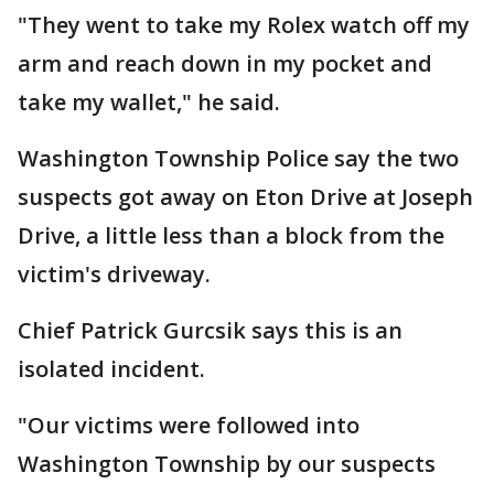
"They went to take my Rolex watch off my
arm and reach down in my pocket and
take my wallet," he said.
Washington Township Police say the two
suspects got away on Eton Drive at Joseph
Drive, a little less than a block from the
victim's driveway.
Chief Patrick Gurcsik says this is an
isolated incident.
"Our victims were followed into
Washington Township by our suspects