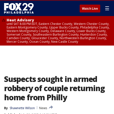
☰
Watch Live
Heat Advisory
until SAT 8:00 PM EDT, Eastern Chester County, Western Chester County,
Eastern Montgomery County, Upper Bucks County, Philadelphia County,
Western Montgomery County, Delaware County, Lower Bucks County,
Somerset County, Southeastern Burlington County, Hunterdon County,
Camden County, Gloucester County, Northwestern Burlington County,
Mercer County, Ocean County, New Castle County
Suspects sought in armed
robbery of couple returning
home from Philly
By
Shawnette Wilson
News