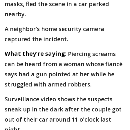
masks, fled the scene in a car parked
nearby.
A neighbor’s home security camera
captured the incident.
What they're saying:
Piercing screams
can be heard from a woman whose fiancé
says had a gun pointed at her while he
struggled with armed robbers.
Surveillance video shows the suspects
sneak up in the dark after the couple got
out of their car around 11 o'clock last
night.