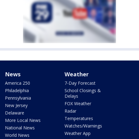
News
Weather
America 250
7-Day Forecast
Philadelphia
School Closings &
Delays
Pennsylvania
FOX Weather
New Jersey
Radar
Delaware
Temperatures
More Local News
Watches/Warnings
National News
Weather App
World News