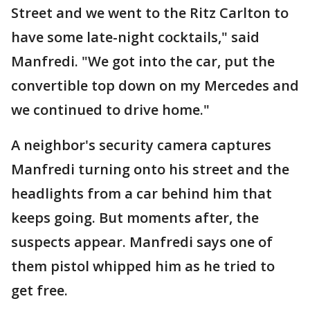
Street and we went to the Ritz Carlton to
have some late-night cocktails," said
Manfredi. "We got into the car, put the
convertible top down on my Mercedes and
we continued to drive home."
A neighbor's security camera captures
Manfredi turning onto his street and the
headlights from a car behind him that
keeps going. But moments after, the
suspects appear. Manfredi says one of
them pistol whipped him as he tried to
get free.