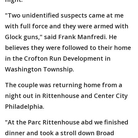
"Two unidentified suspects came at me
with full force and they were armed with
Glock guns," said Frank Manfredi. He
believes they were followed to their home
in the Crofton Run Development in
Washington Township.
The couple was returning home from a
night out in Rittenhouse and Center City
Philadelphia.
"At the Parc Rittenhouse abd we finished
dinner and took a stroll down Broad