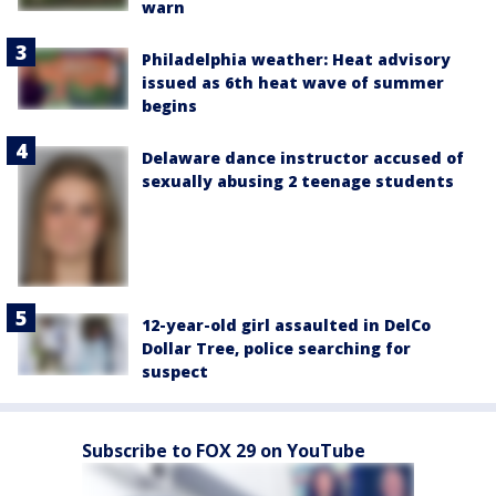
warn
Philadelphia weather: Heat advisory
issued as 6th heat wave of summer
begins
Delaware dance instructor accused of
sexually abusing 2 teenage students
12-year-old girl assaulted in DelCo
Dollar Tree, police searching for
suspect
Subscribe to FOX 29 on YouTube