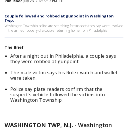
Published
July 28, 2025 9:12 PM EDT
Couple followed and robbed at gunpoint in Washington
Twp.
Washington Township police are searching for suspects they say were involved
in the armed robbery of a couple returning home from Philadelphia.
The Brief
After a night out in Philadelphia, a couple says
they were robbed at gunpoint.
The male victim says his Rolex watch and wallet
were taken.
Police say plate readers confirm that the
suspect's vehicle followed the victims into
Washington Township.
WASHINGTON TWP, N.J.
-
Washington