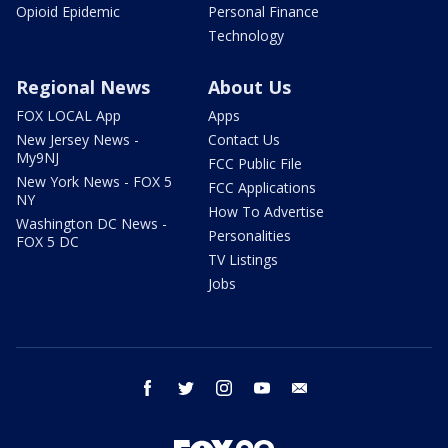
Opioid Epidemic
Personal Finance
Technology
Regional News
About Us
FOX LOCAL App
Apps
New Jersey News -
Contact Us
My9NJ
FCC Public File
New York News - FOX 5
FCC Applications
NY
How To Advertise
Washington DC News -
Personalities
FOX 5 DC
TV Listings
Jobs
facebook
twitter
instagram
youtube
email