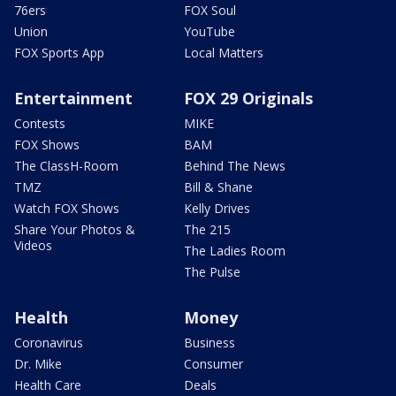
76ers
FOX Soul
Union
YouTube
FOX Sports App
Local Matters
Entertainment
FOX 29 Originals
Contests
MIKE
FOX Shows
BAM
The ClassH-Room
Behind The News
TMZ
Bill & Shane
Watch FOX Shows
Kelly Drives
Share Your Photos &
The 215
Videos
The Ladies Room
The Pulse
Health
Money
Coronavirus
Business
Dr. Mike
Consumer
Health Care
Deals