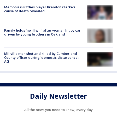
Memphis Grizzlies player Brandon Clarke's
cause of death revealed
Family holds 'no ill will' after woman hit by car
driven by young brothers in Oakland
Millville man shot and killed by Cumberland
County officer during 'domestic disturbance':
AG
Daily Newsletter
All the news you need to know, every day