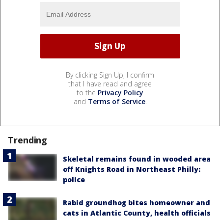
By clicking Sign Up, I confirm
that I have read and agree
to the
Privacy Policy
and
Terms of Service
.
Trending
Skeletal remains found in wooded area
off Knights Road in Northeast Philly:
police
Rabid groundhog bites homeowner and
cats in Atlantic County, health officials