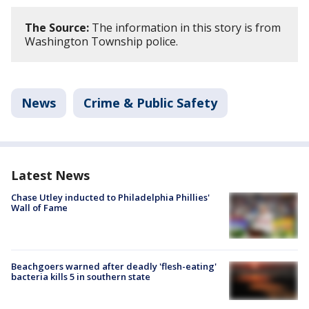
The Source:
The information in this story is from
Washington Township police.
News
Crime & Public Safety
Latest News
Chase Utley inducted to Philadelphia Phillies'
Wall of Fame
Beachgoers warned after deadly 'flesh-eating'
bacteria kills 5 in southern state