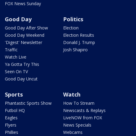
FOX News Sunday
Good Day
Politics
Good Day After Show
Election
Good Day Weekend
Election Results
'Digest' Newsletter
Donald J. Trump
Traffic
Josh Shapiro
Watch Live
Ya Gotta Try This
Seen On TV
Good Day Uncut
Sports
Watch
Phantastic Sports Show
How To Stream
Futbol HQ
Newscasts & Replays
Eagles
LiveNOW from FOX
Flyers
News Specials
Phillies
Webcams