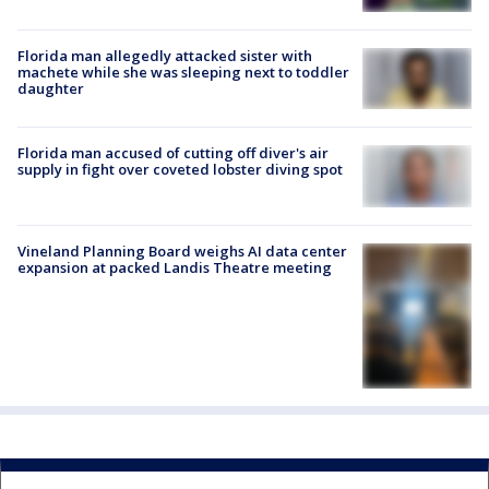
Florida man allegedly attacked sister with
machete while she was sleeping next to toddler
daughter
Florida man accused of cutting off diver's air
supply in fight over coveted lobster diving spot
Vineland Planning Board weighs AI data center
expansion at packed Landis Theatre meeting