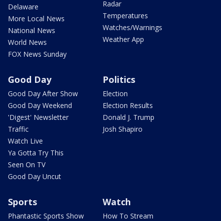
Radar
Delaware
Temperatures
More Local News
Watches/Warnings
National News
Weather App
World News
FOX News Sunday
Good Day
Politics
Good Day After Show
Election
Good Day Weekend
Election Results
'Digest' Newsletter
Donald J. Trump
Traffic
Josh Shapiro
Watch Live
Ya Gotta Try This
Seen On TV
Good Day Uncut
Sports
Watch
Phantastic Sports Show
How To Stream