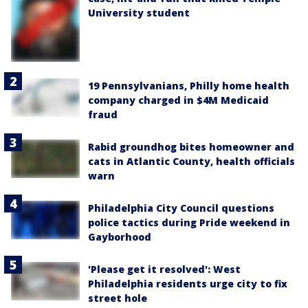
University student
19 Pennsylvanians, Philly home health
company charged in $4M Medicaid
fraud
Rabid groundhog bites homeowner and
cats in Atlantic County, health officials
warn
Philadelphia City Council questions
police tactics during Pride weekend in
Gayborhood
'Please get it resolved': West
Philadelphia residents urge city to fix
street hole