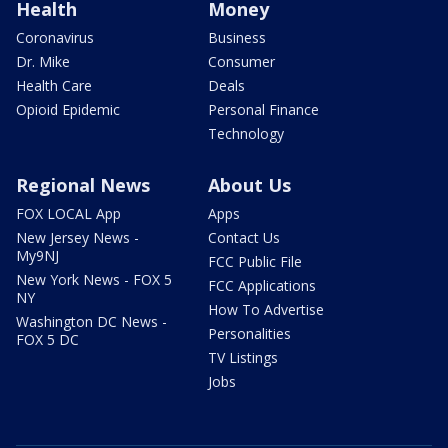
Health
Money
Coronavirus
Business
Dr. Mike
Consumer
Health Care
Deals
Opioid Epidemic
Personal Finance
Technology
Regional News
About Us
FOX LOCAL App
Apps
New Jersey News -
Contact Us
My9NJ
FCC Public File
New York News - FOX 5
FCC Applications
NY
How To Advertise
Washington DC News -
Personalities
FOX 5 DC
TV Listings
Jobs