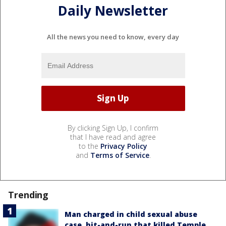
Daily Newsletter
All the news you need to know, every day
By clicking Sign Up, I confirm
that I have read and agree
to the
Privacy Policy
and
Terms of Service
.
Trending
Man charged in child sexual abuse
case, hit-and-run that killed Temple