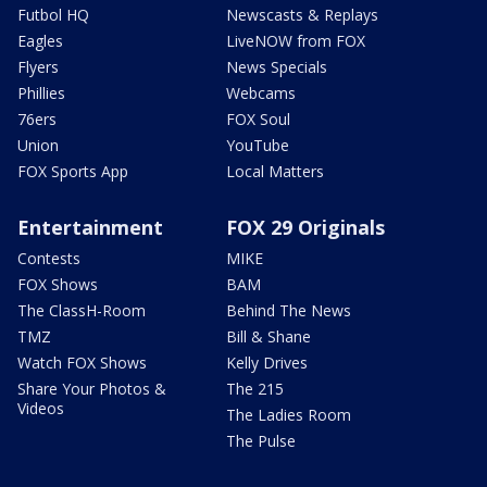
Futbol HQ
Newscasts & Replays
Eagles
LiveNOW from FOX
Flyers
News Specials
Phillies
Webcams
76ers
FOX Soul
Union
YouTube
FOX Sports App
Local Matters
Entertainment
FOX 29 Originals
Contests
MIKE
FOX Shows
BAM
The ClassH-Room
Behind The News
TMZ
Bill & Shane
Watch FOX Shows
Kelly Drives
Share Your Photos &
The 215
Videos
The Ladies Room
The Pulse