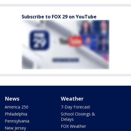
Subscribe to FOX 29 on YouTube
News
Weather
America 250
7-Day Forecast
Philadelphia
School Closings &
Delays
Pennsylvania
FOX Weather
New Jersey