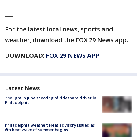
___
For the latest local news, sports and
weather, download the FOX 29 News app.
DOWNLOAD:
FOX 29 NEWS APP
Latest News
2 sought in June shooting of rideshare driver in
Philadelphia
Philadelphia weather: Heat advisory issued as
6th heat wave of summer begins