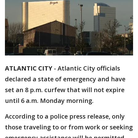
ATLANTIC CITY
-
Atlantic City officials
declared a state of emergency and have
set an 8 p.m. curfew that will not expire
until 6 a.m. Monday morning.
According to a police press release, only
those traveling to or from work or seeking
emergency assistance will be permitted.