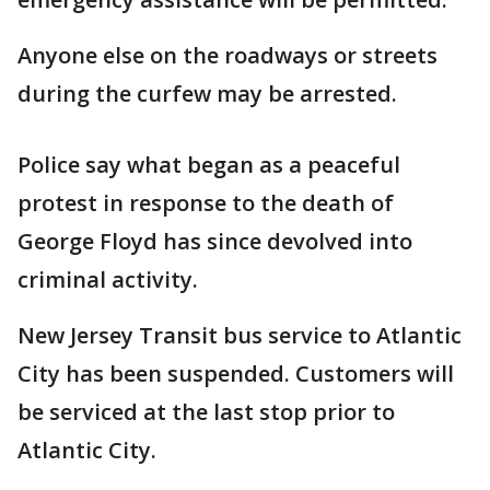
Anyone else on the roadways or streets
during the curfew may be arrested.
Police say what began as a peaceful
protest in response to the death of
George Floyd has since devolved into
criminal activity.
New Jersey Transit bus service to Atlantic
City has been suspended. Customers will
be serviced at the last stop prior to
Atlantic City.