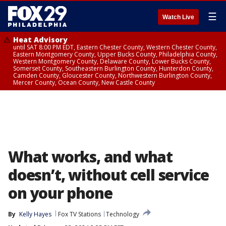
☰
Watch Live
Heat Advisory
until SAT 8:00 PM EDT, Eastern Chester County, Western Chester County,
Eastern Montgomery County, Upper Bucks County, Philadelphia County,
Western Montgomery County, Delaware County, Lower Bucks County,
Somerset County, Southeastern Burlington County, Hunterdon County,
Camden County, Gloucester County, Northwestern Burlington County,
Mercer County, Ocean County, New Castle County
What works, and what
doesn’t, without cell service
on your phone
By
Kelly Hayes
Fox TV Stations
Technology