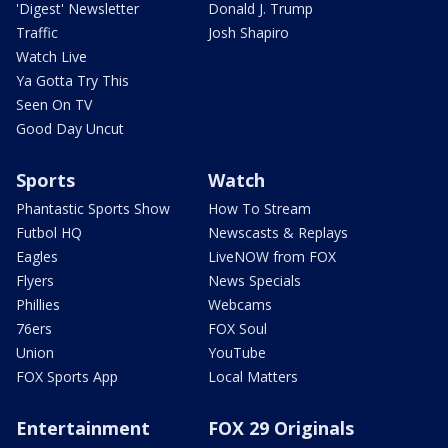
'Digest' Newsletter
Donald J. Trump
Traffic
Josh Shapiro
Watch Live
Ya Gotta Try This
Seen On TV
Good Day Uncut
Sports
Watch
Phantastic Sports Show
How To Stream
Futbol HQ
Newscasts & Replays
Eagles
LiveNOW from FOX
Flyers
News Specials
Phillies
Webcams
76ers
FOX Soul
Union
YouTube
FOX Sports App
Local Matters
Entertainment
FOX 29 Originals