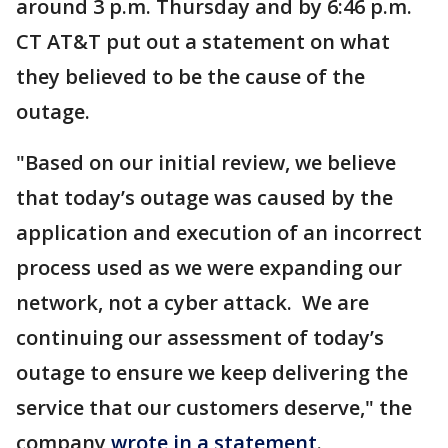
around 3 p.m. Thursday and by 6:46 p.m.
CT AT&T put out a statement on what
they believed to be the cause of the
outage.
"Based on our initial review, we believe
that today’s outage was caused by the
application and execution of an incorrect
process used as we were expanding our
network, not a cyber attack. We are
continuing our assessment of today’s
outage to ensure we keep delivering the
service that our customers deserve," the
company
wrote in a statement
.