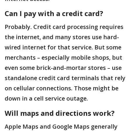
Can I pay with a credit card?
Probably. Credit card processing requires
the internet, and many stores use hard-
wired internet for that service. But some
merchants – especially mobile shops, but
even some brick-and-mortar stores – use
standalone credit card terminals that rely
on cellular connections. Those might be
down in a cell service outage.
Will maps and directions work?
Apple Maps and Google Maps generally