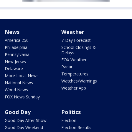
News
Weather
America 250
7-Day Forecast
Philadelphia
School Closings &
Delays
Pennsylvania
FOX Weather
New Jersey
Radar
Delaware
Temperatures
More Local News
Watches/Warnings
National News
Weather App
World News
FOX News Sunday
Good Day
Politics
Good Day After Show
Election
Good Day Weekend
Election Results