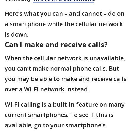
Here’s what you can – and cannot – do on
a smartphone while the cellular network
is down.
Can I make and receive calls?
When the cellular network is unavailable,
you can’t make normal phone calls. But
you may be able to make and receive calls
over a Wi-Fi network instead.
Wi-Fi calling is a built-in feature on many
current smartphones. To see if this is
available, go to your smartphone's