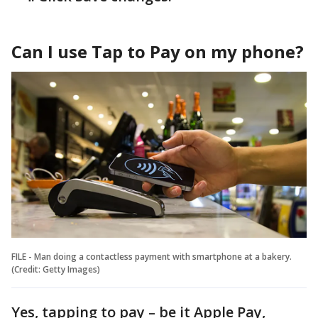
Can I use Tap to Pay on my phone?
FILE - Man doing a contactless payment with smartphone at a bakery.
(Credit: Getty Images)
Yes, tapping to pay – be it Apple Pay,