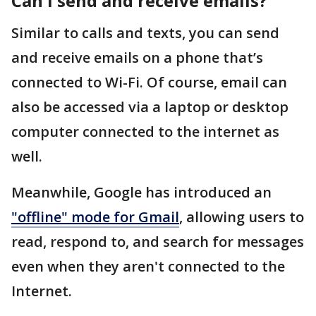
Can I send and receive emails?
Similar to calls and texts, you can send
and receive emails on a phone that’s
connected to Wi-Fi. Of course, email can
also be accessed via a laptop or desktop
computer connected to the internet as
well.
Meanwhile, Google has introduced an
"offline" mode for Gmail
, allowing users to
read, respond to, and search for messages
even when they aren't connected to the
Internet.