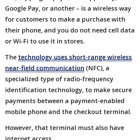
Google Pay, or another – is a wireless way
for customers to make a purchase with
their phone, and you do not need cell data
or Wi-Fi to use it in stores.
The
technology uses short-range wireless
near-field communication
(NFC), a
specialized type of radio-frequency
identification technology, to make secure
payments between a payment-enabled
mobile phone and the checkout terminal.
However, that terminal must also have
internet access.