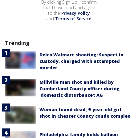
By clicking Sign Up, I confirm
that I have read and agree
to the
Privacy Policy
and
Terms of Service
.
Trending
Delco Walmart shooting: Suspect in
custody, charged with attempted
murder
Millville man shot and killed by
Cumberland County officer during
'domestic disturbance': AG
Woman found dead, 9-year-old girl
shot in Chester County condo complex
Philadelphia family holds balloon