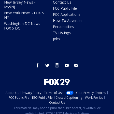
New Jersey News -
Contact Us
My9NJ
FCC Public File
New York News - FOX 5
FCC Applications
NY
How To Advertise
Washington DC News -
Personalities
FOX 5 DC
TV Listings
Jobs
facebook
twitter
instagram
youtube
email
About Us
Privacy Policy
Terms of Use
Your Privacy Choices
FCC Public File
EEO Public File
Closed Captioning
Work For Us
Contact Us
This material may not be published, broadcast, rewritten, or
redistributed. ©2026 FOX Television Stations