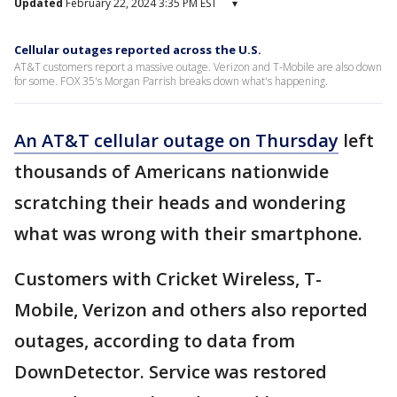
Updated
February 22, 2024 3:35 PM EST
▾
Cellular outages reported across the U.S.
AT&T customers report a massive outage. Verizon and T-Mobile are also down
for some. FOX 35's Morgan Parrish breaks down what's happening.
An AT&T cellular outage on Thursday
left
thousands of Americans nationwide
scratching their heads and wondering
what was wrong with their smartphone.
Customers with Cricket Wireless, T-
Mobile, Verizon and others also reported
outages, according to data from
DownDetector. Service was restored