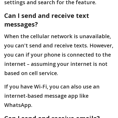
settings and search for the feature.
Can I send and receive text
messages?
When the cellular network is unavailable,
you can't send and receive texts. However,
you can if your phone is connected to the
internet – assuming your internet is not
based on cell service.
If you have Wi-Fi, you can also use an
internet-based message app like
WhatsApp.