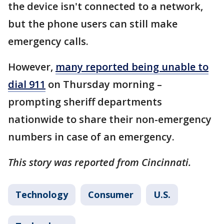
the device isn't connected to a network,
but the phone users can still make
emergency calls.
However,
many reported being unable to
dial 911
on Thursday morning –
prompting sheriff departments
nationwide to share their non-emergency
numbers in case of an emergency.
This story was reported from Cincinnati.
Technology
Consumer
U.S.