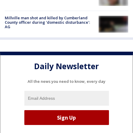
Millville man shot and killed by Cumberland
County officer during 'domestic disturbance':
AG
Daily Newsletter
All the news you need to know, every day