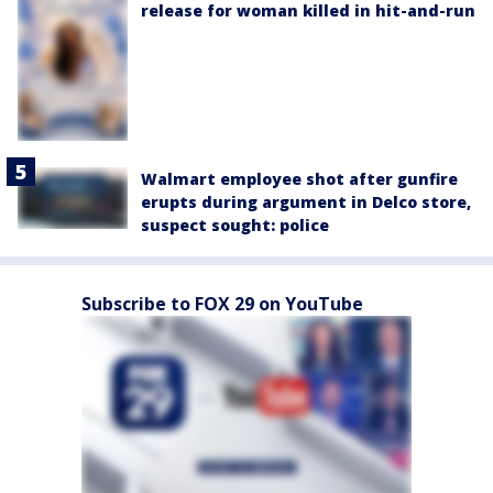
release for woman killed in hit-and-run
Walmart employee shot after gunfire
erupts during argument in Delco store,
suspect sought: police
Subscribe to FOX 29 on YouTube