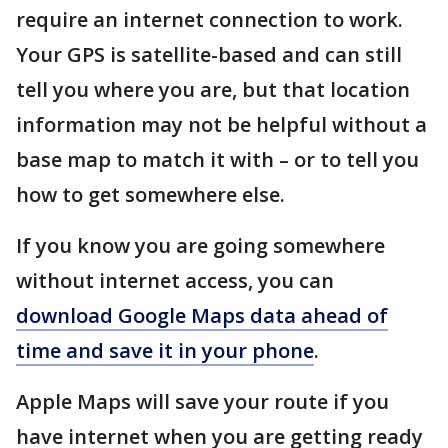
require an internet connection to work.
Your GPS is satellite-based and can still
tell you where you are, but that location
information may not be helpful without a
base map to match it with – or to tell you
how to get somewhere else.
If you know you are going somewhere
without internet access, you can
download Google Maps data ahead of
time and save it in your phone
.
Apple Maps will save your route if you
have internet when you are getting ready