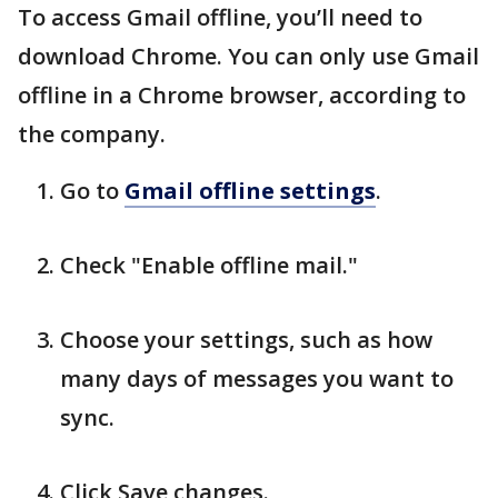
To access Gmail offline, you’ll need to
download Chrome. You can only use Gmail
offline in a Chrome browser, according to
the company.
Go to
Gmail offline settings
.
Check "Enable offline mail."
Choose your settings, such as how
many days of messages you want to
sync.
Click Save changes.