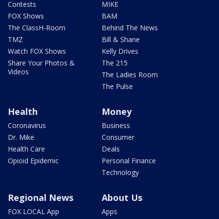
Contests
MIKE
FOX Shows
BAM
The ClassH-Room
Behind The News
TMZ
Bill & Shane
Watch FOX Shows
Kelly Drives
Share Your Photos &
The 215
Videos
The Ladies Room
The Pulse
Health
Money
Coronavirus
Business
Dr. Mike
Consumer
Health Care
Deals
Opioid Epidemic
Personal Finance
Technology
Regional News
About Us
FOX LOCAL App
Apps