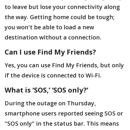
to leave but lose your connectivity along
the way. Getting home could be tough;
you won't be able to load a new
destination without a connection.
Can I use Find My Friends?
Yes, you can use Find My Friends, but only
if the device is connected to Wi-Fi.
What is ‘SOS,’ ‘SOS only?’
During the outage on Thursday,
smartphone users reported seeing SOS or
"SOS only" in the status bar. This means