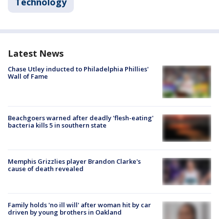
Technology
Latest News
Chase Utley inducted to Philadelphia Phillies'
Wall of Fame
Beachgoers warned after deadly 'flesh-eating'
bacteria kills 5 in southern state
Memphis Grizzlies player Brandon Clarke's
cause of death revealed
Family holds 'no ill will' after woman hit by car
driven by young brothers in Oakland