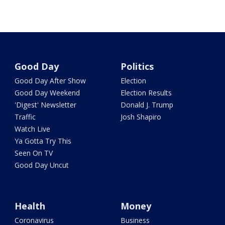
Good Day
Politics
Good Day After Show
Election
Good Day Weekend
Election Results
'Digest' Newsletter
Donald J. Trump
Traffic
Josh Shapiro
Watch Live
Ya Gotta Try This
Seen On TV
Good Day Uncut
Health
Money
Coronavirus
Business