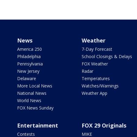
News
Weather
America 250
7-Day Forecast
Philadelphia
School Closings & Delays
Pennsylvania
FOX Weather
New Jersey
Radar
Delaware
Temperatures
More Local News
Watches/Warnings
National News
Weather App
World News
FOX News Sunday
Entertainment
FOX 29 Originals
Contests
MIKE