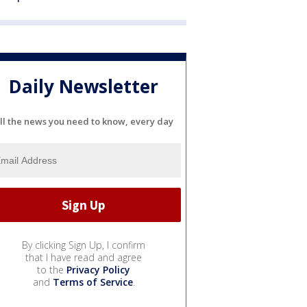
Daily Newsletter
ll the news you need to know, every day
By clicking Sign Up, I confirm
that I have read and agree
to the
Privacy Policy
and
Terms of Service
.