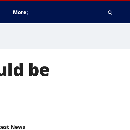
More
uld be
test News