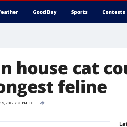
eather
Good Day
Sports
Contests
an house cat co
ongest feline
19, 2017 7:30 PM EDT
La