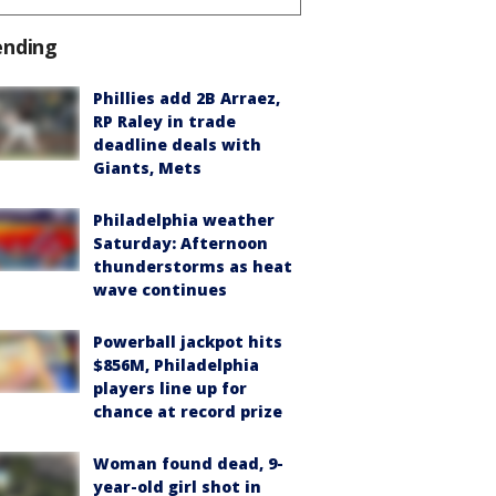
ending
Phillies add 2B Arraez,
RP Raley in trade
deadline deals with
Giants, Mets
Philadelphia weather
Saturday: Afternoon
thunderstorms as heat
wave continues
Powerball jackpot hits
$856M, Philadelphia
players line up for
chance at record prize
Woman found dead, 9-
year-old girl shot in