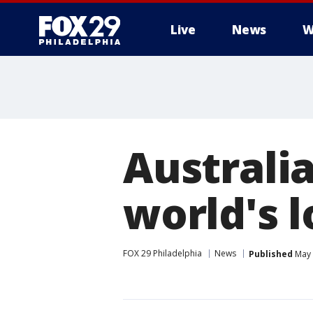
Live
News
W
Australi
world's l
FOX 29 Philadelphia
News
Published
May 