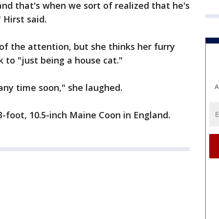
and that's when we sort of realized that he's
 Hirst said.
f the attention, but she thinks her furry
k to "just being a house cat."
any time soon," she laughed.
A
3-foot, 10.5-inch Maine Coon in England.