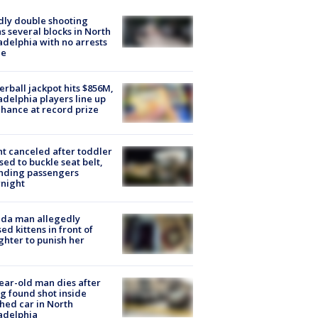
ly double shooting
s several blocks in North
adelphia with no arrests
e
rball jackpot hits $856M,
adelphia players line up
chance at record prize
ht canceled after toddler
sed to buckle seat belt,
nding passengers
night
ida man allegedly
ed kittens in front of
hter to punish her
ear-old man dies after
g found shot inside
hed car in North
adelphia