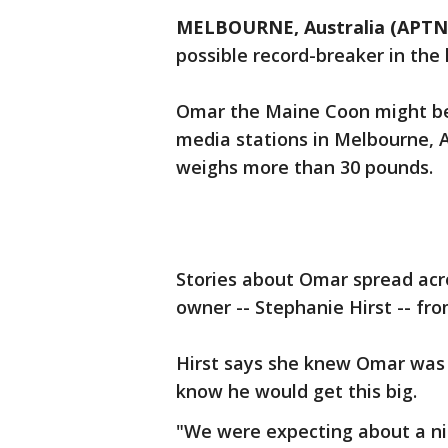
MELBOURNE, Australia (APTN
possible record-breaker in the
Omar the Maine Coon might be t
media stations in Melbourne, A
weighs more than 30 pounds.
Stories about Omar spread acro
owner -- Stephanie Hirst -- fr
Hirst says she knew Omar was g
know he would get this big.
"We were expecting about a nin