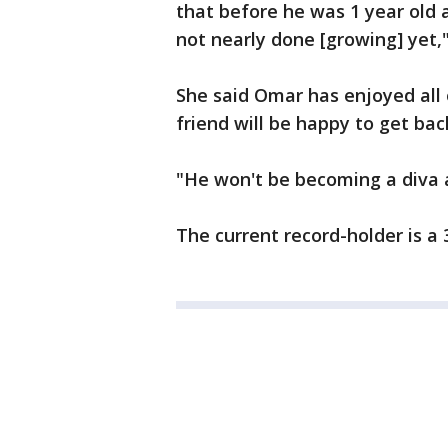
that before he was 1 year old 
not nearly done [growing] yet,"
She said Omar has enjoyed all o
friend will be happy to get bac
"He won't be becoming a diva 
The current record-holder is a 