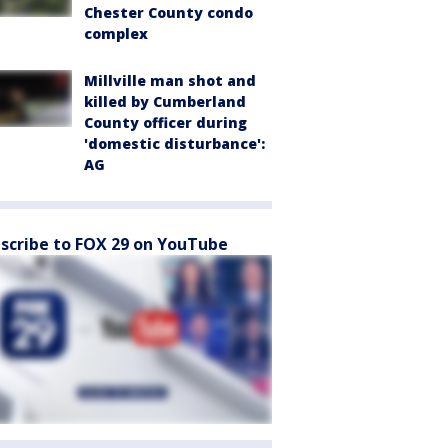
Chester County condo
complex
Millville man shot and
killed by Cumberland
County officer during
'domestic disturbance':
AG
scribe to FOX 29 on YouTube