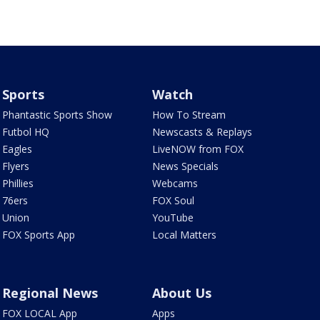
Sports
Watch
Phantastic Sports Show
How To Stream
Futbol HQ
Newscasts & Replays
Eagles
LiveNOW from FOX
Flyers
News Specials
Phillies
Webcams
76ers
FOX Soul
Union
YouTube
FOX Sports App
Local Matters
Regional News
About Us
FOX LOCAL App
Apps