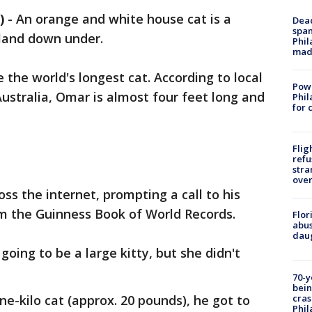
)
-
An orange and white house cat is a
Dead
span
 land down under.
Phil
mad
he world's longest cat. According to local
Powe
ustralia, Omar is almost four feet long and
Phil
for 
Flig
refu
stra
over
ss the internet, prompting a call to his
om the Guinness Book of World Records.
Flor
abus
daug
oing to be a large kitty, but she didn't
70-y
bein
cras
e-kilo cat (approx. 20 pounds), he got to
Phil