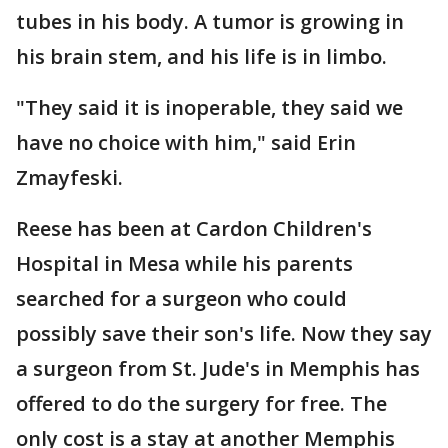
tubes in his body. A tumor is growing in
his brain stem, and his life is in limbo.
"They said it is inoperable, they said we
have no choice with him," said Erin
Zmayfeski.
Reese has been at Cardon Children's
Hospital in Mesa while his parents
searched for a surgeon who could
possibly save their son's life. Now they say
a surgeon from St. Jude's in Memphis has
offered to do the surgery for free. The
only cost is a stay at another Memphis