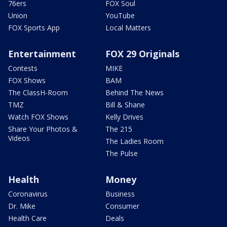
76ers
FOX Soul
Union
YouTube
FOX Sports App
Local Matters
Entertainment
FOX 29 Originals
Contests
MIKE
FOX Shows
BAM
The ClassH-Room
Behind The News
TMZ
Bill & Shane
Watch FOX Shows
Kelly Drives
Share Your Photos &
The 215
Videos
The Ladies Room
The Pulse
Health
Money
Coronavirus
Business
Dr. Mike
Consumer
Health Care
Deals