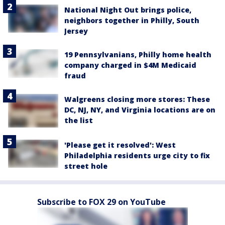
National Night Out brings police,
neighbors together in Philly, South
Jersey
19 Pennsylvanians, Philly home health
company charged in $4M Medicaid
fraud
Walgreens closing more stores: These
DC, NJ, NY, and Virginia locations are on
the list
'Please get it resolved': West
Philadelphia residents urge city to fix
street hole
Subscribe to FOX 29 on YouTube