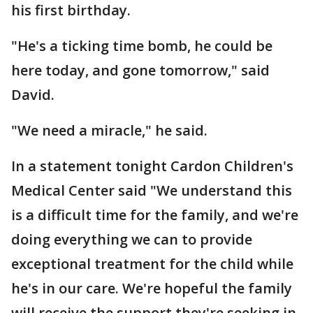
his first birthday.
"He's a ticking time bomb, he could be
here today, and gone tomorrow," said
David.
"We need a miracle," he said.
In a statement tonight Cardon Children's
Medical Center said "We understand this
is a difficult time for the family, and we're
doing everything we can to provide
exceptional treatment for the child while
he's in our care. We're hopeful the family
will receive the support they're seeking in