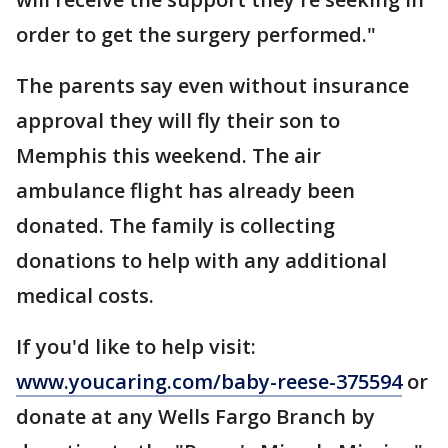
order to get the surgery performed."
The parents say even without insurance
approval they will fly their son to
Memphis this weekend. The air
ambulance flight has already been
donated. The family is collecting
donations to help with any additional
medical costs.
If you'd like to help visit:
www.youcaring.com/baby-reese-375594
or
donate at any Wells Fargo Branch by