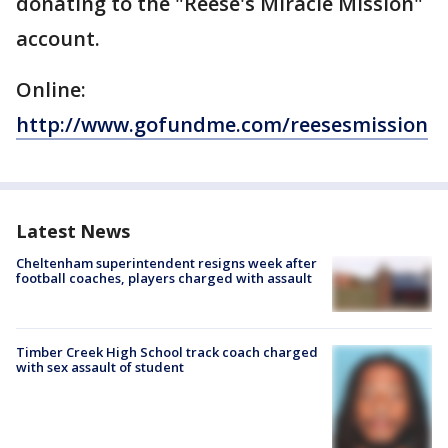
donating to the "Reese's Miracle Mission"
account.
Online:
http://www.gofundme.com/reesesmission
Latest News
Cheltenham superintendent resigns week after
football coaches, players charged with assault
Timber Creek High School track coach charged
with sex assault of student