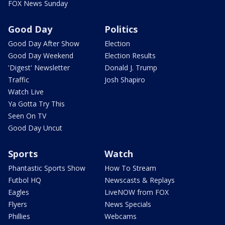
FOX News Sunday
Good Day
Politics
Good Day After Show
Election
Good Day Weekend
Election Results
'Digest' Newsletter
Donald J. Trump
Traffic
Josh Shapiro
Watch Live
Ya Gotta Try This
Seen On TV
Good Day Uncut
Sports
Watch
Phantastic Sports Show
How To Stream
Futbol HQ
Newscasts & Replays
Eagles
LiveNOW from FOX
Flyers
News Specials
Phillies
Webcams