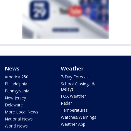
News
Weather
America 250
7-Day Forecast
Philadelphia
School Closings &
Delays
Pennsylvania
FOX Weather
New Jersey
Radar
Delaware
Temperatures
More Local News
Watches/Warnings
National News
Weather App
World News