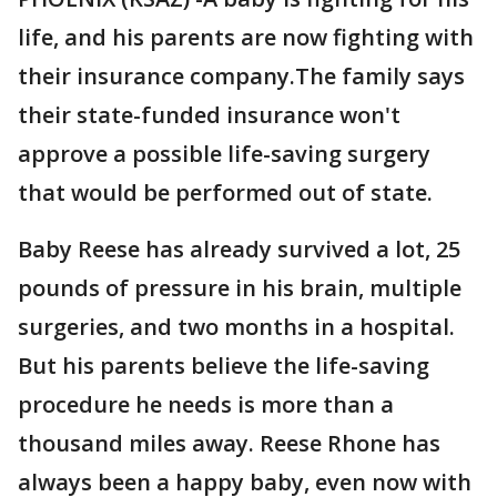
life, and his parents are now fighting with
their insurance company.The family says
their state-funded insurance won't
approve a possible life-saving surgery
that would be performed out of state.
Baby Reese has already survived a lot, 25
pounds of pressure in his brain, multiple
surgeries, and two months in a hospital.
But his parents believe the life-saving
procedure he needs is more than a
thousand miles away. Reese Rhone has
always been a happy baby, even now with