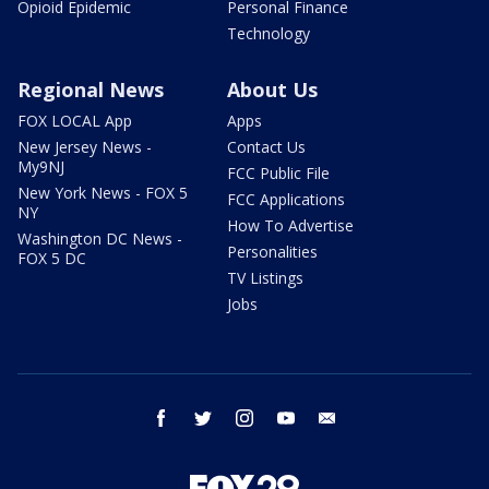
Opioid Epidemic
Personal Finance
Technology
Regional News
About Us
FOX LOCAL App
Apps
New Jersey News -
Contact Us
My9NJ
FCC Public File
New York News - FOX 5
FCC Applications
NY
How To Advertise
Washington DC News -
Personalities
FOX 5 DC
TV Listings
Jobs
facebook
twitter
instagram
youtube
email