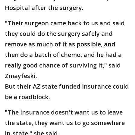
Hospital after the surgery.
"Their surgeon came back to us and said
they could do the surgery safely and
remove as much of it as possible, and
then do a batch of chemo, and he had a
really good chance of surviving it," said
Zmayfeski.
But their AZ state funded insurance could
be a roadblock.
"The insurance doesn't want us to leave
the state, they want us to go somewhere
in-state," she said.