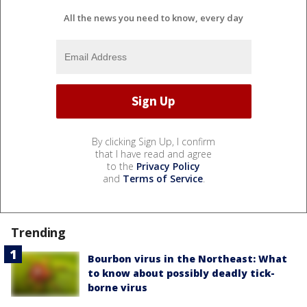
All the news you need to know, every day
By clicking Sign Up, I confirm
that I have read and agree
to the
Privacy Policy
and
Terms of Service
.
Trending
Bourbon virus in the Northeast: What
to know about possibly deadly tick-
borne virus