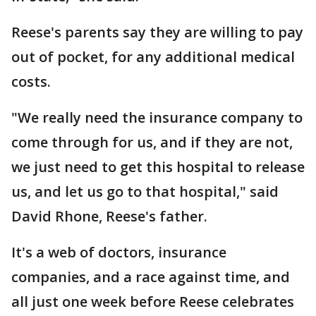
Reese's parents say they are willing to pay
out of pocket, for any additional medical
costs.
"We really need the insurance company to
come through for us, and if they are not,
we just need to get this hospital to release
us, and let us go to that hospital," said
David Rhone, Reese's father.
It's a web of doctors, insurance
companies, and a race against time, and
all just one week before Reese celebrates