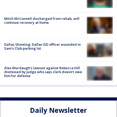
Mitch McConnell discharged from rehab, will
continue recovery at home
Dallas Shooting: Dallas ISD officer wounded in
Sam's Club parking lot
Alex Murdaugh’s lawsuit against Rebecca Hill
dismissed by judge who says clerk doesn’t owe
him for defense
Daily Newsletter