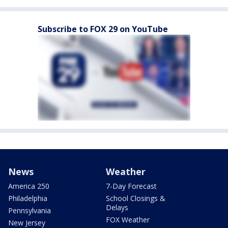
Subscribe to FOX 29 on YouTube
News
Weather
America 250
7-Day Forecast
Philadelphia
School Closings &
Delays
Pennsylvania
FOX Weather
New Jersey