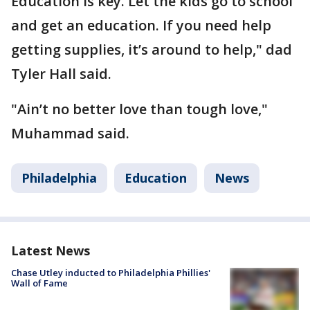
Education is key. Let the kids go to school
and get an education. If you need help
getting supplies, it’s around to help," dad
Tyler Hall said.
"Ain’t no better love than tough love,"
Muhammad said.
Philadelphia
Education
News
Latest News
Chase Utley inducted to Philadelphia Phillies'
Wall of Fame