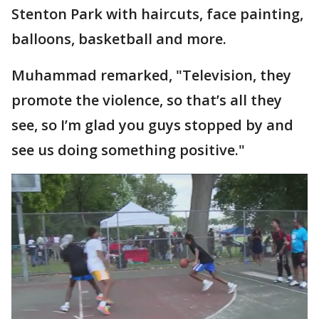
Stenton Park with haircuts, face painting,
balloons, basketball and more.
Muhammad remarked, "Television, they
promote the violence, so that’s all they
see, so I’m glad you guys stopped by and
see us doing something positive."