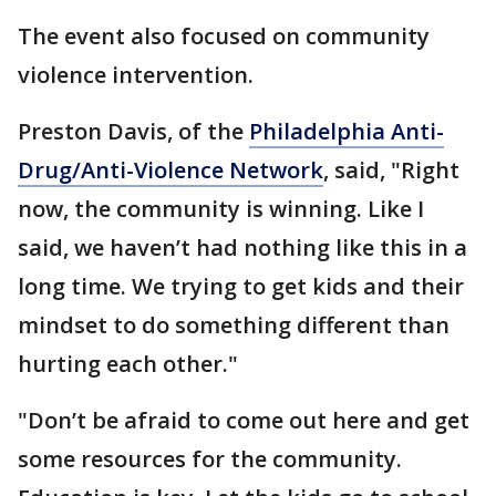
The event also focused on community
violence intervention.
Preston Davis, of the
Philadelphia Anti-
Drug/Anti-Violence Network
, said, "Right
now, the community is winning. Like I
said, we haven’t had nothing like this in a
long time. We trying to get kids and their
mindset to do something different than
hurting each other."
"Don’t be afraid to come out here and get
some resources for the community.