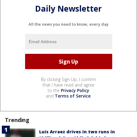
Daily Newsletter
All the news you need to know, every day
By clicking Sign Up, I confirm
that I have read and agree
to the
Privacy Policy
and
Terms of Service
.
Trending
Luis Arraez drives in two runs in