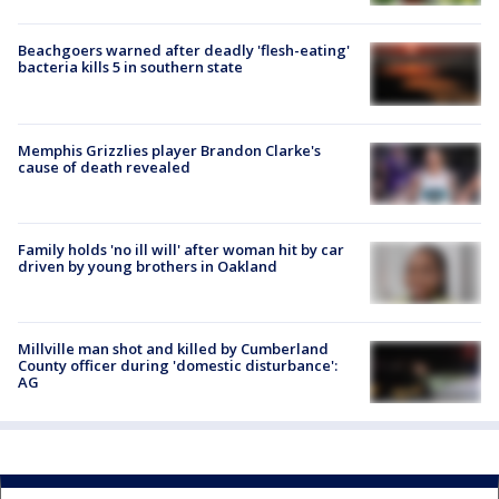
Beachgoers warned after deadly 'flesh-eating'
bacteria kills 5 in southern state
Memphis Grizzlies player Brandon Clarke's
cause of death revealed
Family holds 'no ill will' after woman hit by car
driven by young brothers in Oakland
Millville man shot and killed by Cumberland
County officer during 'domestic disturbance':
AG