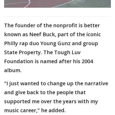
The founder of the nonprofit is better
known as Neef Buck, part of the iconic
Philly rap duo Young Gunz and group
State Property. The Tough Luv
Foundation is named after his 2004
album.
"I just wanted to change up the narrative
and give back to the people that
supported me over the years with my
music career," he added.