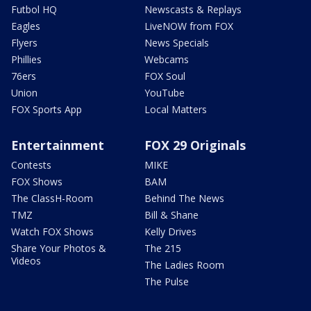
Futbol HQ
Newscasts & Replays
Eagles
LiveNOW from FOX
Flyers
News Specials
Phillies
Webcams
76ers
FOX Soul
Union
YouTube
FOX Sports App
Local Matters
Entertainment
FOX 29 Originals
Contests
MIKE
FOX Shows
BAM
The ClassH-Room
Behind The News
TMZ
Bill & Shane
Watch FOX Shows
Kelly Drives
Share Your Photos &
The 215
Videos
The Ladies Room
The Pulse