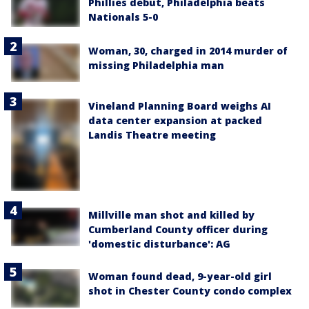
Phillies debut, Philadelphia beats
Nationals 5-0
Woman, 30, charged in 2014 murder of
missing Philadelphia man
Vineland Planning Board weighs AI
data center expansion at packed
Landis Theatre meeting
Millville man shot and killed by
Cumberland County officer during
'domestic disturbance': AG
Woman found dead, 9-year-old girl
shot in Chester County condo complex