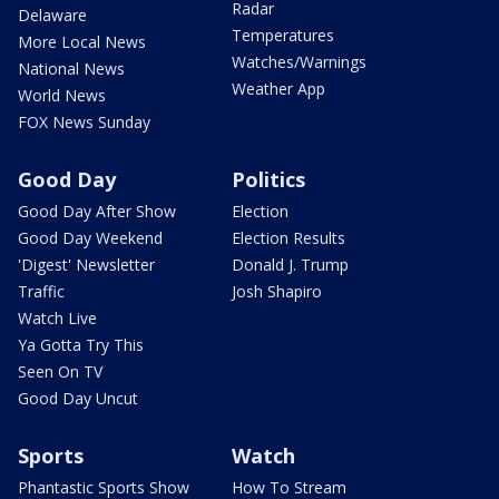
Radar
Delaware
Temperatures
More Local News
Watches/Warnings
National News
Weather App
World News
FOX News Sunday
Good Day
Politics
Good Day After Show
Election
Good Day Weekend
Election Results
'Digest' Newsletter
Donald J. Trump
Traffic
Josh Shapiro
Watch Live
Ya Gotta Try This
Seen On TV
Good Day Uncut
Sports
Watch
Phantastic Sports Show
How To Stream