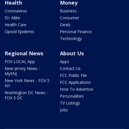
Health
Money
Coronavirus
Business
Dr. Mike
Consumer
Health Care
Deals
Opioid Epidemic
Personal Finance
Technology
Regional News
About Us
FOX LOCAL App
Apps
New Jersey News -
Contact Us
My9NJ
FCC Public File
New York News - FOX 5
FCC Applications
NY
How To Advertise
Washington DC News -
Personalities
FOX 5 DC
TV Listings
Jobs