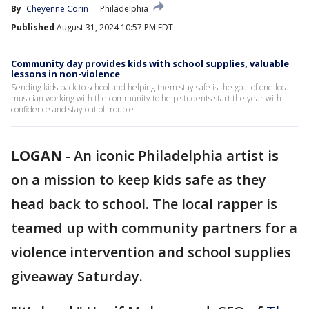
By
Cheyenne Corin
Philadelphia
Published
August 31, 2024 10:57 PM EDT
Community day provides kids with school supplies, valuable
lessons in non-violence
Sending kids back to school and helping them stay safe is the goal of one local
musician working with the community to help students start the year with
confidence and stay out of trouble..
LOGAN
-
An iconic Philadelphia artist is
on a mission to keep kids safe as they
head back to school. The local rapper is
teamed up with community partners for a
violence intervention and school supplies
giveaway Saturday.