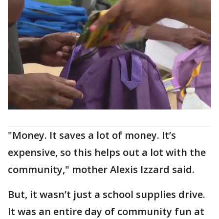
"Money. It saves a lot of money. It’s
expensive, so this helps out a lot with the
community," mother Alexis Izzard said.
But, it wasn’t just a school supplies drive.
It was an entire day of community fun at