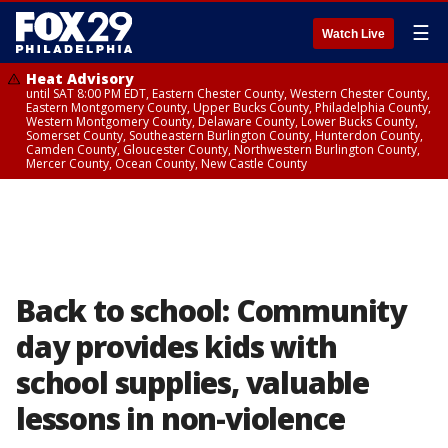
☰
Watch Live
Heat Advisory
until SAT 8:00 PM EDT, Eastern Chester County, Western Chester County,
Eastern Montgomery County, Upper Bucks County, Philadelphia County,
Western Montgomery County, Delaware County, Lower Bucks County,
Somerset County, Southeastern Burlington County, Hunterdon County,
Camden County, Gloucester County, Northwestern Burlington County,
Mercer County, Ocean County, New Castle County
Back to school: Community
day provides kids with
school supplies, valuable
lessons in non-violence