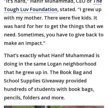
"It’s hard," Hanif Muhammad, CEO of
The
Tough Luv Foundation
, stated. "I grew up
with my mother. There were five kids. It
was hard for her to get the things that we
need. Sometimes, you have to give back to
make an impact."
That’s exactly what Hanif Muhammad is
doing in the same Logan neighborhood
that he grew up in. The Book Bag and
School Supplies Giveaway provided
hundreds of students with book bags,
pencils, folders and more.