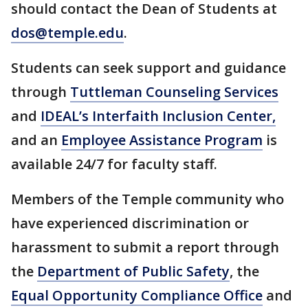
should contact the Dean of Students at
dos@temple.edu
.
Students can seek support and guidance
through
Tuttleman Counseling Services
and
IDEAL’s Interfaith Inclusion Center,
and an
Employee Assistance Program
is
available 24/7 for faculty staff.
Members of the Temple community who
have experienced discrimination or
harassment to submit a report through
the
Department of Public Safety
, the
Equal Opportunity Compliance Office
and