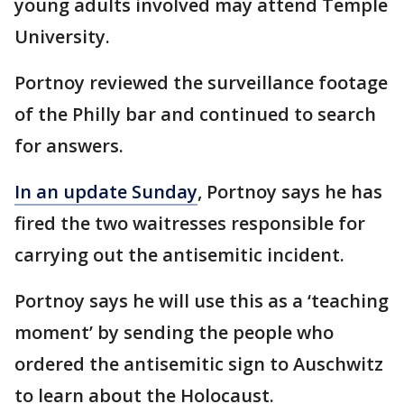
young adults involved may attend Temple
University.
Portnoy reviewed the surveillance footage
of the Philly bar and continued to search
for answers.
In an update Sunday
, Portnoy says he has
fired the two waitresses responsible for
carrying out the antisemitic incident.
Portnoy says he will use this as a ‘teaching
moment’ by sending the people who
ordered the antisemitic sign to Auschwitz
to learn about the Holocaust.