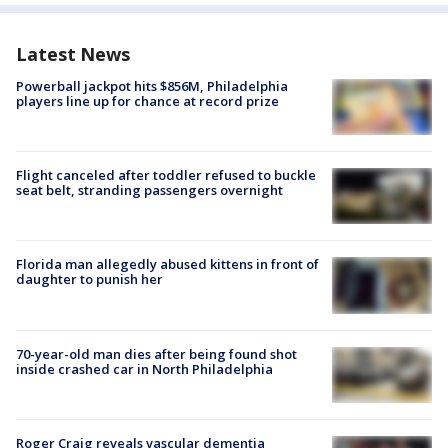
Latest News
Powerball jackpot hits $856M, Philadelphia
players line up for chance at record prize
Flight canceled after toddler refused to buckle
seat belt, stranding passengers overnight
Florida man allegedly abused kittens in front of
daughter to punish her
70-year-old man dies after being found shot
inside crashed car in North Philadelphia
Roger Craig reveals vascular dementia