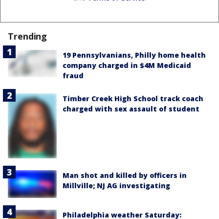
Trending
19 Pennsylvanians, Philly home health
company charged in $4M Medicaid
fraud
Timber Creek High School track coach
charged with sex assault of student
Man shot and killed by officers in
Millville; NJ AG investigating
Philadelphia weather Saturday: