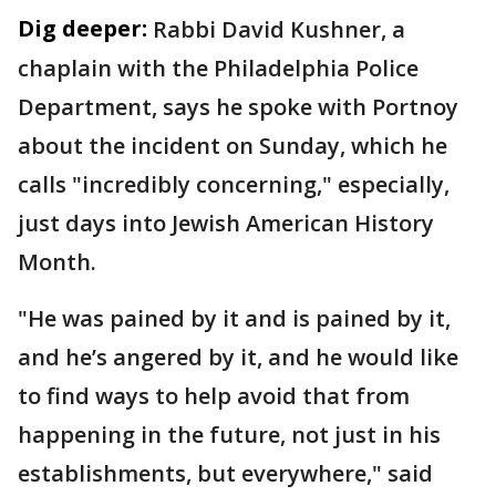
Dig deeper:
Rabbi David Kushner, a
chaplain with the Philadelphia Police
Department, says he spoke with Portnoy
about the incident on Sunday, which he
calls "incredibly concerning," especially,
just days into Jewish American History
Month.
"He was pained by it and is pained by it,
and he’s angered by it, and he would like
to find ways to help avoid that from
happening in the future, not just in his
establishments, but everywhere," said