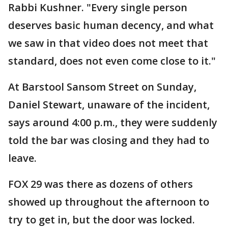
Rabbi Kushner. "Every single person
deserves basic human decency, and what
we saw in that video does not meet that
standard, does not even come close to it."
At Barstool Sansom Street on Sunday,
Daniel Stewart, unaware of the incident,
says around 4:00 p.m., they were suddenly
told the bar was closing and they had to
leave.
FOX 29 was there as dozens of others
showed up throughout the afternoon to
try to get in, but the door was locked.