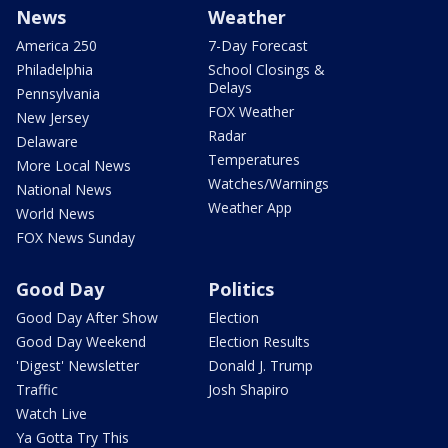
News
Weather
America 250
7-Day Forecast
Philadelphia
School Closings &
Delays
Pennsylvania
FOX Weather
New Jersey
Radar
Delaware
Temperatures
More Local News
Watches/Warnings
National News
Weather App
World News
FOX News Sunday
Good Day
Politics
Good Day After Show
Election
Good Day Weekend
Election Results
'Digest' Newsletter
Donald J. Trump
Traffic
Josh Shapiro
Watch Live
Ya Gotta Try This