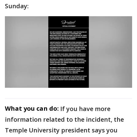
Sunday:
What you can do:
If you have more
information related to the incident, the
Temple University president says you