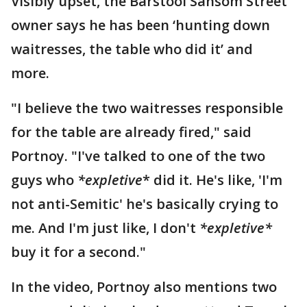
Visibly upset, the Barstool Sansom Street
owner says he has been ‘hunting down
waitresses, the table who did it’ and
more.
"I believe the two waitresses responsible
for the table are already fired," said
Portnoy. "I've talked to one of the two
guys who
*expletive
* did it. He's like, 'I'm
not anti-Semitic' he's basically crying to
me. And I'm just like, I don't
*expletive*
buy it for a second."
In the video, Portnoy also mentions two