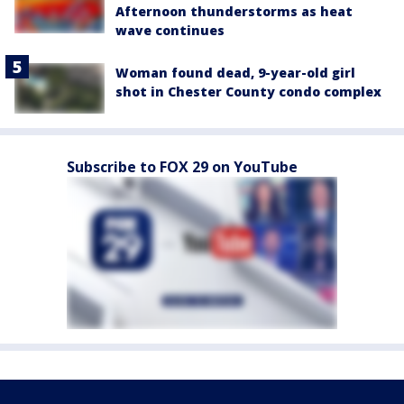
Afternoon thunderstorms as heat
wave continues
Woman found dead, 9-year-old girl
shot in Chester County condo complex
Subscribe to FOX 29 on YouTube