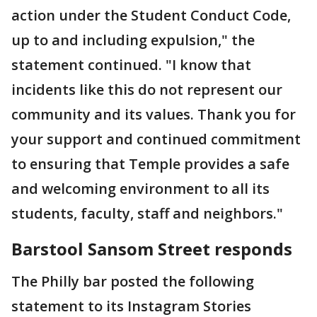
action under the Student Conduct Code,
up to and including expulsion," the
statement continued. "I know that
incidents like this do not represent our
community and its values. Thank you for
your support and continued commitment
to ensuring that Temple provides a safe
and welcoming environment to all its
students, faculty, staff and neighbors."
Barstool Sansom Street responds
The Philly bar posted the following
statement to its Instagram Stories