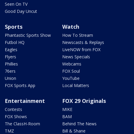
Seen On TV
Good Day Uncut
Sports
Watch
Phantastic Sports Show
How To Stream
Futbol HQ
Newscasts & Replays
Eagles
LiveNOW from FOX
Flyers
News Specials
Phillies
Webcams
76ers
FOX Soul
Union
YouTube
FOX Sports App
Local Matters
Entertainment
FOX 29 Originals
Contests
MIKE
FOX Shows
BAM
The ClassH-Room
Behind The News
TMZ
Bill & Shane