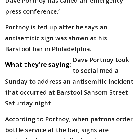
Dave Portnoy has called an ‘emergency
press conference.’
Portnoy is fed up after he says an
antisemitic sign was shown at his
Barstool bar in Philadelphia.
Dave Portnoy took
What they're saying:
to social media
Sunday to address an antisemitic incident
that occurred at Barstool Sansom Street
Saturday night.
According to Portnoy, when patrons order
bottle service at the bar, signs are