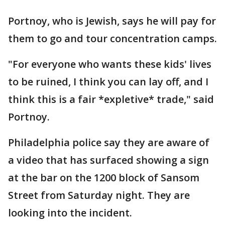
Portnoy, who is Jewish, says he will pay for
them to go and tour concentration camps.
"For everyone who wants these kids' lives
to be ruined, I think you can lay off, and I
think this is a fair *expletive* trade," said
Portnoy.
Philadelphia police say they are aware of
a video that has surfaced showing a sign
at the bar on the 1200 block of Sansom
Street from Saturday night. They are
looking into the incident.