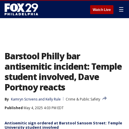
☰
Watch Live
Barstool Philly bar
antisemitic incident: Temple
student involved, Dave
Portnoy reacts
By
Kamryn Scrivens
 and 
Kelly Rule
Crime & Public Safety
Published
May 4, 2025 4:03 PM EDT
Antisemitic sign ordered at Barstool Sansom Street: Temple
University student involved