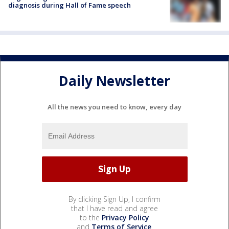
diagnosis during Hall of Fame speech
Daily Newsletter
All the news you need to know, every day
By clicking Sign Up, I confirm
that I have read and agree
to the
Privacy Policy
and
Terms of Service
.