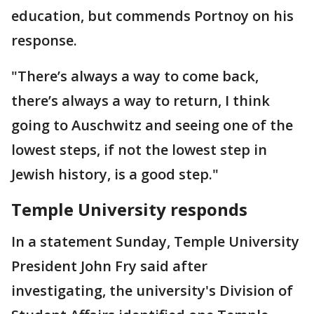
education, but commends Portnoy on his
response.
"There’s always a way to come back,
there’s always a way to return, I think
going to Auschwitz and seeing one of the
lowest steps, if not the lowest step in
Jewish history, is a good step."
Temple University responds
In a statement Sunday, Temple University
President John Fry said after
investigating, the university's Division of