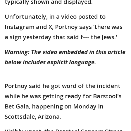
typically shown and displayed.
Unfortunately, in a video posted to
Instagram and X, Portnoy says ‘there was
a sign yesterday that said f--- the Jews.'
Warning: The video embedded in this article
below includes explicit language.
Portnoy said he got word of the incident
while he was getting ready for Barstool's
Bet Gala, happening on Monday in
Scottsdale, Arizona.