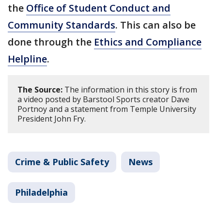
the
Office of Student Conduct and
Community Standards
. This can also be
done through the
Ethics and Compliance
Helpline
.
The Source:
The information in this story is from
a video posted by Barstool Sports creator Dave
Portnoy and a statement from Temple University
President John Fry.
Crime & Public Safety
News
Philadelphia