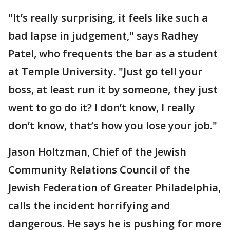
"It’s really surprising, it feels like such a
bad lapse in judgement," says Radhey
Patel, who frequents the bar as a student
at Temple University. "Just go tell your
boss, at least run it by someone, they just
went to go do it? I don’t know, I really
don’t know, that’s how you lose your job."
Jason Holtzman, Chief of the Jewish
Community Relations Council of the
Jewish Federation of Greater Philadelphia,
calls the incident horrifying and
dangerous. He says he is pushing for more