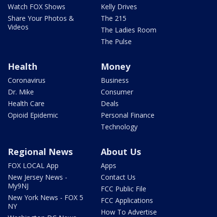
Watch FOX Shows
Kelly Drives
Share Your Photos &
The 215
Videos
The Ladies Room
The Pulse
Health
Money
Coronavirus
Business
Dr. Mike
Consumer
Health Care
Deals
Opioid Epidemic
Personal Finance
Technology
Regional News
About Us
FOX LOCAL App
Apps
New Jersey News -
Contact Us
My9NJ
FCC Public File
New York News - FOX 5
FCC Applications
NY
How To Advertise