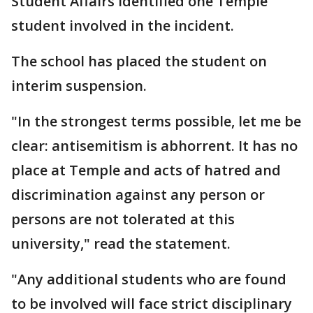
Student Affairs identified one Temple
student involved in the incident.
The school has placed the student on
interim suspension.
"In the strongest terms possible, let me be
clear: antisemitism is abhorrent. It has no
place at Temple and acts of hatred and
discrimination against any person or
persons are not tolerated at this
university," read the statement.
"Any additional students who are found
to be involved will face strict disciplinary