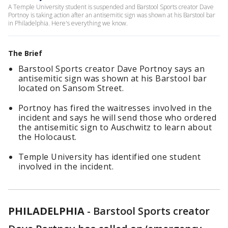
A Temple University student is suspended and Barstool Sports creator Dave
Portnoy is taking action after an antisemitic sign was shown at his Barstool bar
in Philadelphia. Here's everything we know.
The Brief
Barstool Sports creator Dave Portnoy says an
antisemitic sign was shown at his Barstool bar
located on Sansom Street.
Portnoy has fired the waitresses involved in the
incident and says he will send those who ordered
the antisemitic sign to Auschwitz to learn about
the Holocaust.
Temple University has identified one student
involved in the incident.
PHILADELPHIA
-
Barstool Sports creator