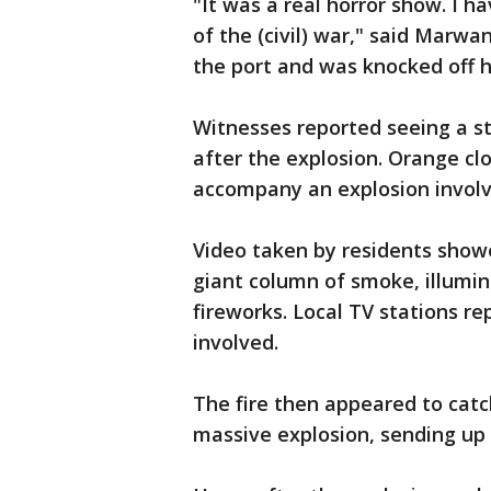
"It was a real horror show. I h
of the (civil) war," said Mar
the port and was knocked off hi
Witnesses reported seeing a st
after the explosion. Orange cl
accompany an explosion involvi
Video taken by residents showe
giant column of smoke, illumin
fireworks. Local TV stations r
involved.
The fire then appeared to catc
massive explosion, sending up