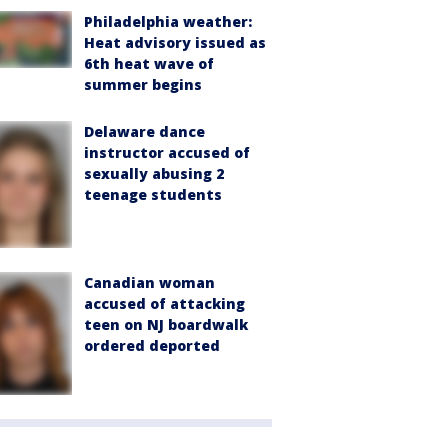
Philadelphia weather:
Heat advisory issued as
6th heat wave of
summer begins
Delaware dance
instructor accused of
sexually abusing 2
teenage students
Canadian woman
accused of attacking
teen on NJ boardwalk
ordered deported