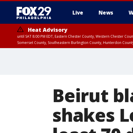
Live
News
W
Heat Advisory
until SAT 8:00 PM EDT, Eastern Chester County, Western Chester Co
Somerset County, Southeastern Burlington County, Hunterdon Count
Beirut bl
shakes Le