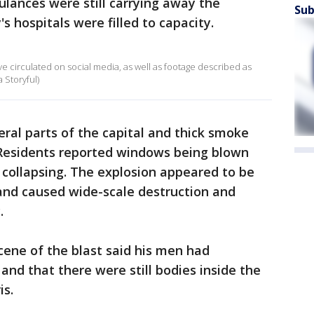
lances were still carrying away the
Sub
's hospitals were filled to capacity.
ve circulated on social media, as well as footage described as
 Storyful)
ral parts of the capital and thick smoke
. Residents reported windows being blown
s collapsing. The explosion appeared to be
 and caused wide-scale destruction and
.
 scene of the blast said his men had
and that there were still bodies inside the
is.