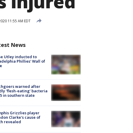
s injured
2020 11:55 AM EDT
test News
e Utley inducted to
adelphia Phillies' Wall of
e
chgoers warned after
ly 'flesh-eating' bacteria
s 5 in southern state
his Grizzlies player
don Clarke's cause of
th revealed