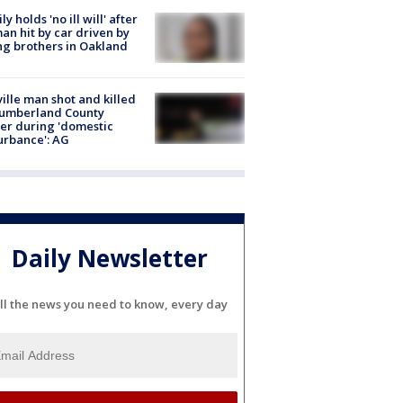
ly holds 'no ill will' after
n hit by car driven by
g brothers in Oakland
ville man shot and killed
Cumberland County
cer during 'domestic
urbance': AG
Daily Newsletter
ll the news you need to know, every day