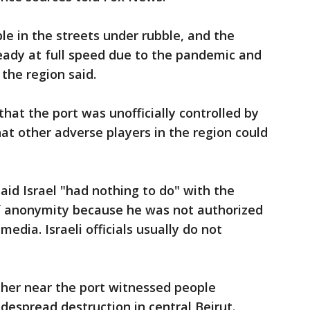
le in the streets under rubble, and the
eady at full speed due to the pandemic and
 the region said.
hat the port was unofficially controlled by
hat other adverse players in the region could
said Israel "had nothing to do" with the
of anonymity because he was not authorized
edia. Israeli officials usually do not
her near the port witnessed people
espread destruction in central Beirut.