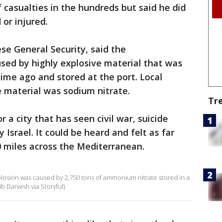
 casualties in the hundreds but said he did
or injured.
se General Security, said the
sed by highly explosive material that was
ime ago and stored at the port. Local
e material was sodium nitrate.
Tr
 a city that has seen civil war, suicide
rael. It could be heard and felt as far
 miles across the Mediterranean.
osion was caused by 2,750 tons of ammonium nitrate stored in a
b Darwish via Storyful)