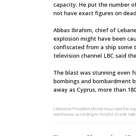
capacity. He put the number of
not have exact figures on dead 
Abbas Ibrahim, chief of Lebane
explosion might have been cau
confiscated from a ship some t
television channel LBC said th
The blast was stunning even for
bombings and bombardment by Is
away as Cyprus, more than 180
Lebanese President Michel Aoun said the expl
warehouse, according to Storyful. (Credit: Habi