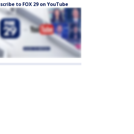
scribe to FOX 29 on YouTube