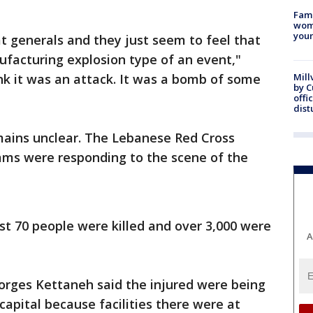
Fami
woma
youn
at generals and they just seem to feel that
ufacturing explosion type of an event,"
nk it was an attack. It was a bomb of some
Mill
by 
offi
dist
mains unclear. The Lebanese Red Cross
ms were responding to the scene of the
ast 70 people were killed and over 3,000 were
A
orges Kettaneh said the injured were being
capital because facilities there were at