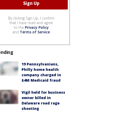
By clicking Sign Up, I confirm
that I have read and agree
to the
Privacy Policy
and
Terms of Service
.
ending
19 Pennsylvanians,
Philly home health
company charged in
$4M Medicaid fraud
Vigil held for business
owner killed in
Delaware road rage
shooting