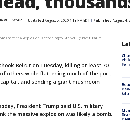
 dead, thousand
News
World
Updated
August 5, 2020 1:13 PM EDT
Published
August 4, 
ment of the explosion, according to Storyful. (Credit: Karim
La
Chas
Phil
Fam
hook Beirut on Tuesday, killing at least 70
of others while flattening much of the port,
 capital, and sending a giant mushroom
Bea
dead
kill
esday, President Trump said U.S. military
Memp
ink the massive explosion was likely a bomb.
Bran
dea