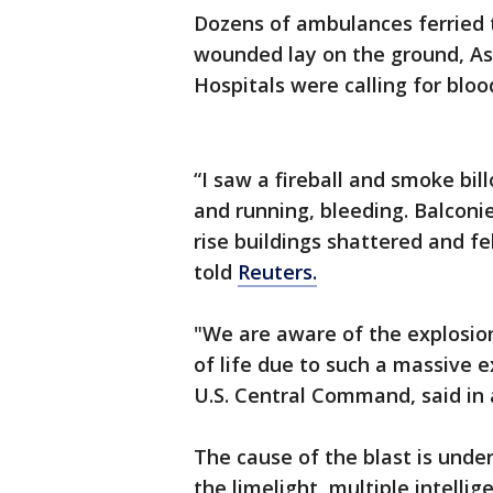
Dozens of ambulances ferried 
wounded lay on the ground, Ass
Hospitals were calling for bloo
“I saw a fireball and smoke bi
and running, bleeding. Balconie
rise buildings shattered and f
told
Reuters.
"We are aware of the explosion
of life due to such a massive e
U.S. Central Command, said in
The cause of the blast is under
the limelight, multiple intelli