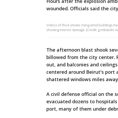
Hours after the explosion ambu
wounded. Officials said the city
Videos of thick smoke rising amid buildings ha
showing interior damage. (Credit: g.mikdashi via
The afternoon blast shook seve
billowed from the city center
out, and balconies and ceiling
centered around Beirut's port
shattered windows miles away
A civil defense official on the
evacuated dozens to hospitals 
port, many of them under debr