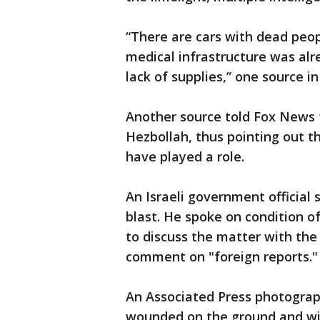
“There are cars with dead peop
medical infrastructure was alr
lack of supplies,” one source in
Another source told Fox News t
Hezbollah, thus pointing out t
have played a role.
An Israeli government official 
blast. He spoke on condition 
to discuss the matter with the m
comment on "foreign reports."
An Associated Press photograp
wounded on the ground and wid