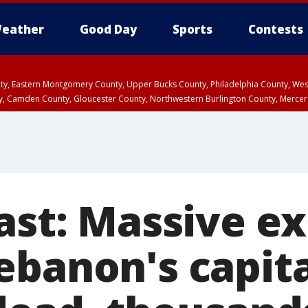
eather
Good Day
Sports
Contests
unty, Eastern Montgomery County, Upper Bucks County, Philadelphia County, W
y, Camden County, Gloucester County, Northwestern Burlington County, Mercer
ast: Massive e
banon's capita