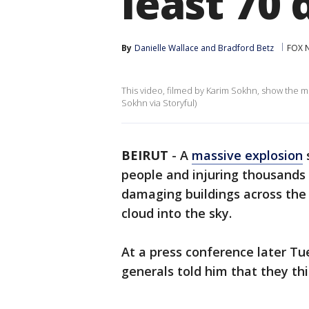
least 70
By
Danielle Wallace
 and 
Bradford Betz
FOX 
This video, filmed by Karim Sokhn, show the mo
Sokhn via Storyful)
BEIRUT
-
A
massive explosion
s
people and injuring thousands 
damaging buildings across the
cloud into the sky.
At a press conference later Tu
generals told him that they th