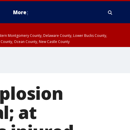
More
estern Montgomery County, Delaware County, Lower Bucks County,
 County, Ocean County, New Castle County
xplosion
l; at