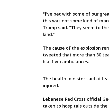
"I've bet with some of our gre
this was not some kind of man
Trump said. "They seem to thi
kind."
The cause of the explosion re
tweeted that more than 30 tea
blast via ambulances.
The health minister said at le
injured.
Lebanese Red Cross official Ge
taken to hospitals outside the 