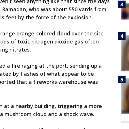
aven't seen anything like that since the days
wan Ramadan, who was about 550 yards from
s feet by the force of the explosion.
range orange-colored cloud over the site
ouds of toxic nitrogen dioxide gas often
ng nitrates.
d a fire raging at the port, sending up a
ated by flashes of what appear to be
eported that a fireworks warehouse was
h at a nearby building, triggering a more
 a mushroom cloud and a shock wave.