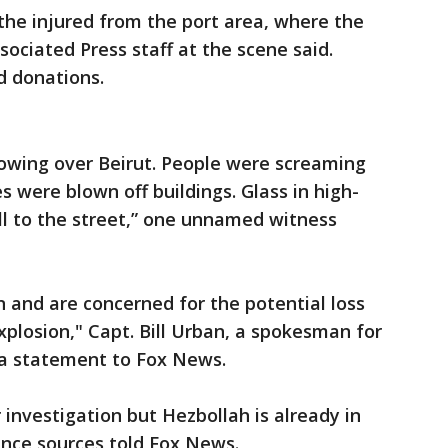
the injured from the port area, where the
ociated Press staff at the scene said.
d donations.
llowing over Beirut. People were screaming
s were blown off buildings. Glass in high-
ell to the street,” one unnamed witness
 and are concerned for the potential loss
xplosion," Capt. Bill Urban, a spokesman for
 a statement to Fox News.
 investigation but Hezbollah is already in
gence sources told Fox News.