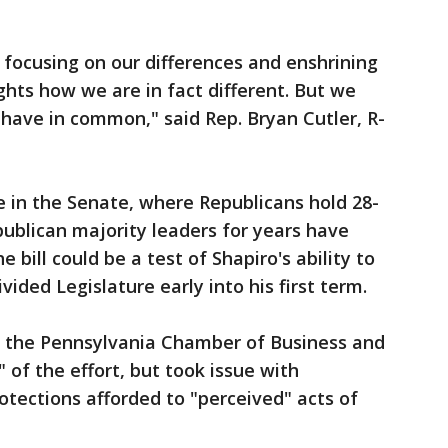
focusing on our differences and enshrining
ghts how we are in fact different. But we
have in common," said Rep. Bryan Cutler, R-
re in the Senate, where Republicans hold 28-
ublican majority leaders for years have
e bill could be a test of Shapiro's ability to
ided Legislature early into his first term.
the Pennsylvania Chamber of Business and
 of the effort, but took issue with
rotections afforded to "perceived" acts of