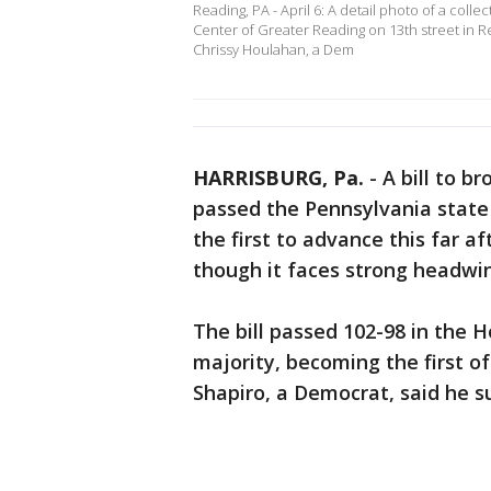
Reading, PA - April 6: A detail photo of a colle
Center of Greater Reading on 13th street in 
Chrissy Houlahan, a Dem
HARRISBURG, Pa.
-
A bill to 
passed the Pennsylvania stat
the first to advance this far 
though it faces strong headwin
The bill passed 102-98 in the
majority, becoming the first of 
Shapiro, a Democrat, said he su