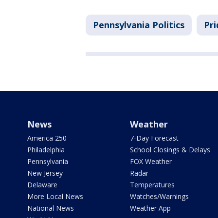
Pennsylvania Politics
Pri
News
Weather
America 250
7-Day Forecast
Philadelphia
School Closings & Delays
Pennsylvania
FOX Weather
New Jersey
Radar
Delaware
Temperatures
More Local News
Watches/Warnings
National News
Weather App