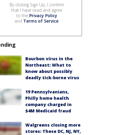
By clicking Sign Up, I confirm
that I have read and agree
to the
Privacy Policy
and
Terms of Service
.
ending
Bourbon virus in the
Northeast: What to
know about possibly
deadly tick-borne virus
19 Pennsylvanians,
Philly home health
company charged in
$4M Medicaid fraud
Walgreens closing more
stores: These DC, NJ, NY,