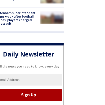
ltenham superintendent
gns week after football
hes, players charged
 assault
Daily Newsletter
ll the news you need to know, every day