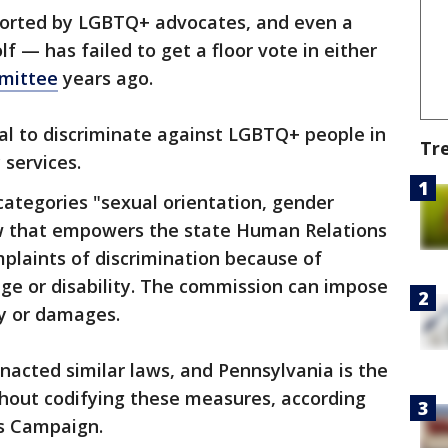
pported by LGBTQ+ advocates, and even a
f — has failed to get a floor vote in either
mmittee
years ago.
egal to discriminate against LGBTQ+ people in
Tr
 services.
categories "sexual orientation, gender
law that empowers the state Human Relations
plaints of discrimination because of
 age or disability. The commission can impose
ay or damages.
enacted similar laws, and Pennsylvania is the
thout codifying these measures, according
s Campaign.