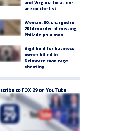
and Virginia locations
are on the list
Woman, 30, charged in
2014 murder of missing
Philadelphia man
Vigil held for business
owner killed in
Delaware road rage
shooting
scribe to FOX 29 on YouTube