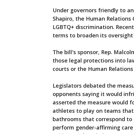
Under governors friendly to ant
Shapiro, the Human Relations
LGBTQ+ discrimination. Recent
terms to broaden its oversight 
The bill's sponsor, Rep. Malcol
those legal protections into l
courts or the Human Relation
Legislators debated the measur
opponents saying it would infri
asserted the measure would fo
athletes to play on teams that
bathrooms that correspond to t
perform gender-affirming care 