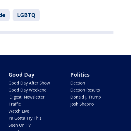
de
LGBTQ
Good Day
Politics
Good Day After Show
Election
Good Day Weekend
Election Results
'Digest' Newsletter
Donald J. Trump
Traffic
Josh Shapiro
Watch Live
Ya Gotta Try This
Seen On TV