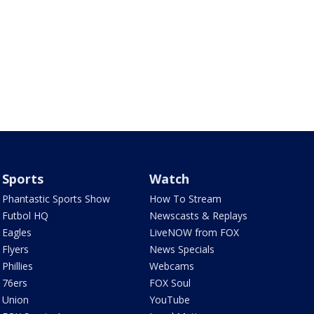
Sports
Watch
Phantastic Sports Show
How To Stream
Futbol HQ
Newscasts & Replays
Eagles
LiveNOW from FOX
Flyers
News Specials
Phillies
Webcams
76ers
FOX Soul
Union
YouTube