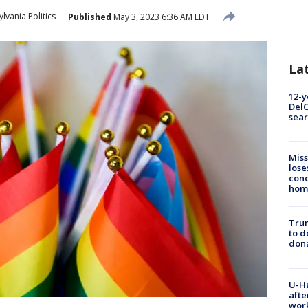
lvania Politics
Published
May 3, 2023 6:36 AM EDT
La
12-y
DelC
sear
Miss
lose
cond
homo
Tru
to d
don
U-H
afte
work