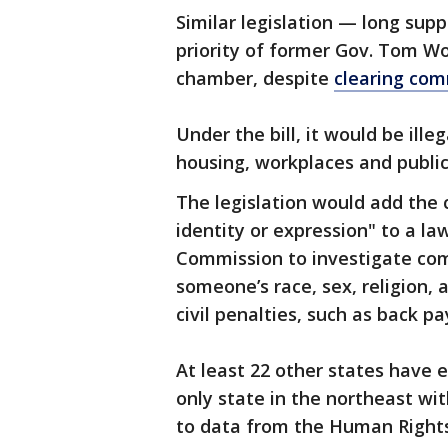
Similar legislation — long su
priority of former Gov. Tom Wol
chamber, despite
clearing co
Under the bill, it would be ill
housing, workplaces and public
The legislation would add the 
identity or expression" to a 
Commission to investigate com
someone’s race, sex, religion,
civil penalties, such as back p
At least 22 other states have 
only state in the northeast wi
to data from the Human Right