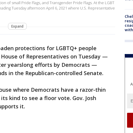
ction of small Pride Flags, and Transgender Pride Flags. At the LGBT
Reading Tuesday afternoon April 6, 2021 where U.S. Representative
Che
resi
coac
Expand
with
broaden protections for LGBTQ+ people
e House of Representatives on Tuesday —
after yearslong efforts by Democrats —
ds in the Republican-controlled Senate.
A
 House where Democrats have a razor-thin
its kind to see a floor vote. Gov. Josh
pports it.