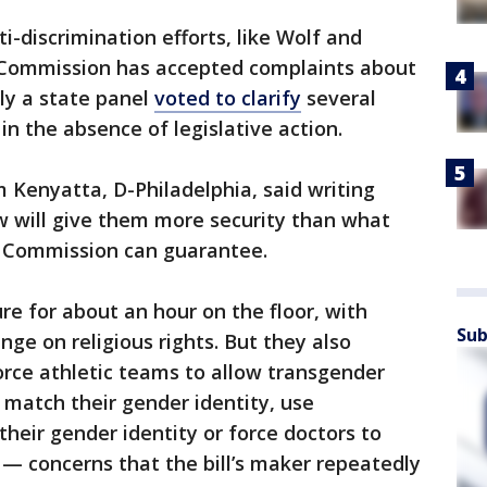
i-discrimination efforts, like Wolf and
 Commission has accepted complaints about
ly a state panel
voted to clarify
several
in the absence of legislative action.
m Kenyatta, D-Philadelphia, said writing
aw will give them more security than what
s Commission can guarantee.
e for about an hour on the floor, with
Sub
nge on religious rights. But they also
rce athletic teams to allow transgender
 match their gender identity, use
heir gender identity or force doctors to
— concerns that the bill’s maker repeatedly