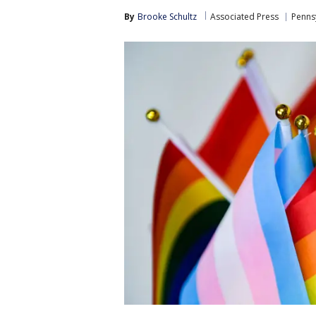
By
Brooke Schultz
Associated Press
Pennsy