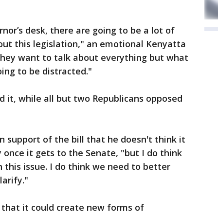
ernor’s desk, there are going to be a lot of
out this legislation," an emotional Kenyatta
 "They want to talk about everything but what
oing to be distracted."
 it, while all but two Republicans opposed
 support of the bill that he doesn't think it
ly once it gets to the Senate, "but I do think
this issue. I do think we need to better
larify."
 that it could create new forms of