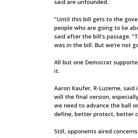
said are unfounded.
"Until this bill gets to the gov
people who are going to lie ab
said after the bill's passage.
was in the bill. But we’re not g
All but one Democrat supported
it.
Aaron Kaufer, R-Luzerne, said in
will the final version, especial
we need to advance the ball on 
define, better protect, better c
Still, opponents aired concerns