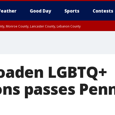
eather
Good Day
Sports
Contests
unty, Monroe County, Lancaster County, Lebanon County
n County, Western Chester County, Berks County, Upper Bucks County, Wester
 County, Philadelphia County, Delaware County, Lower Bucks County, Somerset 
ty, New Castle County
broaden LGBTQ+
ons passes Pen