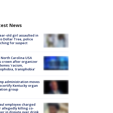
test News
ear-old girl assaulted in
o Dollar Tree, police
ching for suspect
 North Carolina USA
s crown after organizer
emns 'racism,
phobia, transphobia'
mp administration moves
ecertify Kentucky organ
ation group
aul employee charged
r allegedly killing co-
er in dispute over drink