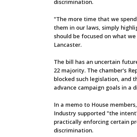
discrimination.
"The more time that we spend 
them in our laws, simply highli
should be focused on what we 
Lancaster.
The bill has an uncertain futu
22 majority. The chamber's Rep
blocked such legislation, and th
advance campaign goals in a div
In a memo to House members, 
Industry supported "the intent"
practically enforcing certain p
discrimination.