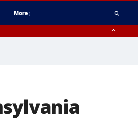
More
n Montgomery County, Lehigh County, Warren County, Hunterdon County
County, Southeastern Burlington County, Camden County, Gloucester
nsylvania