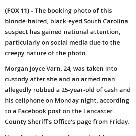
(FOX 11)
-
The booking photo of this
blonde-haired, black-eyed South Carolina
suspect has gained national attention,
particularly on social media due to the
creepy nature of the photo.
Morgan Joyce Varn, 24, was taken into
custody after she and an armed man
allegedly robbed a 25-year-old of cash and
his cellphone on Monday night, according
to a Facebook post on the Lancaster
County Sheriff's Office's page from Friday.