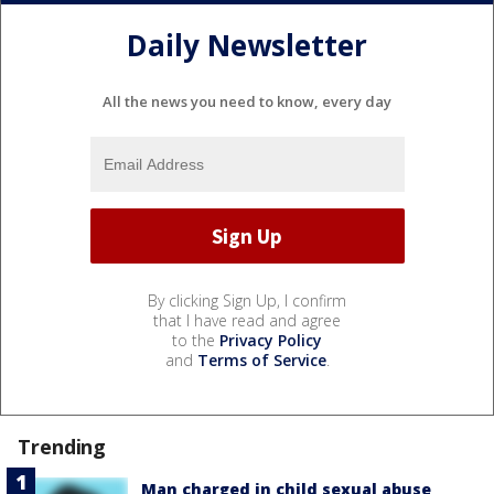
Daily Newsletter
All the news you need to know, every day
By clicking Sign Up, I confirm
that I have read and agree
to the
Privacy Policy
and
Terms of Service
.
Trending
Man charged in child sexual abuse