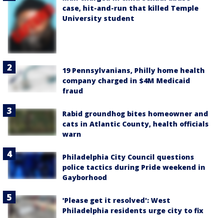
case, hit-and-run that killed Temple
University student
19 Pennsylvanians, Philly home health
company charged in $4M Medicaid
fraud
Rabid groundhog bites homeowner and
cats in Atlantic County, health officials
warn
Philadelphia City Council questions
police tactics during Pride weekend in
Gayborhood
'Please get it resolved': West
Philadelphia residents urge city to fix