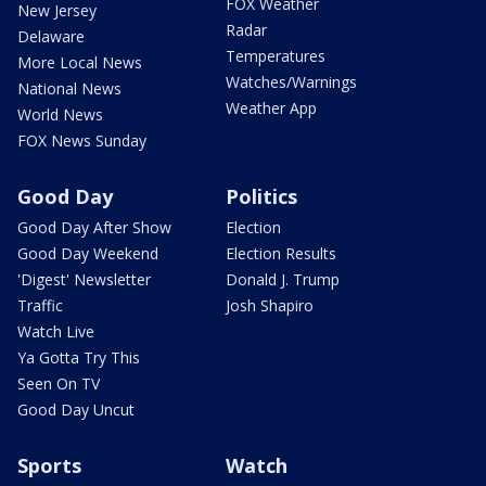
FOX Weather
New Jersey
Radar
Delaware
Temperatures
More Local News
Watches/Warnings
National News
Weather App
World News
FOX News Sunday
Good Day
Politics
Good Day After Show
Election
Good Day Weekend
Election Results
'Digest' Newsletter
Donald J. Trump
Traffic
Josh Shapiro
Watch Live
Ya Gotta Try This
Seen On TV
Good Day Uncut
Sports
Watch