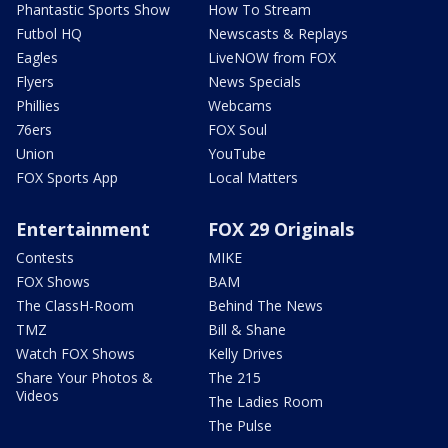
Phantastic Sports Show
How To Stream
Futbol HQ
Newscasts & Replays
Eagles
LiveNOW from FOX
Flyers
News Specials
Phillies
Webcams
76ers
FOX Soul
Union
YouTube
FOX Sports App
Local Matters
Entertainment
FOX 29 Originals
Contests
MIKE
FOX Shows
BAM
The ClassH-Room
Behind The News
TMZ
Bill & Shane
Watch FOX Shows
Kelly Drives
Share Your Photos &
The 215
Videos
The Ladies Room
The Pulse