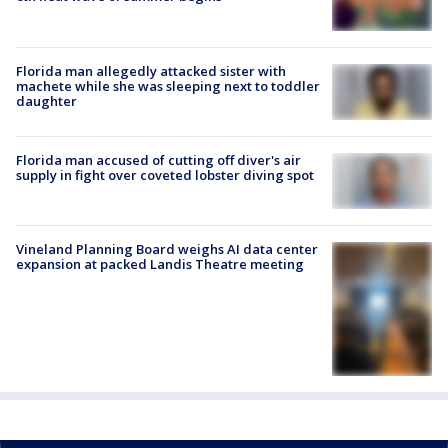
Florida man allegedly attacked sister with
machete while she was sleeping next to toddler
daughter
Florida man accused of cutting off diver's air
supply in fight over coveted lobster diving spot
Vineland Planning Board weighs AI data center
expansion at packed Landis Theatre meeting