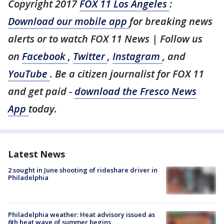
Copyright 2017
FOX 11 Los Angeles
:
Download our mobile app
for breaking news
alerts or to watch FOX 11 News | Follow us
on
Facebook
,
Twitter
,
Instagram
, and
YouTube
. Be a citizen journalist for FOX 11
and get paid -
download the Fresco News
App
today.
Latest News
2 sought in June shooting of rideshare driver in
Philadelphia
Philadelphia weather: Heat advisory issued as
6th heat wave of summer begins