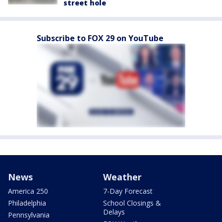
street hole
Subscribe to FOX 29 on YouTube
News
Weather
America 250
7-Day Forecast
Philadelphia
School Closings &
Delays
Pennsylvania