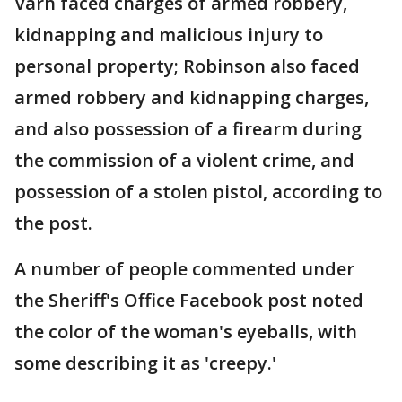
Varn faced charges of armed robbery,
kidnapping and malicious injury to
personal property; Robinson also faced
armed robbery and kidnapping charges,
and also possession of a firearm during
the commission of a violent crime, and
possession of a stolen pistol, according to
the post.
A number of people commented under
the Sheriff's Office Facebook post noted
the color of the woman's eyeballs, with
some describing it as 'creepy.'