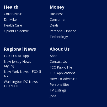
Health
Money
Coronavirus
Business
Dr. Mike
Consumer
Health Care
Deals
Opioid Epidemic
Personal Finance
Technology
Regional News
About Us
FOX LOCAL App
Apps
New Jersey News -
Contact Us
My9NJ
FCC Public File
New York News - FOX 5
FCC Applications
NY
How To Advertise
Washington DC News -
Personalities
FOX 5 DC
TV Listings
Jobs