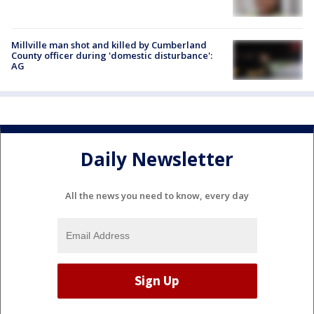
Millville man shot and killed by Cumberland
County officer during 'domestic disturbance':
AG
Daily Newsletter
All the news you need to know, every day