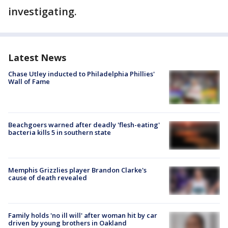
investigating.
Latest News
Chase Utley inducted to Philadelphia Phillies'
Wall of Fame
Beachgoers warned after deadly 'flesh-eating'
bacteria kills 5 in southern state
Memphis Grizzlies player Brandon Clarke's
cause of death revealed
Family holds 'no ill will' after woman hit by car
driven by young brothers in Oakland