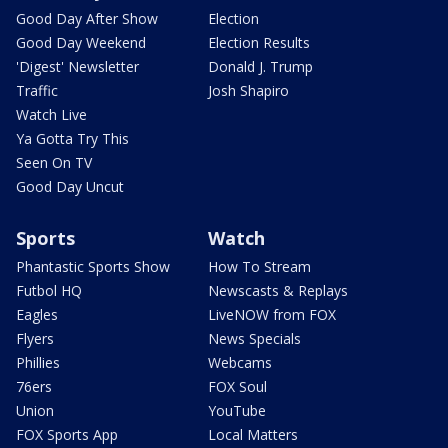
Good Day After Show
Election
Good Day Weekend
Election Results
'Digest' Newsletter
Donald J. Trump
Traffic
Josh Shapiro
Watch Live
Ya Gotta Try This
Seen On TV
Good Day Uncut
Sports
Watch
Phantastic Sports Show
How To Stream
Futbol HQ
Newscasts & Replays
Eagles
LiveNOW from FOX
Flyers
News Specials
Phillies
Webcams
76ers
FOX Soul
Union
YouTube
FOX Sports App
Local Matters