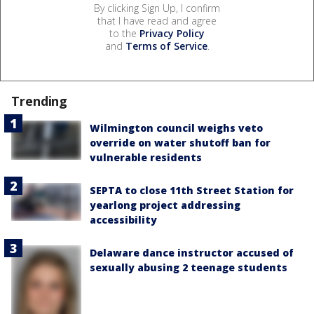
By clicking Sign Up, I confirm
that I have read and agree
to the
Privacy Policy
and
Terms of Service
.
Trending
Wilmington council weighs veto
override on water shutoff ban for
vulnerable residents
SEPTA to close 11th Street Station for
yearlong project addressing
accessibility
Delaware dance instructor accused of
sexually abusing 2 teenage students