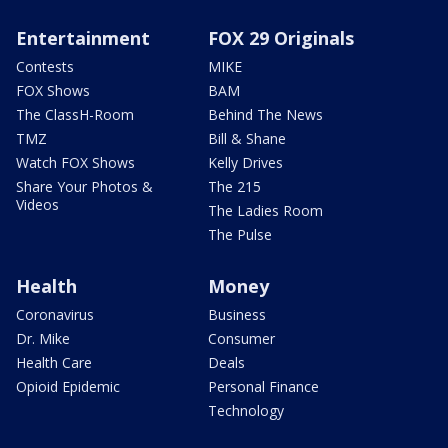
Entertainment
FOX 29 Originals
Contests
MIKE
FOX Shows
BAM
The ClassH-Room
Behind The News
TMZ
Bill & Shane
Watch FOX Shows
Kelly Drives
Share Your Photos &
The 215
Videos
The Ladies Room
The Pulse
Health
Money
Coronavirus
Business
Dr. Mike
Consumer
Health Care
Deals
Opioid Epidemic
Personal Finance
Technology