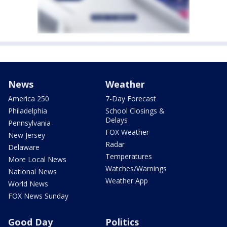
News
Weather
America 250
7-Day Forecast
Philadelphia
School Closings &
Delays
Pennsylvania
FOX Weather
New Jersey
Radar
Delaware
Temperatures
More Local News
Watches/Warnings
National News
Weather App
World News
FOX News Sunday
Good Day
Politics