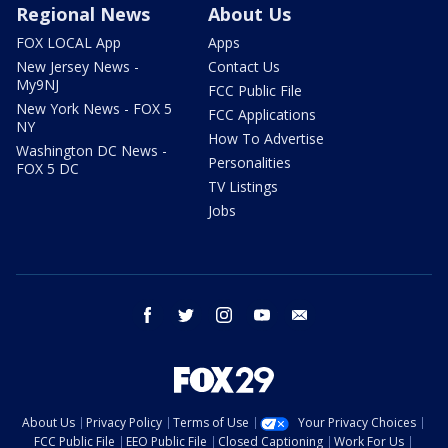
Regional News
About Us
FOX LOCAL App
Apps
New Jersey News -
Contact Us
My9NJ
FCC Public File
New York News - FOX 5
FCC Applications
NY
How To Advertise
Washington DC News -
Personalities
FOX 5 DC
TV Listings
Jobs
facebook
twitter
instagram
youtube
email
About Us
Privacy Policy
Terms of Use
Your Privacy Choices
FCC Public File
EEO Public File
Closed Captioning
Work For Us