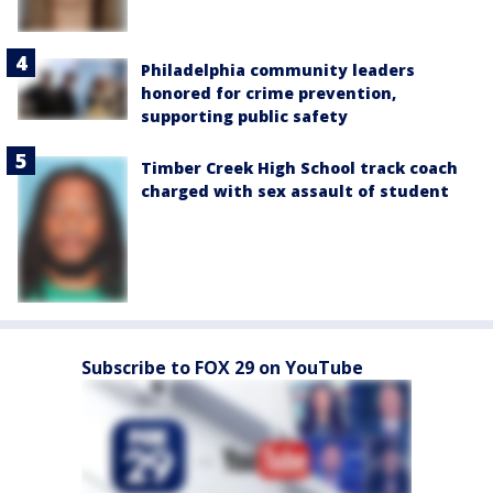
Philadelphia community leaders
honored for crime prevention,
supporting public safety
Timber Creek High School track coach
charged with sex assault of student
Subscribe to FOX 29 on YouTube