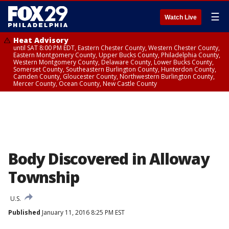
☰
Watch Live
Heat Advisory
until SAT 8:00 PM EDT, Eastern Chester County, Western Chester County,
Eastern Montgomery County, Upper Bucks County, Philadelphia County,
Western Montgomery County, Delaware County, Lower Bucks County,
Somerset County, Southeastern Burlington County, Hunterdon County,
Camden County, Gloucester County, Northwestern Burlington County,
Mercer County, Ocean County, New Castle County
Body Discovered in Alloway
Township
U.S.
Published
January 11, 2016 8:25 PM EST