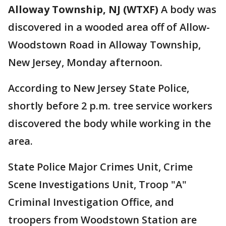
Alloway Township, NJ (WTXF)
A body was
discovered in a wooded area off of Allow-
Woodstown Road in Alloway Township,
New Jersey, Monday afternoon.
According to New Jersey State Police,
shortly before 2 p.m. tree service workers
discovered the body while working in the
area.
State Police Major Crimes Unit, Crime
Scene Investigations Unit, Troop "A"
Criminal Investigation Office, and
troopers from Woodstown Station are