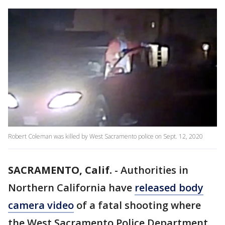
Robert Coleman was killed by West Sacramento police on Sept. 12, 2020
SACRAMENTO, Calif.
-
Authorities in
Northern California have
released body
camera video
of a fatal shooting where
the West Sacramento Police Department