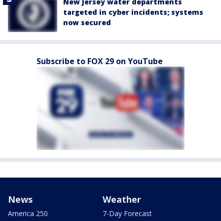
New Jersey water departments
targeted in cyber incidents; systems
now secured
Subscribe to FOX 29 on YouTube
News
Weather
America 250
7-Day Forecast