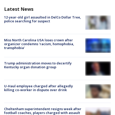
Latest News
12-year-old girl assaulted in DelCo Dollar Tree,
police searching for suspect
Miss North Carolina USA loses crown after
organizer condemns 'racism, homophobia,
transphobia'
Trump administration moves to decertify
Kentucky organ donation group
U-Haul employee charged after allegedly
killing co-worker in dispute over drink
Cheltenham superintendent resigns week after
football coaches, players charged with assault