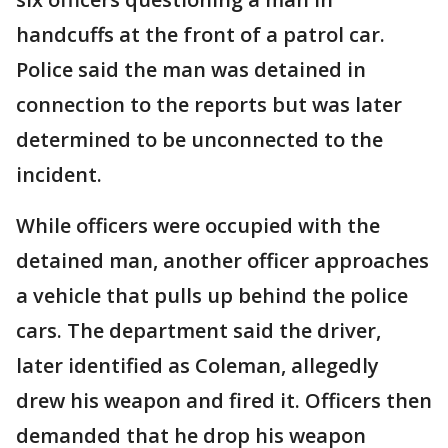
handcuffs at the front of a patrol car.
Police said the man was detained in
connection to the reports but was later
determined to be unconnected to the
incident.
While officers were occupied with the
detained man, another officer approaches
a vehicle that pulls up behind the police
cars. The department said the driver,
later identified as Coleman, allegedly
drew his weapon and fired it. Officers then
demanded that he drop his weapon