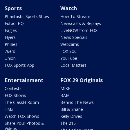
Sports
Watch
Phantastic Sports Show
How To Stream
Futbol HQ
Newscasts & Replays
Eagles
LiveNOW from FOX
Flyers
News Specials
Phillies
Webcams
76ers
FOX Soul
Union
YouTube
FOX Sports App
Local Matters
Entertainment
FOX 29 Originals
Contests
MIKE
FOX Shows
BAM
The ClassH-Room
Behind The News
TMZ
Bill & Shane
Watch FOX Shows
Kelly Drives
Share Your Photos &
The 215
Videos