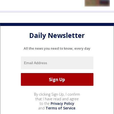
Daily Newsletter
All the news you need to know, every day
By clicking Sign Up, I confirm
that I have read and agree
to the
Privacy Policy
and
Terms of Service
.