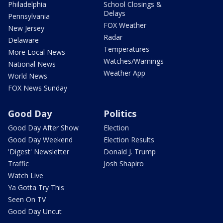
Philadelphia
School Closings &
Delays
Pennsylvania
FOX Weather
New Jersey
Radar
Delaware
Temperatures
More Local News
Watches/Warnings
National News
Weather App
World News
FOX News Sunday
Good Day
Politics
Good Day After Show
Election
Good Day Weekend
Election Results
'Digest' Newsletter
Donald J. Trump
Traffic
Josh Shapiro
Watch Live
Ya Gotta Try This
Seen On TV
Good Day Uncut