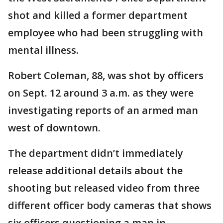
shot and killed a former department
employee who had been struggling with
mental illness.
Robert Coleman, 88, was shot by officers
on Sept. 12 around 3 a.m. as they were
investigating reports of an armed man
west of downtown.
The department didn’t immediately
release additional details about the
shooting but released video from three
different officer body cameras that shows
six officers questioning a man in