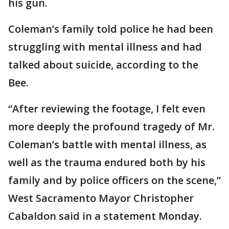
his gun.
Coleman’s family told police he had been
struggling with mental illness and had
talked about suicide, according to the
Bee.
“After reviewing the footage, I felt even
more deeply the profound tragedy of Mr.
Coleman’s battle with mental illness, as
well as the trauma endured both by his
family and by police officers on the scene,”
West Sacramento Mayor Christopher
Cabaldon said in a statement Monday.