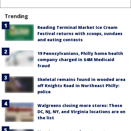
Trending
Reading Terminal Market Ice Cream
Festival returns with scoops, sundaes
and eating contests
19 Pennsylvanians, Philly home health
company charged in $4M Medicaid
fraud
Skeletal remains found in wooded area
off Knights Road in Northeast Philly:
police
Walgreens closing more stores: These
DC, NJ, NY, and Virginia locations are on
the list