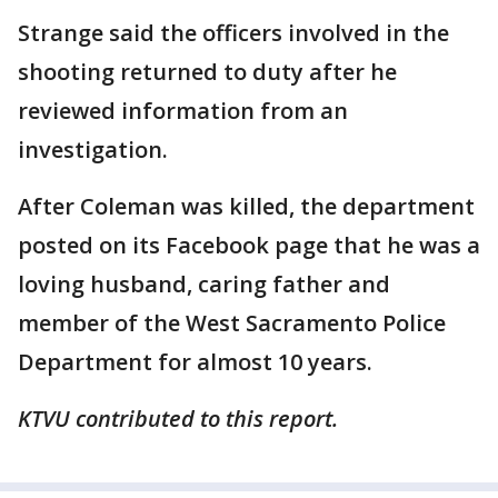
Strange said the officers involved in the
shooting returned to duty after he
reviewed information from an
investigation.
After Coleman was killed, the department
posted on its Facebook page that he was a
loving husband, caring father and
member of the West Sacramento Police
Department for almost 10 years.
KTVU contributed to this report.