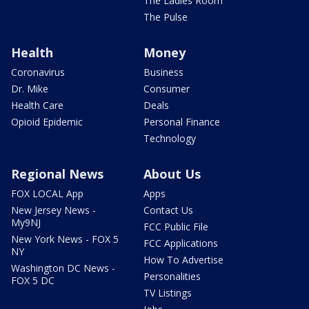
The Ladies Room
The Pulse
Health
Money
Coronavirus
Business
Dr. Mike
Consumer
Health Care
Deals
Opioid Epidemic
Personal Finance
Technology
Regional News
About Us
FOX LOCAL App
Apps
New Jersey News -
Contact Us
My9NJ
FCC Public File
New York News - FOX 5
FCC Applications
NY
How To Advertise
Washington DC News -
Personalities
FOX 5 DC
TV Listings