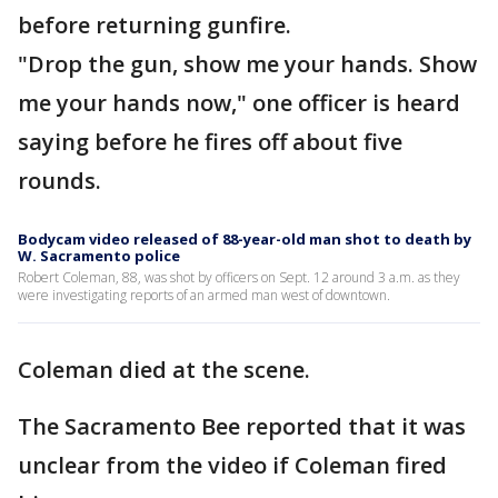
before returning gunfire.
"Drop the gun, show me your hands. Show
me your hands now," one officer is heard
saying before he fires off about five
rounds.
Bodycam video released of 88-year-old man shot to death by
W. Sacramento police
Robert Coleman, 88, was shot by officers on Sept. 12 around 3 a.m. as they
were investigating reports of an armed man west of downtown.
Coleman died at the scene.
The Sacramento Bee reported that it was
unclear from the video if Coleman fired