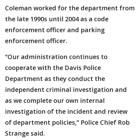
Coleman worked for the department from
the late 1990s until 2004 as a code
enforcement officer and parking
enforcement officer.
“Our administration continues to
cooperate with the Davis Police
Department as they conduct the
independent criminal investigation and
as we complete our own internal
investigation of the incident and review
of department policies,” Police Chief Rob
Strange said.