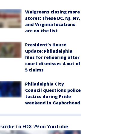
Walgreens closing more
stores: These DC, NJ, NY,
and Virginia locations
are on the list
President’s House
update: Philadelphia
files for rehearing after
court dismisses 4 out of
5 claims
Philadelphia City
Council questions police
tactics during Pride
weekend in Gayborhood
scribe to FOX 29 on YouTube