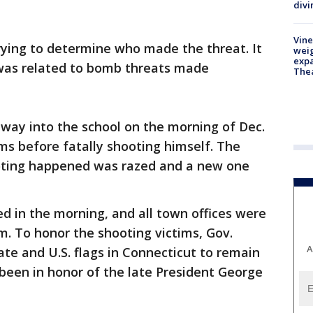
divi
Vine
ying to determine who made the threat. It
weig
expa
 was related to bomb threats made
The
way into the school on the morning of Dec.
tims before fatally shooting himself. The
ooting happened was razed and a new one
d in the morning, and all town offices were
.m. To honor the shooting victims, Gov.
A
ate and U.S. flags in Connecticut to remain
 been in honor of the late President George