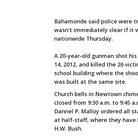
Bahamonde said police were tr
wasn't immediately clear if it
nationwide Thursday.
A 20-year-old gunman shot his 
14, 2012, and killed the 26 vic
school building where the sh
was built at the same site.
Church bells in Newtown chime
closed from 9:30 a.m. to 9:45 a
Dannel P. Malloy ordered all st
at half-staff, where they have
H.W. Bush.