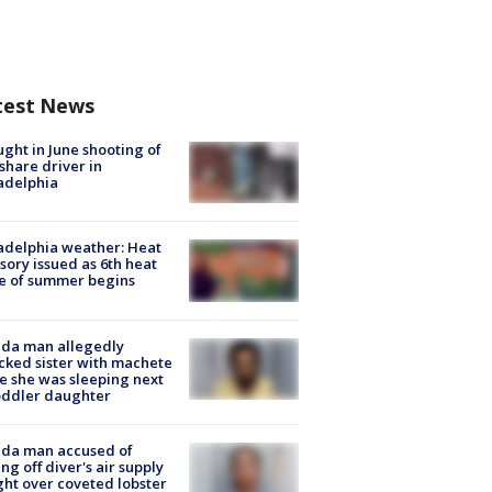
test News
ught in June shooting of
share driver in
adelphia
adelphia weather: Heat
sory issued as 6th heat
e of summer begins
ida man allegedly
cked sister with machete
e she was sleeping next
oddler daughter
ida man accused of
ing off diver's air supply
ight over coveted lobster