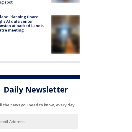
ng spot
land Planning Board
hs AI data center
nsion at packed Landis
atre meeting
Daily Newsletter
ll the news you need to know, every day