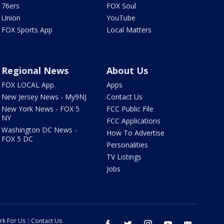
76ers
FOX Soul
Union
YouTube
FOX Sports App
Local Matters
Regional News
About Us
FOX LOCAL App
Apps
New Jersey News - My9NJ
Contact Us
New York News - FOX 5
FCC Public File
NY
FCC Applications
Washington DC News -
How To Advertise
FOX 5 DC
Personalities
TV Listings
Jobs
rk For Us
Contact Us
facebook
twitter
instagram
youtube
email