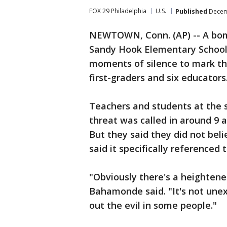
FOX 29 Philadelphia
U.S.
Published
Decemb
NEWTOWN, Conn. (AP) -- A bom
Sandy Hook Elementary School 
moments of silence to mark th
first-graders and six educators
Teachers and students at the 
threat was called in around 9 a
But they said they did not beli
said it specifically referenced 
"Obviously there's a heightened
Bahamonde said. "It's not une
out the evil in some people."