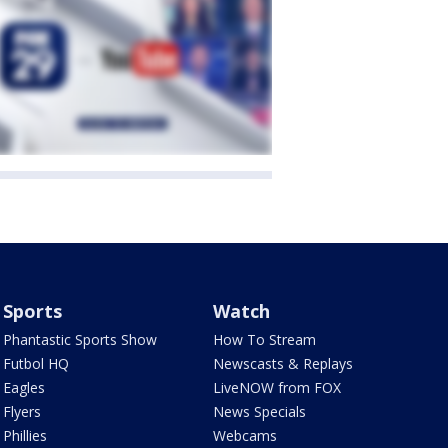
Sports
Watch
Phantastic Sports Show
How To Stream
Futbol HQ
Newscasts & Replays
Eagles
LiveNOW from FOX
Flyers
News Specials
Phillies
Webcams