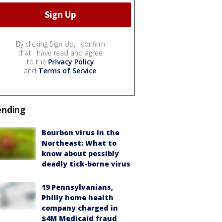
By clicking Sign Up, I confirm
that I have read and agree
to the
Privacy Policy
and
Terms of Service
.
ending
Bourbon virus in the
Northeast: What to
know about possibly
deadly tick-borne virus
19 Pennsylvanians,
Philly home health
company charged in
$4M Medicaid fraud