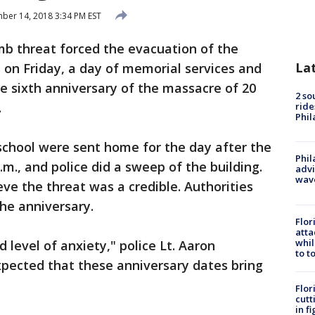
er 14, 2018 3:34 PM EST
b threat forced the evacuation of the
La
on Friday, a day of memorial services and
e sixth anniversary of the massacre of 20
2 so
.
ride
Phil
school were sent home for the day after the
Phil
.m., and police did a sweep of the building.
advi
wav
eve the threat was a credible. Authorities
the anniversary.
Flor
atta
whil
 level of anxiety," police Lt. Aaron
to t
xpected that these anniversary dates bring
Flor
cutt
in f