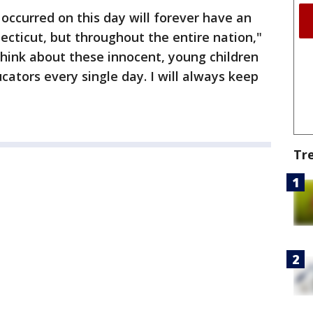
occurred on this day will forever have an
ecticut, but throughout the entire nation,"
 think about these innocent, young children
ators every single day. I will always keep
Tr