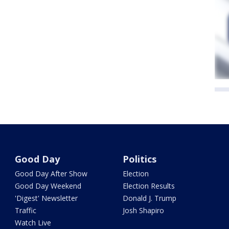
Good Day
Politics
Good Day After Show
Election
Good Day Weekend
Election Results
'Digest' Newsletter
Donald J. Trump
Traffic
Josh Shapiro
Watch Live