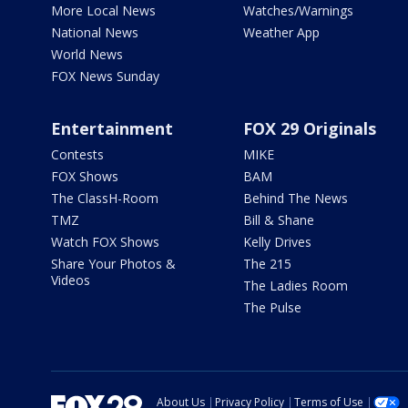
More Local News
Watches/Warnings
National News
Weather App
World News
FOX News Sunday
Entertainment
FOX 29 Originals
Contests
MIKE
FOX Shows
BAM
The ClassH-Room
Behind The News
TMZ
Bill & Shane
Watch FOX Shows
Kelly Drives
Share Your Photos &
The 215
Videos
The Ladies Room
The Pulse
About Us
Privacy Policy
Terms of Use