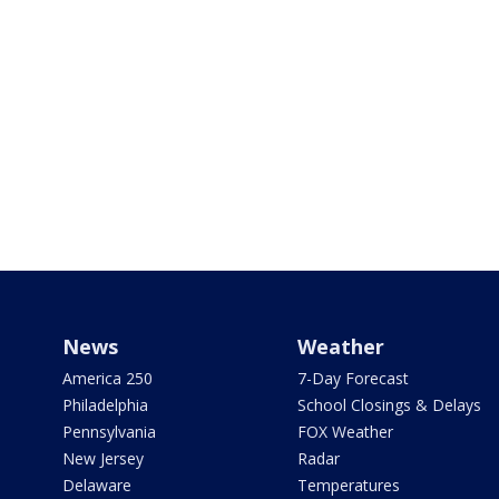
News
Weather
America 250
7-Day Forecast
Philadelphia
School Closings & Delays
Pennsylvania
FOX Weather
New Jersey
Radar
Delaware
Temperatures