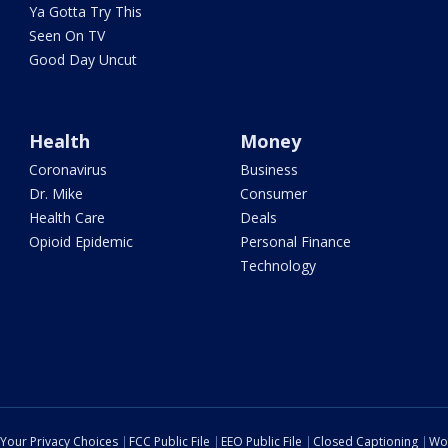
Ya Gotta Try This
Seen On TV
Good Day Uncut
Health
Money
Coronavirus
Business
Dr. Mike
Consumer
Health Care
Deals
Opioid Epidemic
Personal Finance
Technology
Your Privacy Choices
FCC Public File
EEO Public File
Closed Captioning
Wo