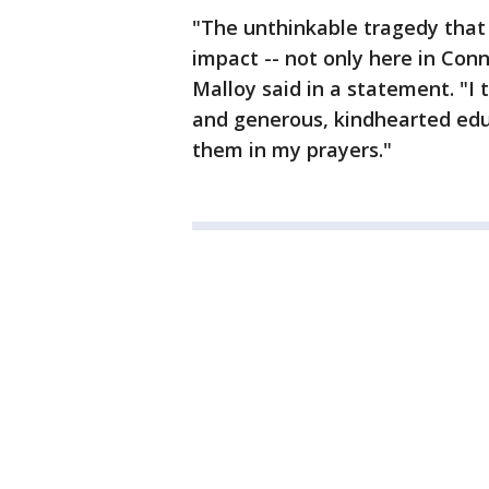
"The unthinkable tragedy that 
impact -- not only here in Conn
Malloy said in a statement. "I
and generous, kindhearted educ
them in my prayers."