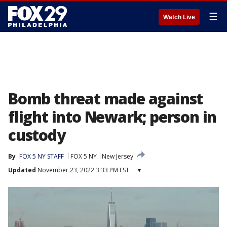
☰
Watch Live
Bomb threat made against
flight into Newark; person in
custody
By
FOX 5 NY STAFF
FOX 5 NY
New Jersey
Updated
November 23, 2022 3:33 PM EST
▾