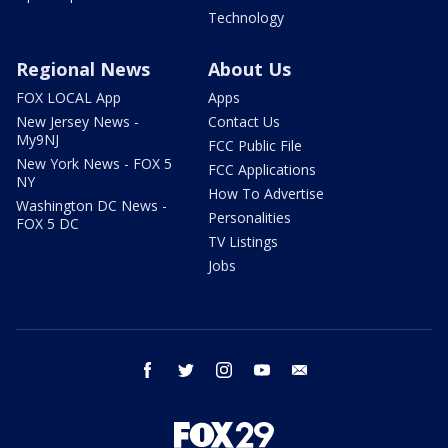
Technology
Regional News
About Us
FOX LOCAL App
Apps
New Jersey News -
Contact Us
My9NJ
FCC Public File
New York News - FOX 5
FCC Applications
NY
How To Advertise
Washington DC News -
Personalities
FOX 5 DC
TV Listings
Jobs
facebook
twitter
instagram
youtube
email