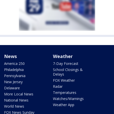
News
Weather
America 250
7-Day Forecast
Philadelphia
School Closings &
Delays
Pennsylvania
FOX Weather
New Jersey
Radar
Delaware
Temperatures
More Local News
Watches/Warnings
National News
Weather App
World News
FOX News Sunday