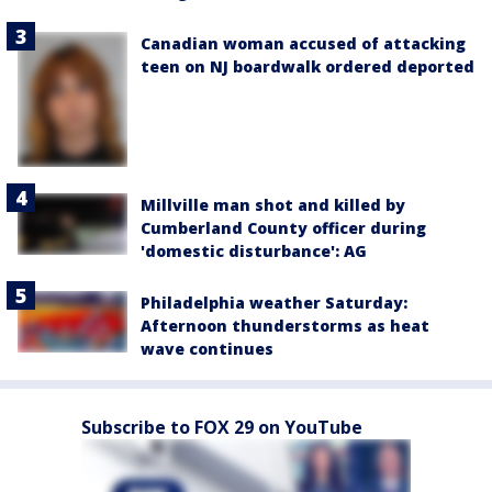
Canadian woman accused of attacking
teen on NJ boardwalk ordered deported
Millville man shot and killed by
Cumberland County officer during
'domestic disturbance': AG
Philadelphia weather Saturday:
Afternoon thunderstorms as heat
wave continues
Subscribe to FOX 29 on YouTube