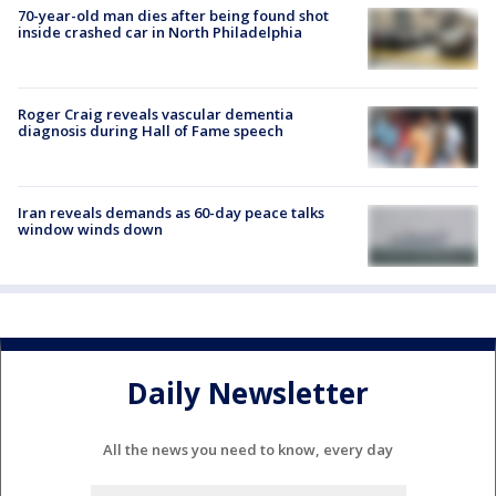
70-year-old man dies after being found shot
inside crashed car in North Philadelphia
Roger Craig reveals vascular dementia
diagnosis during Hall of Fame speech
Iran reveals demands as 60-day peace talks
window winds down
Daily Newsletter
All the news you need to know, every day