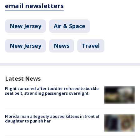
email newsletters
New Jersey
Air & Space
New Jersey
News
Travel
Latest News
Flight canceled after toddler refused to buckle
seat belt, stranding passengers overnight
Florida man allegedly abused kittens in front of
daughter to punish her