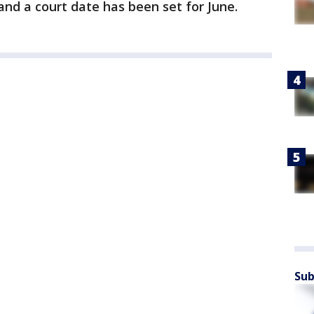
nd a court date has been set for June.
Sub