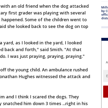
 with an old friend when the dog attacked
Mill
by 
ry first grader was playing with several
offi
dist
k happened. Some of the children went to
aid she looked back to see the dog on top
 yard, as I looked in the yard, I looked
d back and forth," said Smith. "At that
o. I was just praying, praying, praying."
A
 off the young child. An ambulance rushed
 Jonathan Hughes witnessed the attack and
him and I think I scared the dogs. They
snatched him down 3 times ...right in his