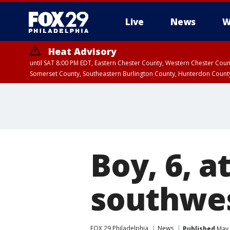
Live
News
W
Heat Advisory
until SAT 8:00 PM EDT, Eastern Chester County, Western Chester Co
Somerset County, Southeastern Burlington County, Hunterdon Count
Boy, 6, a
southwes
FOX 29 Philadelphia
News
Published
May 