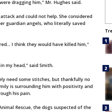
 were dragging him," Mr. Hughes said.
 attack and could not help. She considered
r guardian angels, who literally saved
Tr
ered… I think they would have killed him,"
ll in my head," said Smith.
ikely need some stitches, but thankfully no
amily is surrounding him with positivity and
rough his pain.
 Animal Rescue, the dogs suspected of the