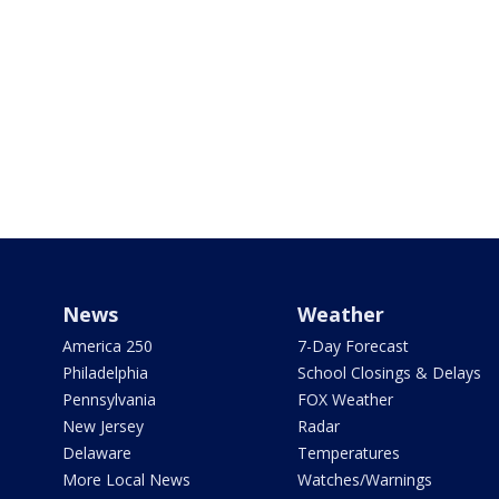
News
Weather
America 250
7-Day Forecast
Philadelphia
School Closings & Delays
Pennsylvania
FOX Weather
New Jersey
Radar
Delaware
Temperatures
More Local News
Watches/Warnings