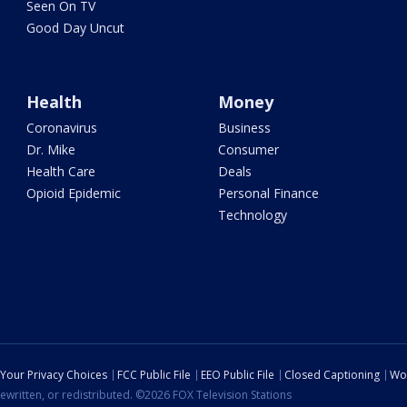
Seen On TV
Good Day Uncut
Health
Money
Coronavirus
Business
Dr. Mike
Consumer
Health Care
Deals
Opioid Epidemic
Personal Finance
Technology
Your Privacy Choices
FCC Public File
EEO Public File
Closed Captioning
Wo
ewritten, or redistributed. ©2026 FOX Television Stations