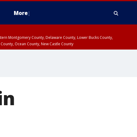
More
estern Montgomery County, Delaware County, Lower Bucks County,
 County, Ocean County, New Castle County
in