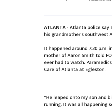
ATLANTA
-
Atlanta police say 
his grandmother's southwest A
It happened around 7:30 p.m. i
mother of Aaron Smith told FOX
ever had to watch. Paramedics 
Care of Atlanta at Egleston.
"He leaped onto my son and bit
running. It was all happening 