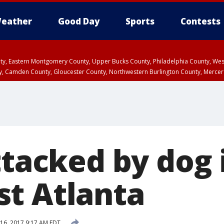
eather
Good Day
Sports
Contests
unty, Eastern Montgomery County, Upper Bucks County, Philadelphia County, W
y, Camden County, Gloucester County, Northwestern Burlington County, Mercer
ttacked by dog 
t Atlanta
16, 2017 9:17 AM EDT