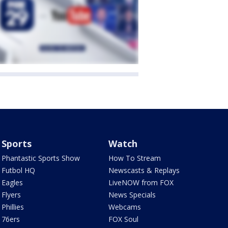
Sports
Watch
Phantastic Sports Show
How To Stream
Futbol HQ
Newscasts & Replays
Eagles
LiveNOW from FOX
Flyers
News Specials
Phillies
Webcams
76ers
FOX Soul