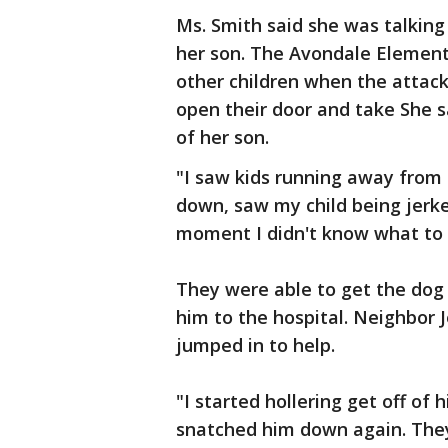
Ms. Smith said she was talking
her son. The Avondale Elementa
other children when the attac
open their door and take She s
of her son.
"I saw kids running away from a
down, saw my child being jerke
moment I didn't know what to d
They were able to get the dog
him to the hospital. Neighbor
jumped in to help.
"I started hollering get off of 
snatched him down again. They 