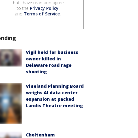
that I have read and agree
to the
Privacy Policy
and
Terms of Service
.
ending
Vigil held for business
owner killed in
Delaware road rage
shooting
Vineland Planning Board
weighs AI data center
expansion at packed
Landis Theatre meeting
Cheltenham