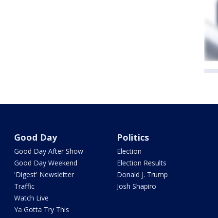
Good Day
Politics
Good Day After Show
Election
Good Day Weekend
Election Results
'Digest' Newsletter
Donald J. Trump
Traffic
Josh Shapiro
Watch Live
Ya Gotta Try This