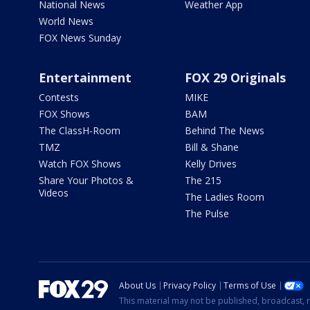
National News
Weather App
World News
FOX News Sunday
Entertainment
FOX 29 Originals
Contests
MIKE
FOX Shows
BAM
The ClassH-Room
Behind The News
TMZ
Bill & Shane
Watch FOX Shows
Kelly Drives
Share Your Photos &
The 215
Videos
The Ladies Room
The Pulse
About Us
Privacy Policy
Terms of Use
This material may not be published, broadcast, r