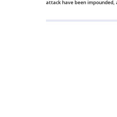
attack have been impounded, a