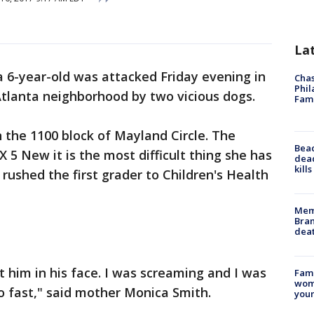
La
a 6-year-old was attacked Friday evening in
Chas
Phil
tlanta neighborhood by two vicious dogs.
Fam
n the 1100 block of Mayland Circle. The
Bea
 5 New it is the most difficult thing she has
dead
kill
rushed the first grader to Children's Health
Memp
Bran
dea
 him in his face. I was screaming and I was
Fami
woma
so fast," said mother Monica Smith.
youn