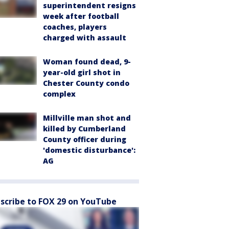
superintendent resigns
week after football
coaches, players
charged with assault
Woman found dead, 9-
year-old girl shot in
Chester County condo
complex
Millville man shot and
killed by Cumberland
County officer during
'domestic disturbance':
AG
scribe to FOX 29 on YouTube