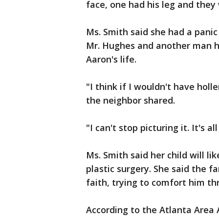
face, one had his leg and they
Ms. Smith said she had a panic
Mr. Hughes and another man he
Aaron's life.
"I think if I wouldn't have holl
the neighbor shared.
"I can't stop picturing it. It's a
Ms. Smith said her child will l
plastic surgery. She said the f
faith, trying to comfort him th
According to the Atlanta Area