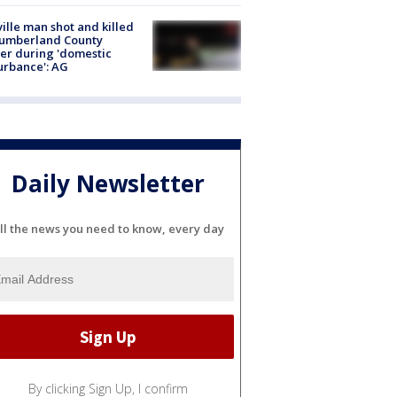
ville man shot and killed
Cumberland County
cer during 'domestic
urbance': AG
Daily Newsletter
ll the news you need to know, every day
By clicking Sign Up, I confirm