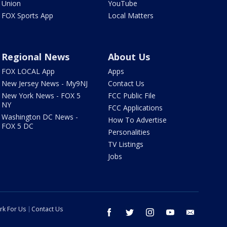
Union
YouTube
FOX Sports App
Local Matters
Regional News
About Us
FOX LOCAL App
Apps
New Jersey News - My9NJ
Contact Us
New York News - FOX 5
FCC Public File
NY
FCC Applications
Washington DC News -
How To Advertise
FOX 5 DC
Personalities
TV Listings
Jobs
rk For Us
Contact Us
facebook
twitter
instagram
youtube
email