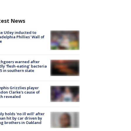
test News
e Utley inducted to
adelphia Phillies' Wall of
e
chgoers warned after
ly 'flesh-eating' bacteria
s 5 in southern state
his Grizzlies player
don Clarke's cause of
th revealed
ly holds 'no ill will' after
n hit by car driven by
g brothers in Oakland