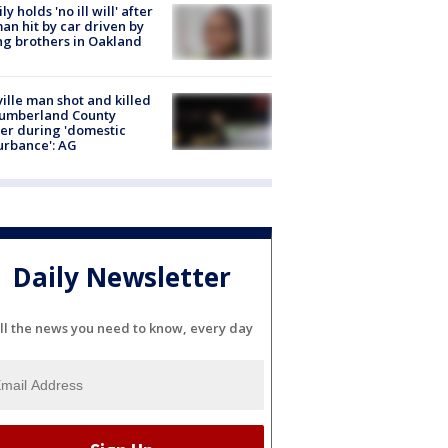
ly holds 'no ill will' after
n hit by car driven by
g brothers in Oakland
ville man shot and killed
Cumberland County
cer during 'domestic
urbance': AG
Daily Newsletter
ll the news you need to know, every day