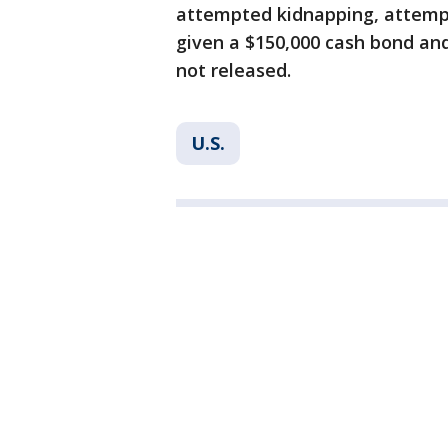
attempted kidnapping, attempt
given a $150,000 cash bond and
not released.
U.S.