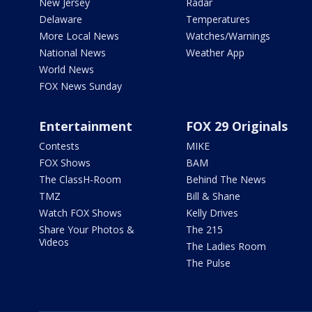
New Jersey
Radar
Delaware
Temperatures
More Local News
Watches/Warnings
National News
Weather App
World News
FOX News Sunday
Entertainment
FOX 29 Originals
Contests
MIKE
FOX Shows
BAM
The ClassH-Room
Behind The News
TMZ
Bill & Shane
Watch FOX Shows
Kelly Drives
Share Your Photos &
The 215
Videos
The Ladies Room
The Pulse