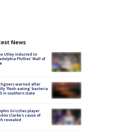
test News
e Utley inducted to
adelphia Phillies' Wall of
e
chgoers warned after
ly 'flesh-eating' bacteria
s 5 in southern state
his Grizzlies player
don Clarke's cause of
th revealed