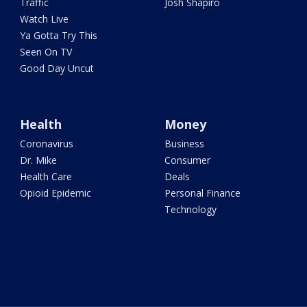
Traffic
Josh Shapiro
Watch Live
Ya Gotta Try This
Seen On TV
Good Day Uncut
Health
Money
Coronavirus
Business
Dr. Mike
Consumer
Health Care
Deals
Opioid Epidemic
Personal Finance
Technology