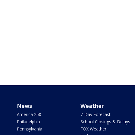
News
Weather
America 250
7-Day Forecast
Philadelphia
School Closings & Delays
Pennsylvania
FOX Weather