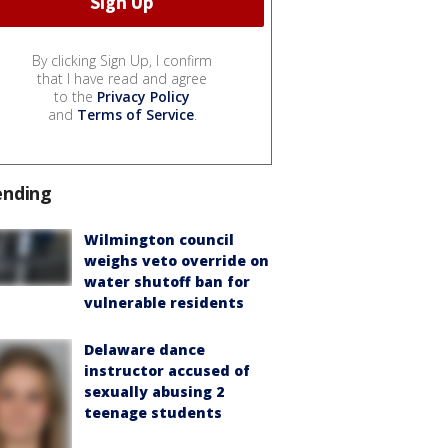
By clicking Sign Up, I confirm
that I have read and agree
to the
Privacy Policy
and
Terms of Service
.
ending
Wilmington council
weighs veto override on
water shutoff ban for
vulnerable residents
Delaware dance
instructor accused of
sexually abusing 2
teenage students