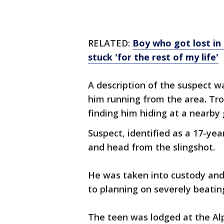
RELATED:
Boy who got lost in
stuck 'for the rest of my life'
A description of the suspect 
him running from the area. Tro
finding him hiding at a nearby 
Suspect, identified as a 17-yea
and head from the slingshot.
He was taken into custody and
to planning on severely beating
The teen was lodged at the Alp