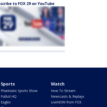
scribe to FOX 29 on YouTube
Sports
Watch
Phantastic Sports Show
How To Stream
Futbol HQ
Newscasts & Replays
Eagles
LiveNOW from FOX