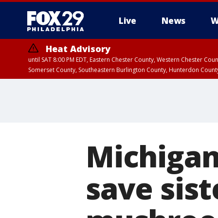
Live
News
W
Heat Advisory
until SAT 8:00 PM EDT, Eastern Chester County, Western Chester Co
Somerset County, Southeastern Burlington County, Hunterdon Count
Michigan
save sis