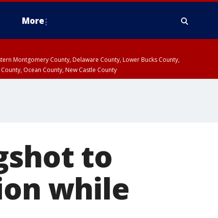
More
estern Montgomery County, Delaware County, Lower Bucks County,
 County, Ocean County, New Castle County
gshot to
ion while