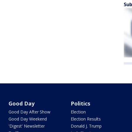
Sub
Good Day
Politics
Good Day After Show
Election
Good Day Weekend
Election Results
'Digest' Newsletter
Donald J. Trump