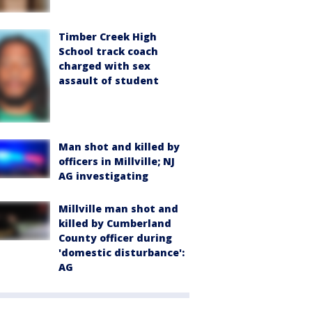
Timber Creek High
School track coach
charged with sex
assault of student
Man shot and killed by
officers in Millville; NJ
AG investigating
Millville man shot and
killed by Cumberland
County officer during
'domestic disturbance':
AG