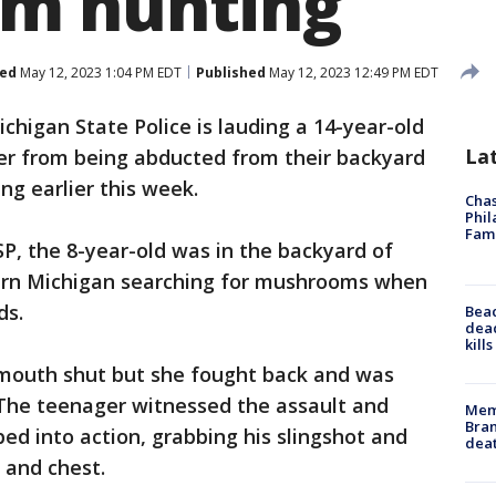
m hunting
ed
May 12, 2023 1:04 PM EDT
Published
May 12, 2023 12:49 PM EDT
chigan State Police is lauding a 14-year-old
La
ter from being abducted from their backyard
g earlier this week.
Chas
Phil
Fam
P, the 8-year-old was in the backyard of
hern Michigan searching for mushrooms when
ds.
Bea
dead
kill
 mouth shut but she fought back and was
 The teenager witnessed the assault and
Memp
Bran
d into action, grabbing his slingshot and
dea
 and chest.