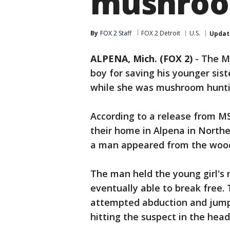
mushroo
By
FOX 2 Staff
FOX 2 Detroit
U.S.
Updat
ALPENA, Mich. (FOX 2)
-
The Mi
boy for saving his younger sis
while she was mushroom huntin
According to a release from MS
their home in Alpena in Nort
a man appeared from the woo
The man held the young girl's
eventually able to break free.
attempted abduction and jumpe
hitting the suspect in the head