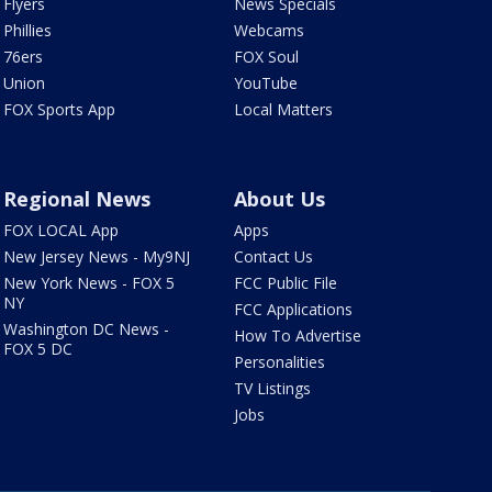
Flyers
News Specials
Phillies
Webcams
76ers
FOX Soul
Union
YouTube
FOX Sports App
Local Matters
Regional News
About Us
FOX LOCAL App
Apps
New Jersey News - My9NJ
Contact Us
New York News - FOX 5
FCC Public File
NY
FCC Applications
Washington DC News -
How To Advertise
FOX 5 DC
Personalities
TV Listings
Jobs