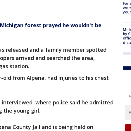
Fami
woma
youn
 Michigan forest prayed he wouldn't be
Mill
by 
offi
dist
was released and a family member spotted
opers arrived and searched the area,
gas station.
r-old from Alpena, had injuries to his chest
A
 interviewed, where police said he admitted
 the young girl.
ena County Jail and is being held on