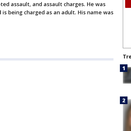
ed assault, and assault charges. He was
 is being charged as an adult. His name was
Tr