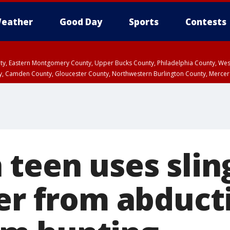
eather
Good Day
Sports
Contests
unty, Eastern Montgomery County, Upper Bucks County, Philadelphia County, W
y, Camden County, Gloucester County, Northwestern Burlington County, Mercer
 teen uses slin
ter from abduct