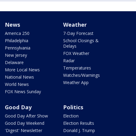
News
Weather
America 250
7-Day Forecast
Philadelphia
School Closings &
Delays
Pennsylvania
FOX Weather
New Jersey
Radar
Delaware
Temperatures
More Local News
Watches/Warnings
National News
Weather App
World News
FOX News Sunday
Good Day
Politics
Good Day After Show
Election
Good Day Weekend
Election Results
'Digest' Newsletter
Donald J. Trump