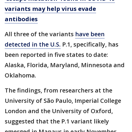
variants may help virus evade
antibodies
All three of the variants
have been
detected in the U.S.
P.1, specifically, has
been reported in five states to date:
Alaska, Florida, Maryland, Minnesota and
Oklahoma.
The findings, from researchers at the
University of São Paulo, Imperial College
London and the University of Oxford,
suggested that the P.1 variant likely
emerged in Manaus in early November