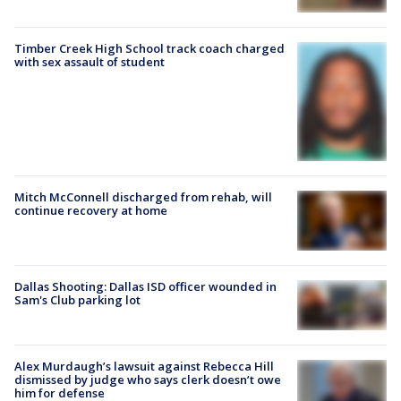
Timber Creek High School track coach charged
with sex assault of student
Mitch McConnell discharged from rehab, will
continue recovery at home
Dallas Shooting: Dallas ISD officer wounded in
Sam's Club parking lot
Alex Murdaugh’s lawsuit against Rebecca Hill
dismissed by judge who says clerk doesn’t owe
him for defense