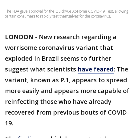
The FDA gave approval for the QuickVue At-Home COVID-19 Test, allowing
certain consumers to rapidly test themselves for the coronavirus.
LONDON
-
New research regarding a
worrisome coronavirus variant that
exploded in Brazil seems to further
suggest what scientists
have feared
: The
variant, known as P.1, appears to spread
more easily and appears more capable of
reinfecting those who have already
recovered from previous bouts of COVID-
19.