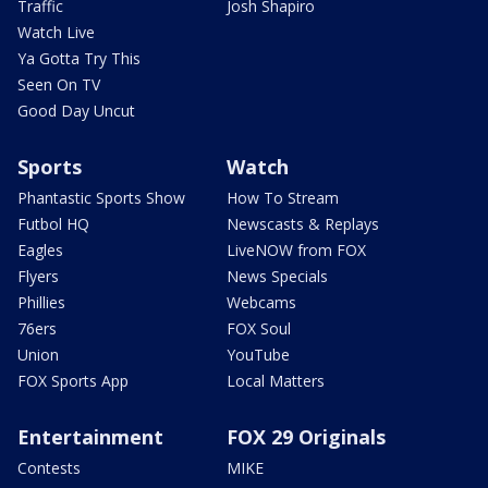
Traffic
Josh Shapiro
Watch Live
Ya Gotta Try This
Seen On TV
Good Day Uncut
Sports
Watch
Phantastic Sports Show
How To Stream
Futbol HQ
Newscasts & Replays
Eagles
LiveNOW from FOX
Flyers
News Specials
Phillies
Webcams
76ers
FOX Soul
Union
YouTube
FOX Sports App
Local Matters
Entertainment
FOX 29 Originals
Contests
MIKE