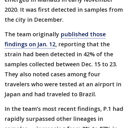
2020. It was first detected in samples from
the city in December.
The team originally
published those
findings on Jan. 12
, reporting that the
strain had been detected in 42% of the
samples collected between Dec. 15 to 23.
They also noted cases among four
travelers who were tested at an airport in
Japan and had traveled to Brazil.
In the team’s most recent findings, P.1 had
rapidly surpassed other lineages in