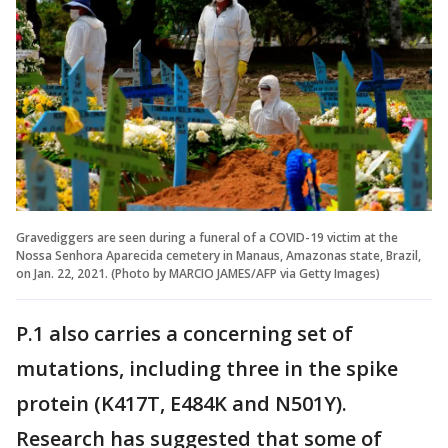
Gravediggers are seen during a funeral of a COVID-19 victim at the
Nossa Senhora Aparecida cemetery in Manaus, Amazonas state, Brazil,
on Jan. 22, 2021. (Photo by MARCIO JAMES/AFP via Getty Images)
P.1 also carries a concerning set of
mutations, including three in the spike
protein (K417T, E484K and N501Y).
Research has suggested that some of