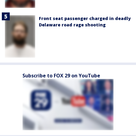
Front seat passenger charged in deadly
Delaware road rage shooting
Subscribe to FOX 29 on YouTube