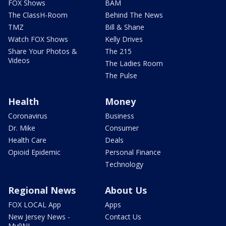
FOX Shows
BAM
The ClassH-Room
Behind The News
TMZ
Bill & Shane
Watch FOX Shows
Kelly Drives
Share Your Photos &
The 215
Videos
The Ladies Room
The Pulse
Health
Money
Coronavirus
Business
Dr. Mike
Consumer
Health Care
Deals
Opioid Epidemic
Personal Finance
Technology
Regional News
About Us
FOX LOCAL App
Apps
New Jersey News -
Contact Us
My9NJ