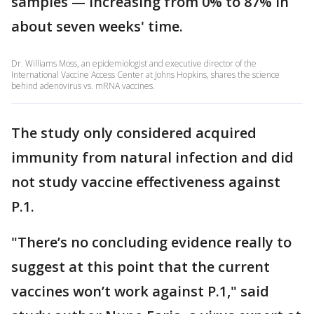
samples — increasing from 0% to 87% in
about seven weeks' time.
Dr. Williams Moss, an epidemiologist and executive director of the
International Vaccine Access Center at Johns Hopkins, shares the science
behind adenovirus vs. mRNA vaccines.
The study only considered acquired
immunity from natural infection and did
not study vaccine effectiveness against
P.1.
"There’s no concluding evidence really to
suggest at this point that the current
vaccines won’t work against P.1," said