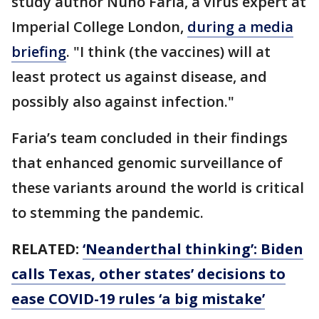
study author Nuno Faria, a virus expert at
Imperial College London,
during a media
briefing
. "I think (the vaccines) will at
least protect us against disease, and
possibly also against infection."
Faria’s team concluded in their findings
that enhanced genomic surveillance of
these variants around the world is critical
to stemming the pandemic.
RELATED:
‘Neanderthal thinking’: Biden
calls Texas, other states’ decisions to
ease COVID-19 rules ‘a big mistake’