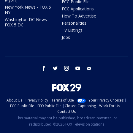
FCC Public File
New York News - FOX 5
FCC Applications
NY
How To Advertise
Washington DC News -
Personalities
FOX 5 DC
TV Listings
Jobs
facebook
twitter
instagram
youtube
email
About Us
Privacy Policy
Terms of Use
Your Privacy Choices
FCC Public File
EEO Public File
Closed Captioning
Work For Us
Contact Us
This material may not be published, broadcast, rewritten, or
redistributed. ©2026 FOX Television Stations