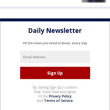
Daily Newsletter
All the news you need to know, every day
By clicking Sign Up, I confirm
that I have read and agree
to the
Privacy Policy
and
Terms of Service
.