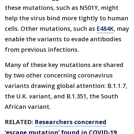
these mutations, such as N501Y, might
help the virus bind more tightly to human
cells. Other mutations, such as
E484K
, may
enable the variants to evade antibodies
from previous infections.
Many of these key mutations are shared
by two other concerning coronavirus
variants drawing global attention: B.1.1.7,
the U.K. variant, and B.1.351, the South
African variant.
RELATED:
Researchers concerned
‘escape mutation’ found in COVID-19