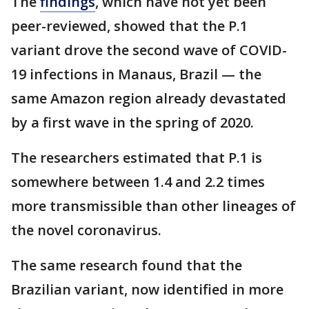
The
findings
, which have not yet been
peer-reviewed, showed that the P.1
variant drove the second wave of COVID-
19 infections in Manaus, Brazil — the
same Amazon region already devastated
by a first wave in the spring of 2020.
The researchers estimated that P.1 is
somewhere between 1.4 and 2.2 times
more transmissible than other lineages of
the novel coronavirus.
The same research found that the
Brazilian variant, now identified in more