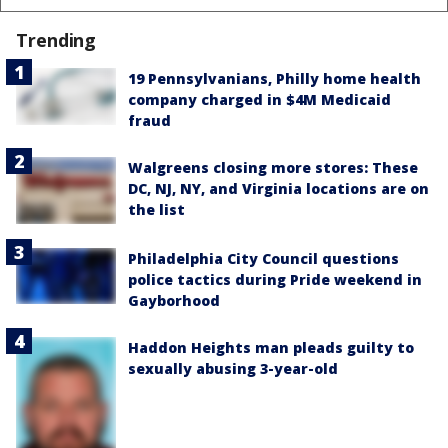
Trending
19 Pennsylvanians, Philly home health
company charged in $4M Medicaid
fraud
Walgreens closing more stores: These
DC, NJ, NY, and Virginia locations are on
the list
Philadelphia City Council questions
police tactics during Pride weekend in
Gayborhood
Haddon Heights man pleads guilty to
sexually abusing 3-year-old