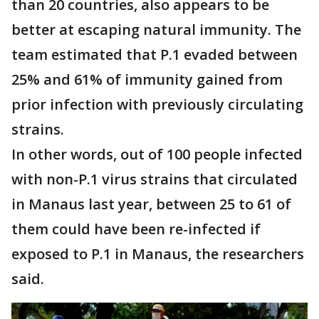
than 20 countries, also appears to be
better at escaping natural immunity. The
team estimated that P.1 evaded between
25% and 61% of immunity gained from
prior infection with previously circulating
strains.
In other words, out of 100 people infected
with non-P.1 virus strains that circulated
in Manaus last year, between 25 to 61 of
them could have been re-infected if
exposed to P.1 in Manaus, the researchers
said.