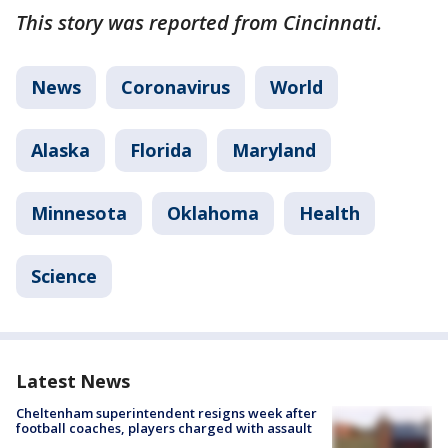
This story was reported from Cincinnati.
News
Coronavirus
World
Alaska
Florida
Maryland
Minnesota
Oklahoma
Health
Science
Latest News
Cheltenham superintendent resigns week after
football coaches, players charged with assault