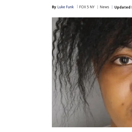
By
Luke Funk
FOX 5 NY
News
Updated