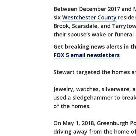
Between December 2017 and Ma
six
Westchester County
residen
Brook, Scarsdale, and Tarryto
their spouse’s wake or funeral 
Get breaking news alerts in t
FOX 5 email newsletters
Stewart targeted the homes aft
Jewelry, watches, silverware, 
used a sledgehammer to break
of the homes.
On May 1, 2018, Greenburgh Pol
driving away from the home of