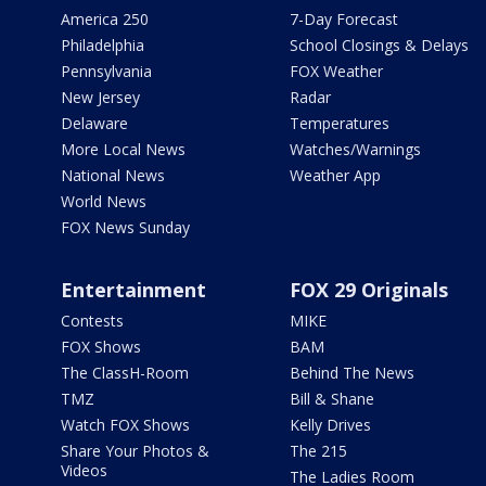
America 250
7-Day Forecast
Philadelphia
School Closings & Delays
Pennsylvania
FOX Weather
New Jersey
Radar
Delaware
Temperatures
More Local News
Watches/Warnings
National News
Weather App
World News
FOX News Sunday
Entertainment
FOX 29 Originals
Contests
MIKE
FOX Shows
BAM
The ClassH-Room
Behind The News
TMZ
Bill & Shane
Watch FOX Shows
Kelly Drives
Share Your Photos &
The 215
Videos
The Ladies Room