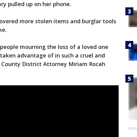
ry pulled up on her phone.
ecovered more stolen items and burglar tools
e.
t people mourning the loss of a loved one
 taken advantage of in such a cruel and
County District Attorney Miriam Rocah