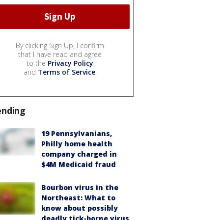
By clicking Sign Up, I confirm
that I have read and agree
to the
Privacy Policy
and
Terms of Service
.
ending
19 Pennsylvanians,
Philly home health
company charged in
$4M Medicaid fraud
Bourbon virus in the
Northeast: What to
know about possibly
deadly tick-borne virus