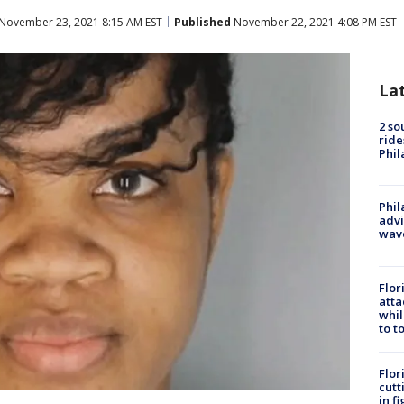
November 23, 2021 8:15 AM EST
Published
November 22, 2021 4:08 PM EST
La
2 so
ride
Phil
Phil
advi
wav
Flor
atta
whil
to t
Flor
cutt
in f