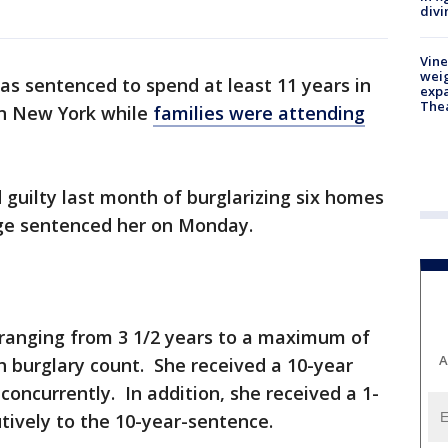
divi
Vine
weig
 sentenced to spend at least 11 years in
expa
The
in New York while
families were attending
 guilty last month of burglarizing six homes
ge sentenced her on Monday.
ranging from 3 1/2 years to a maximum of
A
ch burglary count. She received a 10-year
concurrently. In addition, she received a 1-
tively to the 10-year-sentence.