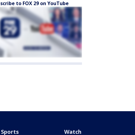
scribe to FOX 29 on YouTube
Sports
Watch