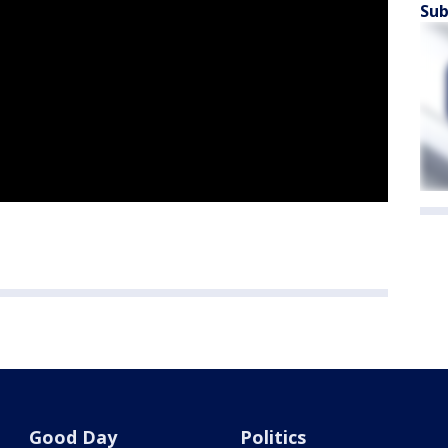
Sub
Good Day
Politics