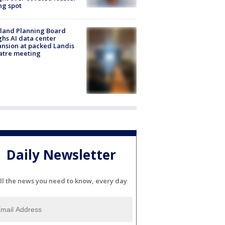
ng spot
land Planning Board
hs AI data center
nsion at packed Landis
atre meeting
Daily Newsletter
ll the news you need to know, every day