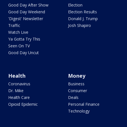
Good Day After Show
Election
Good Day Weekend
Election Results
'Digest' Newsletter
Donald J. Trump
Traffic
Josh Shapiro
Watch Live
Ya Gotta Try This
Seen On TV
Good Day Uncut
Health
Money
Coronavirus
Business
Dr. Mike
Consumer
Health Care
Deals
Opioid Epidemic
Personal Finance
Technology