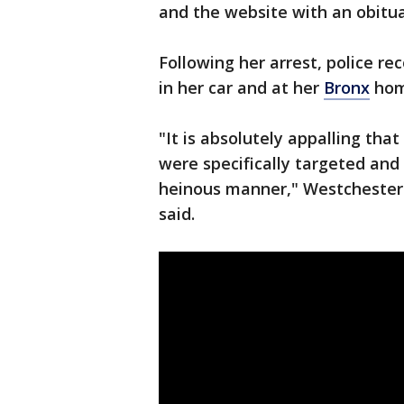
and the website with an obitua
Following her arrest, police r
in her car and at her
Bronx
hom
"It is absolutely appalling tha
were specifically targeted and
heinous manner," Westchester 
said.