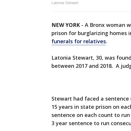
Latonia Stewart
NEW YORK
-
A Bronx woman was
prison for burglarizing homes 
funerals for relatives
.
Latonia Stewart, 30, was found
between 2017 and 2018. A jud
Stewart had faced a sentence 
15 years in state prison on ea
sentence on each count to run 
3 year sentence to run consecu