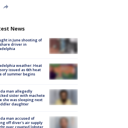
test News
ught in June shooting of
share driver in
adelphia
adelphia weather: Heat
sory issued as 6th heat
e of summer begins
ida man allegedly
cked sister with machete
e she was sleeping next
oddler daughter
ida man accused of
ing off diver's air supply
ight over coveted lobster