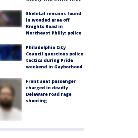
Skeletal remains found
in wooded area off
Knights Road in
Northeast Philly: police
Philadelphia City
Council questions police
tactics during Pride
weekend in Gayborhood
Front seat passenger
charged in deadly
Delaware road rage
shooting