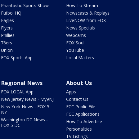
Phantastic Sports Show
How To Stream
Futbol HQ
Newscasts & Replays
Eagles
LiveNOW from FOX
Flyers
News Specials
Phillies
Webcams
76ers
FOX Soul
Union
YouTube
FOX Sports App
Local Matters
Regional News
About Us
FOX LOCAL App
Apps
New Jersey News - My9NJ
Contact Us
New York News - FOX 5
FCC Public File
NY
FCC Applications
Washington DC News -
How To Advertise
FOX 5 DC
Personalities
TV Listings