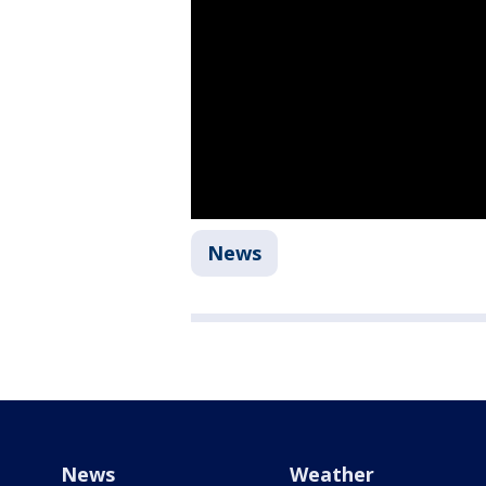
News
News
Weather