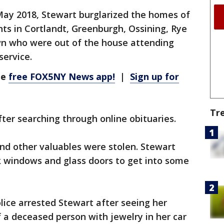
y 2018, Stewart burglarized the homes of
ts in Cortlandt, Greenburgh, Ossining, Rye
wn who were out of the house attending
service.
he
free FOX5NY News app!
|
Sign up for
Tr
er searching through online obituaries.
and other valuables were stolen. Stewart
 windows and glass doors to get into some
ice arrested Stewart after seeing her
 a deceased person with jewelry in her car