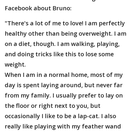
Facebook about Bruno:
"There's a lot of me to love! I am perfectly
healthy other than being overweight. I am
on a diet, though. I am walking, playing,
and doing tricks like this to lose some
weight.
When I am in a normal home, most of my
day is spent laying around, but never far
from my family. I usually prefer to lay on
the floor or right next to you, but
occasionally I like to be a lap-cat. I also
really like playing with my feather wand