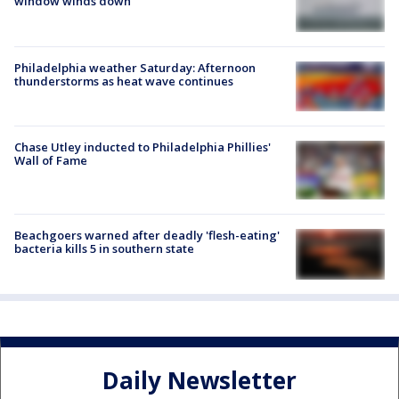
window winds down
Philadelphia weather Saturday: Afternoon
thunderstorms as heat wave continues
Chase Utley inducted to Philadelphia Phillies'
Wall of Fame
Beachgoers warned after deadly 'flesh-eating'
bacteria kills 5 in southern state
Daily Newsletter