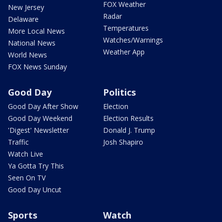
FOX Weather
New Jersey
Radar
Delaware
Temperatures
More Local News
Watches/Warnings
National News
Weather App
World News
FOX News Sunday
Good Day
Politics
Good Day After Show
Election
Good Day Weekend
Election Results
'Digest' Newsletter
Donald J. Trump
Traffic
Josh Shapiro
Watch Live
Ya Gotta Try This
Seen On TV
Good Day Uncut
Sports
Watch