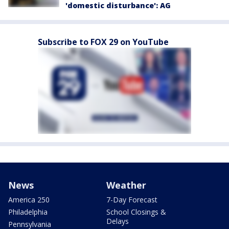
'domestic disturbance': AG
Subscribe to FOX 29 on YouTube
News
Weather
America 250
7-Day Forecast
Philadelphia
School Closings &
Delays
Pennsylvania