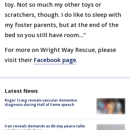
toy. Not so much my other toys or
scratchers, though. I do like to sleep with
my foster parents, but at the end of the
bed so you still have room..."
For more on Wright Way Rescue, please
visit their
Facebook page
.
Latest News
Roger Craig reveals vascular dementia
diagnosis during Hall of Fame speech
Iran reveals demands as 60-day peace talks