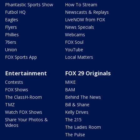
Phantastic Sports Show
How To Stream
Futbol HQ
Newscasts & Replays
Eagles
LiveNOW from FOX
Flyers
News Specials
Phillies
Webcams
76ers
FOX Soul
Union
YouTube
FOX Sports App
Local Matters
Entertainment
FOX 29 Originals
Contests
MIKE
FOX Shows
BAM
The ClassH-Room
Behind The News
TMZ
Bill & Shane
Watch FOX Shows
Kelly Drives
Share Your Photos &
The 215
Videos
The Ladies Room
The Pulse