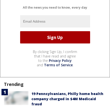
All the news you need to know, every day
By clicking Sign Up, I confirm
that I have read and agree
to the
Privacy Policy
and
Terms of Service
.
Trending
19 Pennsylvanians, Philly home health
company charged in $4M Medicaid
fraud