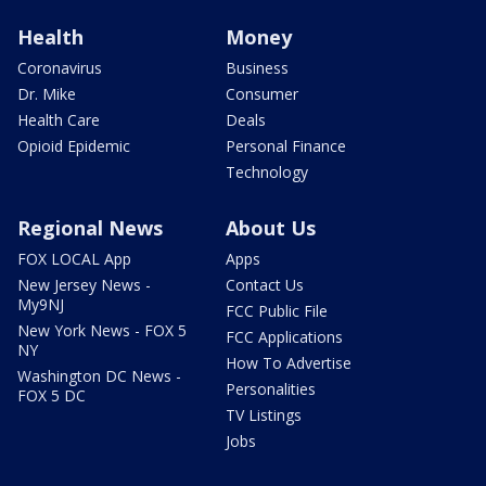
Health
Money
Coronavirus
Business
Dr. Mike
Consumer
Health Care
Deals
Opioid Epidemic
Personal Finance
Technology
Regional News
About Us
FOX LOCAL App
Apps
New Jersey News -
Contact Us
My9NJ
FCC Public File
New York News - FOX 5
FCC Applications
NY
How To Advertise
Washington DC News -
Personalities
FOX 5 DC
TV Listings
Jobs