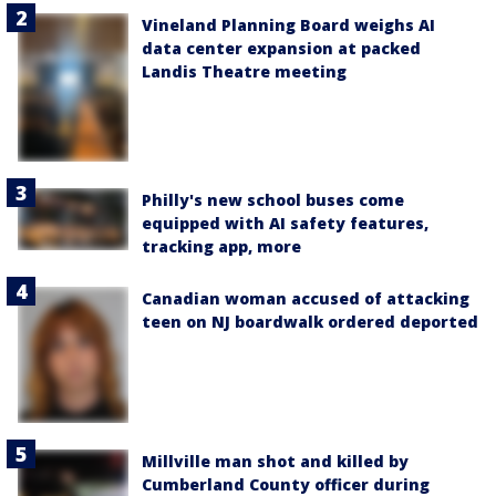
Vineland Planning Board weighs AI
data center expansion at packed
Landis Theatre meeting
Philly's new school buses come
equipped with AI safety features,
tracking app, more
Canadian woman accused of attacking
teen on NJ boardwalk ordered deported
Millville man shot and killed by
Cumberland County officer during