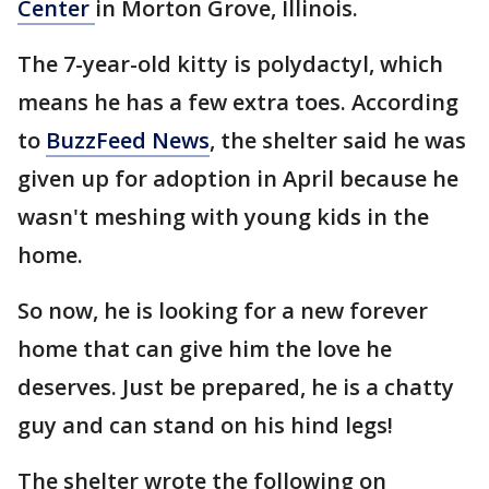
Center
in Morton Grove, Illinois.
The 7-year-old kitty is polydactyl, which
means he has a few extra toes. According
to
BuzzFeed News
, the shelter said he was
given up for adoption in April because he
wasn't meshing with young kids in the
home.
So now, he is looking for a new forever
home that can give him the love he
deserves. Just be prepared, he is a chatty
guy and can stand on his hind legs!
The shelter wrote the following on