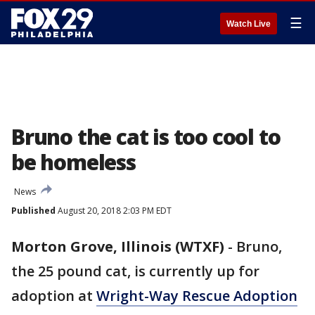
☰
Watch Live
Bruno the cat is too cool to
be homeless
News
Published
August 20, 2018 2:03 PM EDT
Morton Grove, Illinois (WTXF)
-
Bruno,
the 25 pound cat, is currently up for
adoption at
Wright-Way Rescue Adoption