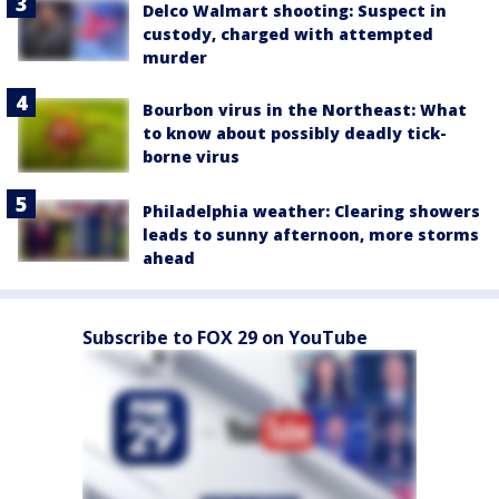
Delco Walmart shooting: Suspect in
custody, charged with attempted
murder
Bourbon virus in the Northeast: What
to know about possibly deadly tick-
borne virus
Philadelphia weather: Clearing showers
leads to sunny afternoon, more storms
ahead
Subscribe to FOX 29 on YouTube