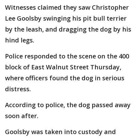
Witnesses claimed they saw Christopher
Lee Goolsby swinging his pit bull terrier
by the leash, and dragging the dog by his
hind legs.
Police responded to the scene on the 400
block of East Walnut Street Thursday,
where officers found the dog in serious
distress.
According to police, the dog passed away
soon after.
Goolsby was taken into custody and