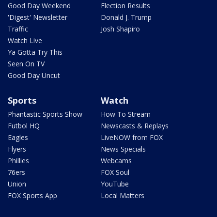
Good Day Weekend
Election Results
'Digest' Newsletter
Donald J. Trump
Traffic
Josh Shapiro
Watch Live
Ya Gotta Try This
Seen On TV
Good Day Uncut
Sports
Watch
Phantastic Sports Show
How To Stream
Futbol HQ
Newscasts & Replays
Eagles
LiveNOW from FOX
Flyers
News Specials
Phillies
Webcams
76ers
FOX Soul
Union
YouTube
FOX Sports App
Local Matters