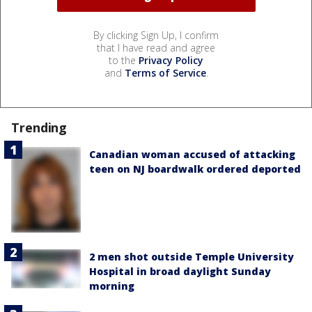
By clicking Sign Up, I confirm
that I have read and agree
to the
Privacy Policy
and
Terms of Service
.
Trending
Canadian woman accused of attacking
teen on NJ boardwalk ordered deported
2 men shot outside Temple University
Hospital in broad daylight Sunday
morning