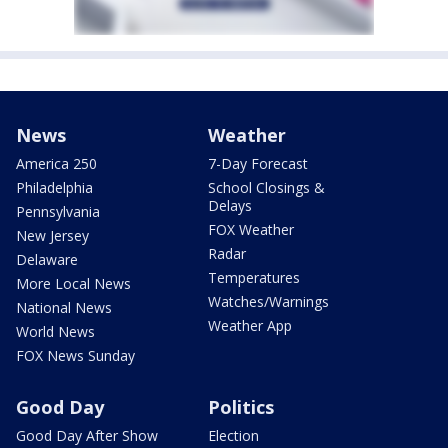
News
Weather
America 250
7-Day Forecast
Philadelphia
School Closings &
Delays
Pennsylvania
FOX Weather
New Jersey
Radar
Delaware
Temperatures
More Local News
Watches/Warnings
National News
Weather App
World News
FOX News Sunday
Good Day
Politics
Good Day After Show
Election