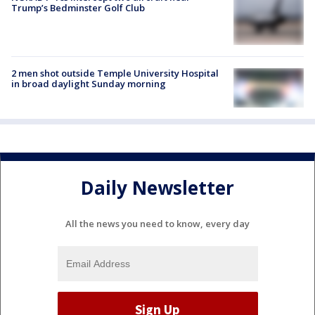
Trump’s Bedminster Golf Club
2 men shot outside Temple University Hospital
in broad daylight Sunday morning
Daily Newsletter
All the news you need to know, every day