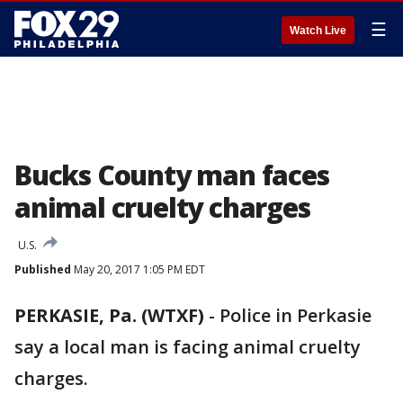
☰
Watch Live
Bucks County man faces
animal cruelty charges
U.S.
Published
May 20, 2017 1:05 PM EDT
PERKASIE, Pa. (WTXF)
-
Police in Perkasie
say a local man is facing animal cruelty
charges.