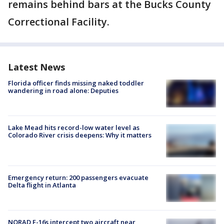
remains behind bars at the Bucks County
Correctional Facility.
Latest News
Florida officer finds missing naked toddler
wandering in road alone: Deputies
Lake Mead hits record-low water level as
Colorado River crisis deepens: Why it matters
Emergency return: 200 passengers evacuate
Delta flight in Atlanta
NORAD F-16s intercept two aircraft near