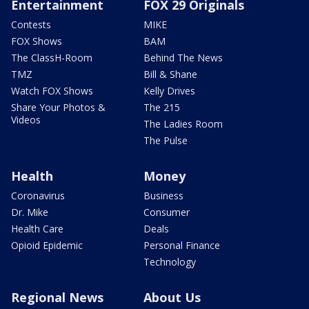
Entertainment
FOX 29 Originals
Contests
MIKE
FOX Shows
BAM
The ClassH-Room
Behind The News
TMZ
Bill & Shane
Watch FOX Shows
Kelly Drives
Share Your Photos &
The 215
Videos
The Ladies Room
The Pulse
Health
Money
Coronavirus
Business
Dr. Mike
Consumer
Health Care
Deals
Opioid Epidemic
Personal Finance
Technology
Regional News
About Us