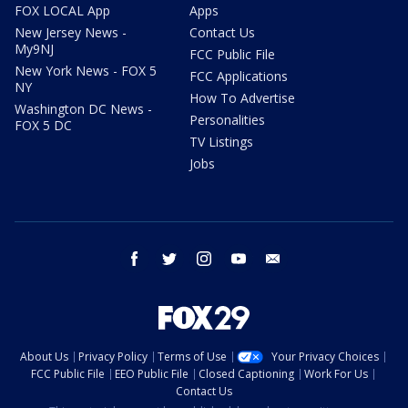
FOX LOCAL App
Apps
New Jersey News -
Contact Us
My9NJ
FCC Public File
New York News - FOX 5
FCC Applications
NY
How To Advertise
Washington DC News -
Personalities
FOX 5 DC
TV Listings
Jobs
facebook
twitter
instagram
youtube
email
About Us
Privacy Policy
Terms of Use
Your Privacy Choices
FCC Public File
EEO Public File
Closed Captioning
Work For Us
Contact Us