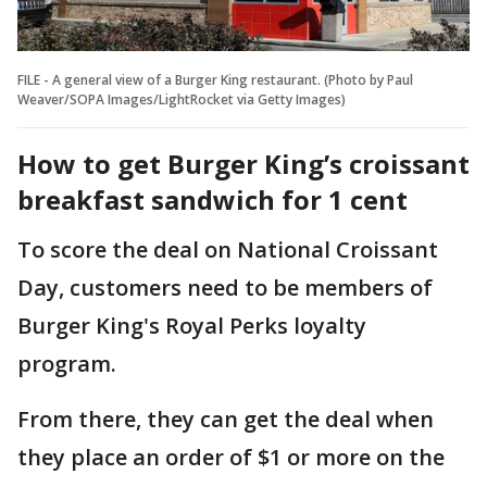
FILE - A general view of a Burger King restaurant. (Photo by Paul
Weaver/SOPA Images/LightRocket via Getty Images)
How to get Burger King’s croissant
breakfast sandwich for 1 cent
To score the deal on National Croissant
Day, customers need to be members of
Burger King's Royal Perks loyalty
program.
From there, they can get the deal when
they place an order of $1 or more on the