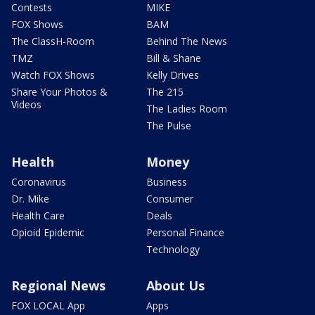
Contests
MIKE
FOX Shows
BAM
The ClassH-Room
Behind The News
TMZ
Bill & Shane
Watch FOX Shows
Kelly Drives
Share Your Photos &
The 215
Videos
The Ladies Room
The Pulse
Health
Money
Coronavirus
Business
Dr. Mike
Consumer
Health Care
Deals
Opioid Epidemic
Personal Finance
Technology
Regional News
About Us
FOX LOCAL App
Apps