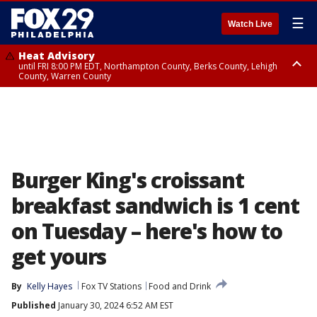
☰
Watch Live
Heat Advisory
until FRI 8:00 PM EDT, Northampton County, Berks County, Lehigh
County, Warren County
Heat Advisory
until SAT 8:00 PM EDT, Eastern Chester County, Western Chester County,
Eastern Montgomery County, Upper Bucks County, Philadelphia County,
Western Montgomery County, Delaware County, Lower Bucks County,
Somerset County, Southeastern Burlington County, Hunterdon County,
Camden County, Gloucester County, Northwestern Burlington County,
Mercer County, Ocean County, New Castle County
Burger King's croissant
breakfast sandwich is 1 cent
on Tuesday – here's how to
get yours
By
Kelly Hayes
Fox TV Stations
Food and Drink
Published
January 30, 2024 6:52 AM EST