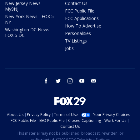
New Jersey News -
Contact Us
My9NJ
FCC Public File
New York News - FOX 5
FCC Applications
NY
How To Advertise
Washington DC News -
Personalities
FOX 5 DC
TV Listings
Jobs
facebook
twitter
instagram
youtube
email
About Us
Privacy Policy
Terms of Use
Your Privacy Choices
FCC Public File
EEO Public File
Closed Captioning
Work For Us
Contact Us
This material may not be published, broadcast, rewritten, or
redistributed. ©2026 FOX Television Stations