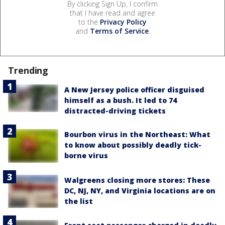
By clicking Sign Up, I confirm
that I have read and agree
to the
Privacy Policy
and
Terms of Service
.
Trending
A New Jersey police officer disguised
himself as a bush. It led to 74
distracted-driving tickets
Bourbon virus in the Northeast: What
to know about possibly deadly tick-
borne virus
Walgreens closing more stores: These
DC, NJ, NY, and Virginia locations are on
the list