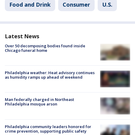
Food and Drink
Consumer
U.S.
Latest News
Over 50 decomposing bodies found inside
Chicago funeral home
Philadelphia weather: Heat advisory continues
as humidity ramps up ahead of weekend
Man federally charged in Northeast
Philadelphia mosque arson
Philadelphia community leaders honored for
crime prevention, supporting public safety