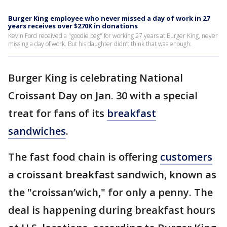
Burger King employee who never missed a day of work in 27
years receives over $270K in donations
Kevin Ford received a "goodie bag" for working 27 years at Burger King, never
missing a day of work. But his daughter didn’t think that was enough.
Burger King is celebrating National
Croissant Day on Jan. 30 with a special
treat for fans of its
breakfast
sandwiches
.
The fast food chain is offering
customers
a croissant breakfast sandwich, known as
the "croissan’wich," for only a penny. The
deal is happening during breakfast hours