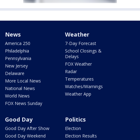
News
Weather
America 250
7-Day Forecast
Philadelphia
School Closings &
Delays
Pennsylvania
FOX Weather
New Jersey
Radar
Delaware
Temperatures
More Local News
Watches/Warnings
National News
Weather App
World News
FOX News Sunday
Good Day
Politics
Good Day After Show
Election
Good Day Weekend
Election Results