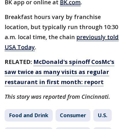
BK app or online at
BK.com
.
Breakfast hours vary by franchise
location, but typically run through 10:30
a.m. local time, the chain
previously told
USA Today
.
RELATED:
McDonald's spinoff CosMc's
saw twice as many visits as regular
restaurant in first month: report
This story was reported from Cincinnati.
Food and Drink
Consumer
U.S.