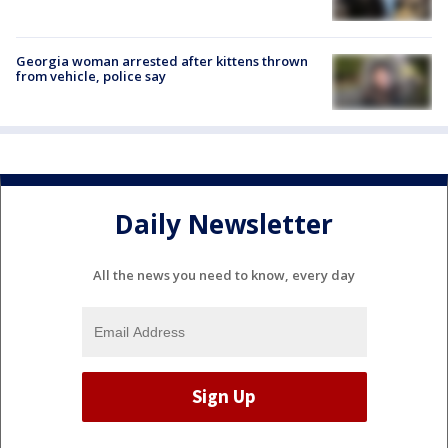
Georgia woman arrested after kittens thrown
from vehicle, police say
Daily Newsletter
All the news you need to know, every day