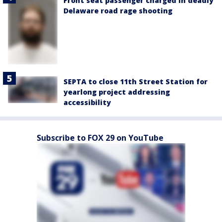
Front seat passenger charged in deadly
Delaware road rage shooting
SEPTA to close 11th Street Station for
yearlong project addressing
accessibility
Subscribe to FOX 29 on YouTube