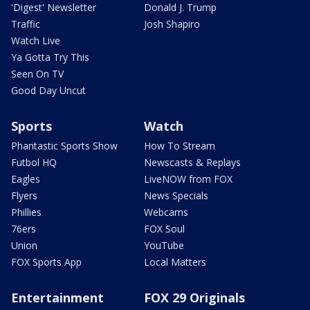
'Digest' Newsletter
Donald J. Trump
Traffic
Josh Shapiro
Watch Live
Ya Gotta Try This
Seen On TV
Good Day Uncut
Sports
Watch
Phantastic Sports Show
How To Stream
Futbol HQ
Newscasts & Replays
Eagles
LiveNOW from FOX
Flyers
News Specials
Phillies
Webcams
76ers
FOX Soul
Union
YouTube
FOX Sports App
Local Matters
Entertainment
FOX 29 Originals