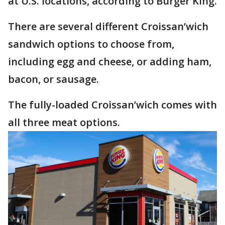
at U.S. locations, according to Burger King.
There are several different Croissan’wich
sandwich options to choose from,
including egg and cheese, or adding ham,
bacon, or sausage.
The fully-loaded Croissan’wich comes with
all three meat options.