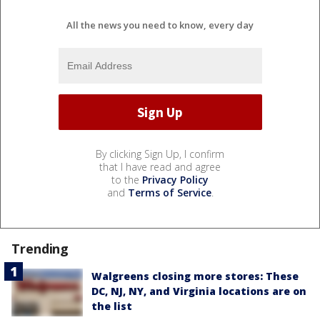
All the news you need to know, every day
By clicking Sign Up, I confirm
that I have read and agree
to the
Privacy Policy
and
Terms of Service
.
Trending
Walgreens closing more stores: These
DC, NJ, NY, and Virginia locations are on
the list