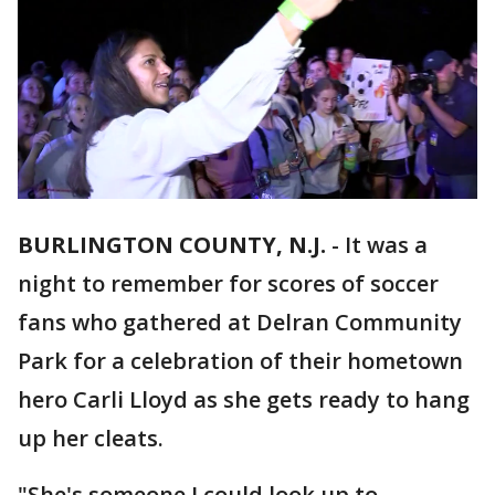
BURLINGTON COUNTY, N.J.
-
It was a
night to remember for scores of soccer
fans who gathered at Delran Community
Park for a celebration of their hometown
hero Carli Lloyd as she gets ready to hang
up her cleats.
"She's someone I could look up to.