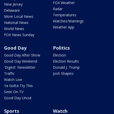
FOX Weather
New Jersey
Radar
Delaware
Temperatures
More Local News
Watches/Warnings
National News
Weather App
World News
FOX News Sunday
Good Day
Politics
Good Day After Show
Election
Good Day Weekend
Election Results
'Digest' Newsletter
Donald J. Trump
Traffic
Josh Shapiro
Watch Live
Ya Gotta Try This
Seen On TV
Good Day Uncut
Sports
Watch