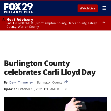
☰
Watch Live
Heat Advisory
until FRI 8:00 PM EDT, Northampton County, Berks County, Lehigh
County, Warren County
Heat Advisory
until SAT 8:00 PM EDT, Eastern Chester County, Western Chester County,
Eastern Montgomery County, Upper Bucks County, Philadelphia County,
Western Montgomery County, Delaware County, Lower Bucks County,
Somerset County, Southeastern Burlington County, Hunterdon County,
Camden County, Gloucester County, Northwestern Burlington County,
Mercer County, Ocean County, New Castle County
Burlington County
celebrates Carli Lloyd Day
By
Dawn Timmeney
Burlington County
Updated
October 15, 2021 1:35 AM EDT
▾