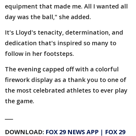
equipment that made me. All I wanted all
day was the ball," she added.
It's Lloyd's tenacity, determination, and
dedication that's inspired so many to
follow in her footsteps.
The evening capped off with a
colorful
firework display as a thank you to one of
the most celebrated athletes to ever play
the game.
___
DOWNLOAD:
FOX 29 NEWS APP
|
FOX 29