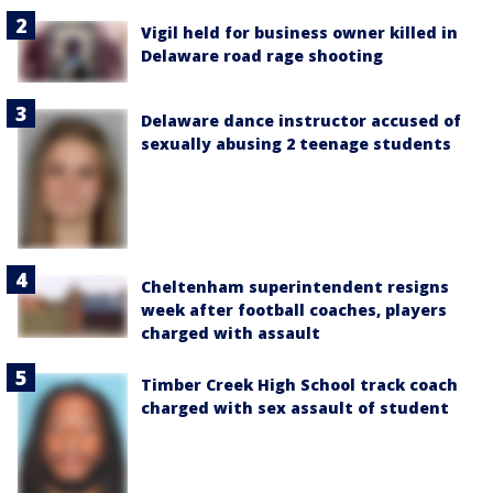
Vigil held for business owner killed in
Delaware road rage shooting
Delaware dance instructor accused of
sexually abusing 2 teenage students
Cheltenham superintendent resigns
week after football coaches, players
charged with assault
Timber Creek High School track coach
charged with sex assault of student