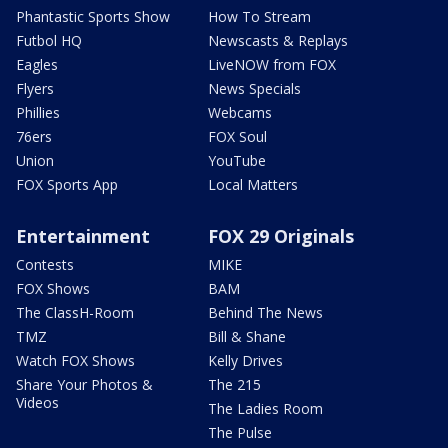
Phantastic Sports Show
How To Stream
Futbol HQ
Newscasts & Replays
Eagles
LiveNOW from FOX
Flyers
News Specials
Phillies
Webcams
76ers
FOX Soul
Union
YouTube
FOX Sports App
Local Matters
Entertainment
FOX 29 Originals
Contests
MIKE
FOX Shows
BAM
The ClassH-Room
Behind The News
TMZ
Bill & Shane
Watch FOX Shows
Kelly Drives
Share Your Photos &
The 215
Videos
The Ladies Room
The Pulse