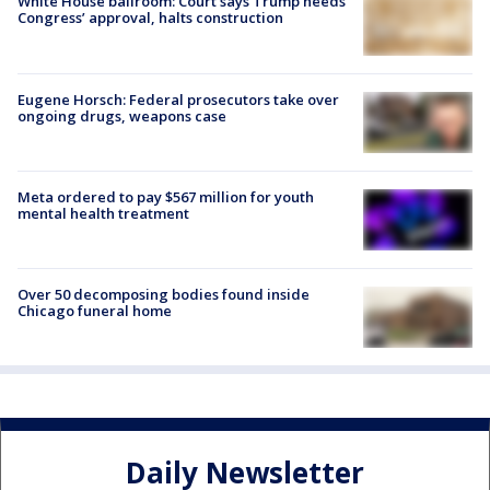
White House ballroom: Court says Trump needs
Congress’ approval, halts construction
Eugene Horsch: Federal prosecutors take over
ongoing drugs, weapons case
Meta ordered to pay $567 million for youth
mental health treatment
Over 50 decomposing bodies found inside
Chicago funeral home
Daily Newsletter