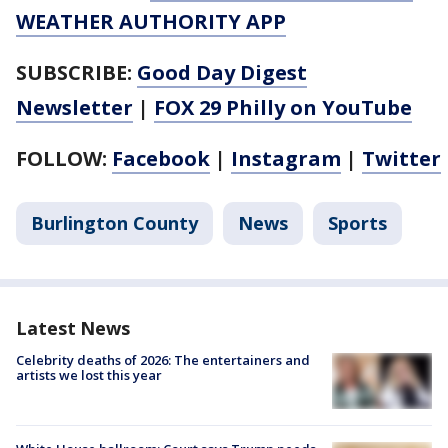
WEATHER AUTHORITY APP
SUBSCRIBE:
Good Day Digest
Newsletter
|
FOX 29 Philly on YouTube
FOLLOW:
Facebook
|
Instagram
|
Twitter
Burlington County
News
Sports
Latest News
Celebrity deaths of 2026: The entertainers and
artists we lost this year