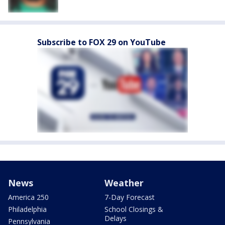
Subscribe to FOX 29 on YouTube
News
Weather
America 250
7-Day Forecast
Philadelphia
School Closings &
Delays
Pennsylvania