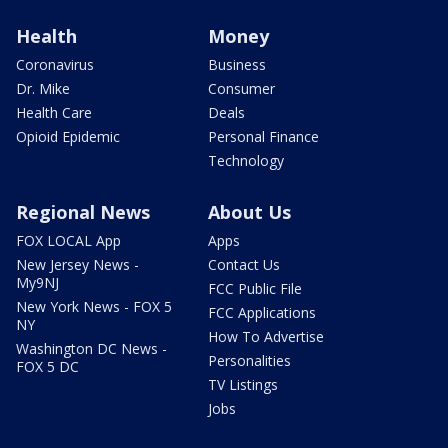
Health
Money
Coronavirus
Business
Dr. Mike
Consumer
Health Care
Deals
Opioid Epidemic
Personal Finance
Technology
Regional News
About Us
FOX LOCAL App
Apps
New Jersey News -
Contact Us
My9NJ
FCC Public File
New York News - FOX 5
FCC Applications
NY
How To Advertise
Washington DC News -
Personalities
FOX 5 DC
TV Listings
Jobs