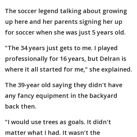
The soccer legend talking about growing
up here and her parents signing her up
for soccer when she was just 5 years old.
"The 34 years just gets to me. I played
professionally for 16 years, but Delran is
where it all started for me," she explained.
The 39-year old saying they didn't have
any fancy equipment in the backyard
back then.
"I would use trees as goals. It didn't
matter what I had. It wasn't the