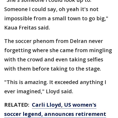
Someone I could say, oh yeah it's not
impossible from a small town to go big,"
Kaua Freitas said.
The soccer phenom from Delran never
forgetting where she came from mingling
with the crowd and even taking selfies
with them before taking to the stage.
"This is amazing. It exceeded anything I
ever imagined," Lloyd said.
RELATED:
Carli Lloyd, US women's
soccer legend, announces retirement