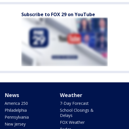
Subscribe to FOX 29 on YouTube
News
Weather
America 250
7-Day Forecast
Philadelphia
School Closings &
Delays
Pennsylvania
FOX Weather
New Jersey