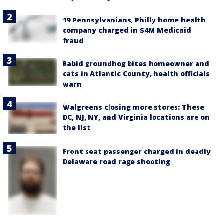
19 Pennsylvanians, Philly home health
company charged in $4M Medicaid
fraud
Rabid groundhog bites homeowner and
cats in Atlantic County, health officials
warn
Walgreens closing more stores: These
DC, NJ, NY, and Virginia locations are on
the list
Front seat passenger charged in deadly
Delaware road rage shooting