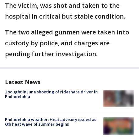
The victim, was shot and taken to the
hospital in critical but stable condition.
The two alleged gunmen were taken into
custody by police, and charges are
pending further investigation.
Latest News
2 sought in June shooting of rideshare driver in
Philadelphia
Philadelphia weather: Heat advisory issued as
6th heat wave of summer begins