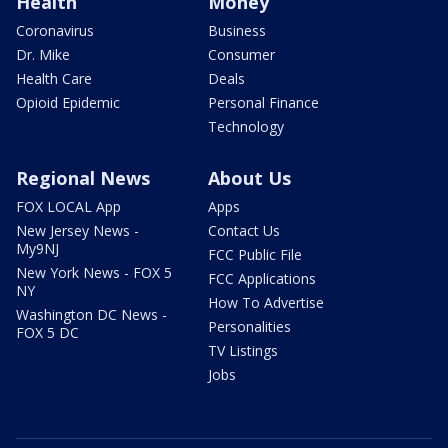
Health
Money
Coronavirus
Business
Dr. Mike
Consumer
Health Care
Deals
Opioid Epidemic
Personal Finance
Technology
Regional News
About Us
FOX LOCAL App
Apps
New Jersey News -
Contact Us
My9NJ
FCC Public File
New York News - FOX 5
FCC Applications
NY
How To Advertise
Washington DC News -
Personalities
FOX 5 DC
TV Listings
Jobs