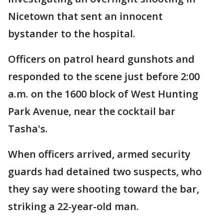
Nicetown that sent an innocent
bystander to the hospital.
Officers on patrol heard gunshots and
responded to the scene just before 2:00
a.m. on the 1600 block of West Hunting
Park Avenue, near the cocktail bar
Tasha's.
When officers arrived, armed security
guards had detained two suspects, who
they say were shooting toward the bar,
striking a 22-year-old man.