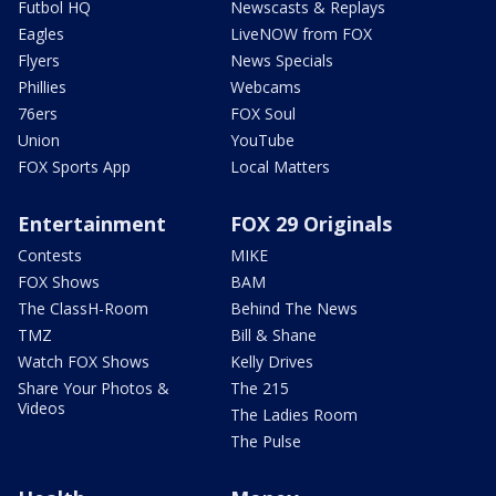
Futbol HQ
Newscasts & Replays
Eagles
LiveNOW from FOX
Flyers
News Specials
Phillies
Webcams
76ers
FOX Soul
Union
YouTube
FOX Sports App
Local Matters
Entertainment
FOX 29 Originals
Contests
MIKE
FOX Shows
BAM
The ClassH-Room
Behind The News
TMZ
Bill & Shane
Watch FOX Shows
Kelly Drives
Share Your Photos &
The 215
Videos
The Ladies Room
The Pulse