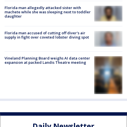
Florida man allegedly attacked sister with
machete while she was sleeping next to toddler
daughter
Florida man accused of cutting off diver's air
supply in fight over coveted lobster diving spot
Vineland Planning Board weighs AI data center
expansion at packed Landis Theatre meeting
Daily Newsletter