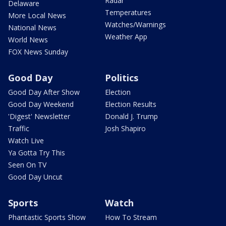
Radar
Delaware
Temperatures
More Local News
Watches/Warnings
National News
Weather App
World News
FOX News Sunday
Good Day
Politics
Good Day After Show
Election
Good Day Weekend
Election Results
'Digest' Newsletter
Donald J. Trump
Traffic
Josh Shapiro
Watch Live
Ya Gotta Try This
Seen On TV
Good Day Uncut
Sports
Watch
Phantastic Sports Show
How To Stream