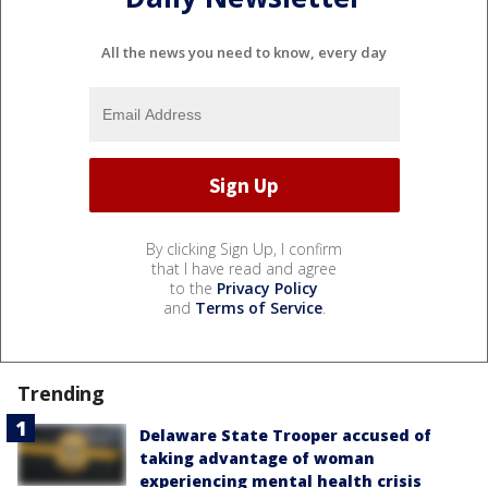
All the news you need to know, every day
By clicking Sign Up, I confirm
that I have read and agree
to the
Privacy Policy
and
Terms of Service
.
Trending
Delaware State Trooper accused of
taking advantage of woman
experiencing mental health crisis