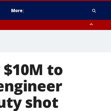
More
n Montgomery County, Lehigh County, Warren County, Hunterdon County
County, Southeastern Burlington County, Camden County, Gloucester
y $10M to
 engineer
uty shot