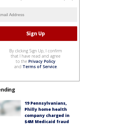
By clicking Sign Up, I confirm
that I have read and agree
to the
Privacy Policy
and
Terms of Service
.
ending
19 Pennsylvanians,
Philly home health
company charged in
$4M Medicaid fraud