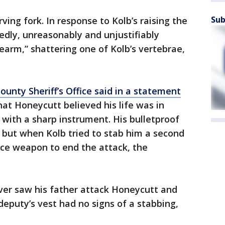
Sub
ving fork. In response to Kolb’s raising the
dly, unreasonably and unjustifiably
irearm,” shattering one of Kolb’s vertebrae,
ounty Sheriff’s Office said in a statement
at Honeycutt believed his life was in
with a sharp instrument. His bulletproof
 but when Kolb tried to stab him a second
ice weapon to end the attack, the
never saw his father attack Honeycutt and
eputy’s vest had no signs of a stabbing,