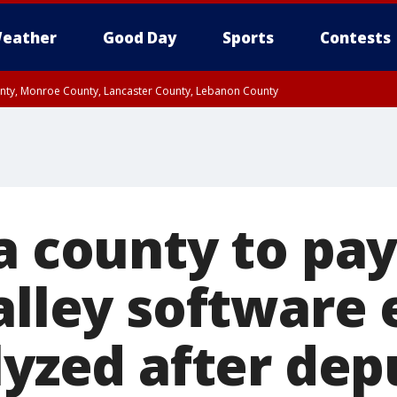
eather
Good Day
Sports
Contests
unty, Monroe County, Lancaster County, Lebanon County
n County, Western Chester County, Berks County, Upper Bucks County, Wester
 County, Philadelphia County, Delaware County, Lower Bucks County, Somerset 
ty, New Castle County
ia county to pa
Valley software
lyzed after dep