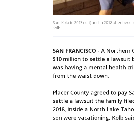
Sam Kolb in 2013 (left) and in 2018 after bec
Kolb
SAN FRANCISCO
-
A Northern C
$10 million to settle a lawsuit
was having a mental health cri
from the waist down.
Placer County agreed to pay Sam
settle a lawsuit the family fil
2018, inside a North Lake Tah
son were vacationing, Kolb sai