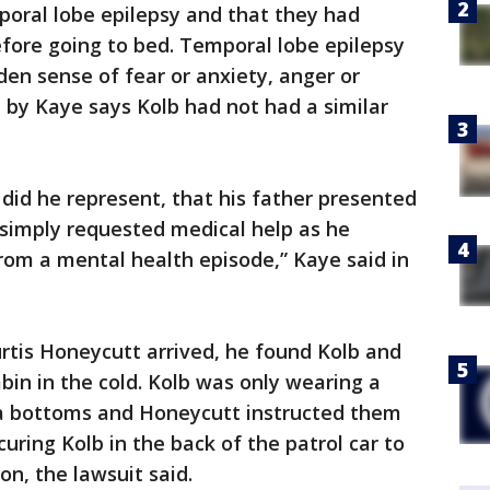
mporal lobe epilepsy and that they had
ore going to bed. Temporal lobe epilepsy
den sense of fear or anxiety, anger or
d by Kaye says Kolb had not had a similar
r did he represent, that his father presented
 simply requested medical help as he
from a mental health episode,” Kaye said in
tis Honeycutt arrived, he found Kolb and
bin in the cold. Kolb was only wearing a
ma bottoms and Honeycutt instructed them
curing Kolb in the back of the patrol car to
on, the lawsuit said.