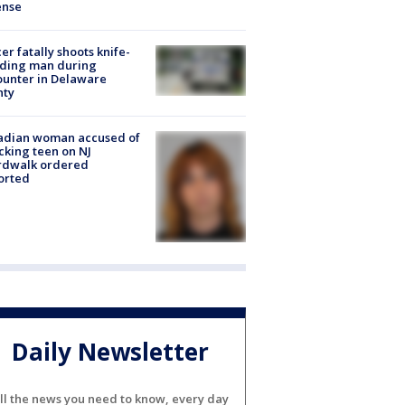
ense
cer fatally shoots knife-
lding man during
unter in Delaware
nty
adian woman accused of
cking teen on NJ
rdwalk ordered
orted
Daily Newsletter
ll the news you need to know, every day