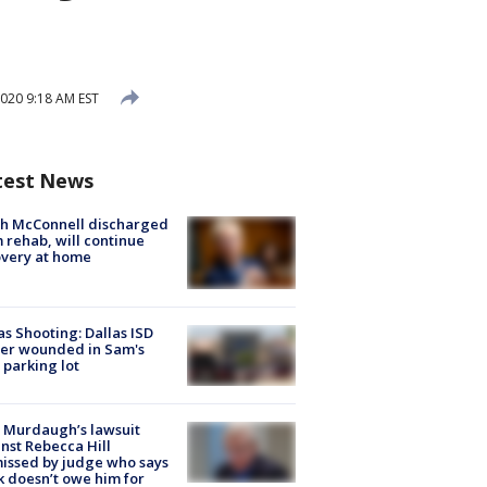
020 9:18 AM EST
test News
ch McConnell discharged
 rehab, will continue
very at home
as Shooting: Dallas ISD
cer wounded in Sam's
 parking lot
 Murdaugh’s lawsuit
nst Rebecca Hill
issed by judge who says
k doesn’t owe him for