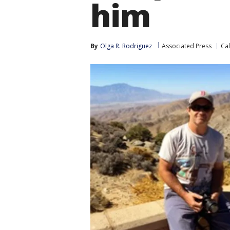
him
By
Olga R. Rodriguez
Associated Press
Cal