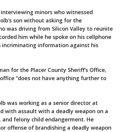
n interviewing minors who witnessed
lb’s son without asking for the
o was driving from Silicon Valley to reunite
ecorded him while he spoke on his cellphone
incriminating information against his
 for the Placer County Sheriff’s Office,
 office “does not have anything further to
lb was working as a senior director at
d with assault with a deadly weapon on a
ny, and felony child endangerment. He
or offense of brandishing a deadly weapon