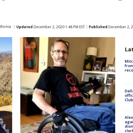
ifornia
Updated
December 2, 2020 1:48 PM EST
Published
December 2, 2
La
Mit
from
reco
Dall
offi
Club
Alex
agai
dism
cler