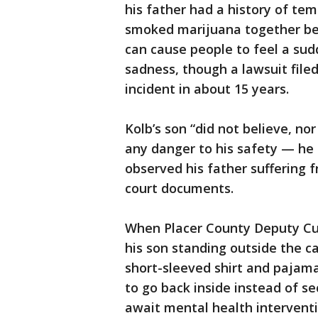
his father had a history of te
smoked marijuana together bef
can cause people to feel a sud
sadness, though a lawsuit file
incident in about 15 years.
Kolb’s son “did not believe, no
any danger to his safety — he
observed his father suffering 
court documents.
When Placer County Deputy Cur
his son standing outside the ca
short-sleeved shirt and paja
to go back inside instead of se
await mental health interventi