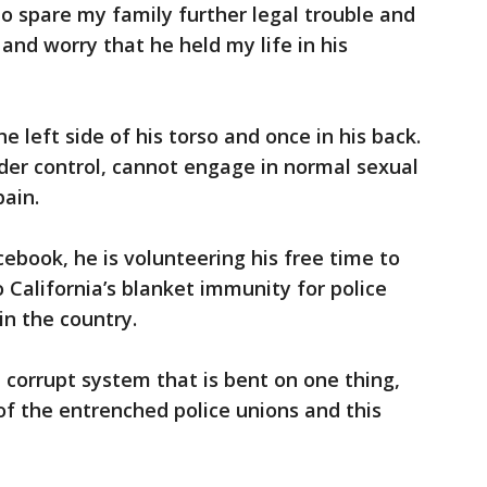
to spare my family further legal trouble and
and worry that he held my life in his
 left side of his torso and once in his back.
der control, cannot engage in normal sexual
pain.
book, he is volunteering his free time to
o California’s blanket immunity for police
in the country.
 corrupt system that is bent on one thing,
of the entrenched police unions and this