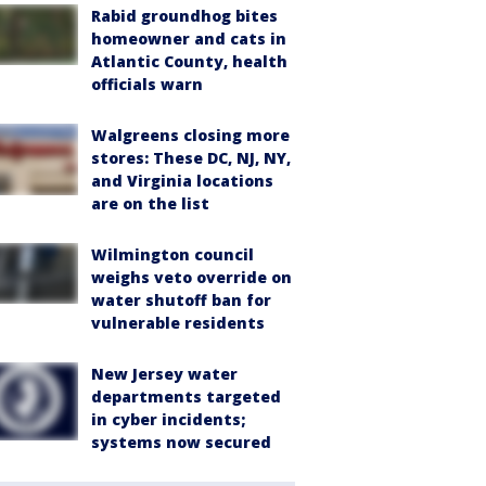
Rabid groundhog bites
homeowner and cats in
Atlantic County, health
officials warn
Walgreens closing more
stores: These DC, NJ, NY,
and Virginia locations
are on the list
Wilmington council
weighs veto override on
water shutoff ban for
vulnerable residents
New Jersey water
departments targeted
in cyber incidents;
systems now secured