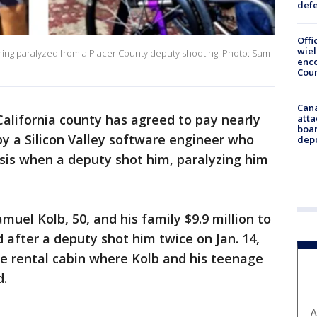
def
Offi
wie
oming paralyzed from a Placer County deputy shooting. Photo: Sam
enco
Cou
Can
alifornia county has agreed to pay nearly
atta
boa
 by a Silicon Valley software engineer who
dep
sis when a deputy shot him, paralyzing him
uel Kolb, 50, and his family $9.9 million to
ed after a deputy shot him twice on Jan. 14,
oe rental cabin where Kolb and his teenage
d.
A