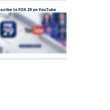
scribe to FOX 29 on YouTube