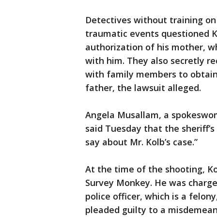
Detectives without training o
traumatic events questioned Ko
authorization of his mother, wh
with him. They also secretly r
with family members to obtain 
father, the lawsuit alleged.
Angela Musallam, a spokeswoman
said Tuesday that the sheriff’s
say about Mr. Kolb’s case.”
At the time of the shooting, Ko
Survey Monkey. He was charge
police officer, which is a felo
pleaded guilty to a misdemean