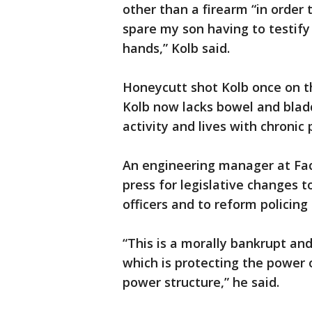
other than a firearm “in order 
spare my son having to testify 
hands,” Kolb said.
Honeycutt shot Kolb once on the
Kolb now lacks bowel and blad
activity and lives with chronic 
An engineering manager at Face
press for legislative changes t
officers and to reform policing 
“This is a morally bankrupt and
which is protecting the power 
power structure,” he said.