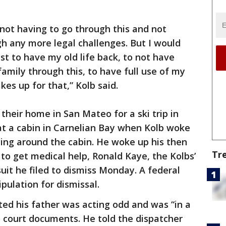
 not having to go through this and not
h any more legal challenges. But I would
st to have my old life back, to not have
amily through this, to have full use of my
s up for that,” Kolb said.
their home in San Mateo for a ski trip in
t a cabin in Carnelian Bay when Kolb woke
ng around the cabin. He woke up his then
Tr
to get medical help, Ronald Kaye, the Kolbs’
suit he filed to dismiss Monday. A federal
pulation for dismissal.
rted his father was acting odd and was “in a
o court documents. He told the dispatcher