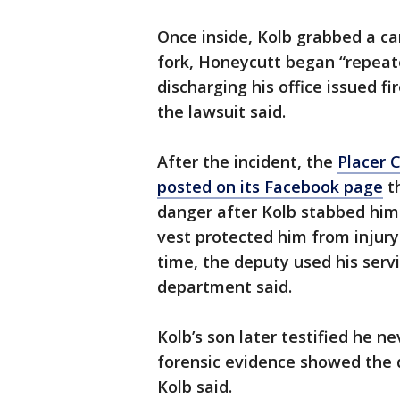
Once inside, Kolb grabbed a car
fork, Honeycutt began “repeate
discharging his office issued f
the lawsuit said.
After the incident, the
Placer C
posted on its Facebook page
th
danger after Kolb stabbed him 
vest protected him from injury
time, the deputy used his serv
department said.
Kolb’s son later testified he 
forensic evidence showed the d
Kolb said.