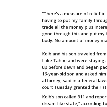
“There’s a measure of relief in
having to put my family throug
trade all the money plus intere
gone through this and put my f
body. No amount of money make
Kolb and his son traveled from 
Lake Tahoe and were staying a
up before dawn and began paci
16-year-old son and asked him 
attorney, said in a federal law
court Tuesday granted their sti
Kolb’s son called 911 and repo
dream-like state,” according t