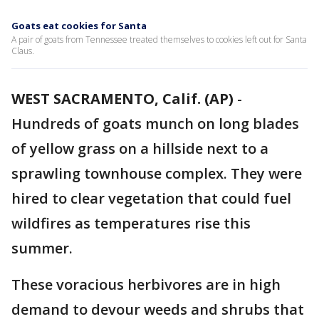
Goats eat cookies for Santa
A pair of goats from Tennessee treated themselves to cookies left out for Santa
Claus.
WEST SACRAMENTO, Calif. (AP)
-
Hundreds of goats munch on long blades
of yellow grass on a hillside next to a
sprawling townhouse complex. They were
hired to clear vegetation that could fuel
wildfires as temperatures rise this
summer.
These voracious herbivores are in high
demand to devour weeds and shrubs that