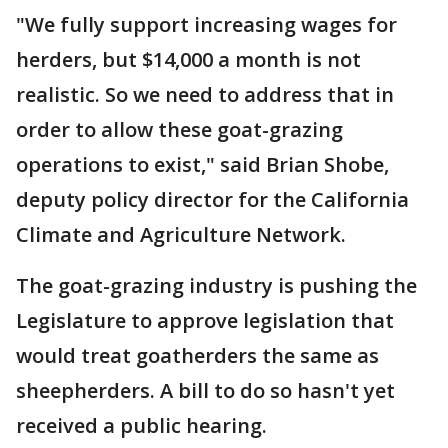
"We fully support increasing wages for
herders, but $14,000 a month is not
realistic. So we need to address that in
order to allow these goat-grazing
operations to exist," said Brian Shobe,
deputy policy director for the California
Climate and Agriculture Network.
The goat-grazing industry is pushing the
Legislature to approve legislation that
would treat goatherders the same as
sheepherders. A bill to do so hasn't yet
received a public hearing.