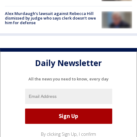
Alex Murdaugh’s lawsuit against Rebecca Hill
dismissed by judge who says clerk doesn’t owe
him for defense
Daily Newsletter
All the news you need to know, every day
By clicking Sign Up, I confirm