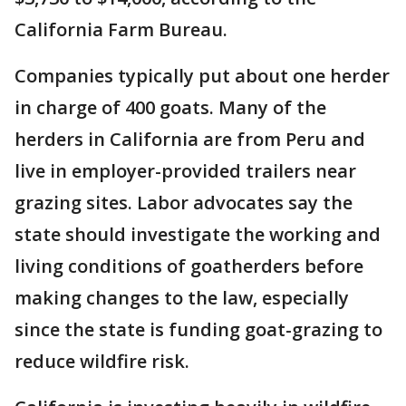
California Farm Bureau.
Companies typically put about one herder
in charge of 400 goats. Many of the
herders in California are from Peru and
live in employer-provided trailers near
grazing sites. Labor advocates say the
state should investigate the working and
living conditions of goatherders before
making changes to the law, especially
since the state is funding goat-grazing to
reduce wildfire risk.