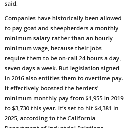
said.
Companies have historically been allowed
to pay goat and sheepherders a monthly
minimum salary rather than an hourly
minimum wage, because their jobs
require them to be on-call 24 hours a day,
seven days a week. But legislation signed
in 2016 also entitles them to overtime pay.
It effectively boosted the herders'
minimum monthly pay from $1,955 in 2019
to $3,730 this year. It’s set to hit $4,381 in
2025, according to the California