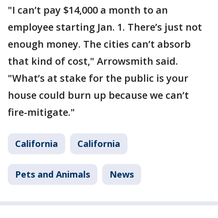
"I can’t pay $14,000 a month to an
employee starting Jan. 1. There’s just not
enough money. The cities can’t absorb
that kind of cost," Arrowsmith said.
"What’s at stake for the public is your
house could burn up because we can’t
fire-mitigate."
California
California
Pets and Animals
News