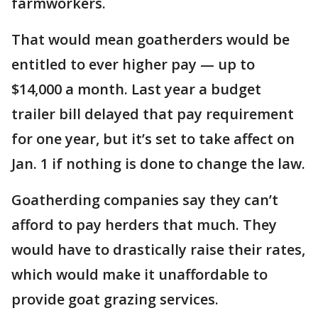
farmworkers.
That would mean goatherders would be
entitled to ever higher pay — up to
$14,000 a month. Last year a budget
trailer bill delayed that pay requirement
for one year, but it’s set to take affect on
Jan. 1 if nothing is done to change the law.
Goatherding companies say they can’t
afford to pay herders that much. They
would have to drastically raise their rates,
which would make it unaffordable to
provide goat grazing services.