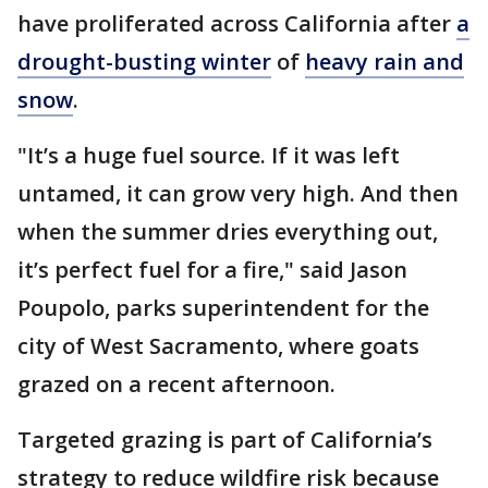
have proliferated across California after
a
drought-busting winter
of
heavy rain and
snow
.
"It’s a huge fuel source. If it was left
untamed, it can grow very high. And then
when the summer dries everything out,
it’s perfect fuel for a fire," said Jason
Poupolo, parks superintendent for the
city of West Sacramento, where goats
grazed on a recent afternoon.
Targeted grazing is part of California’s
strategy to reduce wildfire risk because