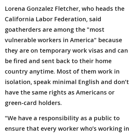
Lorena Gonzalez Fletcher, who heads the
California Labor Federation, said
goatherders are among the "most
vulnerable workers in America" because
they are on temporary work visas and can
be fired and sent back to their home
country anytime. Most of them work in
isolation, speak minimal English and don’t
have the same rights as Americans or
green-card holders.
"We have a responsibility as a public to
ensure that every worker who’s working in