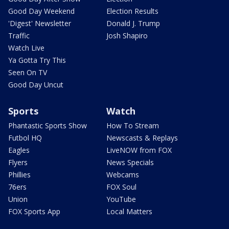
Good Day Weekend
Election Results
'Digest' Newsletter
Donald J. Trump
Traffic
Josh Shapiro
Watch Live
Ya Gotta Try This
Seen On TV
Good Day Uncut
Sports
Watch
Phantastic Sports Show
How To Stream
Futbol HQ
Newscasts & Replays
Eagles
LiveNOW from FOX
Flyers
News Specials
Phillies
Webcams
76ers
FOX Soul
Union
YouTube
FOX Sports App
Local Matters