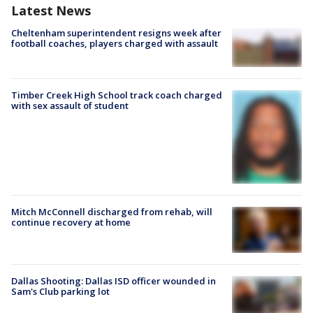
Latest News
Cheltenham superintendent resigns week after
football coaches, players charged with assault
Timber Creek High School track coach charged
with sex assault of student
Mitch McConnell discharged from rehab, will
continue recovery at home
Dallas Shooting: Dallas ISD officer wounded in
Sam's Club parking lot