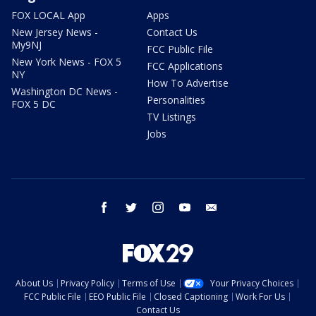
FOX LOCAL App
Apps
New Jersey News -
Contact Us
My9NJ
FCC Public File
New York News - FOX 5
FCC Applications
NY
How To Advertise
Washington DC News -
Personalities
FOX 5 DC
TV Listings
Jobs
facebook
twitter
instagram
youtube
email
About Us
Privacy Policy
Terms of Use
Your Privacy Choices
FCC Public File
EEO Public File
Closed Captioning
Work For Us
Contact Us