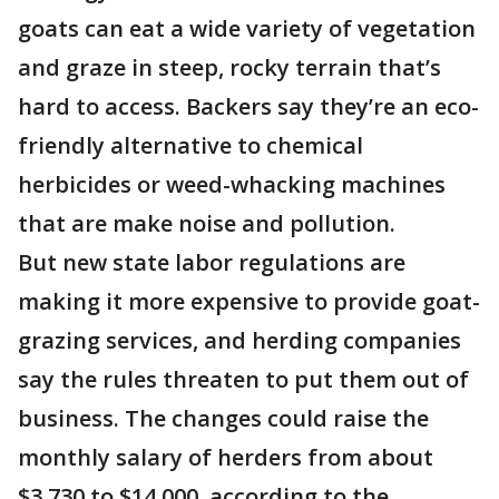
goats can eat a wide variety of vegetation
and graze in steep, rocky terrain that’s
hard to access. Backers say they’re an eco-
friendly alternative to chemical
herbicides or weed-whacking machines
that are make noise and pollution.
But new state labor regulations are
making it more expensive to provide goat-
grazing services, and herding companies
say the rules threaten to put them out of
business. The changes could raise the
monthly salary of herders from about
$3,730 to $14,000, according to the