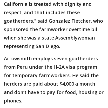
California is treated with dignity and
respect, and that includes these
goatherders," said Gonzalez Fletcher, who
sponsored the farmworker overtime bill
when she was a state Assemblywoman
representing San Diego.
Arrowsmith employs seven goatherders
from Peru under the H-2A visa program
for temporary farmworkers. He said the
herders are paid about $4,000 a month
and don’t have to pay for food, housing or
phones.