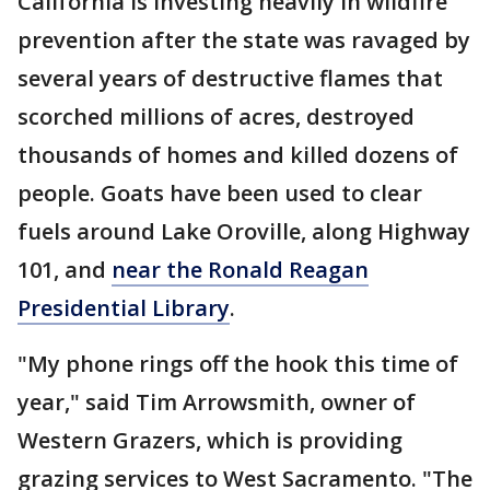
California is investing heavily in wildfire
prevention after the state was ravaged by
several years of destructive flames that
scorched millions of acres, destroyed
thousands of homes and killed dozens of
people. Goats have been used to clear
fuels around Lake Oroville, along Highway
101, and
near the Ronald Reagan
Presidential Library
.
"My phone rings off the hook this time of
year," said Tim Arrowsmith, owner of
Western Grazers, which is providing
grazing services to West Sacramento. "The