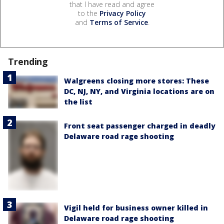
that I have read and agree
to the
Privacy Policy
and
Terms of Service
.
Trending
Walgreens closing more stores: These
DC, NJ, NY, and Virginia locations are on
the list
Front seat passenger charged in deadly
Delaware road rage shooting
Vigil held for business owner killed in
Delaware road rage shooting