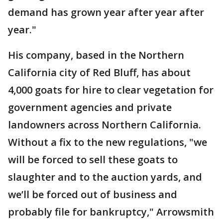
demand has grown year after year after
year."
His company, based in the Northern
California city of Red Bluff, has about
4,000 goats for hire to clear vegetation for
government agencies and private
landowners across Northern California.
Without a fix to the new regulations, "we
will be forced to sell these goats to
slaughter and to the auction yards, and
we’ll be forced out of business and
probably file for bankruptcy," Arrowsmith