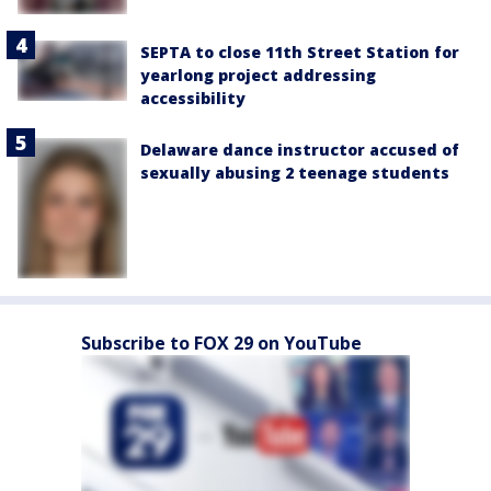
SEPTA to close 11th Street Station for
yearlong project addressing
accessibility
Delaware dance instructor accused of
sexually abusing 2 teenage students
Subscribe to FOX 29 on YouTube