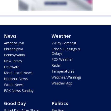
News
Weather
America 250
7-Day Forecast
Philadelphia
School Closings &
Delays
Pennsylvania
FOX Weather
New Jersey
Radar
Delaware
Temperatures
More Local News
Watches/Warnings
National News
Weather App
World News
FOX News Sunday
Good Day
Politics
Good Day After Show
Election