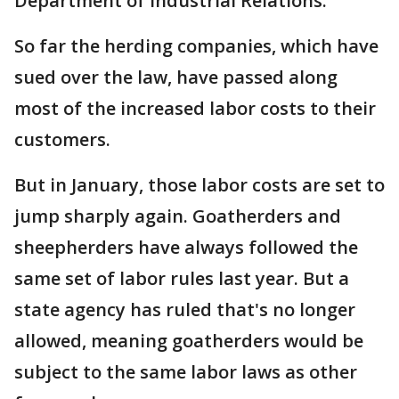
Department of Industrial Relations.
So far the herding companies, which have
sued over the law, have passed along
most of the increased labor costs to their
customers.
But in January, those labor costs are set to
jump sharply again. Goatherders and
sheepherders have always followed the
same set of labor rules last year. But a
state agency has ruled that's no longer
allowed, meaning goatherders would be
subject to the same labor laws as other