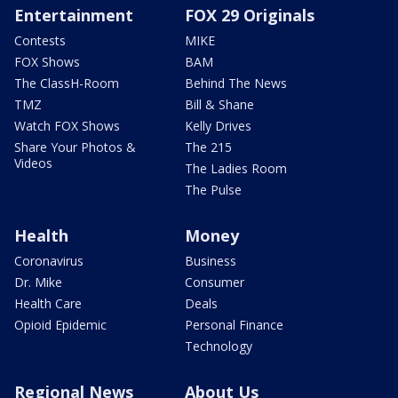
Entertainment
FOX 29 Originals
Contests
MIKE
FOX Shows
BAM
The ClassH-Room
Behind The News
TMZ
Bill & Shane
Watch FOX Shows
Kelly Drives
Share Your Photos &
The 215
Videos
The Ladies Room
The Pulse
Health
Money
Coronavirus
Business
Dr. Mike
Consumer
Health Care
Deals
Opioid Epidemic
Personal Finance
Technology
Regional News
About Us