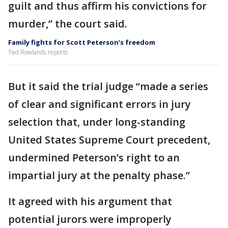
guilt and thus affirm his convictions for
murder,” the court said.
Family fights for Scott Peterson’s freedom
Ted Rowlands reports
But it said the trial judge “made a series
of clear and significant errors in jury
selection that, under long-standing
United States Supreme Court precedent,
undermined Peterson’s right to an
impartial jury at the penalty phase.”
It agreed with his argument that
potential jurors were improperly