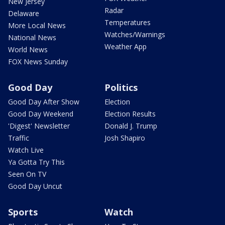
New Jersey
Radar
Delaware
Temperatures
More Local News
Watches/Warnings
National News
Weather App
World News
FOX News Sunday
Good Day
Politics
Good Day After Show
Election
Good Day Weekend
Election Results
'Digest' Newsletter
Donald J. Trump
Traffic
Josh Shapiro
Watch Live
Ya Gotta Try This
Seen On TV
Good Day Uncut
Sports
Watch