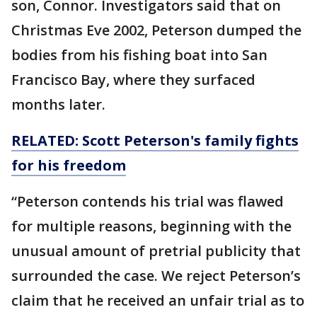
son, Connor. Investigators said that on
Christmas Eve 2002, Peterson dumped the
bodies from his fishing boat into San
Francisco Bay, where they surfaced
months later.
RELATED: Scott Peterson's family fights
for his freedom
“Peterson contends his trial was flawed
for multiple reasons, beginning with the
unusual amount of pretrial publicity that
surrounded the case. We reject Peterson’s
claim that he received an unfair trial as to