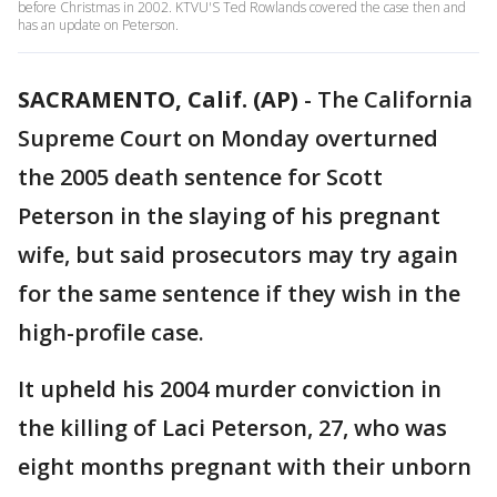
before Christmas in 2002. KTVU'S Ted Rowlands covered the case then and
has an update on Peterson.
SACRAMENTO, Calif. (AP)
-
The California
Supreme Court on Monday overturned
the 2005 death sentence for Scott
Peterson in the slaying of his pregnant
wife, but said prosecutors may try again
for the same sentence if they wish in the
high-profile case.
It upheld his 2004 murder conviction in
the killing of Laci Peterson, 27, who was
eight months pregnant with their unborn