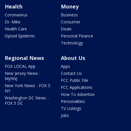
Health
Money
Coronavirus
Business
Dr. Mike
Consumer
Health Care
Deals
Opioid Epidemic
Personal Finance
Technology
Regional News
About Us
FOX LOCAL App
Apps
New Jersey News -
Contact Us
My9NJ
FCC Public File
New York News - FOX 5
FCC Applications
NY
How To Advertise
Washington DC News -
Personalities
FOX 5 DC
TV Listings
Jobs