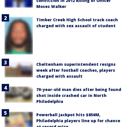
conviction in 2012 killing of Officer
Moses Walker
Timber Creek High School track coach
charged with sex assault of student
Cheltenham superintendent resigns
week after football coaches, players
charged with assault
70-year-old man dies after being found
shot inside crashed car in North
Philadelphia
Powerball jackpot hits $856M,
Philadelphia players line up for chance
at record prize