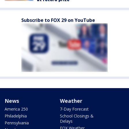
Subscribe to FOX 29 on YouTube
News
Weather
America 250
7-Day Forecast
Philadelphia
School Closings &
Delays
Pennsylvania
FOX Weather