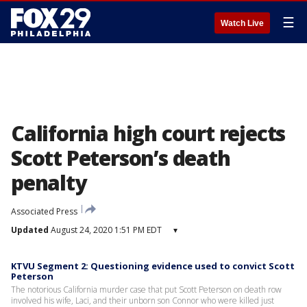
☰
Watch Live
California high court rejects
Scott Peterson’s death
penalty
Associated Press
Updated
August 24, 2020 1:51 PM EDT
▾
KTVU Segment 2: Questioning evidence used to convict Scott
Peterson
The notorious California murder case that put Scott Peterson on death row
involved his wife, Laci, and their unborn son Connor who were killed just