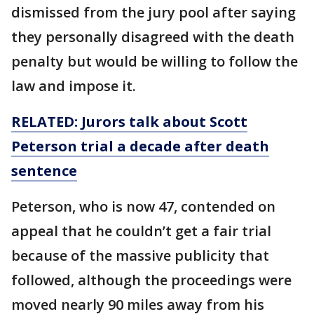
dismissed from the jury pool after saying
they personally disagreed with the death
penalty but would be willing to follow the
law and impose it.
RELATED: Jurors talk about Scott
Peterson trial a decade after death
sentence
Peterson, who is now 47, contended on
appeal that he couldn’t get a fair trial
because of the massive publicity that
followed, although the proceedings were
moved nearly 90 miles away from his