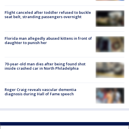
Flight canceled after toddler refused to buckle
seat belt, stranding passengers overnight
Florida man allegedly abused kittens in front of
daughter to punish her
70-year-old man dies after being found shot
inside crashed car in North Philadelphia
Roger Craig reveals vascular dementia
diagnosis during Hall of Fame speech