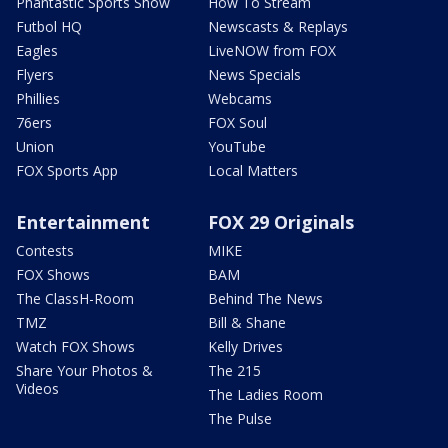
Phantastic Sports Show
How To Stream
Futbol HQ
Newscasts & Replays
Eagles
LiveNOW from FOX
Flyers
News Specials
Phillies
Webcams
76ers
FOX Soul
Union
YouTube
FOX Sports App
Local Matters
Entertainment
FOX 29 Originals
Contests
MIKE
FOX Shows
BAM
The ClassH-Room
Behind The News
TMZ
Bill & Shane
Watch FOX Shows
Kelly Drives
Share Your Photos &
The 215
Videos
The Ladies Room
The Pulse