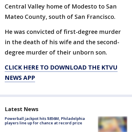
Central Valley home of Modesto to San
Mateo County, south of San Francisco.
He was convicted of first-degree murder
in the death of his wife and the second-
degree murder of their unborn son.
CLICK HERE TO DOWNLOAD THE KTVU
NEWS APP
Latest News
Powerball jackpot hits $856M, Philadelphia
players line up for chance at record prize