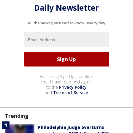
Daily Newsletter
All the news you need to know, every day
By clicking Sign Up, I confirm
that I have read and agree
to the
Privacy Policy
and
Terms of Service
.
Trending
Philadelphia judge overturns