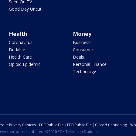
Seen On TV
Good Day Uncut
Health
Money
Coronavirus
Business
Dr. Mike
Consumer
Health Care
Deals
Opioid Epidemic
Personal Finance
Technology
Your Privacy Choices
FCC Public File
EEO Public File
Closed Captioning
Wo
ewritten, or redistributed. ©2026 FOX Television Stations