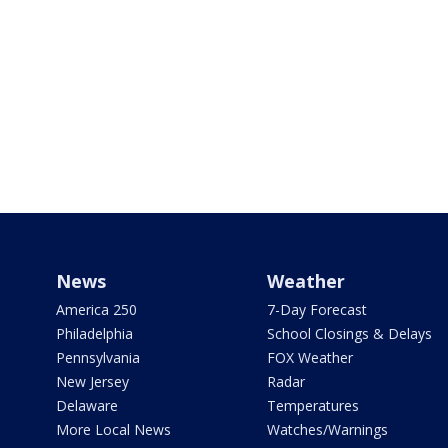
News
Weather
America 250
7-Day Forecast
Philadelphia
School Closings & Delays
Pennsylvania
FOX Weather
New Jersey
Radar
Delaware
Temperatures
More Local News
Watches/Warnings