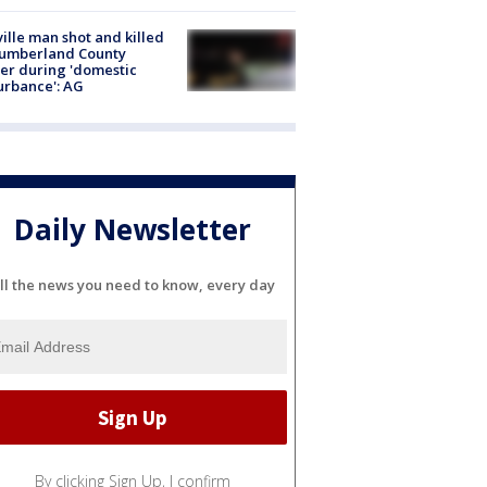
ville man shot and killed
Cumberland County
cer during 'domestic
urbance': AG
Daily Newsletter
ll the news you need to know, every day
By clicking Sign Up, I confirm