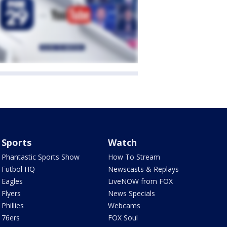
Sports
Watch
Phantastic Sports Show
How To Stream
Futbol HQ
Newscasts & Replays
Eagles
LiveNOW from FOX
Flyers
News Specials
Phillies
Webcams
76ers
FOX Soul