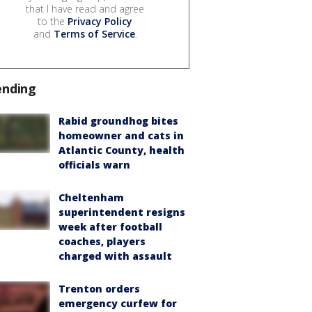
that I have read and agree
to the
Privacy Policy
and
Terms of Service
.
ending
Rabid groundhog bites
homeowner and cats in
Atlantic County, health
officials warn
Cheltenham
superintendent resigns
week after football
coaches, players
charged with assault
Trenton orders
emergency curfew for