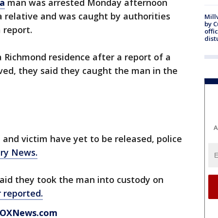
ia
man was arrested Monday afternoon
a relative and was caught by authorities
Mill
by 
 report.
offi
dist
a Richmond residence after a report of a
ived, they said they caught the man in the
A
and victim have yet to be released, police
ury News.
 said they took the man into custody on
 reported.
t FOXNews.com