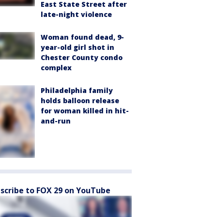
East State Street after
late-night violence
Woman found dead, 9-
year-old girl shot in
Chester County condo
complex
Philadelphia family
holds balloon release
for woman killed in hit-
and-run
scribe to FOX 29 on YouTube