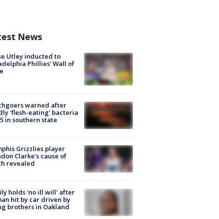
test News
e Utley inducted to
adelphia Phillies' Wall of
e
chgoers warned after
ly 'flesh-eating' bacteria
s 5 in southern state
his Grizzlies player
don Clarke's cause of
th revealed
ly holds 'no ill will' after
n hit by car driven by
g brothers in Oakland