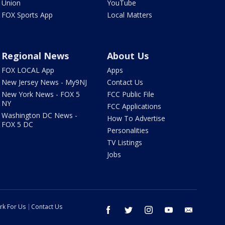
Union
YouTube
FOX Sports App
Local Matters
Regional News
About Us
FOX LOCAL App
Apps
New Jersey News - My9NJ
Contact Us
New York News - FOX 5
FCC Public File
NY
FCC Applications
Washington DC News -
How To Advertise
FOX 5 DC
Personalities
TV Listings
Jobs
rk For Us
Contact Us
facebook
twitter
instagram
youtube
email