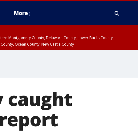
More
estern Montgomery County, Delaware County, Lower Bucks County,
 County, Ocean County, New Castle County
y caught
 report