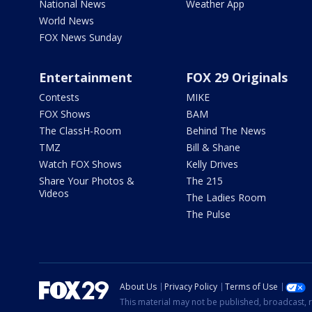
National News
Weather App
World News
FOX News Sunday
Entertainment
FOX 29 Originals
Contests
MIKE
FOX Shows
BAM
The ClassH-Room
Behind The News
TMZ
Bill & Shane
Watch FOX Shows
Kelly Drives
Share Your Photos &
The 215
Videos
The Ladies Room
The Pulse
About Us
Privacy Policy
Terms of Use
This material may not be published, broadcast, r