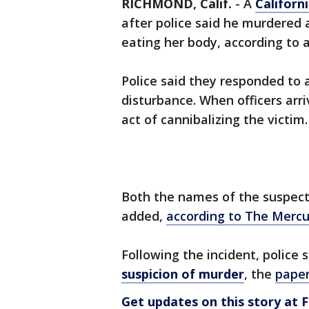
RICHMOND, Calif.
-
A
Californ
after police said he murdered 
eating her body, according to a
Police said they responded to 
disturbance. When officers arr
act of cannibalizing the victim.
Both the names of the suspect 
added,
according to The Merc
Following the incident, police
suspicion of murder
, the
paper
Get updates on this story a