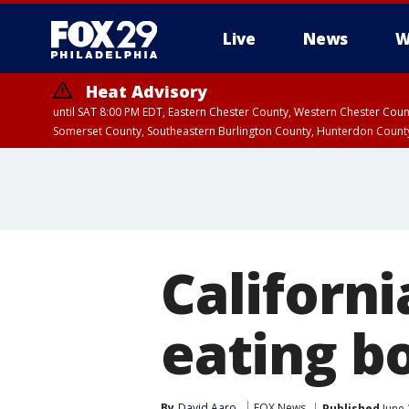
Live
News
W
Heat Advisory
until SAT 8:00 PM EDT, Eastern Chester County, Western Chester Co
Somerset County, Southeastern Burlington County, Hunterdon Count
Californ
eating bo
By
David Aaro
FOX News
Published
June 