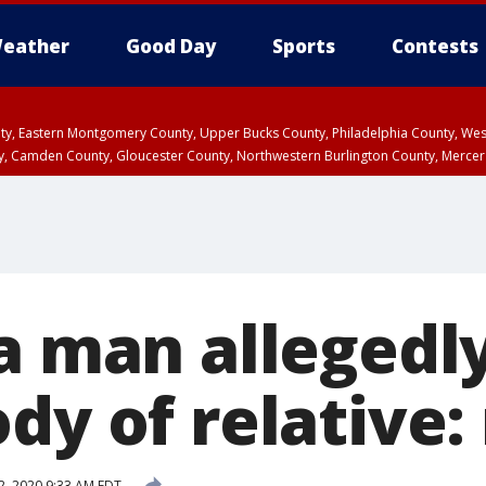
eather
Good Day
Sports
Contests
unty, Eastern Montgomery County, Upper Bucks County, Philadelphia County, W
y, Camden County, Gloucester County, Northwestern Burlington County, Mercer
ia man allegedl
dy of relative:
2, 2020 9:33 AM EDT