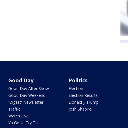
Good Day
Politics
Good Day After Show
Election
Good Day Weekend
Election Results
'Digest' Newsletter
Donald J. Trump
Traffic
Josh Shapiro
Watch Live
Ya Gotta Try This