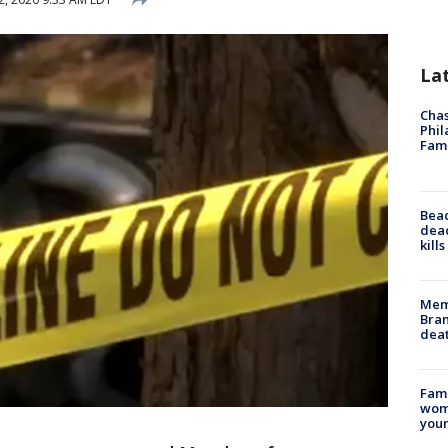
La
Chas
Phil
Fam
Bea
dead
kill
Memp
Bran
dea
Fami
woma
youn